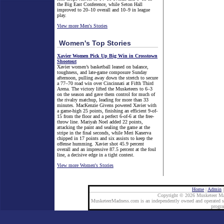
the Big East Conference, while Seton Hall
improved to 20–10 overall and 10–9 in league
play.
View more Men's Stories
Women's Top Stories
Xavier Women Pick Up Big Win in Crosstown
Shootout
Xavier women’s basketball leaned on balance,
toughness, and late-game composure Sunday
afternoon, pulling away down the stretch to secure
a 77–70 road win over Cincinnati at Fifth Third
Arena. The victory lifted the Musketeers to 6–3
on the season and gave them control for much of
the rivalry matchup, leading for more than 33
minutes. MacKenzie Givens powered Xavier with
a game-high 25 points, finishing an efficient 9-of-
15 from the floor and a perfect 6-of-6 at the free-
throw line. Mariyah Noel added 22 points,
attacking the paint and sealing the game at the
stripe in the final seconds, while Meri Kanerva
chipped in 17 points and six assists to keep the
offense humming. Xavier shot 45.9 percent
overall and an impressive 87.5 percent at the foul
line, a decisive edge in a tight contest.
View more Women's Stories
Home
|
Admin
Copyright © 2026 Musketeer Ma
MusketeerMadness.com is an independently owned and operated site
progr