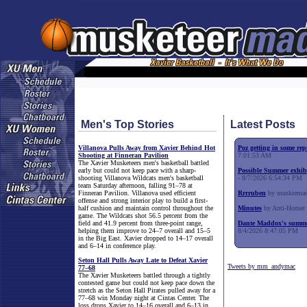
Men's Top Stories
Latest Posts
Villanova Pulls Away from Xavier Behind Hot
Poz getting in some rep
Shooting at Finneran Pavilion
7:01:53 AM
The Xavier Musketeers men's basketball battled
early but could not keep pace with a sharp-
Possible Summer exhib
shooting Villanova Wildcats men's basketball
- 8/7/2026 6:54:34 PM
team Saturday afternoon, falling 91–78 at
Finneran Pavilion. Villanova used efficient
Rrrruben
by muskieman
offense and strong interior play to build a first-
half cushion and maintain control throughout the
Minutes
by Anti-Homer 
game. The Wildcats shot 56.5 percent from the
field and 41.9 percent from three-point range,
Dante Maddox's summe
helping them improve to 24–7 overall and 15–5
8/4/2026 8:47:05 PM
in the Big East. Xavier dropped to 14–17 overall
and 6–14 in conference play.
Seton Hall Pulls Away Late to Defeat Xavier
Tweets by mm_andymac
77–68
The Xavier Musketeers battled through a tightly
contested game but could not keep pace down the
stretch as the Seton Hall Pirates pulled away for a
77–68 win Monday night at Cintas Center. The
loss drops Xavier to 14–16 overall and 6–13 in