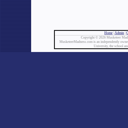
Home
|
Admin
|
C
Copyright © 2026 Musketeer Madn
MusketeerMadness.com is an independently owned a
University, the school an