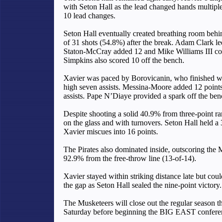
with Seton Hall as the lead changed hands multiple 
10 lead changes.
Seton Hall eventually created breathing room behin
of 31 shots (54.8%) after the break. Adam Clark led
Staton-McCray added 12 and Mike Williams III cont
Simpkins also scored 10 off the bench.
Xavier was paced by Borovicanin, who finished wi
high seven assists. Messina-Moore added 12 points
assists. Pape N’Diaye provided a spark off the ben
Despite shooting a solid 40.9% from three-point ra
on the glass and with turnovers. Seton Hall held 
Xavier miscues into 16 points.
The Pirates also dominated inside, outscoring the 
92.9% from the free-throw line (13-of-14).
Xavier stayed within striking distance late but coul
the gap as Seton Hall sealed the nine-point victory.
The Musketeers will close out the regular season th
Saturday before beginning the BIG EAST confere