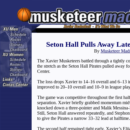
Seton Hall Pulls Away Late
By
Musketeer Mad
The Xavier Musketeers battled through a tightly 
the stretch as the Seton Hall Pirates pulled away 
Center.
The loss drops Xavier to 14–16 overall and 6–13 i
improved to 20–10 overall and 10–9 in league play
The game was competitive throughout the first half
separation. Xavier briefly grabbed momentum midw
knocked down a three-pointer and Malik Messina-
Still, Seton Hall answered repeatedly, and Stephon
to give the Pirates a narrow 33–32 lead at halftime.
The second half remained tight early. Xavier’s Eli