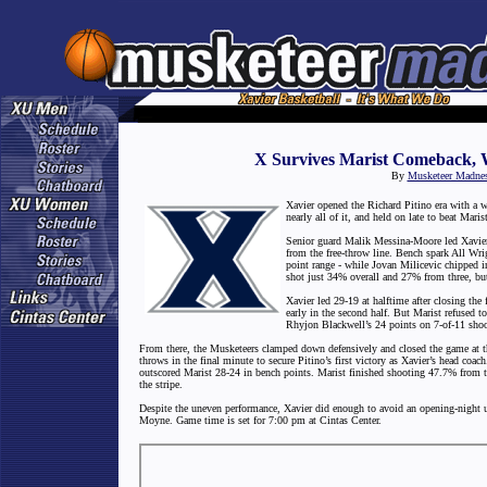
X Survives Marist Comeback, 
By
Musketeer Madne
Xavier opened the Richard Pitino era with a w
nearly all of it, and held on late to beat Mar
Senior guard Malik Messina-Moore led Xavier w
from the free-throw line. Bench spark All Wri
point range - while Jovan Milicevic chipped i
shot just 34% overall and 27% from three, but 
Xavier led 29-19 at halftime after closing the 
early in the second half. But Marist refused 
Rhyjon Blackwell’s 24 points on 7-of-11 shooti
From there, the Musketeers clamped down defensively and closed the game at t
throws in the final minute to secure Pitino’s first victory as Xavier’s head coa
outscored Marist 28-24 in bench points. Marist finished shooting 47.7% from t
the stripe.
Despite the uneven performance, Xavier did enough to avoid an opening-night u
Moyne. Game time is set for 7:00 pm at Cintas Center.