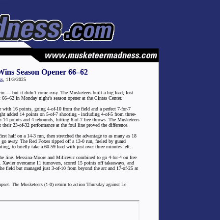
Wins Season Opener 66–62
ss
, 11/3/2025
in — but it didn’t come easy. The Musketeers built a big lead, lost
ist 66–62 in Monday night’s season opener at the Cintas Center.
ith 16 points, going 4-of-10 from the field and a perfect 7-for-7
ght added 14 points on 5-of-7 shooting - including 4-of-5 from three-
n 14 points and 4 rebounds, hitting 6-of-7 free throws. The Musketeers
their 23-of-32 performance at the foul line proved the difference.
first half on a 14-3 run, then stretched the advantage to as many as 18
to go away. The Red Foxes ripped off a 13-0 run, fueled by guard
ng, to briefly take a 60-59 lead with just over three minutes left.
he line. Messina-Moore and Milicevic combined to go 4-for-4 on free
ch. Xavier overcame 11 turnovers, scored 15 points off takeaways, and
he field but managed just 3-of-10 from beyond the arc and 17-of-25 at
pset. The Musketeers (1-0) return to action Thursday against Le