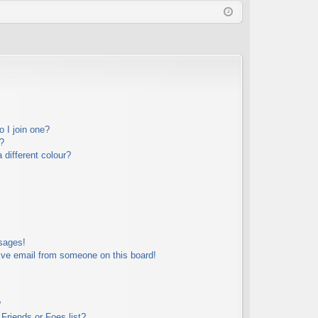
Q
in
ist
er
 I join one?
?
different colour?
sages!
ive email from someone on this board!
?
Friends or Foes list?