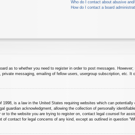
Who do I contact about abusive and/o
How do I contact a board administra
board as to whether you need to register in order to post messages. However; r
 private messaging, emailing of fellow users, usergroup subscription, etc. It o
 1998, is a law in the United States requiring websites which can potentially 
al guardian acknowledgment, allowing the collection of personally identifiable
er or to the website you are trying to register on, contact legal counsel for a
nt of contact for legal concerns of any kind, except as outlined in question “