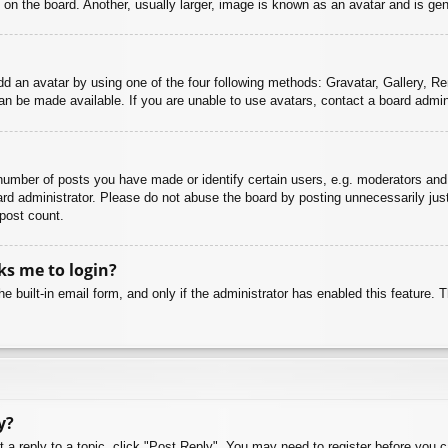
n the board. Another, usually larger, image is known as an avatar and is gene
dd an avatar by using one of the four following methods: Gravatar, Gallery, Rem
n be made available. If you are unable to use avatars, contact a board admini
mber of posts you have made or identify certain users, e.g. moderators and 
rd administrator. Please do not abuse the board by posting unnecessarily just 
 post count.
sks me to login?
e built-in email form, and only if the administrator has enabled this feature.
y?
t a reply to a topic, click "Post Reply". You may need to register before you 