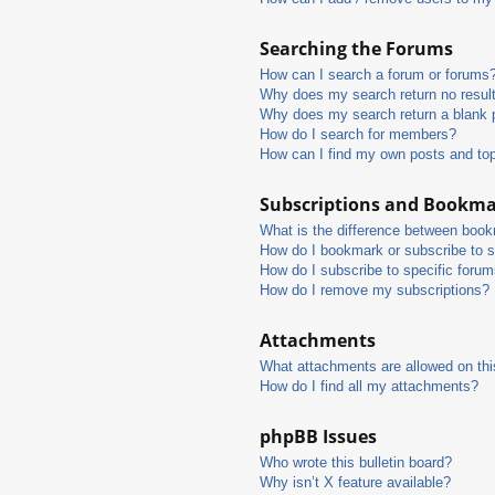
Searching the Forums
How can I search a forum or forums
Why does my search return no resul
Why does my search return a blank 
How do I search for members?
How can I find my own posts and to
Subscriptions and Bookm
What is the difference between boo
How do I bookmark or subscribe to s
How do I subscribe to specific foru
How do I remove my subscriptions?
Attachments
What attachments are allowed on thi
How do I find all my attachments?
phpBB Issues
Who wrote this bulletin board?
Why isn’t X feature available?