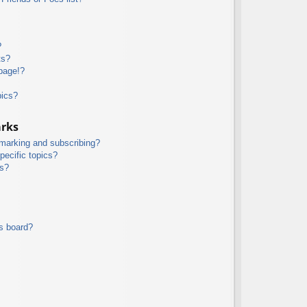
?
ts?
page!?
pics?
arks
kmarking and subscribing?
pecific topics?
ms?
s board?