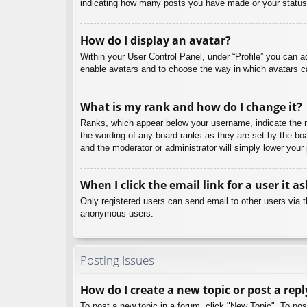
indicating how many posts you have made or your status o
How do I display an avatar?
Within your User Control Panel, under “Profile” you can a
enable avatars and to choose the way in which avatars ca
What is my rank and how do I change it?
Ranks, which appear below your username, indicate the nu
the wording of any board ranks as they are set by the boa
and the moderator or administrator will simply lower your
When I click the email link for a user it a
Only registered users can send email to other users via th
anonymous users.
Posting Issues
How do I create a new topic or post a repl
To post a new topic in a forum, click "New Topic". To pos