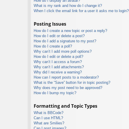
How do I display an avatar?
What is my rank and how do I change it?
When I click the email link for a user it asks me to login?
Posting Issues
How do I create a new topic or post a reply?
How do I edit or delete a post?
How do I add a signature to my post?
How do I create a poll?
Why can’t I add more poll options?
How do I edit or delete a poll?
Why can’t I access a forum?
Why can’t I add attachments?
Why did I receive a warning?
How can I report posts to a moderator?
What is the “Save” button for in topic posting?
Why does my post need to be approved?
How do I bump my topic?
Formatting and Topic Types
What is BBCode?
Can I use HTML?
What are Smilies?
Can I post images?