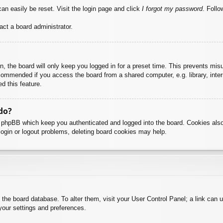
an easily be reset. Visit the login page and click
I forgot my password
. Follo
act a board administrator.
, the board will only keep you logged in for a preset time. This prevents mis
commended if you access the board from a shared computer, e.g. library, intern
d this feature.
do?
y phpBB which keep you authenticated and logged into the board. Cookies also
login or logout problems, deleting board cookies may help.
 in the board database. To alter them, visit your User Control Panel; a link can
your settings and preferences.