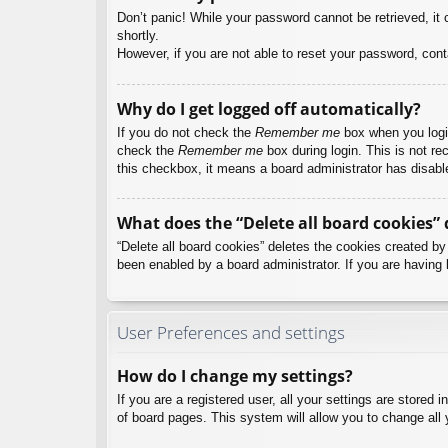
Don’t panic! While your password cannot be retrieved, it c
shortly.
However, if you are not able to reset your password, cont
Why do I get logged off automatically?
If you do not check the
Remember me
box when you login
check the
Remember me
box during login. This is not re
this checkbox, it means a board administrator has disable
What does the “Delete all board cookies” 
“Delete all board cookies” deletes the cookies created b
been enabled by a board administrator. If you are having 
User Preferences and settings
How do I change my settings?
If you are a registered user, all your settings are stored
of board pages. This system will allow you to change all 