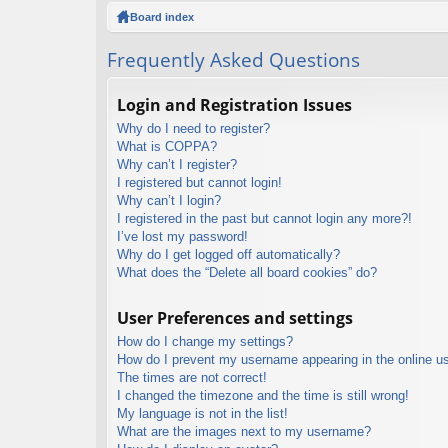
ck
Board index
lin
Frequently Asked Questions
ks
Login and Registration Issues
Why do I need to register?
What is COPPA?
Why can’t I register?
I registered but cannot login!
Why can’t I login?
I registered in the past but cannot login any more?!
I’ve lost my password!
Why do I get logged off automatically?
What does the “Delete all board cookies” do?
User Preferences and settings
How do I change my settings?
How do I prevent my username appearing in the online use
The times are not correct!
I changed the timezone and the time is still wrong!
My language is not in the list!
What are the images next to my username?