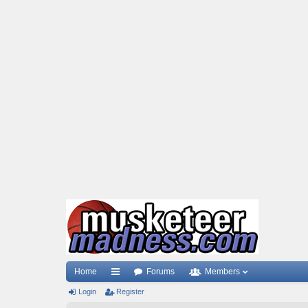
Home
Forums
Members
Login
ui
Register