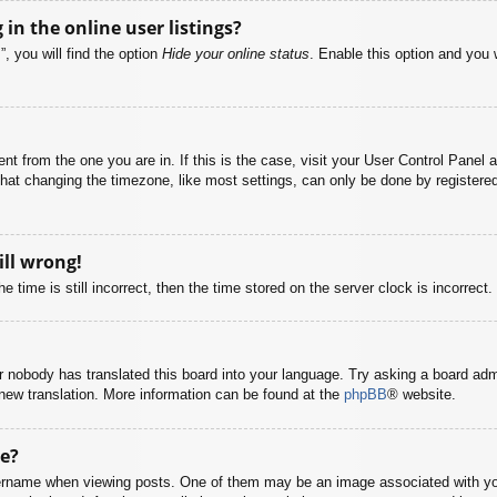
n the online user listings?
, you will find the option
Hide your online status
. Enable this option and you 
rent from the one you are in. If this is the case, visit your User Control Pane
at changing the timezone, like most settings, can only be done by registered u
ill wrong!
 time is still incorrect, then the time stored on the server clock is incorrect.
or nobody has translated this board into your language. Try asking a board adm
a new translation. More information can be found at the
phpBB
® website.
e?
name when viewing posts. One of them may be an image associated with your r