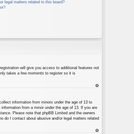
r legal matters related to this board?
tor?
egistration will give you access to additional features not
nly takes a few moments to register so it is
To
p
collect information from minors under the age of 13 to
 information from a minor under the age of 13. If you are
ssistance. Please note that phpBB Limited and the owners
Who do I contact about abusive and/or legal matters related