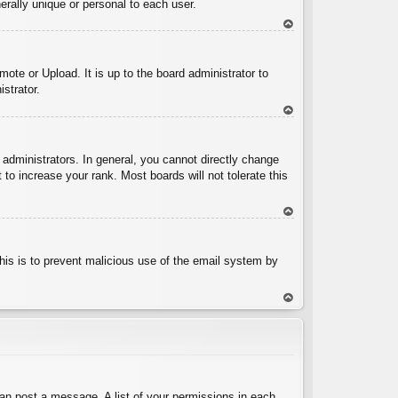
rally unique or personal to each user.
To
p
ote or Upload. It is up to the board administrator to
strator.
To
p
administrators. In general, you cannot directly change
to increase your rank. Most boards will not tolerate this
To
p
 This is to prevent malicious use of the email system by
To
p
can post a message. A list of your permissions in each