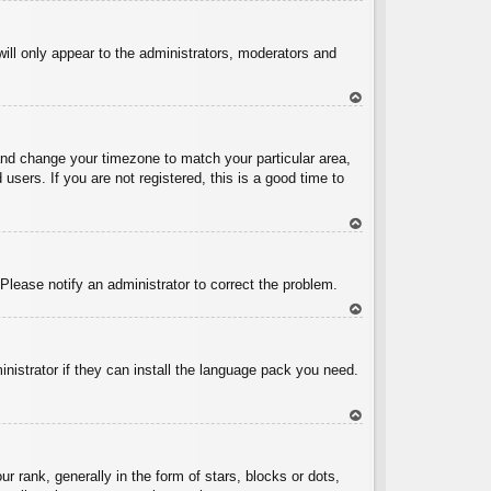
To
p
will only appear to the administrators, moderators and
To
p
l and change your timezone to match your particular area,
sers. If you are not registered, this is a good time to
To
p
 Please notify an administrator to correct the problem.
To
p
inistrator if they can install the language pack you need.
To
p
ank, generally in the form of stars, blocks or dots,