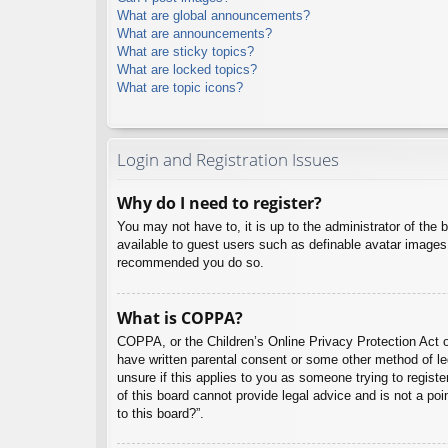
What are global announcements?
What are announcements?
What are sticky topics?
What are locked topics?
What are topic icons?
Login and Registration Issues
Why do I need to register?
You may not have to, it is up to the administrator of the 
available to guest users such as definable avatar images,
recommended you do so.
What is COPPA?
COPPA, or the Children’s Online Privacy Protection Act of
have written parental consent or some other method of leg
unsure if this applies to you as someone trying to regist
of this board cannot provide legal advice and is not a poi
to this board?”.