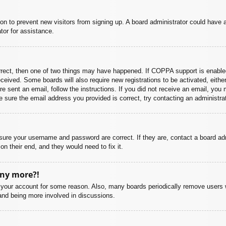
ation to prevent new visitors from signing up. A board administrator could hav
tor for assistance.
rrect, then one of two things may have happened. If COPPA support is enabled
 received. Some boards will also require new registrations to be activated, eith
ere sent an email, follow the instructions. If you did not receive an email, yo
 sure the email address you provided is correct, try contacting an administrat
nsure your username and password are correct. If they are, contact a board ad
on their end, and they would need to fix it.
any more?!
ed your account for some reason. Also, many boards periodically remove users 
 and being more involved in discussions.