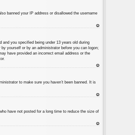
To
p
e also banned your IP address or disallowed the username
To
p
 and you specified being under 13 years old during
er by yourself or by an administrator before you can logon;
u may have provided an incorrect email address or the
or.
To
p
ministrator to make sure you haven’t been banned. It is
To
p
who have not posted for a long time to reduce the size of
To
p