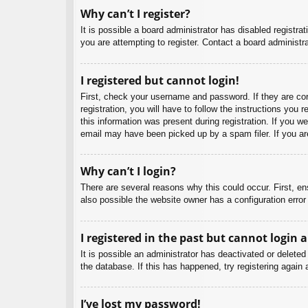
Why can’t I register?
It is possible a board administrator has disabled registr
you are attempting to register. Contact a board administra
I registered but cannot login!
First, check your username and password. If they are co
registration, you will have to follow the instructions you
this information was present during registration. If you w
email may have been picked up by a spam filer. If you are
Why can’t I login?
There are several reasons why this could occur. First, e
also possible the website owner has a configuration error 
I registered in the past but cannot login 
It is possible an administrator has deactivated or delet
the database. If this has happened, try registering again
I’ve lost my password!