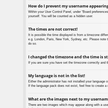
How do I prevent my username appearing i
Within your User Control Panel, under “Board preferences”
yourself. You will be counted as a hidden user.
The times are not correct!
It is possible the time displayed is from a timezone diffe
e.g. London, Paris, New York, Sydney, etc. Please note th
do so.
I changed the timezone and the time is st
If you are sure you have set the timezone correctly and the
My language is not in the list!
Either the administrator has not installed your language 
If the language pack does not exist, feel free to create 
What are the images next to my usernam
There are two images which may appear along with a user