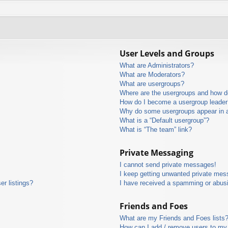
User Levels and Groups
What are Administrators?
What are Moderators?
What are usergroups?
Where are the usergroups and how do
How do I become a usergroup leader
Why do some usergroups appear in a 
What is a “Default usergroup”?
What is “The team” link?
Private Messaging
I cannot send private messages!
I keep getting unwanted private mes
r listings?
I have received a spamming or abus
Friends and Foes
What are my Friends and Foes lists
How can I add / remove users to my 