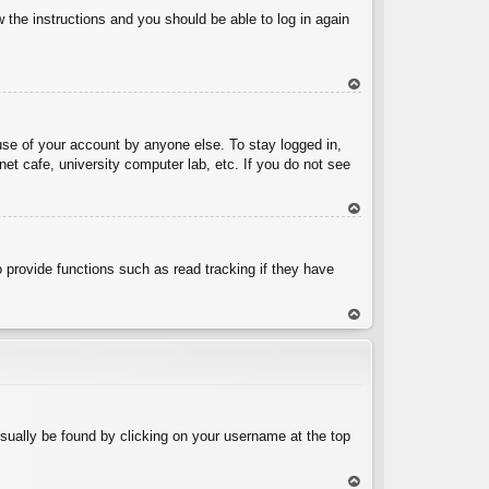
w the instructions and you should be able to log in again
To
p
use of your account by anyone else. To stay logged in,
et cafe, university computer lab, etc. If you do not see
To
p
 provide functions such as read tracking if they have
To
p
 usually be found by clicking on your username at the top