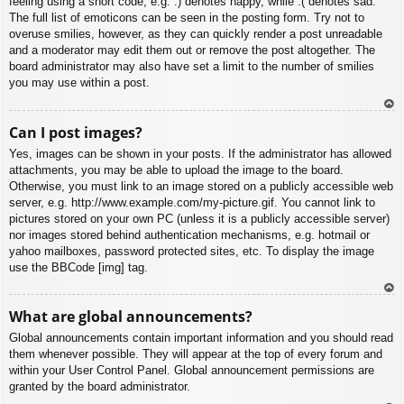
feeling using a short code, e.g. :) denotes happy, while :( denotes sad.
The full list of emoticons can be seen in the posting form. Try not to
overuse smilies, however, as they can quickly render a post unreadable
and a moderator may edit them out or remove the post altogether. The
board administrator may also have set a limit to the number of smilies
you may use within a post.
To
Can I post images?
p
Yes, images can be shown in your posts. If the administrator has allowed
attachments, you may be able to upload the image to the board.
Otherwise, you must link to an image stored on a publicly accessible web
server, e.g. http://www.example.com/my-picture.gif. You cannot link to
pictures stored on your own PC (unless it is a publicly accessible server)
nor images stored behind authentication mechanisms, e.g. hotmail or
yahoo mailboxes, password protected sites, etc. To display the image
use the BBCode [img] tag.
To
What are global announcements?
p
Global announcements contain important information and you should read
them whenever possible. They will appear at the top of every forum and
within your User Control Panel. Global announcement permissions are
granted by the board administrator.