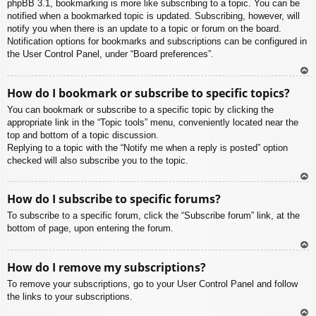
phpBB 3.1, bookmarking is more like subscribing to a topic. You can be
notified when a bookmarked topic is updated. Subscribing, however, will
notify you when there is an update to a topic or forum on the board.
Notification options for bookmarks and subscriptions can be configured in
the User Control Panel, under “Board preferences”.
To
How do I bookmark or subscribe to specific topics?
p
You can bookmark or subscribe to a specific topic by clicking the
appropriate link in the “Topic tools” menu, conveniently located near the
top and bottom of a topic discussion.
Replying to a topic with the “Notify me when a reply is posted” option
checked will also subscribe you to the topic.
To
How do I subscribe to specific forums?
p
To subscribe to a specific forum, click the “Subscribe forum” link, at the
bottom of page, upon entering the forum.
To
How do I remove my subscriptions?
p
To remove your subscriptions, go to your User Control Panel and follow
the links to your subscriptions.