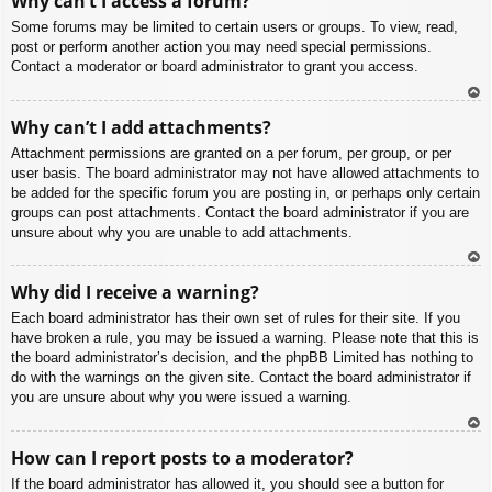
Why can’t I access a forum?
p
Some forums may be limited to certain users or groups. To view, read,
post or perform another action you may need special permissions.
Contact a moderator or board administrator to grant you access.
To
Why can’t I add attachments?
p
Attachment permissions are granted on a per forum, per group, or per
user basis. The board administrator may not have allowed attachments to
be added for the specific forum you are posting in, or perhaps only certain
groups can post attachments. Contact the board administrator if you are
unsure about why you are unable to add attachments.
To
Why did I receive a warning?
p
Each board administrator has their own set of rules for their site. If you
have broken a rule, you may be issued a warning. Please note that this is
the board administrator’s decision, and the phpBB Limited has nothing to
do with the warnings on the given site. Contact the board administrator if
you are unsure about why you were issued a warning.
To
How can I report posts to a moderator?
p
If the board administrator has allowed it, you should see a button for