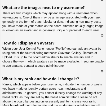
To
What are the images next to my username?
p
There are two images which may appear along with a username when
viewing posts. One of them may be an image associated with your rank,
generally in the form of stars, blocks or dots, indicating how many posts
you have made or your status on the board. Another, usually larger, image
is known as an avatar and is generally unique or personal to each user.
To
How do I display an avatar?
p
Within your User Control Panel, under “Profile” you can add an avatar by
using one of the four following methods: Gravatar, Gallery, Remote or
Upload. It is up to the board administrator to enable avatars and to
choose the way in which avatars can be made available. If you are unable
to use avatars, contact a board administrator.
To
What is my rank and how do I change it?
p
Ranks, which appear below your username, indicate the number of posts
you have made or identify certain users, e.g. moderators and
administrators. In general, you cannot directly change the wording of any
board ranks as they are set by the board administrator. Please do not
abuse the board by posting unnecessarily just to increase your rank.
Most boards will not tolerate this and the moderator or administrator will