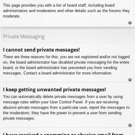
This page provides you with a list of board staff, including board
administrators and moderators and other details such as the forums they
moderate.
To
p
Private Messaging
I cannot send private messages!
There are three reasons for this; you are not registered and/or not logged
on, the board administrator has disabled private messaging for the entire
board, or the board administrator has prevented you from sending
messages. Contact a board administrator for more information.
To
I keep getting unwanted private messages!
p
You can automatically delete private messages from a user by using
message rules within your User Control Panel. If you are receiving
abusive private messages from a particular user, report the messages to
the moderators; they have the power to prevent a user from sending
private messages.
To
I have received a spamming or abusive email from