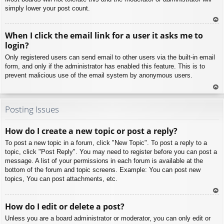
simply lower your post count.
To
When I click the email link for a user it asks me to
p
login?
Only registered users can send email to other users via the built-in email
form, and only if the administrator has enabled this feature. This is to
prevent malicious use of the email system by anonymous users.
To
p
Posting Issues
How do I create a new topic or post a reply?
To post a new topic in a forum, click "New Topic". To post a reply to a
topic, click "Post Reply". You may need to register before you can post a
message. A list of your permissions in each forum is available at the
bottom of the forum and topic screens. Example: You can post new
topics, You can post attachments, etc.
To
How do I edit or delete a post?
p
Unless you are a board administrator or moderator, you can only edit or