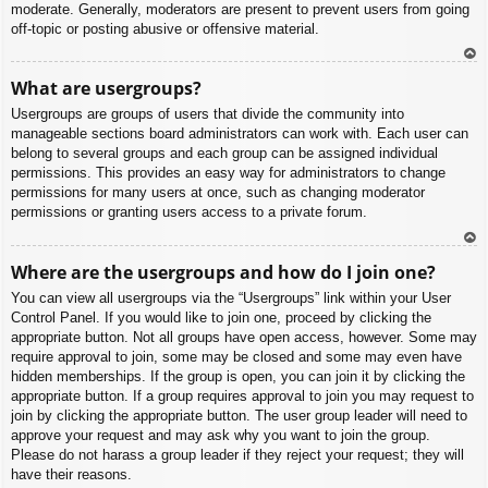
moderate. Generally, moderators are present to prevent users from going
off-topic or posting abusive or offensive material.
To
What are usergroups?
p
Usergroups are groups of users that divide the community into
manageable sections board administrators can work with. Each user can
belong to several groups and each group can be assigned individual
permissions. This provides an easy way for administrators to change
permissions for many users at once, such as changing moderator
permissions or granting users access to a private forum.
To
Where are the usergroups and how do I join one?
p
You can view all usergroups via the “Usergroups” link within your User
Control Panel. If you would like to join one, proceed by clicking the
appropriate button. Not all groups have open access, however. Some may
require approval to join, some may be closed and some may even have
hidden memberships. If the group is open, you can join it by clicking the
appropriate button. If a group requires approval to join you may request to
join by clicking the appropriate button. The user group leader will need to
approve your request and may ask why you want to join the group.
Please do not harass a group leader if they reject your request; they will
have their reasons.