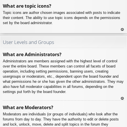
To
What are topic icons?
p
Topic icons are author chosen images associated with posts to indicate
their content. The ability to use topic icons depends on the permissions
set by the board administrator.
To
p
User Levels and Groups
What are Administrators?
Administrators are members assigned with the highest level of control
over the entire board. These members can control all facets of board
operation, including setting permissions, banning users, creating
usergroups or moderators, etc., dependent upon the board founder and
what permissions he or she has given the other administrators. They may
also have full moderator capabilities in all forums, depending on the
settings put forth by the board founder.
To
What are Moderators?
p
Moderators are individuals (or groups of individuals) who look after the
forums from day to day. They have the authority to edit or delete posts
and lock, unlock, move, delete and split topics in the forum they