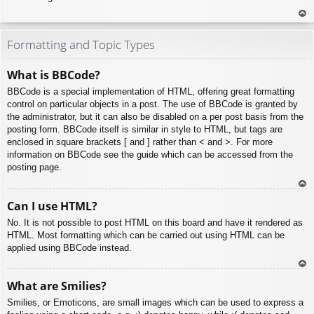
To
p
Formatting and Topic Types
What is BBCode?
BBCode is a special implementation of HTML, offering great formatting
control on particular objects in a post. The use of BBCode is granted by
the administrator, but it can also be disabled on a per post basis from the
posting form. BBCode itself is similar in style to HTML, but tags are
enclosed in square brackets [ and ] rather than < and >. For more
information on BBCode see the guide which can be accessed from the
posting page.
To
Can I use HTML?
p
No. It is not possible to post HTML on this board and have it rendered as
HTML. Most formatting which can be carried out using HTML can be
applied using BBCode instead.
To
What are Smilies?
p
Smilies, or Emoticons, are small images which can be used to express a