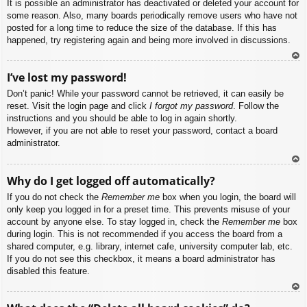
It is possible an administrator has deactivated or deleted your account for
some reason. Also, many boards periodically remove users who have not
posted for a long time to reduce the size of the database. If this has
happened, try registering again and being more involved in discussions.
To
I’ve lost my password!
p
Don’t panic! While your password cannot be retrieved, it can easily be
reset. Visit the login page and click
I forgot my password
. Follow the
instructions and you should be able to log in again shortly.
However, if you are not able to reset your password, contact a board
administrator.
To
Why do I get logged off automatically?
p
If you do not check the
Remember me
box when you login, the board will
only keep you logged in for a preset time. This prevents misuse of your
account by anyone else. To stay logged in, check the
Remember me
box
during login. This is not recommended if you access the board from a
shared computer, e.g. library, internet cafe, university computer lab, etc.
If you do not see this checkbox, it means a board administrator has
disabled this feature.
To