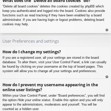
What does the “Delete all board cookies” do?
p
“Delete all board cookies” deletes the cookies created by phpBB which
keep you authenticated and logged into the board. Cookies also provide
functions such as read tracking if they have been enabled by a board
administrator. If you are having login or logout problems, deleting board
cookies may help.
To
p
User Preferences and settings
How do I change my settings?
If you are a registered user, all your settings are stored in the board
database. To alter them, visit your User Control Panel; a link can usually
be found by clicking on your username at the top of board pages. This
system will allow you to change all your settings and preferences.
To
How do I prevent my username appearing in the
p
online user listings?
Within your User Control Panel, under “Board preferences”, you will find
the option
Hide your online status
. Enable this option and you will only
appear to the administrators, moderators and yourself. You will be
counted as a hidden user.