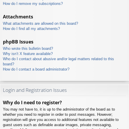
How do I remove my subscriptions?
Attachments
What attachments are allowed on this board?
How do I find all my attachments?
phpBB Issues
Who wrote this bulletin board?
Why isn’t X feature available?
Who do I contact about abusive and/or legal matters related to this
board?
How do I contact a board administrator?
Login and Registration Issues
Why do I need to register?
You may not have to, it is up to the administrator of the board as to
whether you need to register in order to post messages. However;
registration will give you access to additional features not available to
guest users such as definable avatar images, private messaging,