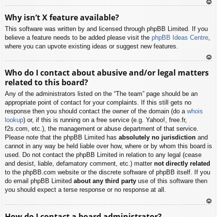
To
Why isn’t X feature available?
p
This software was written by and licensed through phpBB Limited. If you
believe a feature needs to be added please visit the
phpBB Ideas Centre
,
where you can upvote existing ideas or suggest new features.
To
Who do I contact about abusive and/or legal matters
p
related to this board?
Any of the administrators listed on the “The team” page should be an
appropriate point of contact for your complaints. If this still gets no
response then you should contact the owner of the domain (do a
whois
lookup
) or, if this is running on a free service (e.g. Yahoo!, free.fr,
f2s.com, etc.), the management or abuse department of that service.
Please note that the phpBB Limited has
absolutely no jurisdiction
and
cannot in any way be held liable over how, where or by whom this board is
used. Do not contact the phpBB Limited in relation to any legal (cease
and desist, liable, defamatory comment, etc.) matter
not directly related
to the phpBB.com website or the discrete software of phpBB itself. If you
do email phpBB Limited
about any third party
use of this software then
you should expect a terse response or no response at all.
To
How do I contact a board administrator?