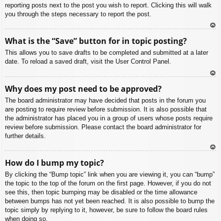
reporting posts next to the post you wish to report. Clicking this will walk
you through the steps necessary to report the post.
To
What is the “Save” button for in topic posting?
p
This allows you to save drafts to be completed and submitted at a later
date. To reload a saved draft, visit the User Control Panel.
To
Why does my post need to be approved?
p
The board administrator may have decided that posts in the forum you
are posting to require review before submission. It is also possible that
the administrator has placed you in a group of users whose posts require
review before submission. Please contact the board administrator for
further details.
To
How do I bump my topic?
p
By clicking the “Bump topic” link when you are viewing it, you can “bump”
the topic to the top of the forum on the first page. However, if you do not
see this, then topic bumping may be disabled or the time allowance
between bumps has not yet been reached. It is also possible to bump the
topic simply by replying to it, however, be sure to follow the board rules
when doing so.