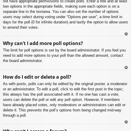
not have appropriate permissions to create polls. Enter a title and at least
two options in the appropriate fields, making sure each option is on a
separate line in the textarea. You can also set the number of options
users may select during voting under “Options per user”, a time limit in
days for the poll (0 for infinite duration) and lastly the option to allow users
to amend their votes.
To
Why can’t I add more poll options?
p
The limit for poll options is set by the board administrator. If you feel you
need to add more options to your poll than the allowed amount, contact
the board administrator.
To
How do I edit or delete a poll?
p
As with posts, polls can only be edited by the original poster, a moderator
or an administrator. To edit a poll, click to edit the first post in the topic;
this always has the poll associated with it. If no one has cast a vote,
users can delete the poll or edit any poll option. However, if members
have already placed votes, only moderators or administrators can edit or
delete it. This prevents the poll’s options from being changed mid-way
through a poll.
To