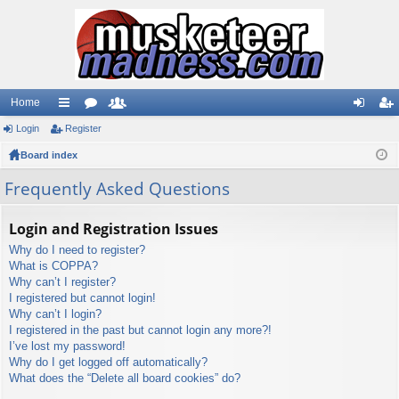
Home
Login
ui
Register
or
e
og
eg
Board index
ck
u
m
in
ist
lin
m
be
er
Frequently Asked Questions
ks
s
rs
Login and Registration Issues
Why do I need to register?
What is COPPA?
Why can’t I register?
I registered but cannot login!
Why can’t I login?
I registered in the past but cannot login any more?!
I’ve lost my password!
Why do I get logged off automatically?
What does the “Delete all board cookies” do?