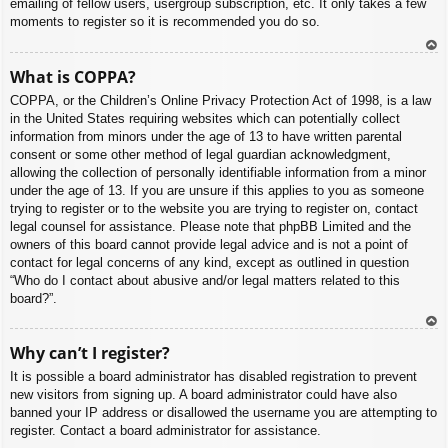
emailing of fellow users, usergroup subscription, etc. It only takes a few
moments to register so it is recommended you do so.
To
What is COPPA?
p
COPPA, or the Children’s Online Privacy Protection Act of 1998, is a law
in the United States requiring websites which can potentially collect
information from minors under the age of 13 to have written parental
consent or some other method of legal guardian acknowledgment,
allowing the collection of personally identifiable information from a minor
under the age of 13. If you are unsure if this applies to you as someone
trying to register or to the website you are trying to register on, contact
legal counsel for assistance. Please note that phpBB Limited and the
owners of this board cannot provide legal advice and is not a point of
contact for legal concerns of any kind, except as outlined in question
“Who do I contact about abusive and/or legal matters related to this
board?”.
To
Why can’t I register?
p
It is possible a board administrator has disabled registration to prevent
new visitors from signing up. A board administrator could have also
banned your IP address or disallowed the username you are attempting to
register. Contact a board administrator for assistance.