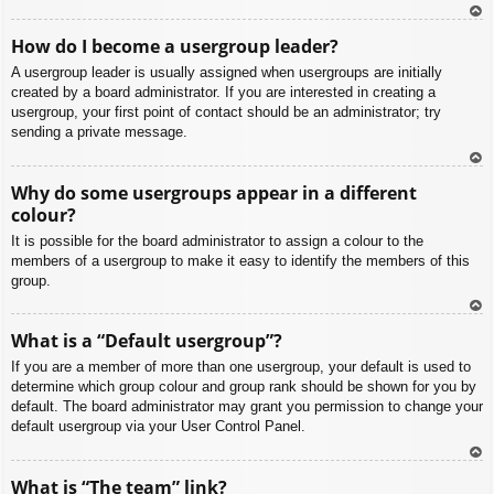
To
How do I become a usergroup leader?
p
A usergroup leader is usually assigned when usergroups are initially
created by a board administrator. If you are interested in creating a
usergroup, your first point of contact should be an administrator; try
sending a private message.
To
Why do some usergroups appear in a different
p
colour?
It is possible for the board administrator to assign a colour to the
members of a usergroup to make it easy to identify the members of this
group.
To
What is a “Default usergroup”?
p
If you are a member of more than one usergroup, your default is used to
determine which group colour and group rank should be shown for you by
default. The board administrator may grant you permission to change your
default usergroup via your User Control Panel.
To
What is “The team” link?
p