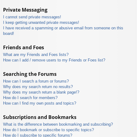
Private Messaging
I cannot send private messages!
I keep getting unwanted private messages!
I have received a spamming or abusive email from someone on this
board!
Friends and Foes
What are my Friends and Foes lists?
How can I add / remove users to my Friends or Foes list?
Searching the Forums
How can I search a forum or forums?
Why does my search return no results?
Why does my search return a blank page!?
How do I search for members?
How can I find my own posts and topics?
Subscriptions and Bookmarks
What is the difference between bookmarking and subscribing?
How do I bookmark or subscribe to specific topics?
How do I subscribe to specific forums?