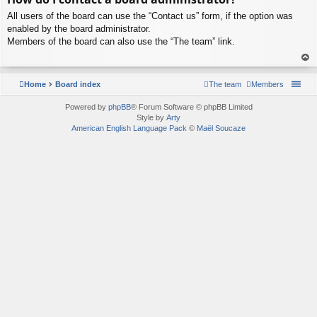
p
All users of the board can use the “Contact us” form, if the option was
enabled by the board administrator.
Members of the board can also use the “The team” link.
To
p
Home
Board index
The team
Members
Powered by
phpBB
® Forum Software © phpBB Limited
Style by
Arty
American English Language Pack
©
Maël Soucaze