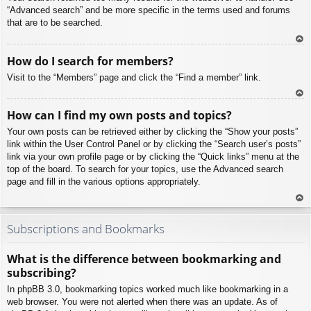
“Advanced search” and be more specific in the terms used and forums
that are to be searched.
To
How do I search for members?
p
Visit to the “Members” page and click the “Find a member” link.
To
How can I find my own posts and topics?
p
Your own posts can be retrieved either by clicking the “Show your posts”
link within the User Control Panel or by clicking the “Search user’s posts”
link via your own profile page or by clicking the “Quick links” menu at the
top of the board. To search for your topics, use the Advanced search
page and fill in the various options appropriately.
To
p
Subscriptions and Bookmarks
What is the difference between bookmarking and
subscribing?
In phpBB 3.0, bookmarking topics worked much like bookmarking in a
web browser. You were not alerted when there was an update. As of