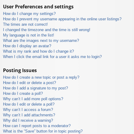
User Preferences and settings
How do I change my settings?
How do I prevent my username appearing in the online user listings?
The times are not correct!
I changed the timezone and the time is still wrong!
My language is not in the list!
What are the images next to my username?
How do I display an avatar?
What is my rank and how do I change it?
When I click the email link for a user it asks me to login?
Posting Issues
How do I create a new topic or post a reply?
How do I edit or delete a post?
How do I add a signature to my post?
How do I create a poll?
Why can’t I add more poll options?
How do I edit or delete a poll?
Why can’t I access a forum?
Why can’t I add attachments?
Why did I receive a warning?
How can I report posts to a moderator?
What is the “Save” button for in topic posting?