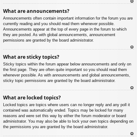
To
What are announcements?
p
Announcements often contain important information for the forum you are
currently reading and you should read them whenever possible.
Announcements appear at the top of every page in the forum to which
they are posted. As with global announcements, announcement
permissions are granted by the board administrator.
To
What are sticky topics?
p
Sticky topics within the forum appear below announcements and only on
the first page. They are often quite important so you should read them
whenever possible. As with announcements and global announcements,
sticky topic permissions are granted by the board administrator.
To
What are locked topics?
p
Locked topics are topics where users can no longer reply and any poll it
contained was automatically ended. Topics may be locked for many
reasons and were set this way by either the forum moderator or board
administrator. You may also be able to lock your own topics depending on
the permissions you are granted by the board administrator.