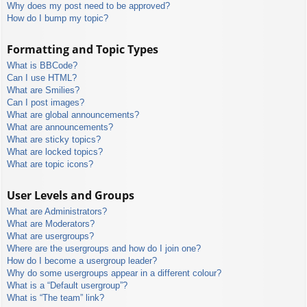
Why does my post need to be approved?
How do I bump my topic?
Formatting and Topic Types
What is BBCode?
Can I use HTML?
What are Smilies?
Can I post images?
What are global announcements?
What are announcements?
What are sticky topics?
What are locked topics?
What are topic icons?
User Levels and Groups
What are Administrators?
What are Moderators?
What are usergroups?
Where are the usergroups and how do I join one?
How do I become a usergroup leader?
Why do some usergroups appear in a different colour?
What is a “Default usergroup”?
What is “The team” link?