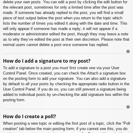
delete your own posts. You can edit a post by clicking the edit button for
the relevant post, sometimes for only a limited time after the post was
made. If someone has already replied to the post, you will find a small
piece of text output below the post when you return to the topic which
lists the number of times you edited it along with the date and time. This
will only appear if someone has made a reply; it will not appear if a
moderator or administrator edited the post, though they may leave a note
as to why they’ve edited the post at their own discretion. Please note that
normal users cannot delete a post once someone has replied.
To
How do I add a signature to my post?
p
To add a signature to a post you must first create one via your User
Control Panel. Once created, you can check the
Attach a signature
box
on the posting form to add your signature. You can also add a signature
by default to all your posts by checking the appropriate radio button in the
User Control Panel. If you do so, you can still prevent a signature being
added to individual posts by un-checking the add signature box within the
posting form.
To
How do I create a poll?
p
When posting a new topic or editing the first post of a topic, click the “Poll
creation” tab below the main posting form; if you cannot see this, you do