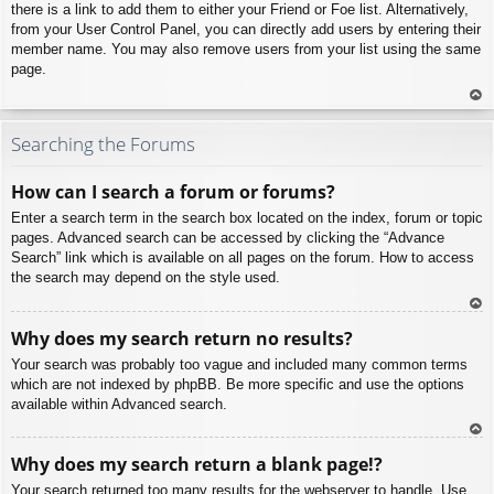
there is a link to add them to either your Friend or Foe list. Alternatively,
from your User Control Panel, you can directly add users by entering their
member name. You may also remove users from your list using the same
page.
To
p
Searching the Forums
How can I search a forum or forums?
Enter a search term in the search box located on the index, forum or topic
pages. Advanced search can be accessed by clicking the “Advance
Search” link which is available on all pages on the forum. How to access
the search may depend on the style used.
To
Why does my search return no results?
p
Your search was probably too vague and included many common terms
which are not indexed by phpBB. Be more specific and use the options
available within Advanced search.
To
Why does my search return a blank page!?
p
Your search returned too many results for the webserver to handle. Use