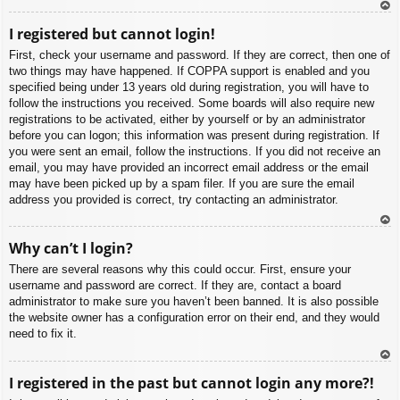
To
I registered but cannot login!
p
First, check your username and password. If they are correct, then one of
two things may have happened. If COPPA support is enabled and you
specified being under 13 years old during registration, you will have to
follow the instructions you received. Some boards will also require new
registrations to be activated, either by yourself or by an administrator
before you can logon; this information was present during registration. If
you were sent an email, follow the instructions. If you did not receive an
email, you may have provided an incorrect email address or the email
may have been picked up by a spam filer. If you are sure the email
address you provided is correct, try contacting an administrator.
To
Why can’t I login?
p
There are several reasons why this could occur. First, ensure your
username and password are correct. If they are, contact a board
administrator to make sure you haven’t been banned. It is also possible
the website owner has a configuration error on their end, and they would
need to fix it.
To
I registered in the past but cannot login any more?!
p