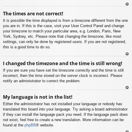
To
The times are not correct!
p
It is possible the time displayed is from a timezone different from the one
you are in. If this is the case, visit your User Control Panel and change
your timezone to match your particular area, e.g. London, Paris, New
York, Sydney, etc. Please note that changing the timezone, like most
settings, can only be done by registered users. If you are not registered,
this is a good time to do so.
To
I changed the timezone and the time is still wrong!
p
If you are sure you have set the timezone correctly and the time is still
incorrect, then the time stored on the server clock is incorrect. Please
notify an administrator to correct the problem.
To
My language is not in the list!
p
Either the administrator has not installed your language or nobody has
translated this board into your language. Try asking a board administrator
if they can install the language pack you need. If the language pack does
not exist, feel free to create a new translation. More information can be
found at the
phpBB
® website.