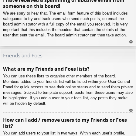
p
someone on this board!
We are sorry to hear that. The email form feature of this board includes
safeguards to try and track users who send such posts, so email the
board administrator with a full copy of the email you received. It is very
important that this includes the headers that contain the details of the
user that sent the email. The board administrator can then take action.
To
p
Friends and Foes
What are my Friends and Foes lists?
You can use these lists to organise other members of the board.
Members added to your friends list will be listed within your User Control
Panel for quick access to see their online status and to send them private
messages. Subject to template support, posts from these users may also
be highlighted. If you add a user to your foes list, any posts they make
will be hidden by default.
To
How can I add / remove users to my Friends or Foes
p
list?
You can add users to your list in two ways. Within each user’s profile,