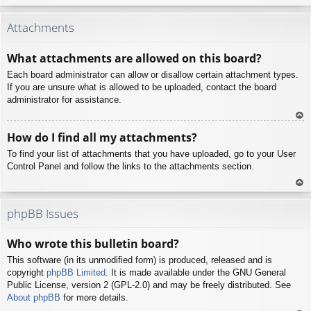
To
p
Attachments
What attachments are allowed on this board?
Each board administrator can allow or disallow certain attachment types.
If you are unsure what is allowed to be uploaded, contact the board
administrator for assistance.
To
How do I find all my attachments?
p
To find your list of attachments that you have uploaded, go to your User
Control Panel and follow the links to the attachments section.
To
p
phpBB Issues
Who wrote this bulletin board?
This software (in its unmodified form) is produced, released and is
copyright
phpBB Limited
. It is made available under the GNU General
Public License, version 2 (GPL-2.0) and may be freely distributed. See
About phpBB
for more details.