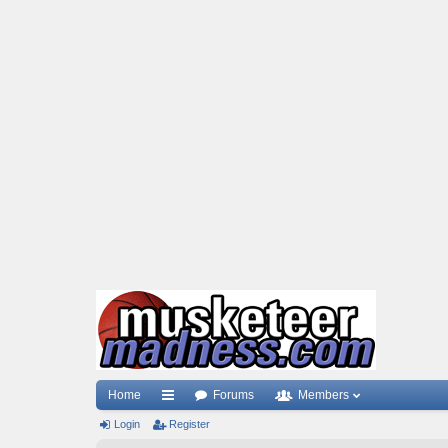
Home
Forums
Members
Login
ui
Register