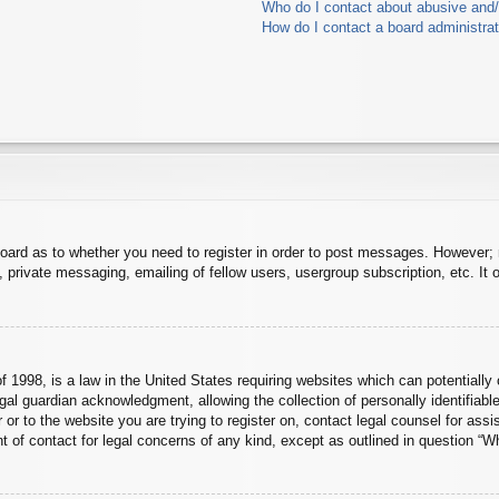
Who do I contact about abusive and/o
How do I contact a board administra
board as to whether you need to register in order to post messages. However; r
 private messaging, emailing of fellow users, usergroup subscription, etc. It o
 1998, is a law in the United States requiring websites which can potentially 
al guardian acknowledgment, allowing the collection of personally identifiable
er or to the website you are trying to register on, contact legal counsel for a
nt of contact for legal concerns of any kind, except as outlined in question “