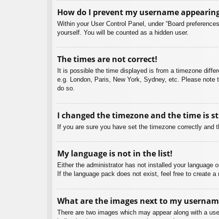
How do I prevent my username appearing i
Within your User Control Panel, under “Board preferences”
yourself. You will be counted as a hidden user.
The times are not correct!
It is possible the time displayed is from a timezone diffe
e.g. London, Paris, New York, Sydney, etc. Please note th
do so.
I changed the timezone and the time is st
If you are sure you have set the timezone correctly and the
My language is not in the list!
Either the administrator has not installed your language 
If the language pack does not exist, feel free to create 
What are the images next to my usernam
There are two images which may appear along with a user