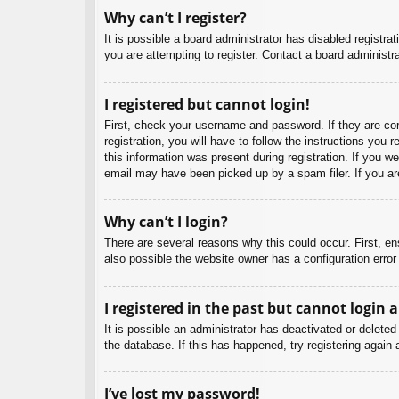
Why can’t I register?
It is possible a board administrator has disabled registr
you are attempting to register. Contact a board administra
I registered but cannot login!
First, check your username and password. If they are co
registration, you will have to follow the instructions you
this information was present during registration. If you w
email may have been picked up by a spam filer. If you are
Why can’t I login?
There are several reasons why this could occur. First, e
also possible the website owner has a configuration error 
I registered in the past but cannot login 
It is possible an administrator has deactivated or delet
the database. If this has happened, try registering again
I’ve lost my password!