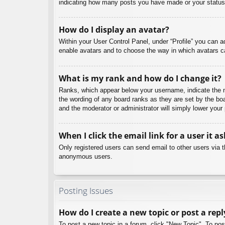
indicating how many posts you have made or your status o
How do I display an avatar?
Within your User Control Panel, under “Profile” you can a
enable avatars and to choose the way in which avatars ca
What is my rank and how do I change it?
Ranks, which appear below your username, indicate the nu
the wording of any board ranks as they are set by the boa
and the moderator or administrator will simply lower your
When I click the email link for a user it a
Only registered users can send email to other users via th
anonymous users.
Posting Issues
How do I create a new topic or post a repl
To post a new topic in a forum, click "New Topic". To pos