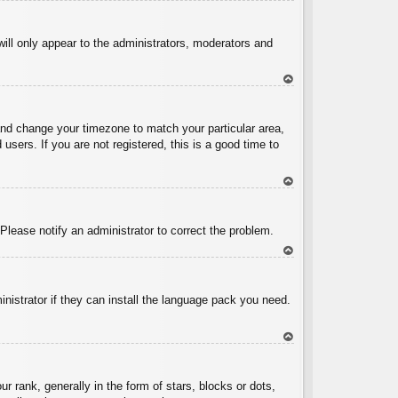
To
p
will only appear to the administrators, moderators and
To
p
l and change your timezone to match your particular area,
sers. If you are not registered, this is a good time to
To
p
 Please notify an administrator to correct the problem.
To
p
inistrator if they can install the language pack you need.
To
p
ank, generally in the form of stars, blocks or dots,