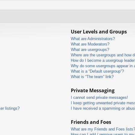
User Levels and Groups
What are Administrators?
What are Moderators?
What are usergroups?
Where are the usergroups and how do
How do I become a usergroup leader
Why do some usergroups appear in a 
What is a “Default usergroup”?
What is “The team” link?
Private Messaging
I cannot send private messages!
I keep getting unwanted private mes
r listings?
I have received a spamming or abus
Friends and Foes
What are my Friends and Foes lists
How can I add / remove users to my 