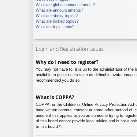
What are global announcements?
What are announcements?
What are sticky topics?
What are locked topics?
What are topic icons?
Login and Registration Issues
Why do I need to register?
You may not have to, it is up to the administrator of the 
available to guest users such as definable avatar images,
recommended you do so.
What is COPPA?
COPPA, or the Children’s Online Privacy Protection Act of
have written parental consent or some other method of leg
unsure if this applies to you as someone trying to regist
of this board cannot provide legal advice and is not a poi
to this board?”.