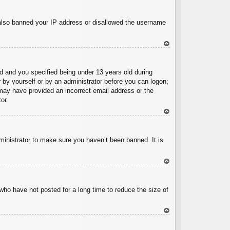
To
p
e also banned your IP address or disallowed the username
To
p
 and you specified being under 13 years old during
er by yourself or by an administrator before you can logon;
u may have provided an incorrect email address or the
or.
To
p
ministrator to make sure you haven’t been banned. It is
To
p
who have not posted for a long time to reduce the size of
To
p