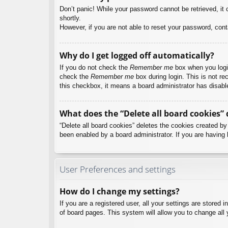
Don’t panic! While your password cannot be retrieved, it c
shortly.
However, if you are not able to reset your password, cont
Why do I get logged off automatically?
If you do not check the
Remember me
box when you login
check the
Remember me
box during login. This is not re
this checkbox, it means a board administrator has disable
What does the “Delete all board cookies” 
“Delete all board cookies” deletes the cookies created b
been enabled by a board administrator. If you are having 
User Preferences and settings
How do I change my settings?
If you are a registered user, all your settings are stored
of board pages. This system will allow you to change all 