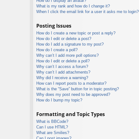
How do I display an avatar?
What is my rank and how do I change it?
When I click the email link for a user it asks me to login?
Posting Issues
How do I create a new topic or post a reply?
How do I edit or delete a post?
How do I add a signature to my post?
How do I create a poll?
Why can’t I add more poll options?
How do I edit or delete a poll?
Why can’t I access a forum?
Why can’t I add attachments?
Why did I receive a warning?
How can I report posts to a moderator?
What is the “Save” button for in topic posting?
Why does my post need to be approved?
How do I bump my topic?
Formatting and Topic Types
What is BBCode?
Can I use HTML?
What are Smilies?
Can I post images?