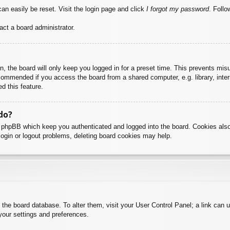
an easily be reset. Visit the login page and click
I forgot my password
. Follo
act a board administrator.
, the board will only keep you logged in for a preset time. This prevents mis
commended if you access the board from a shared computer, e.g. library, intern
d this feature.
do?
y phpBB which keep you authenticated and logged into the board. Cookies also
login or logout problems, deleting board cookies may help.
 in the board database. To alter them, visit your User Control Panel; a link can
your settings and preferences.