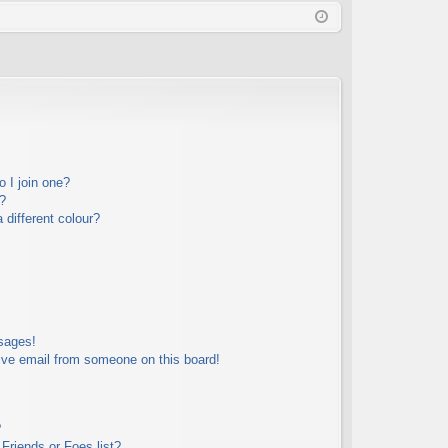
Q
in
ist
er
 I join one?
?
different colour?
sages!
ive email from someone on this board!
?
Friends or Foes list?