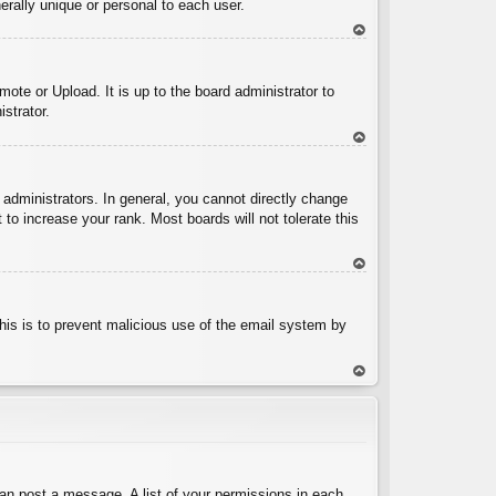
rally unique or personal to each user.
To
p
ote or Upload. It is up to the board administrator to
strator.
To
p
administrators. In general, you cannot directly change
to increase your rank. Most boards will not tolerate this
To
p
 This is to prevent malicious use of the email system by
To
p
can post a message. A list of your permissions in each