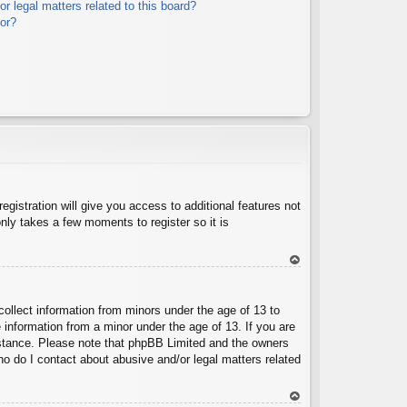
r legal matters related to this board?
tor?
egistration will give you access to additional features not
nly takes a few moments to register so it is
To
p
collect information from minors under the age of 13 to
 information from a minor under the age of 13. If you are
ssistance. Please note that phpBB Limited and the owners
Who do I contact about abusive and/or legal matters related