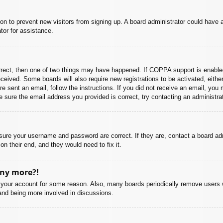
ation to prevent new visitors from signing up. A board administrator could hav
tor for assistance.
rrect, then one of two things may have happened. If COPPA support is enabled
 received. Some boards will also require new registrations to be activated, eith
ere sent an email, follow the instructions. If you did not receive an email, yo
 sure the email address you provided is correct, try contacting an administrat
nsure your username and password are correct. If they are, contact a board ad
on their end, and they would need to fix it.
any more?!
ed your account for some reason. Also, many boards periodically remove users 
 and being more involved in discussions.