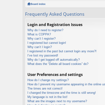
ck
Board index
lin
Frequently Asked Questions
ks
Login and Registration Issues
Why do I need to register?
What is COPPA?
Why can’t I register?
I registered but cannot login!
Why can’t I login?
I registered in the past but cannot login any more?!
I’ve lost my password!
Why do I get logged off automatically?
What does the “Delete all board cookies” do?
User Preferences and settings
How do I change my settings?
How do I prevent my username appearing in the online use
The times are not correct!
I changed the timezone and the time is still wrong!
My language is not in the list!
What are the images next to my username?