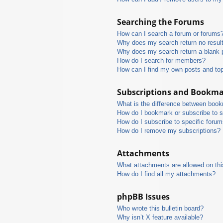
Searching the Forums
How can I search a forum or forums
Why does my search return no resul
Why does my search return a blank 
How do I search for members?
How can I find my own posts and to
Subscriptions and Bookm
What is the difference between boo
How do I bookmark or subscribe to s
How do I subscribe to specific foru
How do I remove my subscriptions?
Attachments
What attachments are allowed on thi
How do I find all my attachments?
phpBB Issues
Who wrote this bulletin board?
Why isn’t X feature available?