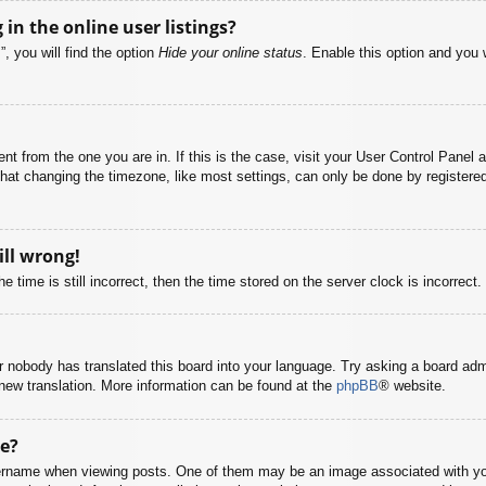
n the online user listings?
, you will find the option
Hide your online status
. Enable this option and you 
rent from the one you are in. If this is the case, visit your User Control Pane
at changing the timezone, like most settings, can only be done by registered u
ill wrong!
 time is still incorrect, then the time stored on the server clock is incorrect.
or nobody has translated this board into your language. Try asking a board adm
a new translation. More information can be found at the
phpBB
® website.
e?
name when viewing posts. One of them may be an image associated with your r