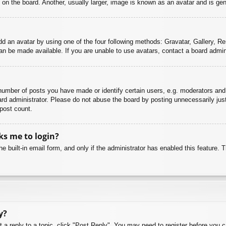
n the board. Another, usually larger, image is known as an avatar and is gene
dd an avatar by using one of the four following methods: Gravatar, Gallery, Rem
n be made available. If you are unable to use avatars, contact a board admini
mber of posts you have made or identify certain users, e.g. moderators and 
rd administrator. Please do not abuse the board by posting unnecessarily just 
 post count.
sks me to login?
e built-in email form, and only if the administrator has enabled this feature.
y?
t a reply to a topic, click "Post Reply". You may need to register before you 