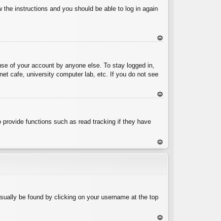
w the instructions and you should be able to log in again
To
p
use of your account by anyone else. To stay logged in,
et cafe, university computer lab, etc. If you do not see
To
p
 provide functions such as read tracking if they have
To
p
 usually be found by clicking on your username at the top