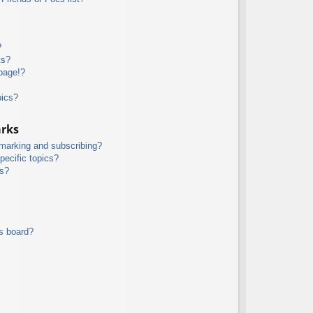
?
ts?
page!?
pics?
arks
kmarking and subscribing?
pecific topics?
ms?
s board?