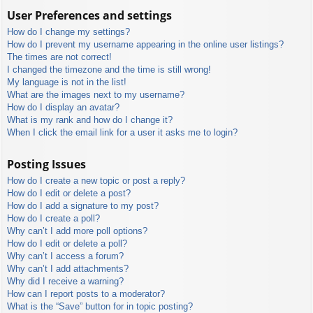
User Preferences and settings
How do I change my settings?
How do I prevent my username appearing in the online user listings?
The times are not correct!
I changed the timezone and the time is still wrong!
My language is not in the list!
What are the images next to my username?
How do I display an avatar?
What is my rank and how do I change it?
When I click the email link for a user it asks me to login?
Posting Issues
How do I create a new topic or post a reply?
How do I edit or delete a post?
How do I add a signature to my post?
How do I create a poll?
Why can’t I add more poll options?
How do I edit or delete a poll?
Why can’t I access a forum?
Why can’t I add attachments?
Why did I receive a warning?
How can I report posts to a moderator?
What is the “Save” button for in topic posting?