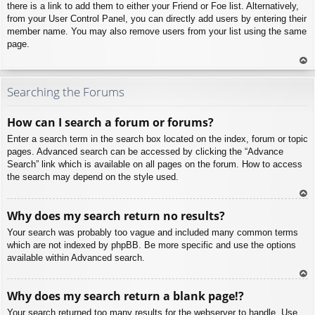
there is a link to add them to either your Friend or Foe list. Alternatively,
from your User Control Panel, you can directly add users by entering their
member name. You may also remove users from your list using the same
page.
To
p
Searching the Forums
How can I search a forum or forums?
Enter a search term in the search box located on the index, forum or topic
pages. Advanced search can be accessed by clicking the “Advance
Search” link which is available on all pages on the forum. How to access
the search may depend on the style used.
To
Why does my search return no results?
p
Your search was probably too vague and included many common terms
which are not indexed by phpBB. Be more specific and use the options
available within Advanced search.
To
Why does my search return a blank page!?
p
Your search returned too many results for the webserver to handle. Use