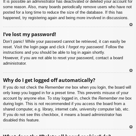
It is possible an administrator has deactivated or deleted your account for
some reason. Also, many boards periodically remove users who have not
posted for a long time to reduce the size of the database. If this has
happened, try registering again and being more involved in discussions.
To
I’ve lost my password!
p
Don’t panic! While your password cannot be retrieved, it can easily be
reset. Visit the login page and click
I forgot my password
. Follow the
instructions and you should be able to log in again shortly.
However, if you are not able to reset your password, contact a board
administrator.
To
Why do I get logged off automatically?
p
If you do not check the
Remember me
box when you login, the board will
only keep you logged in for a preset time. This prevents misuse of your
account by anyone else. To stay logged in, check the
Remember me
box
during login. This is not recommended if you access the board from a
shared computer, e.g. library, internet cafe, university computer lab, etc.
If you do not see this checkbox, it means a board administrator has
disabled this feature.
To