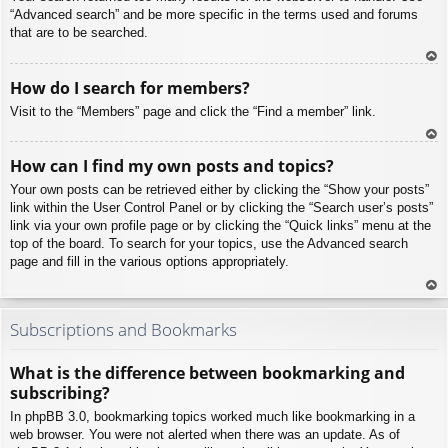
“Advanced search” and be more specific in the terms used and forums
that are to be searched.
To
How do I search for members?
p
Visit to the “Members” page and click the “Find a member” link.
To
How can I find my own posts and topics?
p
Your own posts can be retrieved either by clicking the “Show your posts”
link within the User Control Panel or by clicking the “Search user’s posts”
link via your own profile page or by clicking the “Quick links” menu at the
top of the board. To search for your topics, use the Advanced search
page and fill in the various options appropriately.
To
p
Subscriptions and Bookmarks
What is the difference between bookmarking and
subscribing?
In phpBB 3.0, bookmarking topics worked much like bookmarking in a
web browser. You were not alerted when there was an update. As of