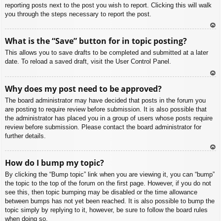
reporting posts next to the post you wish to report. Clicking this will walk
you through the steps necessary to report the post.
To
What is the “Save” button for in topic posting?
p
This allows you to save drafts to be completed and submitted at a later
date. To reload a saved draft, visit the User Control Panel.
To
Why does my post need to be approved?
p
The board administrator may have decided that posts in the forum you
are posting to require review before submission. It is also possible that
the administrator has placed you in a group of users whose posts require
review before submission. Please contact the board administrator for
further details.
To
How do I bump my topic?
p
By clicking the “Bump topic” link when you are viewing it, you can “bump”
the topic to the top of the forum on the first page. However, if you do not
see this, then topic bumping may be disabled or the time allowance
between bumps has not yet been reached. It is also possible to bump the
topic simply by replying to it, however, be sure to follow the board rules
when doing so.