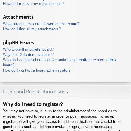
How do I remove my subscriptions?
Attachments
What attachments are allowed on this board?
How do I find all my attachments?
phpBB Issues
Who wrote this bulletin board?
Why isn’t X feature available?
Who do I contact about abusive and/or legal matters related to this
board?
How do I contact a board administrator?
Login and Registration Issues
Why do I need to register?
You may not have to, it is up to the administrator of the board as to
whether you need to register in order to post messages. However;
registration will give you access to additional features not available to
guest users such as definable avatar images, private messaging,