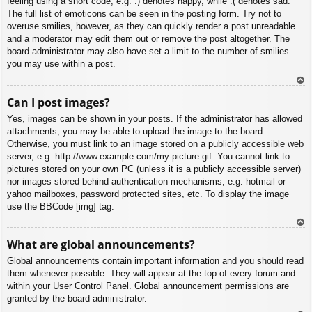
feeling using a short code, e.g. :) denotes happy, while :( denotes sad.
The full list of emoticons can be seen in the posting form. Try not to
overuse smilies, however, as they can quickly render a post unreadable
and a moderator may edit them out or remove the post altogether. The
board administrator may also have set a limit to the number of smilies
you may use within a post.
To
Can I post images?
p
Yes, images can be shown in your posts. If the administrator has allowed
attachments, you may be able to upload the image to the board.
Otherwise, you must link to an image stored on a publicly accessible web
server, e.g. http://www.example.com/my-picture.gif. You cannot link to
pictures stored on your own PC (unless it is a publicly accessible server)
nor images stored behind authentication mechanisms, e.g. hotmail or
yahoo mailboxes, password protected sites, etc. To display the image
use the BBCode [img] tag.
To
What are global announcements?
p
Global announcements contain important information and you should read
them whenever possible. They will appear at the top of every forum and
within your User Control Panel. Global announcement permissions are
granted by the board administrator.