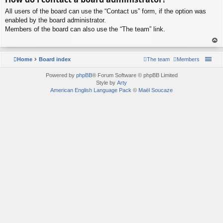
p
All users of the board can use the “Contact us” form, if the option was
enabled by the board administrator.
Members of the board can also use the “The team” link.
To
p
Home
Board index
The team
Members
Powered by
phpBB
® Forum Software © phpBB Limited
Style by
Arty
American English Language Pack
©
Maël Soucaze