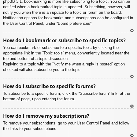
phpBB 3.1, bookmarking is more like subscribing to a topic. You can be
notified when a bookmarked topic is updated. Subscribing, however, will
notify you when there is an update to a topic or forum on the board.
Notification options for bookmarks and subscriptions can be configured in
the User Control Panel, under “Board preferences”.
To
How do I bookmark or subscribe to specific topics?
p
You can bookmark or subscribe to a specific topic by clicking the
appropriate link in the “Topic tools” menu, conveniently located near the
top and bottom of a topic discussion.
Replying to a topic with the “Notify me when a reply is posted” option
checked will also subscribe you to the topic.
To
How do I subscribe to specific forums?
p
To subscribe to a specific forum, click the “Subscribe forum” link, at the
bottom of page, upon entering the forum.
To
How do I remove my subscriptions?
p
To remove your subscriptions, go to your User Control Panel and follow
the links to your subscriptions.