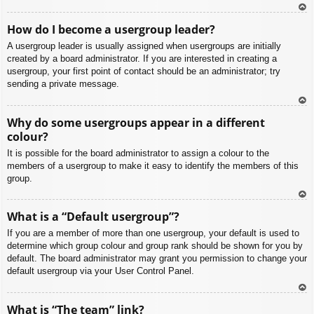
To
How do I become a usergroup leader?
p
A usergroup leader is usually assigned when usergroups are initially
created by a board administrator. If you are interested in creating a
usergroup, your first point of contact should be an administrator; try
sending a private message.
To
Why do some usergroups appear in a different
p
colour?
It is possible for the board administrator to assign a colour to the
members of a usergroup to make it easy to identify the members of this
group.
To
What is a “Default usergroup”?
p
If you are a member of more than one usergroup, your default is used to
determine which group colour and group rank should be shown for you by
default. The board administrator may grant you permission to change your
default usergroup via your User Control Panel.
To
What is “The team” link?
p