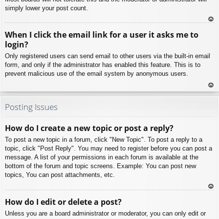
simply lower your post count.
To
When I click the email link for a user it asks me to
p
login?
Only registered users can send email to other users via the built-in email
form, and only if the administrator has enabled this feature. This is to
prevent malicious use of the email system by anonymous users.
To
p
Posting Issues
How do I create a new topic or post a reply?
To post a new topic in a forum, click "New Topic". To post a reply to a
topic, click "Post Reply". You may need to register before you can post a
message. A list of your permissions in each forum is available at the
bottom of the forum and topic screens. Example: You can post new
topics, You can post attachments, etc.
To
How do I edit or delete a post?
p
Unless you are a board administrator or moderator, you can only edit or