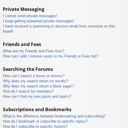
Private Messaging
I cannot send private messages!
I keep getting unwanted private messages!
I have received a spamming or abusive email from someone on this
board!
Friends and Foes
What are my Friends and Foes lists?
How can I add / remove users to my Friends or Foes list?
Searching the Forums
How can I search a forum or forums?
Why does my search return no results?
Why does my search return a blank page!?
How do I search for members?
How can I find my own posts and topics?
Subscriptions and Bookmarks
What is the difference between bookmarking and subscribing?
How do I bookmark or subscribe to specific topics?
How do I subscribe to specific forums?