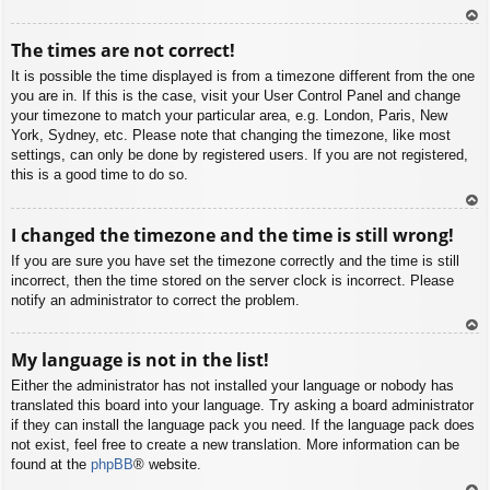
To
The times are not correct!
p
It is possible the time displayed is from a timezone different from the one
you are in. If this is the case, visit your User Control Panel and change
your timezone to match your particular area, e.g. London, Paris, New
York, Sydney, etc. Please note that changing the timezone, like most
settings, can only be done by registered users. If you are not registered,
this is a good time to do so.
To
I changed the timezone and the time is still wrong!
p
If you are sure you have set the timezone correctly and the time is still
incorrect, then the time stored on the server clock is incorrect. Please
notify an administrator to correct the problem.
To
My language is not in the list!
p
Either the administrator has not installed your language or nobody has
translated this board into your language. Try asking a board administrator
if they can install the language pack you need. If the language pack does
not exist, feel free to create a new translation. More information can be
found at the
phpBB
® website.