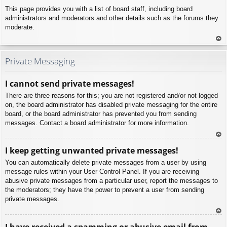
This page provides you with a list of board staff, including board
administrators and moderators and other details such as the forums they
moderate.
To
p
Private Messaging
I cannot send private messages!
There are three reasons for this; you are not registered and/or not logged
on, the board administrator has disabled private messaging for the entire
board, or the board administrator has prevented you from sending
messages. Contact a board administrator for more information.
To
I keep getting unwanted private messages!
p
You can automatically delete private messages from a user by using
message rules within your User Control Panel. If you are receiving
abusive private messages from a particular user, report the messages to
the moderators; they have the power to prevent a user from sending
private messages.
To
I have received a spamming or abusive email from