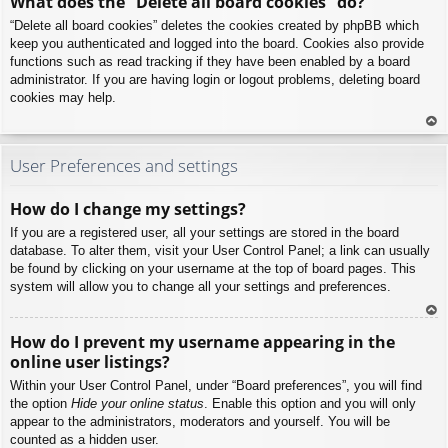
What does the “Delete all board cookies” do?
p
“Delete all board cookies” deletes the cookies created by phpBB which
keep you authenticated and logged into the board. Cookies also provide
functions such as read tracking if they have been enabled by a board
administrator. If you are having login or logout problems, deleting board
cookies may help.
To
p
User Preferences and settings
How do I change my settings?
If you are a registered user, all your settings are stored in the board
database. To alter them, visit your User Control Panel; a link can usually
be found by clicking on your username at the top of board pages. This
system will allow you to change all your settings and preferences.
To
How do I prevent my username appearing in the
p
online user listings?
Within your User Control Panel, under “Board preferences”, you will find
the option
Hide your online status
. Enable this option and you will only
appear to the administrators, moderators and yourself. You will be
counted as a hidden user.