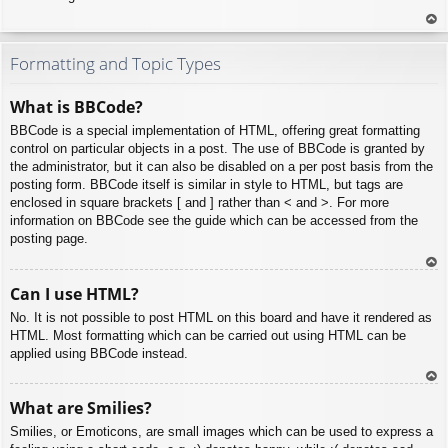
To
p
Formatting and Topic Types
What is BBCode?
BBCode is a special implementation of HTML, offering great formatting
control on particular objects in a post. The use of BBCode is granted by
the administrator, but it can also be disabled on a per post basis from the
posting form. BBCode itself is similar in style to HTML, but tags are
enclosed in square brackets [ and ] rather than < and >. For more
information on BBCode see the guide which can be accessed from the
posting page.
To
Can I use HTML?
p
No. It is not possible to post HTML on this board and have it rendered as
HTML. Most formatting which can be carried out using HTML can be
applied using BBCode instead.
To
What are Smilies?
p
Smilies, or Emoticons, are small images which can be used to express a