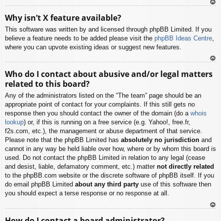
To
Why isn’t X feature available?
p
This software was written by and licensed through phpBB Limited. If you
believe a feature needs to be added please visit the
phpBB Ideas Centre
,
where you can upvote existing ideas or suggest new features.
To
Who do I contact about abusive and/or legal matters
p
related to this board?
Any of the administrators listed on the “The team” page should be an
appropriate point of contact for your complaints. If this still gets no
response then you should contact the owner of the domain (do a
whois
lookup
) or, if this is running on a free service (e.g. Yahoo!, free.fr,
f2s.com, etc.), the management or abuse department of that service.
Please note that the phpBB Limited has
absolutely no jurisdiction
and
cannot in any way be held liable over how, where or by whom this board is
used. Do not contact the phpBB Limited in relation to any legal (cease
and desist, liable, defamatory comment, etc.) matter
not directly related
to the phpBB.com website or the discrete software of phpBB itself. If you
do email phpBB Limited
about any third party
use of this software then
you should expect a terse response or no response at all.
To
How do I contact a board administrator?