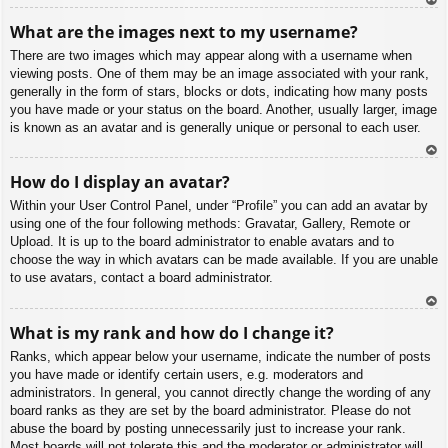
To
What are the images next to my username?
p
There are two images which may appear along with a username when
viewing posts. One of them may be an image associated with your rank,
generally in the form of stars, blocks or dots, indicating how many posts
you have made or your status on the board. Another, usually larger, image
is known as an avatar and is generally unique or personal to each user.
To
How do I display an avatar?
p
Within your User Control Panel, under “Profile” you can add an avatar by
using one of the four following methods: Gravatar, Gallery, Remote or
Upload. It is up to the board administrator to enable avatars and to
choose the way in which avatars can be made available. If you are unable
to use avatars, contact a board administrator.
To
What is my rank and how do I change it?
p
Ranks, which appear below your username, indicate the number of posts
you have made or identify certain users, e.g. moderators and
administrators. In general, you cannot directly change the wording of any
board ranks as they are set by the board administrator. Please do not
abuse the board by posting unnecessarily just to increase your rank.
Most boards will not tolerate this and the moderator or administrator will