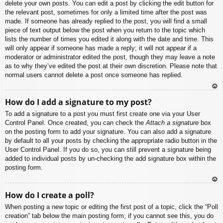
delete your own posts. You can edit a post by clicking the edit button for
the relevant post, sometimes for only a limited time after the post was
made. If someone has already replied to the post, you will find a small
piece of text output below the post when you return to the topic which
lists the number of times you edited it along with the date and time. This
will only appear if someone has made a reply; it will not appear if a
moderator or administrator edited the post, though they may leave a note
as to why they’ve edited the post at their own discretion. Please note that
normal users cannot delete a post once someone has replied.
To
How do I add a signature to my post?
p
To add a signature to a post you must first create one via your User
Control Panel. Once created, you can check the
Attach a signature
box
on the posting form to add your signature. You can also add a signature
by default to all your posts by checking the appropriate radio button in the
User Control Panel. If you do so, you can still prevent a signature being
added to individual posts by un-checking the add signature box within the
posting form.
To
How do I create a poll?
p
When posting a new topic or editing the first post of a topic, click the “Poll
creation” tab below the main posting form; if you cannot see this, you do