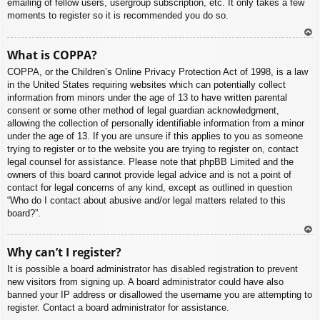
emailing of fellow users, usergroup subscription, etc. It only takes a few
moments to register so it is recommended you do so.
To
What is COPPA?
p
COPPA, or the Children’s Online Privacy Protection Act of 1998, is a law
in the United States requiring websites which can potentially collect
information from minors under the age of 13 to have written parental
consent or some other method of legal guardian acknowledgment,
allowing the collection of personally identifiable information from a minor
under the age of 13. If you are unsure if this applies to you as someone
trying to register or to the website you are trying to register on, contact
legal counsel for assistance. Please note that phpBB Limited and the
owners of this board cannot provide legal advice and is not a point of
contact for legal concerns of any kind, except as outlined in question
“Who do I contact about abusive and/or legal matters related to this
board?”.
To
Why can’t I register?
p
It is possible a board administrator has disabled registration to prevent
new visitors from signing up. A board administrator could have also
banned your IP address or disallowed the username you are attempting to
register. Contact a board administrator for assistance.