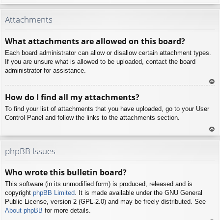
To
p
Attachments
What attachments are allowed on this board?
Each board administrator can allow or disallow certain attachment types.
If you are unsure what is allowed to be uploaded, contact the board
administrator for assistance.
To
How do I find all my attachments?
p
To find your list of attachments that you have uploaded, go to your User
Control Panel and follow the links to the attachments section.
To
p
phpBB Issues
Who wrote this bulletin board?
This software (in its unmodified form) is produced, released and is
copyright
phpBB Limited
. It is made available under the GNU General
Public License, version 2 (GPL-2.0) and may be freely distributed. See
About phpBB
for more details.