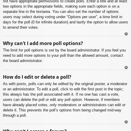
not have appropriate permissions to create polls. Enter a title and at least
two options in the appropriate fields, making sure each option is on a
separate line in the textarea. You can also set the number of options
users may select during voting under “Options per user”, a time limit in
days for the poll (0 for infinite duration) and lastly the option to allow users
to amend their votes.
To
Why can’t I add more poll options?
p
The limit for poll options is set by the board administrator. If you feel you
need to add more options to your poll than the allowed amount, contact
the board administrator.
To
How do I edit or delete a poll?
p
As with posts, polls can only be edited by the original poster, a moderator
or an administrator. To edit a poll, click to edit the first post in the topic;
this always has the poll associated with it. If no one has cast a vote,
users can delete the poll or edit any poll option. However, if members
have already placed votes, only moderators or administrators can edit or
delete it. This prevents the poll’s options from being changed mid-way
through a poll.
To