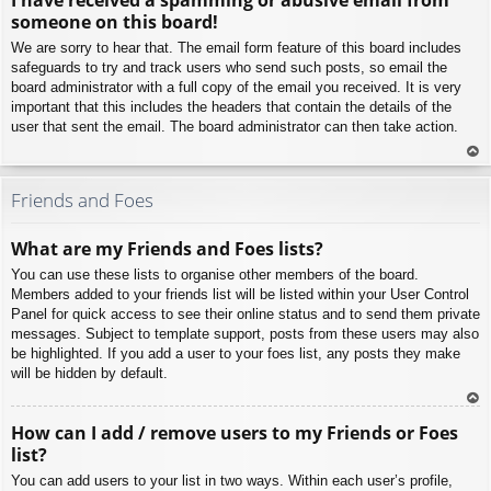
p
someone on this board!
We are sorry to hear that. The email form feature of this board includes
safeguards to try and track users who send such posts, so email the
board administrator with a full copy of the email you received. It is very
important that this includes the headers that contain the details of the
user that sent the email. The board administrator can then take action.
To
p
Friends and Foes
What are my Friends and Foes lists?
You can use these lists to organise other members of the board.
Members added to your friends list will be listed within your User Control
Panel for quick access to see their online status and to send them private
messages. Subject to template support, posts from these users may also
be highlighted. If you add a user to your foes list, any posts they make
will be hidden by default.
To
How can I add / remove users to my Friends or Foes
p
list?
You can add users to your list in two ways. Within each user’s profile,