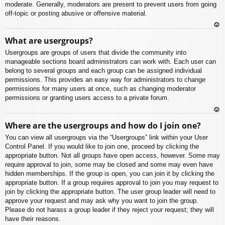
moderate. Generally, moderators are present to prevent users from going
off-topic or posting abusive or offensive material.
To
What are usergroups?
p
Usergroups are groups of users that divide the community into
manageable sections board administrators can work with. Each user can
belong to several groups and each group can be assigned individual
permissions. This provides an easy way for administrators to change
permissions for many users at once, such as changing moderator
permissions or granting users access to a private forum.
To
Where are the usergroups and how do I join one?
p
You can view all usergroups via the “Usergroups” link within your User
Control Panel. If you would like to join one, proceed by clicking the
appropriate button. Not all groups have open access, however. Some may
require approval to join, some may be closed and some may even have
hidden memberships. If the group is open, you can join it by clicking the
appropriate button. If a group requires approval to join you may request to
join by clicking the appropriate button. The user group leader will need to
approve your request and may ask why you want to join the group.
Please do not harass a group leader if they reject your request; they will
have their reasons.