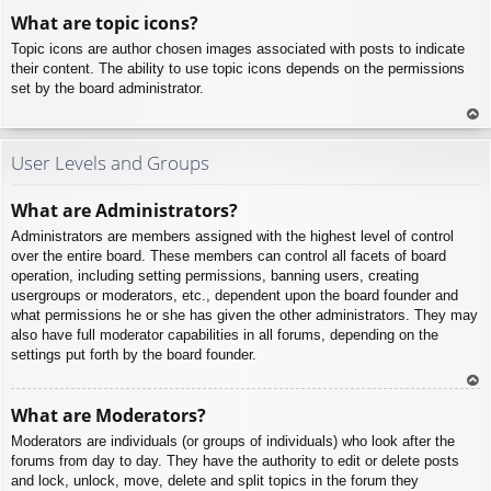
To
What are topic icons?
p
Topic icons are author chosen images associated with posts to indicate
their content. The ability to use topic icons depends on the permissions
set by the board administrator.
To
p
User Levels and Groups
What are Administrators?
Administrators are members assigned with the highest level of control
over the entire board. These members can control all facets of board
operation, including setting permissions, banning users, creating
usergroups or moderators, etc., dependent upon the board founder and
what permissions he or she has given the other administrators. They may
also have full moderator capabilities in all forums, depending on the
settings put forth by the board founder.
To
What are Moderators?
p
Moderators are individuals (or groups of individuals) who look after the
forums from day to day. They have the authority to edit or delete posts
and lock, unlock, move, delete and split topics in the forum they