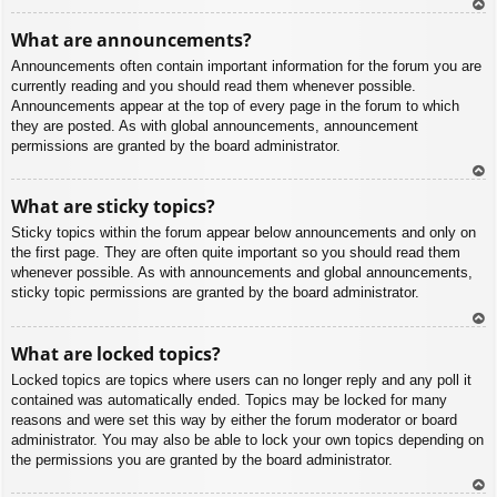
To
What are announcements?
p
Announcements often contain important information for the forum you are
currently reading and you should read them whenever possible.
Announcements appear at the top of every page in the forum to which
they are posted. As with global announcements, announcement
permissions are granted by the board administrator.
To
What are sticky topics?
p
Sticky topics within the forum appear below announcements and only on
the first page. They are often quite important so you should read them
whenever possible. As with announcements and global announcements,
sticky topic permissions are granted by the board administrator.
To
What are locked topics?
p
Locked topics are topics where users can no longer reply and any poll it
contained was automatically ended. Topics may be locked for many
reasons and were set this way by either the forum moderator or board
administrator. You may also be able to lock your own topics depending on
the permissions you are granted by the board administrator.