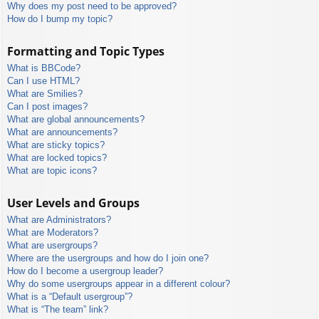
Why does my post need to be approved?
How do I bump my topic?
Formatting and Topic Types
What is BBCode?
Can I use HTML?
What are Smilies?
Can I post images?
What are global announcements?
What are announcements?
What are sticky topics?
What are locked topics?
What are topic icons?
User Levels and Groups
What are Administrators?
What are Moderators?
What are usergroups?
Where are the usergroups and how do I join one?
How do I become a usergroup leader?
Why do some usergroups appear in a different colour?
What is a “Default usergroup”?
What is “The team” link?