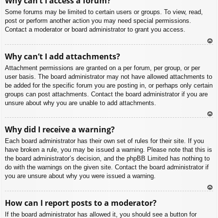
Why can’t I access a forum?
p
Some forums may be limited to certain users or groups. To view, read,
post or perform another action you may need special permissions.
Contact a moderator or board administrator to grant you access.
To
Why can’t I add attachments?
p
Attachment permissions are granted on a per forum, per group, or per
user basis. The board administrator may not have allowed attachments to
be added for the specific forum you are posting in, or perhaps only certain
groups can post attachments. Contact the board administrator if you are
unsure about why you are unable to add attachments.
To
Why did I receive a warning?
p
Each board administrator has their own set of rules for their site. If you
have broken a rule, you may be issued a warning. Please note that this is
the board administrator’s decision, and the phpBB Limited has nothing to
do with the warnings on the given site. Contact the board administrator if
you are unsure about why you were issued a warning.
To
How can I report posts to a moderator?
p
If the board administrator has allowed it, you should see a button for