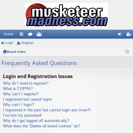
Home
Login
ui
Register
or
e
og
eg
Board index
ck
u
m
in
ist
lin
m
be
er
Frequently Asked Questions
ks
s
rs
Login and Registration Issues
Why do I need to register?
What is COPPA?
Why can’t I register?
I registered but cannot login!
Why can’t I login?
I registered in the past but cannot login any more?!
I’ve lost my password!
Why do I get logged off automatically?
What does the “Delete all board cookies” do?