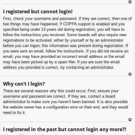
To
I registered but cannot login!
p
First, check your username and password. If they are correct, then one of
two things may have happened. If COPPA support is enabled and you
specified being under 13 years old during registration, you will have to
follow the instructions you received. Some boards will also require new
registrations to be activated, either by yourself or by an administrator
before you can logon; this information was present during registration. If
you were sent an email, follow the instructions. If you did not receive an
email, you may have provided an incorrect email address or the email
may have been picked up by a spam filer. If you are sure the email
address you provided is correct, try contacting an administrator.
To
Why can’t I login?
p
There are several reasons why this could occur. First, ensure your
username and password are correct. If they are, contact a board
administrator to make sure you haven’t been banned. It is also possible
the website owner has a configuration error on their end, and they would
need to fix it.
To
I registered in the past but cannot login any more?!
p