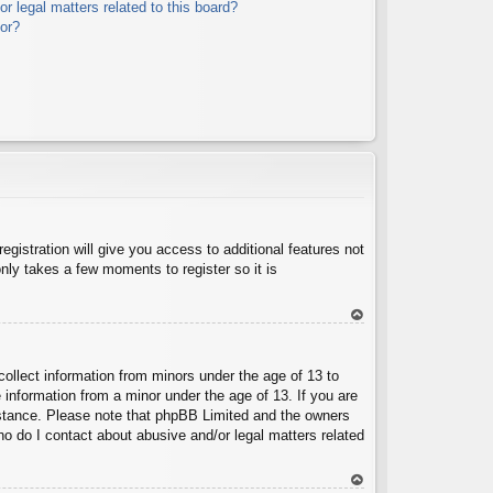
r legal matters related to this board?
tor?
egistration will give you access to additional features not
nly takes a few moments to register so it is
To
p
collect information from minors under the age of 13 to
 information from a minor under the age of 13. If you are
ssistance. Please note that phpBB Limited and the owners
Who do I contact about abusive and/or legal matters related