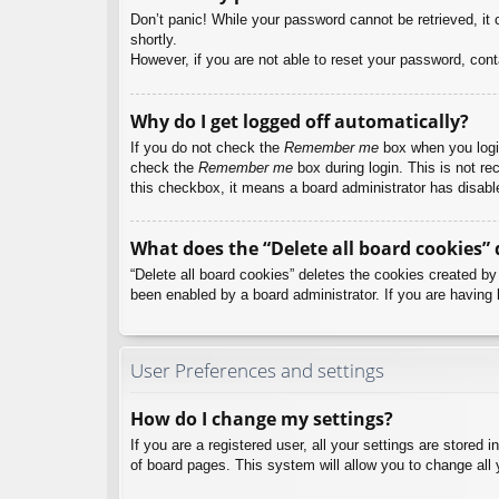
Don’t panic! While your password cannot be retrieved, it c
shortly.
However, if you are not able to reset your password, cont
Why do I get logged off automatically?
If you do not check the
Remember me
box when you login
check the
Remember me
box during login. This is not re
this checkbox, it means a board administrator has disable
What does the “Delete all board cookies” 
“Delete all board cookies” deletes the cookies created b
been enabled by a board administrator. If you are having 
User Preferences and settings
How do I change my settings?
If you are a registered user, all your settings are stored
of board pages. This system will allow you to change all 