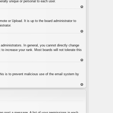
rally unique or personal to each user.
To
p
ote or Upload. It is up to the board administrator to
strator.
To
p
administrators. In general, you cannot directly change
to increase your rank. Most boards will not tolerate this
To
p
 This is to prevent malicious use of the email system by
To
p
can post a message. A list of your permissions in each