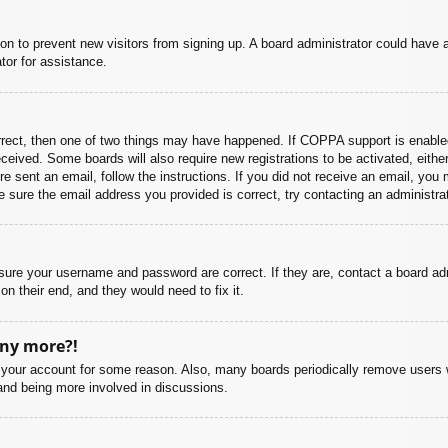
ation to prevent new visitors from signing up. A board administrator could hav
tor for assistance.
rrect, then one of two things may have happened. If COPPA support is enabled
 received. Some boards will also require new registrations to be activated, eith
ere sent an email, follow the instructions. If you did not receive an email, yo
 sure the email address you provided is correct, try contacting an administrat
nsure your username and password are correct. If they are, contact a board ad
on their end, and they would need to fix it.
any more?!
ed your account for some reason. Also, many boards periodically remove users 
 and being more involved in discussions.