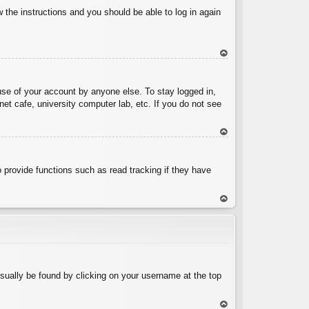
w the instructions and you should be able to log in again
To
p
use of your account by anyone else. To stay logged in,
et cafe, university computer lab, etc. If you do not see
To
p
 provide functions such as read tracking if they have
To
p
 usually be found by clicking on your username at the top