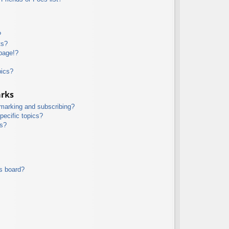
?
ts?
page!?
pics?
arks
kmarking and subscribing?
pecific topics?
ms?
s board?