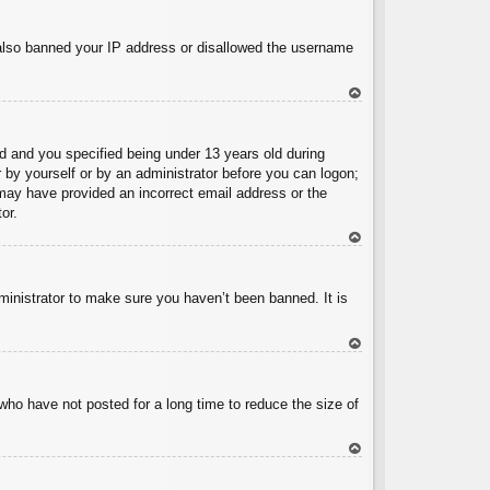
To
p
e also banned your IP address or disallowed the username
To
p
 and you specified being under 13 years old during
er by yourself or by an administrator before you can logon;
u may have provided an incorrect email address or the
or.
To
p
ministrator to make sure you haven’t been banned. It is
To
p
who have not posted for a long time to reduce the size of
To
p