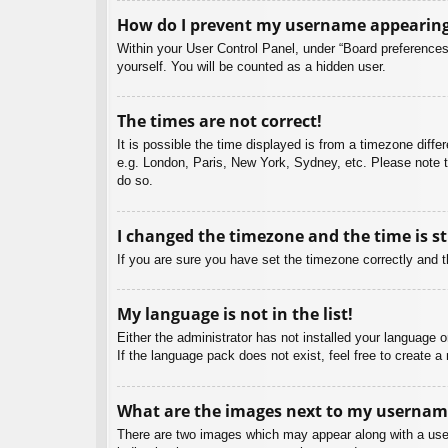
How do I prevent my username appearing i
Within your User Control Panel, under “Board preferences”
yourself. You will be counted as a hidden user.
The times are not correct!
It is possible the time displayed is from a timezone diffe
e.g. London, Paris, New York, Sydney, etc. Please note th
do so.
I changed the timezone and the time is st
If you are sure you have set the timezone correctly and the
My language is not in the list!
Either the administrator has not installed your language 
If the language pack does not exist, feel free to create 
What are the images next to my usernam
There are two images which may appear along with a user