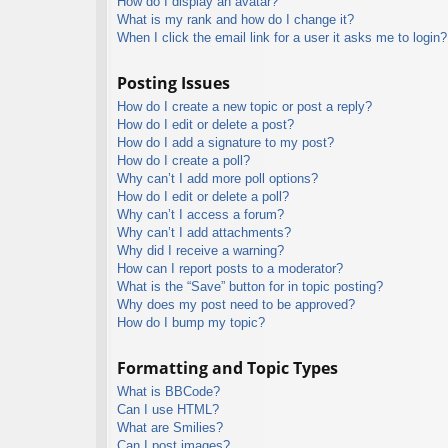
How do I display an avatar?
What is my rank and how do I change it?
When I click the email link for a user it asks me to login?
Posting Issues
How do I create a new topic or post a reply?
How do I edit or delete a post?
How do I add a signature to my post?
How do I create a poll?
Why can’t I add more poll options?
How do I edit or delete a poll?
Why can’t I access a forum?
Why can’t I add attachments?
Why did I receive a warning?
How can I report posts to a moderator?
What is the “Save” button for in topic posting?
Why does my post need to be approved?
How do I bump my topic?
Formatting and Topic Types
What is BBCode?
Can I use HTML?
What are Smilies?
Can I post images?