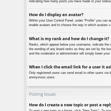
indicating how many posts you have made or your status o
How do I display an avatar?
Within your User Control Panel, under “Profile” you can a
enable avatars and to choose the way in which avatars ca
What is my rank and how do I change it?
Ranks, which appear below your username, indicate the nu
the wording of any board ranks as they are set by the boa
and the moderator or administrator will simply lower your
When I click the email link for a user it a
Only registered users can send email to other users via th
anonymous users.
Posting Issues
How do I create a new topic or post a repl
To post a new topic in a forum, click "New Topic". To pos