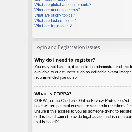
What are global announcements?
What are announcements?
What are sticky topics?
What are locked topics?
What are topic icons?
Login and Registration Issues
Why do I need to register?
You may not have to, it is up to the administrator of the 
available to guest users such as definable avatar images,
recommended you do so.
What is COPPA?
COPPA, or the Children’s Online Privacy Protection Act of
have written parental consent or some other method of leg
unsure if this applies to you as someone trying to regist
of this board cannot provide legal advice and is not a poi
to this board?”.