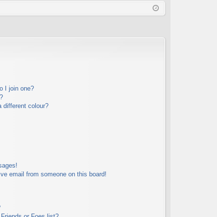
Q
in
ist
er
 I join one?
?
different colour?
sages!
ive email from someone on this board!
?
Friends or Foes list?