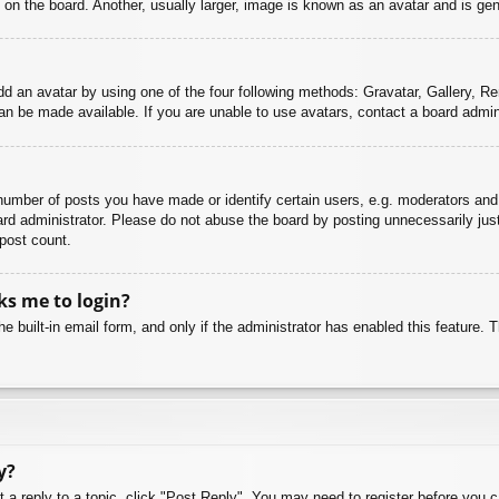
n the board. Another, usually larger, image is known as an avatar and is gene
dd an avatar by using one of the four following methods: Gravatar, Gallery, Rem
n be made available. If you are unable to use avatars, contact a board admini
mber of posts you have made or identify certain users, e.g. moderators and 
rd administrator. Please do not abuse the board by posting unnecessarily just 
 post count.
sks me to login?
e built-in email form, and only if the administrator has enabled this feature.
y?
t a reply to a topic, click "Post Reply". You may need to register before you 