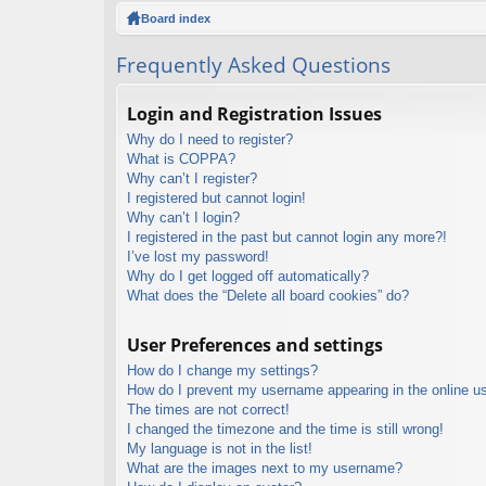
ck
Board index
lin
Frequently Asked Questions
ks
Login and Registration Issues
Why do I need to register?
What is COPPA?
Why can’t I register?
I registered but cannot login!
Why can’t I login?
I registered in the past but cannot login any more?!
I’ve lost my password!
Why do I get logged off automatically?
What does the “Delete all board cookies” do?
User Preferences and settings
How do I change my settings?
How do I prevent my username appearing in the online use
The times are not correct!
I changed the timezone and the time is still wrong!
My language is not in the list!
What are the images next to my username?