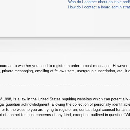
Who do I contact about abusive and/o
How do I contact a board administra
board as to whether you need to register in order to post messages. However; r
 private messaging, emailing of fellow users, usergroup subscription, etc. It o
 1998, is a law in the United States requiring websites which can potentially 
al guardian acknowledgment, allowing the collection of personally identifiable
er or to the website you are trying to register on, contact legal counsel for a
nt of contact for legal concerns of any kind, except as outlined in question “