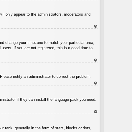
To
p
will only appear to the administrators, moderators and
To
p
l and change your timezone to match your particular area,
sers. If you are not registered, this is a good time to
To
p
 Please notify an administrator to correct the problem.
To
p
inistrator if they can install the language pack you need.
To
p
ank, generally in the form of stars, blocks or dots,