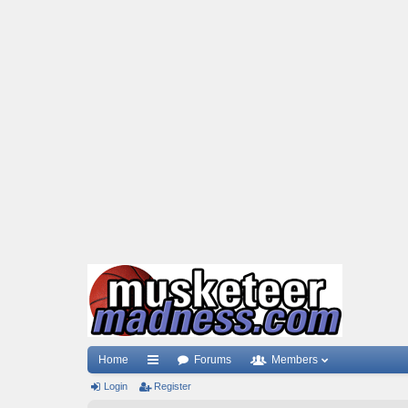
Home
Forums
Members
Login
ui
Register