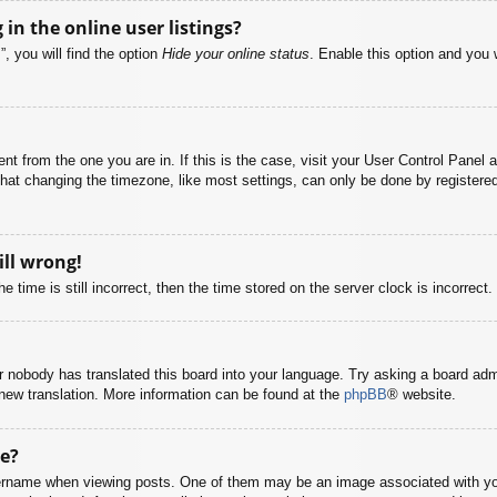
n the online user listings?
, you will find the option
Hide your online status
. Enable this option and you 
rent from the one you are in. If this is the case, visit your User Control Pane
at changing the timezone, like most settings, can only be done by registered u
ill wrong!
 time is still incorrect, then the time stored on the server clock is incorrect.
or nobody has translated this board into your language. Try asking a board adm
a new translation. More information can be found at the
phpBB
® website.
e?
name when viewing posts. One of them may be an image associated with your r