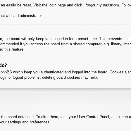
an easily be reset. Visit the login page and click
I forgot my password
. Follo
act a board administrator.
, the board will only keep you logged in for a preset time. This prevents mis
commended if you access the board from a shared computer, e.g. library, intern
d this feature.
do?
y phpBB which keep you authenticated and logged into the board. Cookies also
login or logout problems, deleting board cookies may help.
 in the board database. To alter them, visit your User Control Panel; a link can
your settings and preferences.