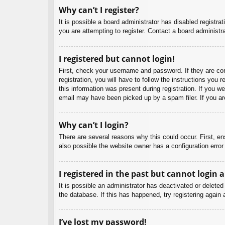
Why can’t I register?
It is possible a board administrator has disabled registr
you are attempting to register. Contact a board administra
I registered but cannot login!
First, check your username and password. If they are co
registration, you will have to follow the instructions you
this information was present during registration. If you w
email may have been picked up by a spam filer. If you are
Why can’t I login?
There are several reasons why this could occur. First, e
also possible the website owner has a configuration error 
I registered in the past but cannot login 
It is possible an administrator has deactivated or delet
the database. If this has happened, try registering again
I’ve lost my password!