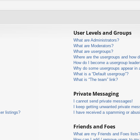
User Levels and Groups
What are Administrators?
What are Moderators?
What are usergroups?
Where are the usergroups and how do
How do I become a usergroup leader
Why do some usergroups appear in a 
What is a “Default usergroup”?
What is “The team” link?
Private Messaging
I cannot send private messages!
I keep getting unwanted private mes
r listings?
I have received a spamming or abus
Friends and Foes
What are my Friends and Foes lists
How can I add / remove users to my 