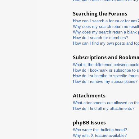
Searching the Forums
How can I search a forum or forums
Why does my search return no resul
Why does my search return a blank 
How do I search for members?
How can I find my own posts and to
Subscriptions and Bookm
What is the difference between boo
How do I bookmark or subscribe to s
How do I subscribe to specific foru
How do I remove my subscriptions?
Attachments
What attachments are allowed on thi
How do I find all my attachments?
phpBB Issues
Who wrote this bulletin board?
Why isn’t X feature available?