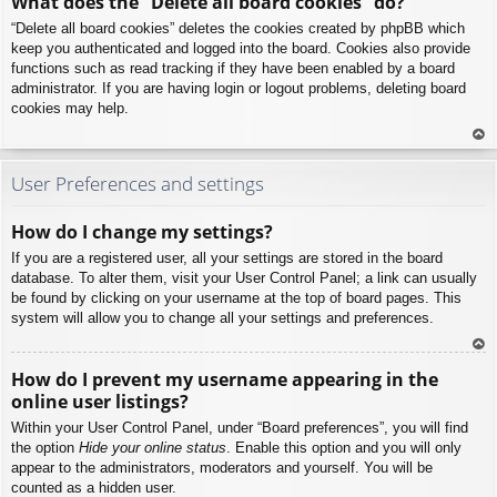
What does the “Delete all board cookies” do?
p
“Delete all board cookies” deletes the cookies created by phpBB which
keep you authenticated and logged into the board. Cookies also provide
functions such as read tracking if they have been enabled by a board
administrator. If you are having login or logout problems, deleting board
cookies may help.
To
p
User Preferences and settings
How do I change my settings?
If you are a registered user, all your settings are stored in the board
database. To alter them, visit your User Control Panel; a link can usually
be found by clicking on your username at the top of board pages. This
system will allow you to change all your settings and preferences.
To
How do I prevent my username appearing in the
p
online user listings?
Within your User Control Panel, under “Board preferences”, you will find
the option
Hide your online status
. Enable this option and you will only
appear to the administrators, moderators and yourself. You will be
counted as a hidden user.