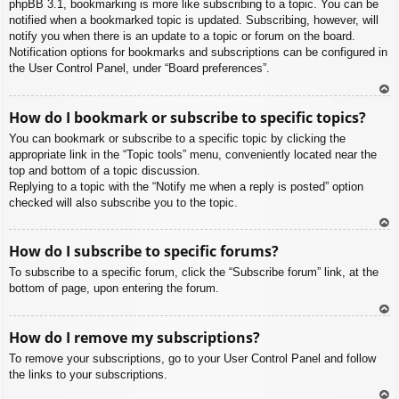
phpBB 3.1, bookmarking is more like subscribing to a topic. You can be
notified when a bookmarked topic is updated. Subscribing, however, will
notify you when there is an update to a topic or forum on the board.
Notification options for bookmarks and subscriptions can be configured in
the User Control Panel, under “Board preferences”.
To
How do I bookmark or subscribe to specific topics?
p
You can bookmark or subscribe to a specific topic by clicking the
appropriate link in the “Topic tools” menu, conveniently located near the
top and bottom of a topic discussion.
Replying to a topic with the “Notify me when a reply is posted” option
checked will also subscribe you to the topic.
To
How do I subscribe to specific forums?
p
To subscribe to a specific forum, click the “Subscribe forum” link, at the
bottom of page, upon entering the forum.
To
How do I remove my subscriptions?
p
To remove your subscriptions, go to your User Control Panel and follow
the links to your subscriptions.