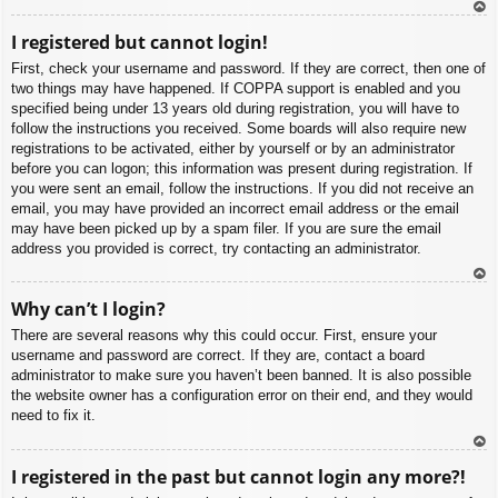
To
I registered but cannot login!
p
First, check your username and password. If they are correct, then one of
two things may have happened. If COPPA support is enabled and you
specified being under 13 years old during registration, you will have to
follow the instructions you received. Some boards will also require new
registrations to be activated, either by yourself or by an administrator
before you can logon; this information was present during registration. If
you were sent an email, follow the instructions. If you did not receive an
email, you may have provided an incorrect email address or the email
may have been picked up by a spam filer. If you are sure the email
address you provided is correct, try contacting an administrator.
To
Why can’t I login?
p
There are several reasons why this could occur. First, ensure your
username and password are correct. If they are, contact a board
administrator to make sure you haven’t been banned. It is also possible
the website owner has a configuration error on their end, and they would
need to fix it.
To
I registered in the past but cannot login any more?!
p