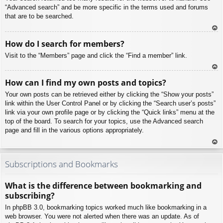
“Advanced search” and be more specific in the terms used and forums
that are to be searched.
To
How do I search for members?
p
Visit to the “Members” page and click the “Find a member” link.
To
How can I find my own posts and topics?
p
Your own posts can be retrieved either by clicking the “Show your posts”
link within the User Control Panel or by clicking the “Search user’s posts”
link via your own profile page or by clicking the “Quick links” menu at the
top of the board. To search for your topics, use the Advanced search
page and fill in the various options appropriately.
To
p
Subscriptions and Bookmarks
What is the difference between bookmarking and
subscribing?
In phpBB 3.0, bookmarking topics worked much like bookmarking in a
web browser. You were not alerted when there was an update. As of