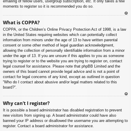
emailing of fellow users, usergroup subscription, etc. It only takes a few
moments to register so it is recommended you do so.
To
What is COPPA?
p
COPPA, or the Children’s Online Privacy Protection Act of 1998, is a law
in the United States requiring websites which can potentially collect
information from minors under the age of 13 to have written parental
consent or some other method of legal guardian acknowledgment,
allowing the collection of personally identifiable information from a minor
under the age of 13. If you are unsure if this applies to you as someone
trying to register or to the website you are trying to register on, contact
legal counsel for assistance. Please note that phpBB Limited and the
owners of this board cannot provide legal advice and is not a point of
contact for legal concerns of any kind, except as outlined in question
“Who do I contact about abusive and/or legal matters related to this
board?”.
To
Why can’t I register?
p
It is possible a board administrator has disabled registration to prevent
new visitors from signing up. A board administrator could have also
banned your IP address or disallowed the username you are attempting to
register. Contact a board administrator for assistance.