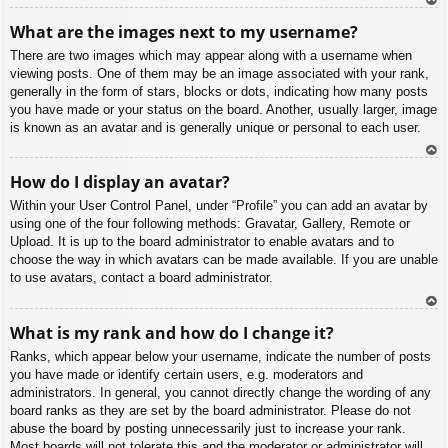
To
What are the images next to my username?
p
There are two images which may appear along with a username when
viewing posts. One of them may be an image associated with your rank,
generally in the form of stars, blocks or dots, indicating how many posts
you have made or your status on the board. Another, usually larger, image
is known as an avatar and is generally unique or personal to each user.
To
How do I display an avatar?
p
Within your User Control Panel, under “Profile” you can add an avatar by
using one of the four following methods: Gravatar, Gallery, Remote or
Upload. It is up to the board administrator to enable avatars and to
choose the way in which avatars can be made available. If you are unable
to use avatars, contact a board administrator.
To
What is my rank and how do I change it?
p
Ranks, which appear below your username, indicate the number of posts
you have made or identify certain users, e.g. moderators and
administrators. In general, you cannot directly change the wording of any
board ranks as they are set by the board administrator. Please do not
abuse the board by posting unnecessarily just to increase your rank.
Most boards will not tolerate this and the moderator or administrator will