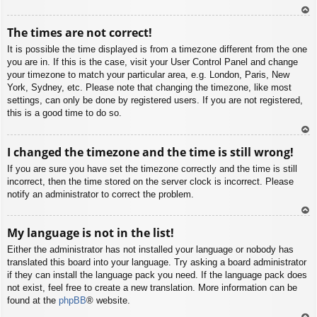
To
The times are not correct!
p
It is possible the time displayed is from a timezone different from the one
you are in. If this is the case, visit your User Control Panel and change
your timezone to match your particular area, e.g. London, Paris, New
York, Sydney, etc. Please note that changing the timezone, like most
settings, can only be done by registered users. If you are not registered,
this is a good time to do so.
To
I changed the timezone and the time is still wrong!
p
If you are sure you have set the timezone correctly and the time is still
incorrect, then the time stored on the server clock is incorrect. Please
notify an administrator to correct the problem.
To
My language is not in the list!
p
Either the administrator has not installed your language or nobody has
translated this board into your language. Try asking a board administrator
if they can install the language pack you need. If the language pack does
not exist, feel free to create a new translation. More information can be
found at the
phpBB
® website.