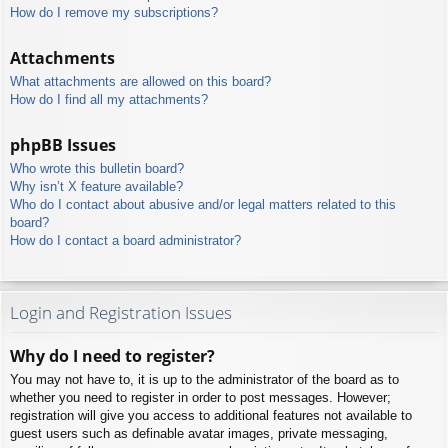
How do I remove my subscriptions?
Attachments
What attachments are allowed on this board?
How do I find all my attachments?
phpBB Issues
Who wrote this bulletin board?
Why isn’t X feature available?
Who do I contact about abusive and/or legal matters related to this
board?
How do I contact a board administrator?
Login and Registration Issues
Why do I need to register?
You may not have to, it is up to the administrator of the board as to
whether you need to register in order to post messages. However;
registration will give you access to additional features not available to
guest users such as definable avatar images, private messaging,