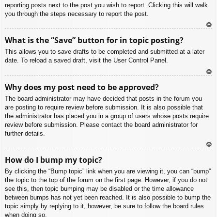
reporting posts next to the post you wish to report. Clicking this will walk
you through the steps necessary to report the post.
To
What is the “Save” button for in topic posting?
p
This allows you to save drafts to be completed and submitted at a later
date. To reload a saved draft, visit the User Control Panel.
To
Why does my post need to be approved?
p
The board administrator may have decided that posts in the forum you
are posting to require review before submission. It is also possible that
the administrator has placed you in a group of users whose posts require
review before submission. Please contact the board administrator for
further details.
To
How do I bump my topic?
p
By clicking the “Bump topic” link when you are viewing it, you can “bump”
the topic to the top of the forum on the first page. However, if you do not
see this, then topic bumping may be disabled or the time allowance
between bumps has not yet been reached. It is also possible to bump the
topic simply by replying to it, however, be sure to follow the board rules
when doing so.