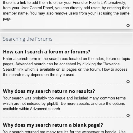
there is a link to add them to either your Friend or Foe list. Alternatively,
from your User Control Panel, you can directly add users by entering their
member name. You may also remove users from your list using the same
page.
To
p
Searching the Forums
How can I search a forum or forums?
Enter a search term in the search box located on the index, forum or topic
pages. Advanced search can be accessed by clicking the “Advance
Search” link which is available on all pages on the forum. How to access
the search may depend on the style used.
To
Why does my search return no results?
p
Your search was probably too vague and included many common terms
which are not indexed by phpBB. Be more specific and use the options
available within Advanced search.
To
Why does my search return a blank page!?
p
Your search returned too many results for the webserver to handle. Use