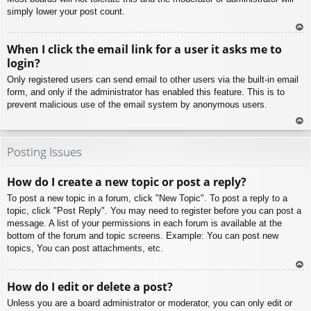
simply lower your post count.
To
When I click the email link for a user it asks me to
p
login?
Only registered users can send email to other users via the built-in email
form, and only if the administrator has enabled this feature. This is to
prevent malicious use of the email system by anonymous users.
To
p
Posting Issues
How do I create a new topic or post a reply?
To post a new topic in a forum, click "New Topic". To post a reply to a
topic, click "Post Reply". You may need to register before you can post a
message. A list of your permissions in each forum is available at the
bottom of the forum and topic screens. Example: You can post new
topics, You can post attachments, etc.
To
How do I edit or delete a post?
p
Unless you are a board administrator or moderator, you can only edit or