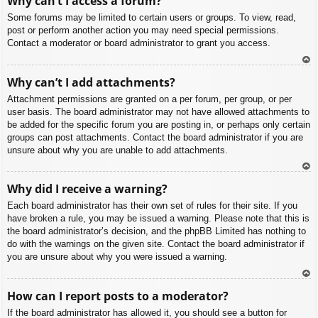
Why can’t I access a forum?
p
Some forums may be limited to certain users or groups. To view, read,
post or perform another action you may need special permissions.
Contact a moderator or board administrator to grant you access.
To
Why can’t I add attachments?
p
Attachment permissions are granted on a per forum, per group, or per
user basis. The board administrator may not have allowed attachments to
be added for the specific forum you are posting in, or perhaps only certain
groups can post attachments. Contact the board administrator if you are
unsure about why you are unable to add attachments.
To
Why did I receive a warning?
p
Each board administrator has their own set of rules for their site. If you
have broken a rule, you may be issued a warning. Please note that this is
the board administrator’s decision, and the phpBB Limited has nothing to
do with the warnings on the given site. Contact the board administrator if
you are unsure about why you were issued a warning.
To
How can I report posts to a moderator?
p
If the board administrator has allowed it, you should see a button for