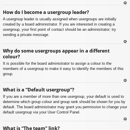
To
How do I become a usergroup leader?
p
A usergroup leader is usually assigned when usergroups are initially
created by a board administrator. If you are interested in creating a
usergroup, your first point of contact should be an administrator; try
sending a private message.
To
Why do some usergroups appear in a different
p
colour?
It is possible for the board administrator to assign a colour to the
members of a usergroup to make it easy to identify the members of this
group.
To
What is a “Default usergroup”?
p
If you are a member of more than one usergroup, your default is used to
determine which group colour and group rank should be shown for you by
default. The board administrator may grant you permission to change your
default usergroup via your User Control Panel.
To
What is “The team” link?
p