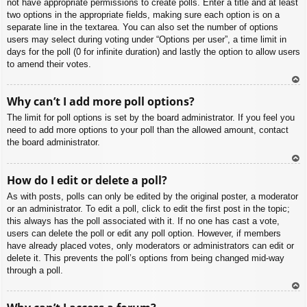
not have appropriate permissions to create polls. Enter a title and at least
two options in the appropriate fields, making sure each option is on a
separate line in the textarea. You can also set the number of options
users may select during voting under “Options per user”, a time limit in
days for the poll (0 for infinite duration) and lastly the option to allow users
to amend their votes.
To
Why can’t I add more poll options?
p
The limit for poll options is set by the board administrator. If you feel you
need to add more options to your poll than the allowed amount, contact
the board administrator.
To
How do I edit or delete a poll?
p
As with posts, polls can only be edited by the original poster, a moderator
or an administrator. To edit a poll, click to edit the first post in the topic;
this always has the poll associated with it. If no one has cast a vote,
users can delete the poll or edit any poll option. However, if members
have already placed votes, only moderators or administrators can edit or
delete it. This prevents the poll’s options from being changed mid-way
through a poll.
To