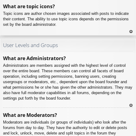
To
What are topic icons?
p
Topic icons are author chosen images associated with posts to indicate
their content. The ability to use topic icons depends on the permissions
set by the board administrator.
To
p
User Levels and Groups
What are Administrators?
Administrators are members assigned with the highest level of control
over the entire board. These members can control all facets of board
operation, including setting permissions, banning users, creating
usergroups or moderators, etc., dependent upon the board founder and
what permissions he or she has given the other administrators. They may
also have full moderator capabilities in all forums, depending on the
settings put forth by the board founder.
To
What are Moderators?
p
Moderators are individuals (or groups of individuals) who look after the
forums from day to day. They have the authority to edit or delete posts
and lock, unlock, move, delete and split topics in the forum they