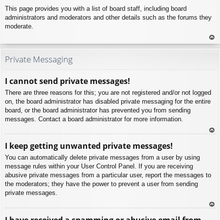
This page provides you with a list of board staff, including board
administrators and moderators and other details such as the forums they
moderate.
To
p
Private Messaging
I cannot send private messages!
There are three reasons for this; you are not registered and/or not logged
on, the board administrator has disabled private messaging for the entire
board, or the board administrator has prevented you from sending
messages. Contact a board administrator for more information.
To
I keep getting unwanted private messages!
p
You can automatically delete private messages from a user by using
message rules within your User Control Panel. If you are receiving
abusive private messages from a particular user, report the messages to
the moderators; they have the power to prevent a user from sending
private messages.
To
I have received a spamming or abusive email from