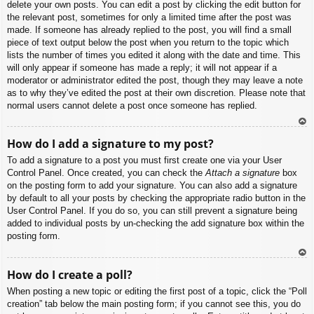
delete your own posts. You can edit a post by clicking the edit button for
the relevant post, sometimes for only a limited time after the post was
made. If someone has already replied to the post, you will find a small
piece of text output below the post when you return to the topic which
lists the number of times you edited it along with the date and time. This
will only appear if someone has made a reply; it will not appear if a
moderator or administrator edited the post, though they may leave a note
as to why they’ve edited the post at their own discretion. Please note that
normal users cannot delete a post once someone has replied.
To
How do I add a signature to my post?
p
To add a signature to a post you must first create one via your User
Control Panel. Once created, you can check the
Attach a signature
box
on the posting form to add your signature. You can also add a signature
by default to all your posts by checking the appropriate radio button in the
User Control Panel. If you do so, you can still prevent a signature being
added to individual posts by un-checking the add signature box within the
posting form.
To
How do I create a poll?
p
When posting a new topic or editing the first post of a topic, click the “Poll
creation” tab below the main posting form; if you cannot see this, you do