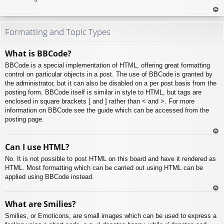
To
p
Formatting and Topic Types
What is BBCode?
BBCode is a special implementation of HTML, offering great formatting
control on particular objects in a post. The use of BBCode is granted by
the administrator, but it can also be disabled on a per post basis from the
posting form. BBCode itself is similar in style to HTML, but tags are
enclosed in square brackets [ and ] rather than < and >. For more
information on BBCode see the guide which can be accessed from the
posting page.
To
Can I use HTML?
p
No. It is not possible to post HTML on this board and have it rendered as
HTML. Most formatting which can be carried out using HTML can be
applied using BBCode instead.
To
What are Smilies?
p
Smilies, or Emoticons, are small images which can be used to express a