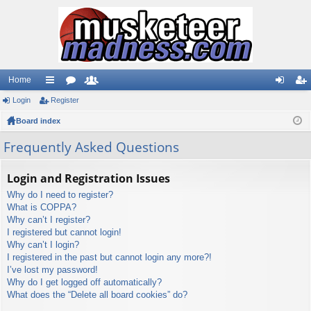
Home
Login
ui
Register
or
e
og
eg
Board index
ck
u
m
in
ist
lin
m
be
er
Frequently Asked Questions
ks
s
rs
Login and Registration Issues
Why do I need to register?
What is COPPA?
Why can’t I register?
I registered but cannot login!
Why can’t I login?
I registered in the past but cannot login any more?!
I’ve lost my password!
Why do I get logged off automatically?
What does the “Delete all board cookies” do?