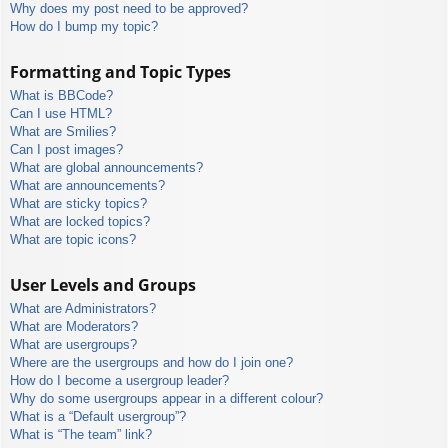
Why does my post need to be approved?
How do I bump my topic?
Formatting and Topic Types
What is BBCode?
Can I use HTML?
What are Smilies?
Can I post images?
What are global announcements?
What are announcements?
What are sticky topics?
What are locked topics?
What are topic icons?
User Levels and Groups
What are Administrators?
What are Moderators?
What are usergroups?
Where are the usergroups and how do I join one?
How do I become a usergroup leader?
Why do some usergroups appear in a different colour?
What is a “Default usergroup”?
What is “The team” link?