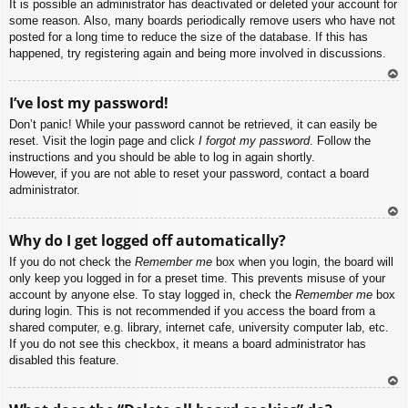
It is possible an administrator has deactivated or deleted your account for
some reason. Also, many boards periodically remove users who have not
posted for a long time to reduce the size of the database. If this has
happened, try registering again and being more involved in discussions.
To
I’ve lost my password!
p
Don’t panic! While your password cannot be retrieved, it can easily be
reset. Visit the login page and click
I forgot my password
. Follow the
instructions and you should be able to log in again shortly.
However, if you are not able to reset your password, contact a board
administrator.
To
Why do I get logged off automatically?
p
If you do not check the
Remember me
box when you login, the board will
only keep you logged in for a preset time. This prevents misuse of your
account by anyone else. To stay logged in, check the
Remember me
box
during login. This is not recommended if you access the board from a
shared computer, e.g. library, internet cafe, university computer lab, etc.
If you do not see this checkbox, it means a board administrator has
disabled this feature.
To