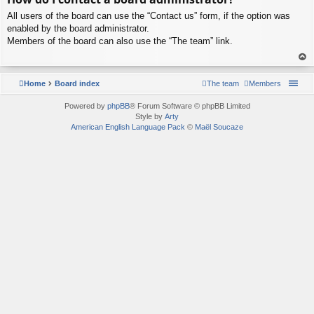
p
All users of the board can use the “Contact us” form, if the option was
enabled by the board administrator.
Members of the board can also use the “The team” link.
To
p
Home
Board index
The team
Members
Powered by
phpBB
® Forum Software © phpBB Limited
Style by
Arty
American English Language Pack
©
Maël Soucaze