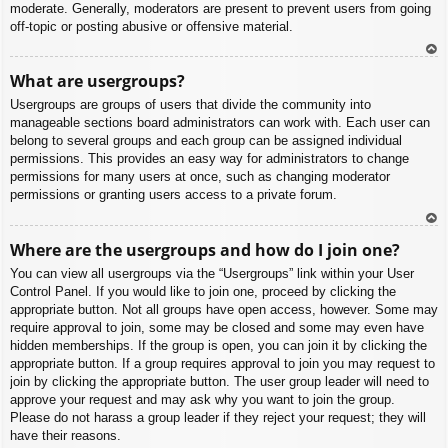
moderate. Generally, moderators are present to prevent users from going
off-topic or posting abusive or offensive material.
To
What are usergroups?
p
Usergroups are groups of users that divide the community into
manageable sections board administrators can work with. Each user can
belong to several groups and each group can be assigned individual
permissions. This provides an easy way for administrators to change
permissions for many users at once, such as changing moderator
permissions or granting users access to a private forum.
To
Where are the usergroups and how do I join one?
p
You can view all usergroups via the “Usergroups” link within your User
Control Panel. If you would like to join one, proceed by clicking the
appropriate button. Not all groups have open access, however. Some may
require approval to join, some may be closed and some may even have
hidden memberships. If the group is open, you can join it by clicking the
appropriate button. If a group requires approval to join you may request to
join by clicking the appropriate button. The user group leader will need to
approve your request and may ask why you want to join the group.
Please do not harass a group leader if they reject your request; they will
have their reasons.