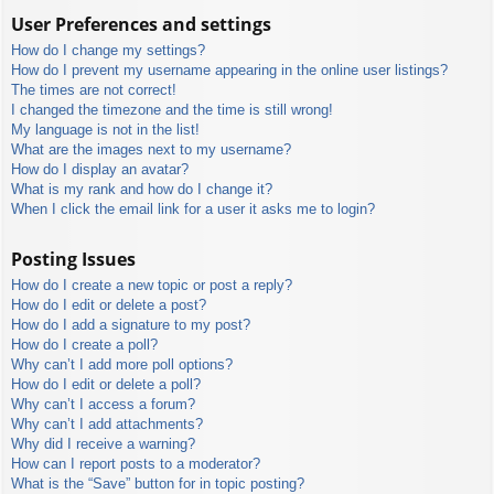
User Preferences and settings
How do I change my settings?
How do I prevent my username appearing in the online user listings?
The times are not correct!
I changed the timezone and the time is still wrong!
My language is not in the list!
What are the images next to my username?
How do I display an avatar?
What is my rank and how do I change it?
When I click the email link for a user it asks me to login?
Posting Issues
How do I create a new topic or post a reply?
How do I edit or delete a post?
How do I add a signature to my post?
How do I create a poll?
Why can’t I add more poll options?
How do I edit or delete a poll?
Why can’t I access a forum?
Why can’t I add attachments?
Why did I receive a warning?
How can I report posts to a moderator?
What is the “Save” button for in topic posting?