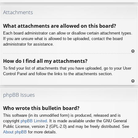
To
p
Attachments
What attachments are allowed on this board?
Each board administrator can allow or disallow certain attachment types.
If you are unsure what is allowed to be uploaded, contact the board
administrator for assistance.
To
How do I find all my attachments?
p
To find your list of attachments that you have uploaded, go to your User
Control Panel and follow the links to the attachments section.
To
p
phpBB Issues
Who wrote this bulletin board?
This software (in its unmodified form) is produced, released and is
copyright
phpBB Limited
. It is made available under the GNU General
Public License, version 2 (GPL-2.0) and may be freely distributed. See
About phpBB
for more details.