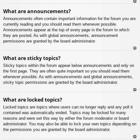
To
What are announcements?
p
Announcements often contain important information for the forum you are
currently reading and you should read them whenever possible.
Announcements appear at the top of every page in the forum to which
they are posted. As with global announcements, announcement
permissions are granted by the board administrator.
To
What are sticky topics?
p
Sticky topics within the forum appear below announcements and only on
the first page. They are often quite important so you should read them
whenever possible. As with announcements and global announcements,
sticky topic permissions are granted by the board administrator.
To
What are locked topics?
p
Locked topics are topics where users can no longer reply and any poll it
contained was automatically ended. Topics may be locked for many
reasons and were set this way by either the forum moderator or board
administrator. You may also be able to lock your own topics depending on
the permissions you are granted by the board administrator.