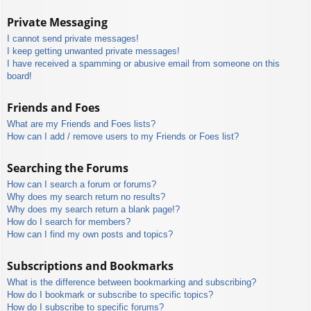
Private Messaging
I cannot send private messages!
I keep getting unwanted private messages!
I have received a spamming or abusive email from someone on this
board!
Friends and Foes
What are my Friends and Foes lists?
How can I add / remove users to my Friends or Foes list?
Searching the Forums
How can I search a forum or forums?
Why does my search return no results?
Why does my search return a blank page!?
How do I search for members?
How can I find my own posts and topics?
Subscriptions and Bookmarks
What is the difference between bookmarking and subscribing?
How do I bookmark or subscribe to specific topics?
How do I subscribe to specific forums?