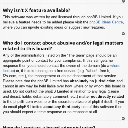
To
Why isn’t X feature available?
p
This software was written by and licensed through phpBB Limited. If you
believe a feature needs to be added please visit the
phpBB Ideas Centre
,
where you can upvote existing ideas or suggest new features.
To
Who do I contact about abusive and/or legal matters
p
related to this board?
Any of the administrators listed on the “The team” page should be an
appropriate point of contact for your complaints. If this still gets no
response then you should contact the owner of the domain (do a
whois
lookup
) or, if this is running on a free service (e.g. Yahoo!, free.fr,
f2s.com, etc.), the management or abuse department of that service.
Please note that the phpBB Limited has
absolutely no jurisdiction
and
cannot in any way be held liable over how, where or by whom this board is
used. Do not contact the phpBB Limited in relation to any legal (cease
and desist, liable, defamatory comment, etc.) matter
not directly related
to the phpBB.com website or the discrete software of phpBB itself. If you
do email phpBB Limited
about any third party
use of this software then
you should expect a terse response or no response at all.
To
How do I contact a board administrator?