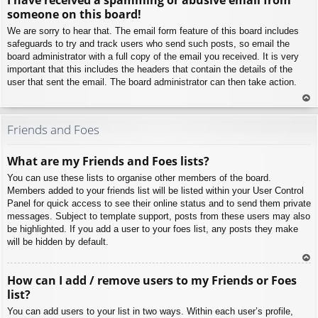
p
someone on this board!
We are sorry to hear that. The email form feature of this board includes
safeguards to try and track users who send such posts, so email the
board administrator with a full copy of the email you received. It is very
important that this includes the headers that contain the details of the
user that sent the email. The board administrator can then take action.
To
p
Friends and Foes
What are my Friends and Foes lists?
You can use these lists to organise other members of the board.
Members added to your friends list will be listed within your User Control
Panel for quick access to see their online status and to send them private
messages. Subject to template support, posts from these users may also
be highlighted. If you add a user to your foes list, any posts they make
will be hidden by default.
To
How can I add / remove users to my Friends or Foes
p
list?
You can add users to your list in two ways. Within each user’s profile,