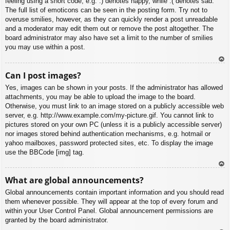
feeling using a short code, e.g. :) denotes happy, while :( denotes sad.
The full list of emoticons can be seen in the posting form. Try not to
overuse smilies, however, as they can quickly render a post unreadable
and a moderator may edit them out or remove the post altogether. The
board administrator may also have set a limit to the number of smilies
you may use within a post.
To
Can I post images?
p
Yes, images can be shown in your posts. If the administrator has allowed
attachments, you may be able to upload the image to the board.
Otherwise, you must link to an image stored on a publicly accessible web
server, e.g. http://www.example.com/my-picture.gif. You cannot link to
pictures stored on your own PC (unless it is a publicly accessible server)
nor images stored behind authentication mechanisms, e.g. hotmail or
yahoo mailboxes, password protected sites, etc. To display the image
use the BBCode [img] tag.
To
What are global announcements?
p
Global announcements contain important information and you should read
them whenever possible. They will appear at the top of every forum and
within your User Control Panel. Global announcement permissions are
granted by the board administrator.