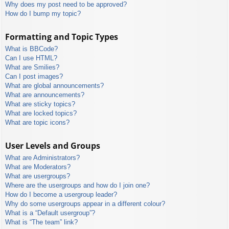
Why does my post need to be approved?
How do I bump my topic?
Formatting and Topic Types
What is BBCode?
Can I use HTML?
What are Smilies?
Can I post images?
What are global announcements?
What are announcements?
What are sticky topics?
What are locked topics?
What are topic icons?
User Levels and Groups
What are Administrators?
What are Moderators?
What are usergroups?
Where are the usergroups and how do I join one?
How do I become a usergroup leader?
Why do some usergroups appear in a different colour?
What is a “Default usergroup”?
What is “The team” link?