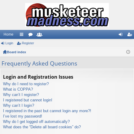
Home
Login
ui
Register
or
e
og
eg
Board index
ck
u
m
in
ist
lin
m
be
er
Frequently Asked Questions
ks
s
rs
Login and Registration Issues
Why do I need to register?
What is COPPA?
Why can’t I register?
I registered but cannot login!
Why can’t I login?
I registered in the past but cannot login any more?!
I’ve lost my password!
Why do I get logged off automatically?
What does the “Delete all board cookies” do?