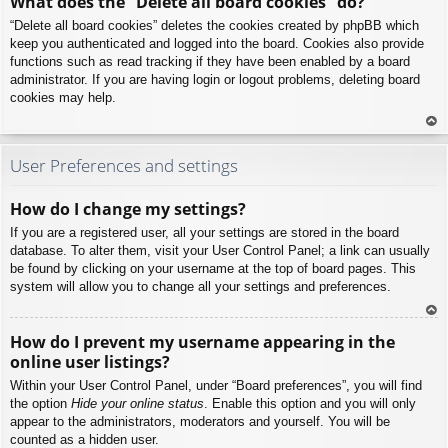
What does the “Delete all board cookies” do?
p
“Delete all board cookies” deletes the cookies created by phpBB which
keep you authenticated and logged into the board. Cookies also provide
functions such as read tracking if they have been enabled by a board
administrator. If you are having login or logout problems, deleting board
cookies may help.
To
p
User Preferences and settings
How do I change my settings?
If you are a registered user, all your settings are stored in the board
database. To alter them, visit your User Control Panel; a link can usually
be found by clicking on your username at the top of board pages. This
system will allow you to change all your settings and preferences.
To
How do I prevent my username appearing in the
p
online user listings?
Within your User Control Panel, under “Board preferences”, you will find
the option
Hide your online status
. Enable this option and you will only
appear to the administrators, moderators and yourself. You will be
counted as a hidden user.