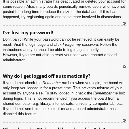
It is possible an administrator has deactivated or deleted your account for
some reason. Also, many boards periodically remove users who have not
posted for a long time to reduce the size of the database. If this has
happened, try registering again and being more involved in discussions.
To
I’ve lost my password!
p
Don’t panic! While your password cannot be retrieved, it can easily be
reset. Visit the login page and click
I forgot my password
. Follow the
instructions and you should be able to log in again shortly.
However, if you are not able to reset your password, contact a board
administrator.
To
Why do I get logged off automatically?
p
If you do not check the
Remember me
box when you login, the board will
only keep you logged in for a preset time. This prevents misuse of your
account by anyone else. To stay logged in, check the
Remember me
box
during login. This is not recommended if you access the board from a
shared computer, e.g. library, internet cafe, university computer lab, etc.
If you do not see this checkbox, it means a board administrator has
disabled this feature.
To