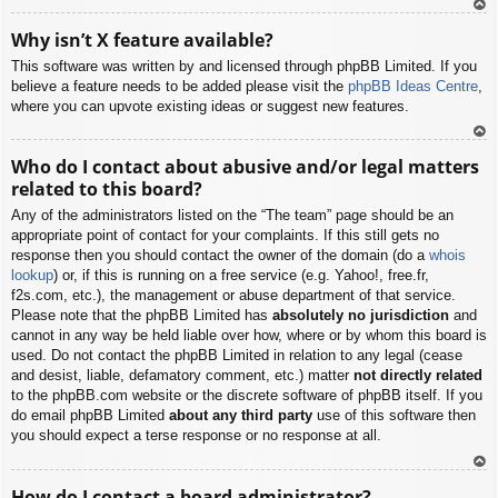
To
Why isn’t X feature available?
p
This software was written by and licensed through phpBB Limited. If you
believe a feature needs to be added please visit the
phpBB Ideas Centre
,
where you can upvote existing ideas or suggest new features.
To
Who do I contact about abusive and/or legal matters
p
related to this board?
Any of the administrators listed on the “The team” page should be an
appropriate point of contact for your complaints. If this still gets no
response then you should contact the owner of the domain (do a
whois
lookup
) or, if this is running on a free service (e.g. Yahoo!, free.fr,
f2s.com, etc.), the management or abuse department of that service.
Please note that the phpBB Limited has
absolutely no jurisdiction
and
cannot in any way be held liable over how, where or by whom this board is
used. Do not contact the phpBB Limited in relation to any legal (cease
and desist, liable, defamatory comment, etc.) matter
not directly related
to the phpBB.com website or the discrete software of phpBB itself. If you
do email phpBB Limited
about any third party
use of this software then
you should expect a terse response or no response at all.
To
How do I contact a board administrator?