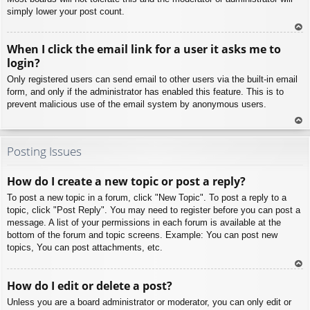
simply lower your post count.
To
When I click the email link for a user it asks me to
p
login?
Only registered users can send email to other users via the built-in email
form, and only if the administrator has enabled this feature. This is to
prevent malicious use of the email system by anonymous users.
To
p
Posting Issues
How do I create a new topic or post a reply?
To post a new topic in a forum, click "New Topic". To post a reply to a
topic, click "Post Reply". You may need to register before you can post a
message. A list of your permissions in each forum is available at the
bottom of the forum and topic screens. Example: You can post new
topics, You can post attachments, etc.
To
How do I edit or delete a post?
p
Unless you are a board administrator or moderator, you can only edit or