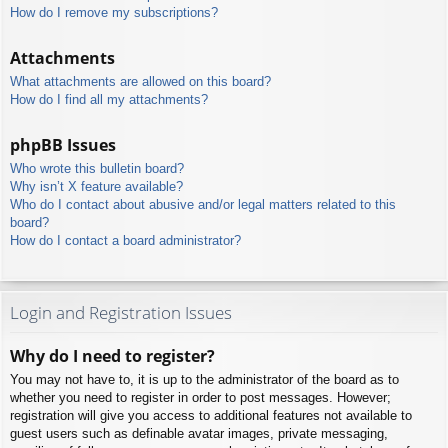
How do I remove my subscriptions?
Attachments
What attachments are allowed on this board?
How do I find all my attachments?
phpBB Issues
Who wrote this bulletin board?
Why isn’t X feature available?
Who do I contact about abusive and/or legal matters related to this
board?
How do I contact a board administrator?
Login and Registration Issues
Why do I need to register?
You may not have to, it is up to the administrator of the board as to
whether you need to register in order to post messages. However;
registration will give you access to additional features not available to
guest users such as definable avatar images, private messaging,