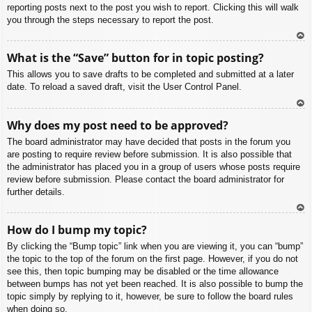
reporting posts next to the post you wish to report. Clicking this will walk
you through the steps necessary to report the post.
To
What is the “Save” button for in topic posting?
p
This allows you to save drafts to be completed and submitted at a later
date. To reload a saved draft, visit the User Control Panel.
To
Why does my post need to be approved?
p
The board administrator may have decided that posts in the forum you
are posting to require review before submission. It is also possible that
the administrator has placed you in a group of users whose posts require
review before submission. Please contact the board administrator for
further details.
To
How do I bump my topic?
p
By clicking the “Bump topic” link when you are viewing it, you can “bump”
the topic to the top of the forum on the first page. However, if you do not
see this, then topic bumping may be disabled or the time allowance
between bumps has not yet been reached. It is also possible to bump the
topic simply by replying to it, however, be sure to follow the board rules
when doing so.