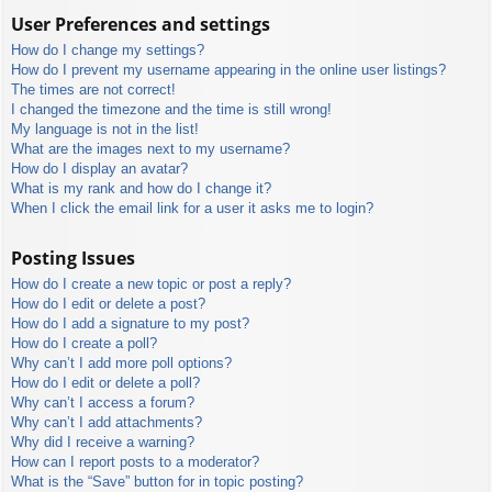
User Preferences and settings
How do I change my settings?
How do I prevent my username appearing in the online user listings?
The times are not correct!
I changed the timezone and the time is still wrong!
My language is not in the list!
What are the images next to my username?
How do I display an avatar?
What is my rank and how do I change it?
When I click the email link for a user it asks me to login?
Posting Issues
How do I create a new topic or post a reply?
How do I edit or delete a post?
How do I add a signature to my post?
How do I create a poll?
Why can’t I add more poll options?
How do I edit or delete a poll?
Why can’t I access a forum?
Why can’t I add attachments?
Why did I receive a warning?
How can I report posts to a moderator?
What is the “Save” button for in topic posting?