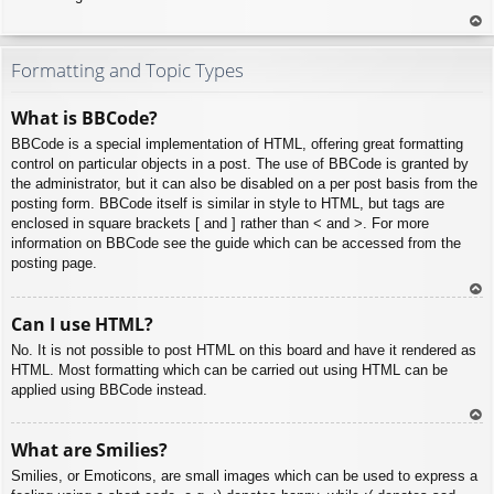
To
p
Formatting and Topic Types
What is BBCode?
BBCode is a special implementation of HTML, offering great formatting
control on particular objects in a post. The use of BBCode is granted by
the administrator, but it can also be disabled on a per post basis from the
posting form. BBCode itself is similar in style to HTML, but tags are
enclosed in square brackets [ and ] rather than < and >. For more
information on BBCode see the guide which can be accessed from the
posting page.
To
Can I use HTML?
p
No. It is not possible to post HTML on this board and have it rendered as
HTML. Most formatting which can be carried out using HTML can be
applied using BBCode instead.
To
What are Smilies?
p
Smilies, or Emoticons, are small images which can be used to express a