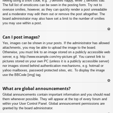
feeling using a short code, e.g. :) denotes happy, while :( denotes sad.
The full list of emoticons can be seen in the posting form. Try not to
overuse smilies, however, as they can quickly render a post unreadable
and a moderator may edit them out or remove the post altogether. The
board administrator may also have set a limit to the number of smilies
you may use within a post.
To
Can I post images?
p
Yes, images can be shown in your posts. If the administrator has allowed
attachments, you may be able to upload the image to the board.
Otherwise, you must link to an image stored on a publicly accessible web
server, e.g. http://www.example.com/my-picture.gif. You cannot link to
pictures stored on your own PC (unless it is a publicly accessible server)
nor images stored behind authentication mechanisms, e.g. hotmail or
yahoo mailboxes, password protected sites, etc. To display the image
use the BBCode [img] tag.
To
What are global announcements?
p
Global announcements contain important information and you should read
them whenever possible. They will appear at the top of every forum and
within your User Control Panel. Global announcement permissions are
granted by the board administrator.