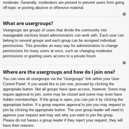
moderate. Generally, moderators are present to prevent users from going
off-topic or posting abusive or offensive material.
To
What are usergroups?
p
Usergroups are groups of users that divide the community into
manageable sections board administrators can work with. Each user can
belong to several groups and each group can be assigned individual
permissions. This provides an easy way for administrators to change
permissions for many users at once, such as changing moderator
permissions or granting users access to a private forum.
To
Where are the usergroups and how do I join one?
p
You can view all usergroups via the “Usergroups” link within your User
Control Panel. If you would like to join one, proceed by clicking the
appropriate button. Not all groups have open access, however. Some may
require approval to join, some may be closed and some may even have
hidden memberships. If the group is open, you can join it by clicking the
appropriate button. If a group requires approval to join you may request to
join by clicking the appropriate button. The user group leader will need to
approve your request and may ask why you want to join the group.
Please do not harass a group leader if they reject your request; they will
have their reasons.