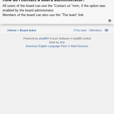
p
All users of the board can use the “Contact us” form, if the option was
enabled by the board administrator.
Members of the board can also use the “The team” link.
To
p
Home
Board index
The team
Members
Powered by
phpBB
® Forum Software © phpBB Limited
Style by
Arty
American English Language Pack
©
Maël Soucaze