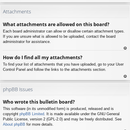
To
p
Attachments
What attachments are allowed on this board?
Each board administrator can allow or disallow certain attachment types.
If you are unsure what is allowed to be uploaded, contact the board
administrator for assistance.
To
How do I find all my attachments?
p
To find your list of attachments that you have uploaded, go to your User
Control Panel and follow the links to the attachments section.
To
p
phpBB Issues
Who wrote this bulletin board?
This software (in its unmodified form) is produced, released and is
copyright
phpBB Limited
. It is made available under the GNU General
Public License, version 2 (GPL-2.0) and may be freely distributed. See
About phpBB
for more details.