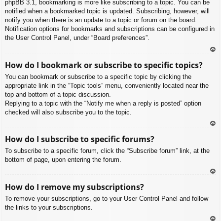
phpBB 3.1, bookmarking is more like subscribing to a topic. You can be
notified when a bookmarked topic is updated. Subscribing, however, will
notify you when there is an update to a topic or forum on the board.
Notification options for bookmarks and subscriptions can be configured in
the User Control Panel, under “Board preferences”.
To
How do I bookmark or subscribe to specific topics?
p
You can bookmark or subscribe to a specific topic by clicking the
appropriate link in the “Topic tools” menu, conveniently located near the
top and bottom of a topic discussion.
Replying to a topic with the “Notify me when a reply is posted” option
checked will also subscribe you to the topic.
To
How do I subscribe to specific forums?
p
To subscribe to a specific forum, click the “Subscribe forum” link, at the
bottom of page, upon entering the forum.
To
How do I remove my subscriptions?
p
To remove your subscriptions, go to your User Control Panel and follow
the links to your subscriptions.