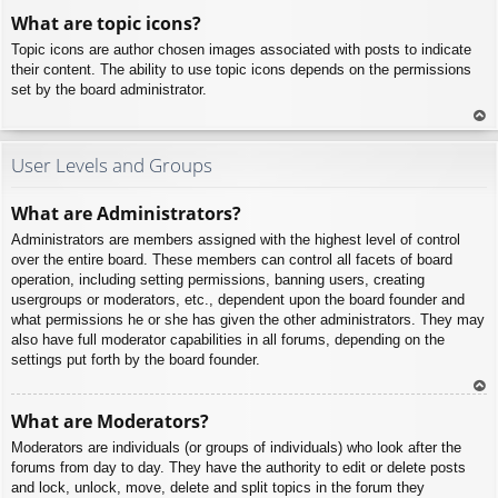
To
What are topic icons?
p
Topic icons are author chosen images associated with posts to indicate
their content. The ability to use topic icons depends on the permissions
set by the board administrator.
To
p
User Levels and Groups
What are Administrators?
Administrators are members assigned with the highest level of control
over the entire board. These members can control all facets of board
operation, including setting permissions, banning users, creating
usergroups or moderators, etc., dependent upon the board founder and
what permissions he or she has given the other administrators. They may
also have full moderator capabilities in all forums, depending on the
settings put forth by the board founder.
To
What are Moderators?
p
Moderators are individuals (or groups of individuals) who look after the
forums from day to day. They have the authority to edit or delete posts
and lock, unlock, move, delete and split topics in the forum they