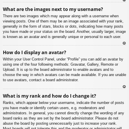
To
What are the images next to my username?
p
There are two images which may appear along with a username when
viewing posts. One of them may be an image associated with your rank,
generally in the form of stars, blocks or dots, indicating how many posts
you have made or your status on the board. Another, usually larger, image
is known as an avatar and is generally unique or personal to each user.
To
How do I display an avatar?
p
Within your User Control Panel, under “Profile” you can add an avatar by
using one of the four following methods: Gravatar, Gallery, Remote or
Upload. It is up to the board administrator to enable avatars and to
choose the way in which avatars can be made available. If you are unable
to use avatars, contact a board administrator.
To
What is my rank and how do I change it?
p
Ranks, which appear below your username, indicate the number of posts
you have made or identify certain users, e.g. moderators and
administrators. In general, you cannot directly change the wording of any
board ranks as they are set by the board administrator. Please do not
abuse the board by posting unnecessarily just to increase your rank.
Most boards will not tolerate this and the moderator or administrator will