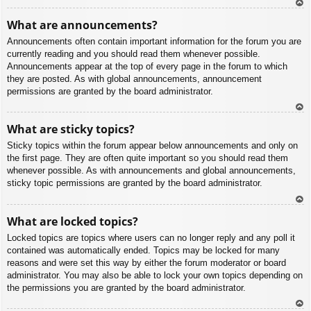
To
What are announcements?
p
Announcements often contain important information for the forum you are
currently reading and you should read them whenever possible.
Announcements appear at the top of every page in the forum to which
they are posted. As with global announcements, announcement
permissions are granted by the board administrator.
To
What are sticky topics?
p
Sticky topics within the forum appear below announcements and only on
the first page. They are often quite important so you should read them
whenever possible. As with announcements and global announcements,
sticky topic permissions are granted by the board administrator.
To
What are locked topics?
p
Locked topics are topics where users can no longer reply and any poll it
contained was automatically ended. Topics may be locked for many
reasons and were set this way by either the forum moderator or board
administrator. You may also be able to lock your own topics depending on
the permissions you are granted by the board administrator.