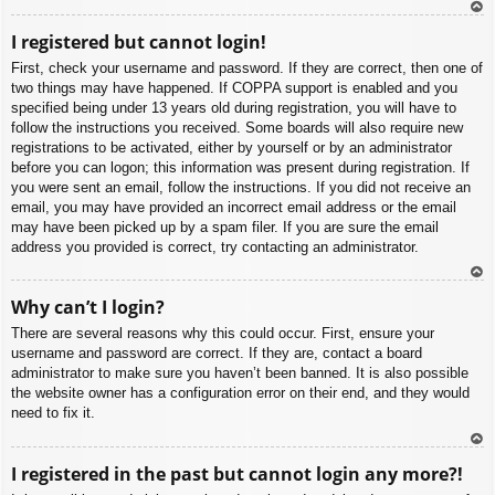
To
I registered but cannot login!
p
First, check your username and password. If they are correct, then one of
two things may have happened. If COPPA support is enabled and you
specified being under 13 years old during registration, you will have to
follow the instructions you received. Some boards will also require new
registrations to be activated, either by yourself or by an administrator
before you can logon; this information was present during registration. If
you were sent an email, follow the instructions. If you did not receive an
email, you may have provided an incorrect email address or the email
may have been picked up by a spam filer. If you are sure the email
address you provided is correct, try contacting an administrator.
To
Why can’t I login?
p
There are several reasons why this could occur. First, ensure your
username and password are correct. If they are, contact a board
administrator to make sure you haven’t been banned. It is also possible
the website owner has a configuration error on their end, and they would
need to fix it.
To
I registered in the past but cannot login any more?!
p