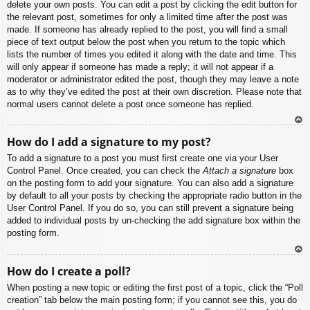
delete your own posts. You can edit a post by clicking the edit button for
the relevant post, sometimes for only a limited time after the post was
made. If someone has already replied to the post, you will find a small
piece of text output below the post when you return to the topic which
lists the number of times you edited it along with the date and time. This
will only appear if someone has made a reply; it will not appear if a
moderator or administrator edited the post, though they may leave a note
as to why they’ve edited the post at their own discretion. Please note that
normal users cannot delete a post once someone has replied.
To
How do I add a signature to my post?
p
To add a signature to a post you must first create one via your User
Control Panel. Once created, you can check the
Attach a signature
box
on the posting form to add your signature. You can also add a signature
by default to all your posts by checking the appropriate radio button in the
User Control Panel. If you do so, you can still prevent a signature being
added to individual posts by un-checking the add signature box within the
posting form.
To
How do I create a poll?
p
When posting a new topic or editing the first post of a topic, click the “Poll
creation” tab below the main posting form; if you cannot see this, you do