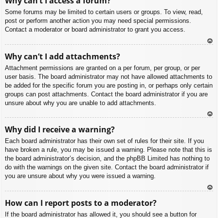
Why can’t I access a forum?
p
Some forums may be limited to certain users or groups. To view, read,
post or perform another action you may need special permissions.
Contact a moderator or board administrator to grant you access.
To
Why can’t I add attachments?
p
Attachment permissions are granted on a per forum, per group, or per
user basis. The board administrator may not have allowed attachments to
be added for the specific forum you are posting in, or perhaps only certain
groups can post attachments. Contact the board administrator if you are
unsure about why you are unable to add attachments.
To
Why did I receive a warning?
p
Each board administrator has their own set of rules for their site. If you
have broken a rule, you may be issued a warning. Please note that this is
the board administrator’s decision, and the phpBB Limited has nothing to
do with the warnings on the given site. Contact the board administrator if
you are unsure about why you were issued a warning.
To
How can I report posts to a moderator?
p
If the board administrator has allowed it, you should see a button for