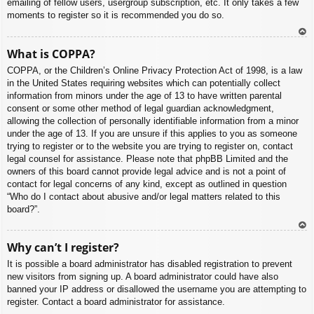
emailing of fellow users, usergroup subscription, etc. It only takes a few
moments to register so it is recommended you do so.
To
What is COPPA?
p
COPPA, or the Children’s Online Privacy Protection Act of 1998, is a law
in the United States requiring websites which can potentially collect
information from minors under the age of 13 to have written parental
consent or some other method of legal guardian acknowledgment,
allowing the collection of personally identifiable information from a minor
under the age of 13. If you are unsure if this applies to you as someone
trying to register or to the website you are trying to register on, contact
legal counsel for assistance. Please note that phpBB Limited and the
owners of this board cannot provide legal advice and is not a point of
contact for legal concerns of any kind, except as outlined in question
“Who do I contact about abusive and/or legal matters related to this
board?”.
To
Why can’t I register?
p
It is possible a board administrator has disabled registration to prevent
new visitors from signing up. A board administrator could have also
banned your IP address or disallowed the username you are attempting to
register. Contact a board administrator for assistance.