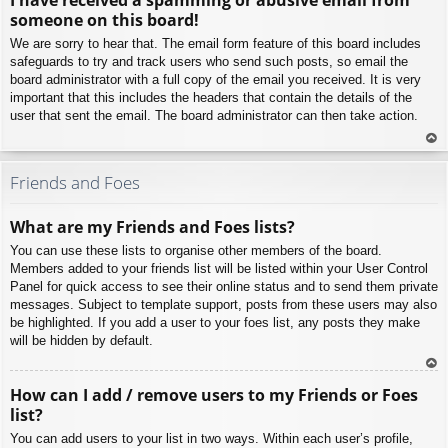
p
someone on this board!
We are sorry to hear that. The email form feature of this board includes
safeguards to try and track users who send such posts, so email the
board administrator with a full copy of the email you received. It is very
important that this includes the headers that contain the details of the
user that sent the email. The board administrator can then take action.
To
p
Friends and Foes
What are my Friends and Foes lists?
You can use these lists to organise other members of the board.
Members added to your friends list will be listed within your User Control
Panel for quick access to see their online status and to send them private
messages. Subject to template support, posts from these users may also
be highlighted. If you add a user to your foes list, any posts they make
will be hidden by default.
To
How can I add / remove users to my Friends or Foes
p
list?
You can add users to your list in two ways. Within each user’s profile,