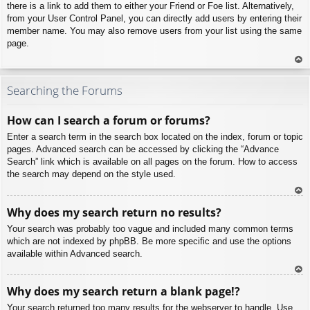
there is a link to add them to either your Friend or Foe list. Alternatively,
from your User Control Panel, you can directly add users by entering their
member name. You may also remove users from your list using the same
page.
To
p
Searching the Forums
How can I search a forum or forums?
Enter a search term in the search box located on the index, forum or topic
pages. Advanced search can be accessed by clicking the “Advance
Search” link which is available on all pages on the forum. How to access
the search may depend on the style used.
To
Why does my search return no results?
p
Your search was probably too vague and included many common terms
which are not indexed by phpBB. Be more specific and use the options
available within Advanced search.
To
Why does my search return a blank page!?
p
Your search returned too many results for the webserver to handle. Use