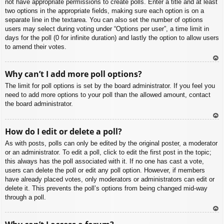
not have appropriate permissions to create polls. Enter a title and at least
two options in the appropriate fields, making sure each option is on a
separate line in the textarea. You can also set the number of options
users may select during voting under “Options per user”, a time limit in
days for the poll (0 for infinite duration) and lastly the option to allow users
to amend their votes.
To
Why can’t I add more poll options?
p
The limit for poll options is set by the board administrator. If you feel you
need to add more options to your poll than the allowed amount, contact
the board administrator.
To
How do I edit or delete a poll?
p
As with posts, polls can only be edited by the original poster, a moderator
or an administrator. To edit a poll, click to edit the first post in the topic;
this always has the poll associated with it. If no one has cast a vote,
users can delete the poll or edit any poll option. However, if members
have already placed votes, only moderators or administrators can edit or
delete it. This prevents the poll’s options from being changed mid-way
through a poll.
To