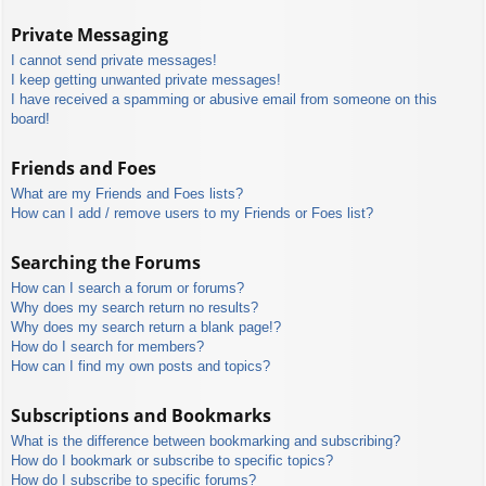
Private Messaging
I cannot send private messages!
I keep getting unwanted private messages!
I have received a spamming or abusive email from someone on this
board!
Friends and Foes
What are my Friends and Foes lists?
How can I add / remove users to my Friends or Foes list?
Searching the Forums
How can I search a forum or forums?
Why does my search return no results?
Why does my search return a blank page!?
How do I search for members?
How can I find my own posts and topics?
Subscriptions and Bookmarks
What is the difference between bookmarking and subscribing?
How do I bookmark or subscribe to specific topics?
How do I subscribe to specific forums?