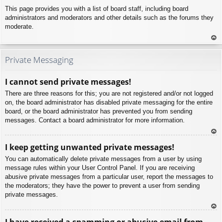
This page provides you with a list of board staff, including board
administrators and moderators and other details such as the forums they
moderate.
To
p
Private Messaging
I cannot send private messages!
There are three reasons for this; you are not registered and/or not logged
on, the board administrator has disabled private messaging for the entire
board, or the board administrator has prevented you from sending
messages. Contact a board administrator for more information.
To
I keep getting unwanted private messages!
p
You can automatically delete private messages from a user by using
message rules within your User Control Panel. If you are receiving
abusive private messages from a particular user, report the messages to
the moderators; they have the power to prevent a user from sending
private messages.
To
I have received a spamming or abusive email from