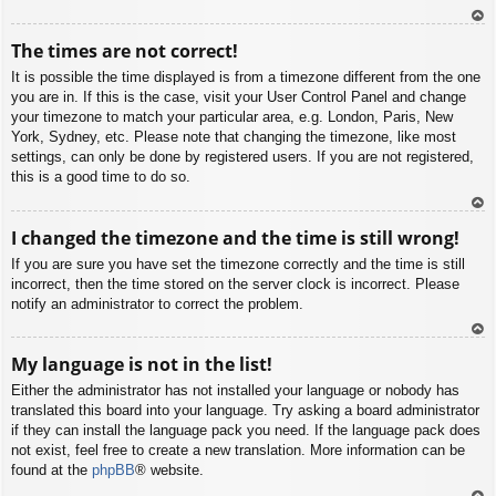
To
The times are not correct!
p
It is possible the time displayed is from a timezone different from the one
you are in. If this is the case, visit your User Control Panel and change
your timezone to match your particular area, e.g. London, Paris, New
York, Sydney, etc. Please note that changing the timezone, like most
settings, can only be done by registered users. If you are not registered,
this is a good time to do so.
To
I changed the timezone and the time is still wrong!
p
If you are sure you have set the timezone correctly and the time is still
incorrect, then the time stored on the server clock is incorrect. Please
notify an administrator to correct the problem.
To
My language is not in the list!
p
Either the administrator has not installed your language or nobody has
translated this board into your language. Try asking a board administrator
if they can install the language pack you need. If the language pack does
not exist, feel free to create a new translation. More information can be
found at the
phpBB
® website.