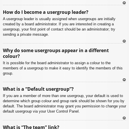
To
How do I become a usergroup leader?
p
A usergroup leader is usually assigned when usergroups are initially
created by a board administrator. If you are interested in creating a
usergroup, your first point of contact should be an administrator; try
sending a private message.
To
Why do some usergroups appear in a different
p
colour?
It is possible for the board administrator to assign a colour to the
members of a usergroup to make it easy to identify the members of this
group.
To
What is a “Default usergroup”?
p
If you are a member of more than one usergroup, your default is used to
determine which group colour and group rank should be shown for you by
default. The board administrator may grant you permission to change your
default usergroup via your User Control Panel.
To
What is “The team” link?
p