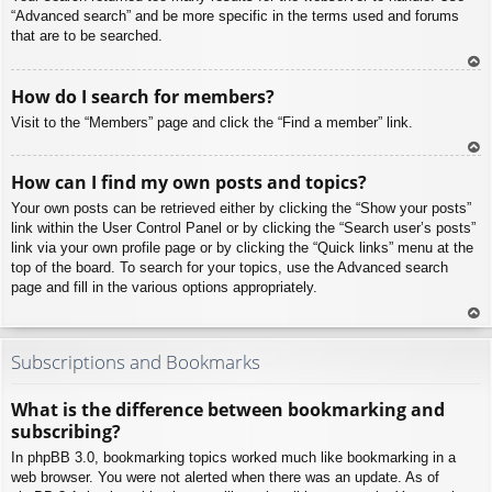
“Advanced search” and be more specific in the terms used and forums
that are to be searched.
To
How do I search for members?
p
Visit to the “Members” page and click the “Find a member” link.
To
How can I find my own posts and topics?
p
Your own posts can be retrieved either by clicking the “Show your posts”
link within the User Control Panel or by clicking the “Search user’s posts”
link via your own profile page or by clicking the “Quick links” menu at the
top of the board. To search for your topics, use the Advanced search
page and fill in the various options appropriately.
To
p
Subscriptions and Bookmarks
What is the difference between bookmarking and
subscribing?
In phpBB 3.0, bookmarking topics worked much like bookmarking in a
web browser. You were not alerted when there was an update. As of