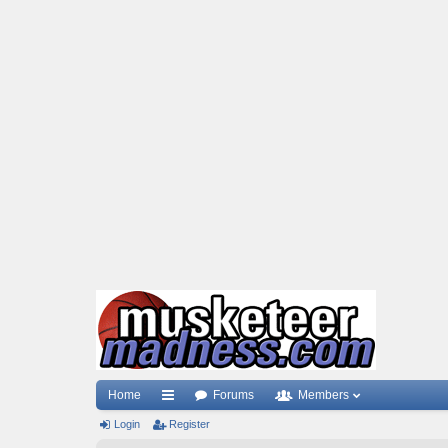
Home
Forums
Members
Login
ui
Register