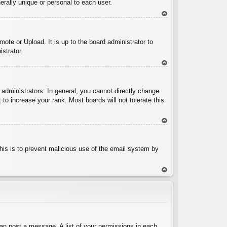
rally unique or personal to each user.
To
p
ote or Upload. It is up to the board administrator to
strator.
To
p
administrators. In general, you cannot directly change
to increase your rank. Most boards will not tolerate this
To
p
 This is to prevent malicious use of the email system by
To
p
can post a message. A list of your permissions in each