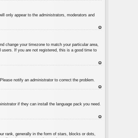
To
p
will only appear to the administrators, moderators and
To
p
l and change your timezone to match your particular area,
sers. If you are not registered, this is a good time to
To
p
 Please notify an administrator to correct the problem.
To
p
inistrator if they can install the language pack you need.
To
p
ank, generally in the form of stars, blocks or dots,