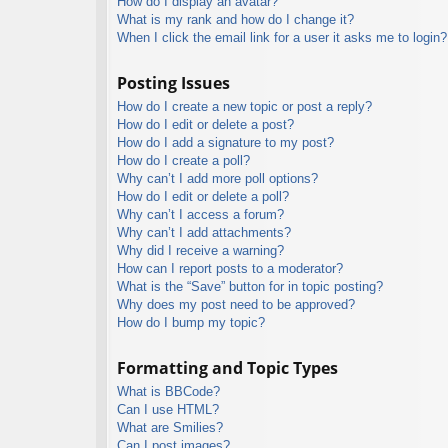
How do I display an avatar?
What is my rank and how do I change it?
When I click the email link for a user it asks me to login?
Posting Issues
How do I create a new topic or post a reply?
How do I edit or delete a post?
How do I add a signature to my post?
How do I create a poll?
Why can’t I add more poll options?
How do I edit or delete a poll?
Why can’t I access a forum?
Why can’t I add attachments?
Why did I receive a warning?
How can I report posts to a moderator?
What is the “Save” button for in topic posting?
Why does my post need to be approved?
How do I bump my topic?
Formatting and Topic Types
What is BBCode?
Can I use HTML?
What are Smilies?
Can I post images?