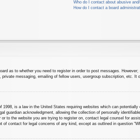
Who do I contact about abusive and/o
How do I contact a board administra
board as to whether you need to register in order to post messages. However; r
 private messaging, emailing of fellow users, usergroup subscription, etc. It o
 1998, is a law in the United States requiring websites which can potentially 
al guardian acknowledgment, allowing the collection of personally identifiable
er or to the website you are trying to register on, contact legal counsel for a
nt of contact for legal concerns of any kind, except as outlined in question “