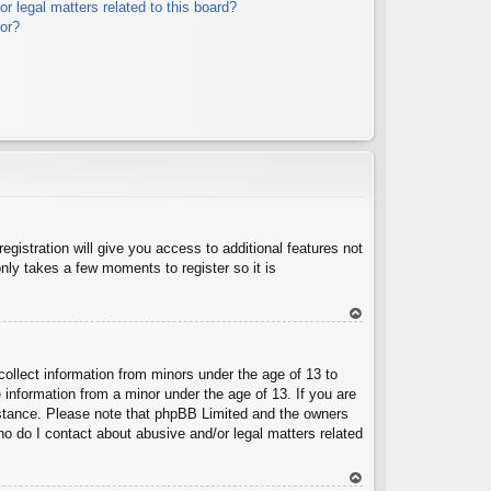
r legal matters related to this board?
tor?
egistration will give you access to additional features not
nly takes a few moments to register so it is
To
p
collect information from minors under the age of 13 to
 information from a minor under the age of 13. If you are
ssistance. Please note that phpBB Limited and the owners
Who do I contact about abusive and/or legal matters related