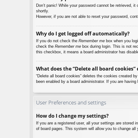
Don’t panic! While your password cannot be retrieved, it c
shortly.
However, if you are not able to reset your password, cont
Why do I get logged off automatically?
If you do not check the
Remember me
box when you login
check the
Remember me
box during login. This is not re
this checkbox, it means a board administrator has disable
What does the “Delete all board cookies” 
“Delete all board cookies” deletes the cookies created b
been enabled by a board administrator. If you are having 
User Preferences and settings
How do I change my settings?
If you are a registered user, all your settings are stored
of board pages. This system will allow you to change all 