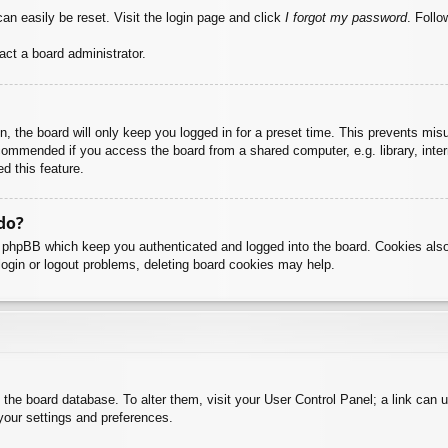
an easily be reset. Visit the login page and click
I forgot my password
. Follo
act a board administrator.
, the board will only keep you logged in for a preset time. This prevents mis
commended if you access the board from a shared computer, e.g. library, intern
d this feature.
do?
y phpBB which keep you authenticated and logged into the board. Cookies also
login or logout problems, deleting board cookies may help.
 in the board database. To alter them, visit your User Control Panel; a link can
your settings and preferences.