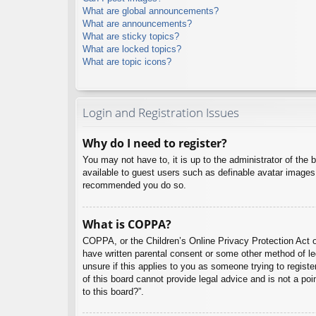
What are global announcements?
What are announcements?
What are sticky topics?
What are locked topics?
What are topic icons?
Login and Registration Issues
Why do I need to register?
You may not have to, it is up to the administrator of the 
available to guest users such as definable avatar images,
recommended you do so.
What is COPPA?
COPPA, or the Children’s Online Privacy Protection Act of
have written parental consent or some other method of leg
unsure if this applies to you as someone trying to regist
of this board cannot provide legal advice and is not a poi
to this board?”.