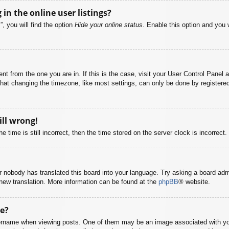
n the online user listings?
, you will find the option
Hide your online status
. Enable this option and you 
rent from the one you are in. If this is the case, visit your User Control Pane
at changing the timezone, like most settings, can only be done by registered u
ill wrong!
 time is still incorrect, then the time stored on the server clock is incorrect.
or nobody has translated this board into your language. Try asking a board adm
a new translation. More information can be found at the
phpBB
® website.
e?
name when viewing posts. One of them may be an image associated with your r