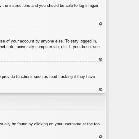
w the instructions and you should be able to log in again
To
p
use of your account by anyone else. To stay logged in,
et cafe, university computer lab, etc. If you do not see
To
p
 provide functions such as read tracking if they have
To
p
 usually be found by clicking on your username at the top