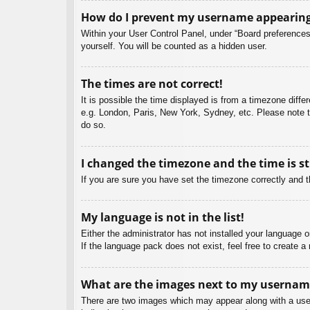
How do I prevent my username appearing i
Within your User Control Panel, under “Board preferences”
yourself. You will be counted as a hidden user.
The times are not correct!
It is possible the time displayed is from a timezone diffe
e.g. London, Paris, New York, Sydney, etc. Please note th
do so.
I changed the timezone and the time is st
If you are sure you have set the timezone correctly and the
My language is not in the list!
Either the administrator has not installed your language 
If the language pack does not exist, feel free to create 
What are the images next to my usernam
There are two images which may appear along with a user