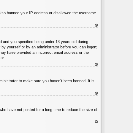
To
p
e also banned your IP address or disallowed the username
To
p
 and you specified being under 13 years old during
er by yourself or by an administrator before you can logon;
u may have provided an incorrect email address or the
or.
To
p
ministrator to make sure you haven’t been banned. It is
To
p
who have not posted for a long time to reduce the size of
To
p