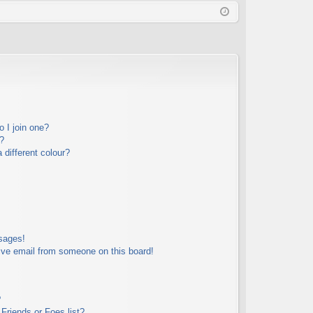
Q
in
ist
er
 I join one?
?
different colour?
sages!
ive email from someone on this board!
?
Friends or Foes list?