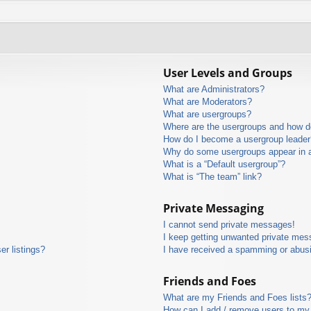
User Levels and Groups
What are Administrators?
What are Moderators?
What are usergroups?
Where are the usergroups and how do
How do I become a usergroup leader
Why do some usergroups appear in a 
What is a “Default usergroup”?
What is “The team” link?
Private Messaging
I cannot send private messages!
I keep getting unwanted private mes
r listings?
I have received a spamming or abus
Friends and Foes
What are my Friends and Foes lists
How can I add / remove users to my 