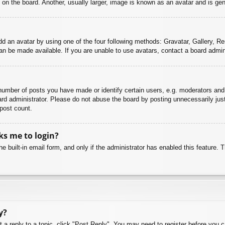
n the board. Another, usually larger, image is known as an avatar and is gene
dd an avatar by using one of the four following methods: Gravatar, Gallery, Rem
n be made available. If you are unable to use avatars, contact a board admini
mber of posts you have made or identify certain users, e.g. moderators and 
rd administrator. Please do not abuse the board by posting unnecessarily just 
 post count.
sks me to login?
e built-in email form, and only if the administrator has enabled this feature.
y?
t a reply to a topic, click "Post Reply". You may need to register before you 