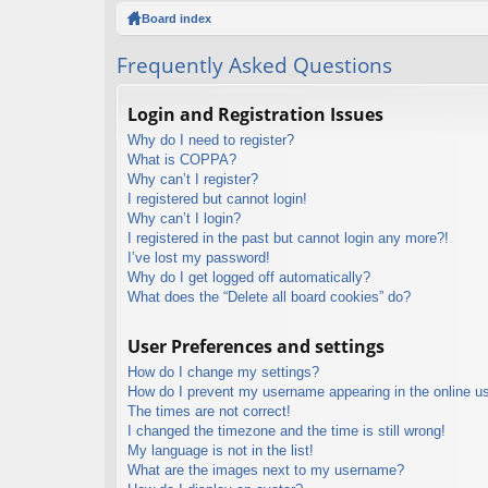
ck
Board index
lin
Frequently Asked Questions
ks
Login and Registration Issues
Why do I need to register?
What is COPPA?
Why can’t I register?
I registered but cannot login!
Why can’t I login?
I registered in the past but cannot login any more?!
I’ve lost my password!
Why do I get logged off automatically?
What does the “Delete all board cookies” do?
User Preferences and settings
How do I change my settings?
How do I prevent my username appearing in the online use
The times are not correct!
I changed the timezone and the time is still wrong!
My language is not in the list!
What are the images next to my username?