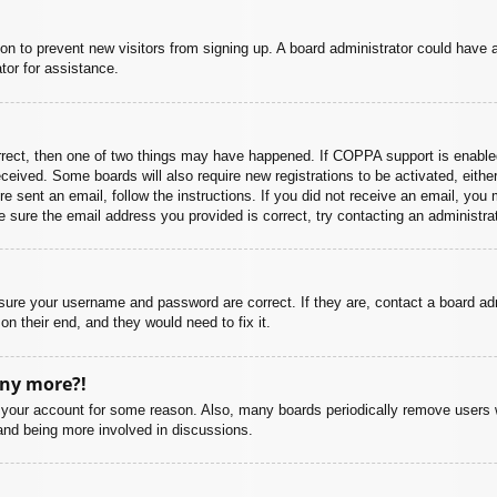
ation to prevent new visitors from signing up. A board administrator could hav
tor for assistance.
rrect, then one of two things may have happened. If COPPA support is enabled
 received. Some boards will also require new registrations to be activated, eith
ere sent an email, follow the instructions. If you did not receive an email, yo
 sure the email address you provided is correct, try contacting an administrat
nsure your username and password are correct. If they are, contact a board ad
on their end, and they would need to fix it.
any more?!
ed your account for some reason. Also, many boards periodically remove users 
 and being more involved in discussions.