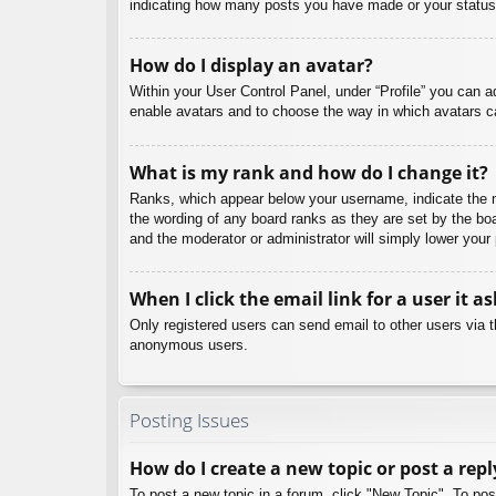
indicating how many posts you have made or your status o
How do I display an avatar?
Within your User Control Panel, under “Profile” you can a
enable avatars and to choose the way in which avatars ca
What is my rank and how do I change it?
Ranks, which appear below your username, indicate the nu
the wording of any board ranks as they are set by the boa
and the moderator or administrator will simply lower your
When I click the email link for a user it a
Only registered users can send email to other users via th
anonymous users.
Posting Issues
How do I create a new topic or post a repl
To post a new topic in a forum, click "New Topic". To pos