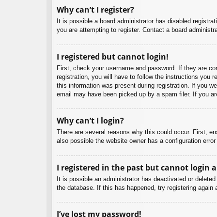
Why can’t I register?
It is possible a board administrator has disabled registr
you are attempting to register. Contact a board administra
I registered but cannot login!
First, check your username and password. If they are co
registration, you will have to follow the instructions you
this information was present during registration. If you w
email may have been picked up by a spam filer. If you are
Why can’t I login?
There are several reasons why this could occur. First, e
also possible the website owner has a configuration error 
I registered in the past but cannot login 
It is possible an administrator has deactivated or delet
the database. If this has happened, try registering again
I’ve lost my password!