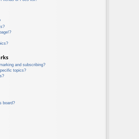
?
ts?
page!?
pics?
arks
kmarking and subscribing?
pecific topics?
ms?
s board?