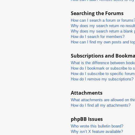
Searching the Forums
How can I search a forum or forums
Why does my search return no resul
Why does my search return a blank 
How do I search for members?
How can I find my own posts and to
Subscriptions and Bookm
What is the difference between boo
How do I bookmark or subscribe to s
How do I subscribe to specific foru
How do I remove my subscriptions?
Attachments
What attachments are allowed on thi
How do I find all my attachments?
phpBB Issues
Who wrote this bulletin board?
Why isn’t X feature available?