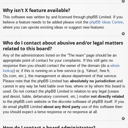
To
Why isn’t X feature available?
p
This software was written by and licensed through phpBB Limited. If you
believe a feature needs to be added please visit the
phpBB Ideas Centre
,
where you can upvote existing ideas or suggest new features.
To
Who do I contact about abusive and/or legal matters
p
related to this board?
Any of the administrators listed on the “The team” page should be an
appropriate point of contact for your complaints. If this still gets no
response then you should contact the owner of the domain (do a
whois
lookup
) or, if this is running on a free service (e.g. Yahoo!, free.fr,
f2s.com, etc.), the management or abuse department of that service.
Please note that the phpBB Limited has
absolutely no jurisdiction
and
cannot in any way be held liable over how, where or by whom this board is
used. Do not contact the phpBB Limited in relation to any legal (cease
and desist, liable, defamatory comment, etc.) matter
not directly related
to the phpBB.com website or the discrete software of phpBB itself. If you
do email phpBB Limited
about any third party
use of this software then
you should expect a terse response or no response at all.
To
How do I contact a board administrator?