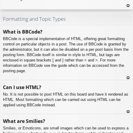
To
p
Formatting and Topic Types
What is BBCode?
BBCode is a special implementation of HTML, offering great formatting
control on particular objects in a post. The use of BBCode is granted by
the administrator, but it can also be disabled on a per post basis from the
posting form. BBCode itself is similar in style to HTML, but tags are
enclosed in square brackets [ and ] rather than < and >. For more
information on BBCode see the guide which can be accessed from the
posting page.
To
Can I use HTML?
p
No. It is not possible to post HTML on this board and have it rendered as
HTML. Most formatting which can be carried out using HTML can be
applied using BBCode instead.
To
What are Smilies?
p
Smilies, or Emoticons, are small images which can be used to express a