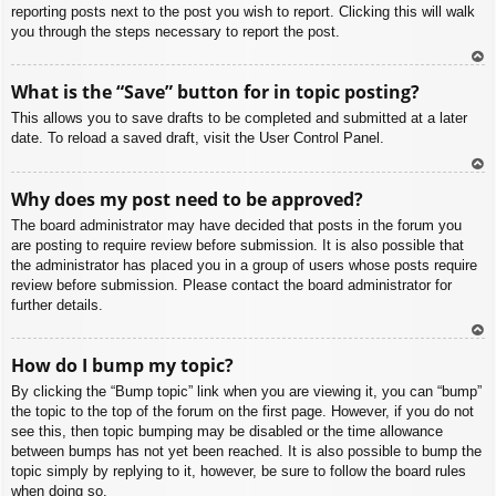
reporting posts next to the post you wish to report. Clicking this will walk
you through the steps necessary to report the post.
To
What is the “Save” button for in topic posting?
p
This allows you to save drafts to be completed and submitted at a later
date. To reload a saved draft, visit the User Control Panel.
To
Why does my post need to be approved?
p
The board administrator may have decided that posts in the forum you
are posting to require review before submission. It is also possible that
the administrator has placed you in a group of users whose posts require
review before submission. Please contact the board administrator for
further details.
To
How do I bump my topic?
p
By clicking the “Bump topic” link when you are viewing it, you can “bump”
the topic to the top of the forum on the first page. However, if you do not
see this, then topic bumping may be disabled or the time allowance
between bumps has not yet been reached. It is also possible to bump the
topic simply by replying to it, however, be sure to follow the board rules
when doing so.