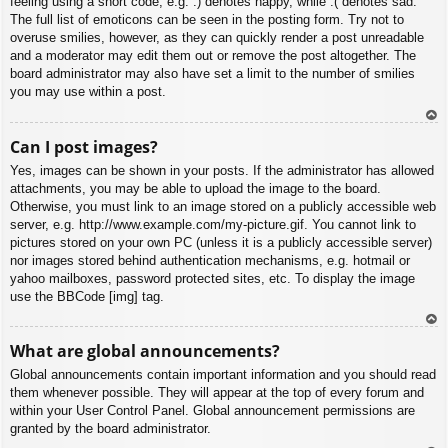
feeling using a short code, e.g. :) denotes happy, while :( denotes sad.
The full list of emoticons can be seen in the posting form. Try not to
overuse smilies, however, as they can quickly render a post unreadable
and a moderator may edit them out or remove the post altogether. The
board administrator may also have set a limit to the number of smilies
you may use within a post.
To
Can I post images?
p
Yes, images can be shown in your posts. If the administrator has allowed
attachments, you may be able to upload the image to the board.
Otherwise, you must link to an image stored on a publicly accessible web
server, e.g. http://www.example.com/my-picture.gif. You cannot link to
pictures stored on your own PC (unless it is a publicly accessible server)
nor images stored behind authentication mechanisms, e.g. hotmail or
yahoo mailboxes, password protected sites, etc. To display the image
use the BBCode [img] tag.
To
What are global announcements?
p
Global announcements contain important information and you should read
them whenever possible. They will appear at the top of every forum and
within your User Control Panel. Global announcement permissions are
granted by the board administrator.