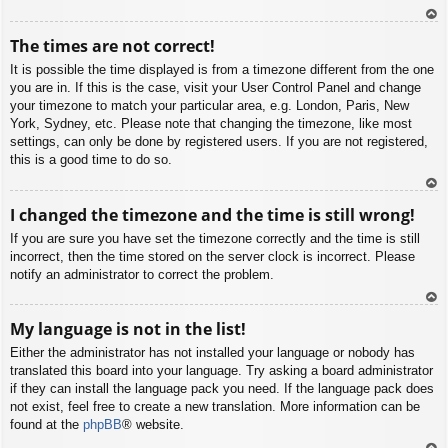
To
The times are not correct!
p
It is possible the time displayed is from a timezone different from the one
you are in. If this is the case, visit your User Control Panel and change
your timezone to match your particular area, e.g. London, Paris, New
York, Sydney, etc. Please note that changing the timezone, like most
settings, can only be done by registered users. If you are not registered,
this is a good time to do so.
To
I changed the timezone and the time is still wrong!
p
If you are sure you have set the timezone correctly and the time is still
incorrect, then the time stored on the server clock is incorrect. Please
notify an administrator to correct the problem.
To
My language is not in the list!
p
Either the administrator has not installed your language or nobody has
translated this board into your language. Try asking a board administrator
if they can install the language pack you need. If the language pack does
not exist, feel free to create a new translation. More information can be
found at the
phpBB
® website.