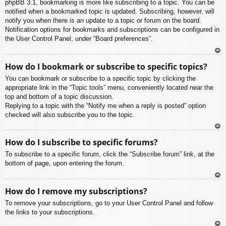
phpBB 3.1, bookmarking is more like subscribing to a topic. You can be
notified when a bookmarked topic is updated. Subscribing, however, will
notify you when there is an update to a topic or forum on the board.
Notification options for bookmarks and subscriptions can be configured in
the User Control Panel, under “Board preferences”.
To
How do I bookmark or subscribe to specific topics?
p
You can bookmark or subscribe to a specific topic by clicking the
appropriate link in the “Topic tools” menu, conveniently located near the
top and bottom of a topic discussion.
Replying to a topic with the “Notify me when a reply is posted” option
checked will also subscribe you to the topic.
To
How do I subscribe to specific forums?
p
To subscribe to a specific forum, click the “Subscribe forum” link, at the
bottom of page, upon entering the forum.
To
How do I remove my subscriptions?
p
To remove your subscriptions, go to your User Control Panel and follow
the links to your subscriptions.