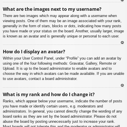
To
What are the images next to my username?
p
There are two images which may appear along with a username when
viewing posts. One of them may be an image associated with your rank,
generally in the form of stars, blocks or dots, indicating how many posts
you have made or your status on the board. Another, usually larger, image
is known as an avatar and is generally unique or personal to each user.
To
How do I display an avatar?
p
Within your User Control Panel, under “Profile” you can add an avatar by
using one of the four following methods: Gravatar, Gallery, Remote or
Upload. It is up to the board administrator to enable avatars and to
choose the way in which avatars can be made available. If you are unable
to use avatars, contact a board administrator.
To
What is my rank and how do I change it?
p
Ranks, which appear below your username, indicate the number of posts
you have made or identify certain users, e.g. moderators and
administrators. In general, you cannot directly change the wording of any
board ranks as they are set by the board administrator. Please do not
abuse the board by posting unnecessarily just to increase your rank.
Most boards will not tolerate this and the moderator or administrator will