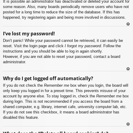
It is possible an administrator has deactivated or deleted your account for
some reason. Also, many boards periodically remove users who have not
posted for a long time to reduce the size of the database. If this has
happened, try registering again and being more involved in discussions.
To
I’ve lost my password!
p
Don’t panic! While your password cannot be retrieved, it can easily be
reset. Visit the login page and click
I forgot my password
. Follow the
instructions and you should be able to log in again shortly.
However, if you are not able to reset your password, contact a board
administrator.
To
Why do I get logged off automatically?
p
If you do not check the
Remember me
box when you login, the board will
only keep you logged in for a preset time. This prevents misuse of your
account by anyone else. To stay logged in, check the
Remember me
box
during login. This is not recommended if you access the board from a
shared computer, e.g. library, internet cafe, university computer lab, etc.
If you do not see this checkbox, it means a board administrator has
disabled this feature.
To