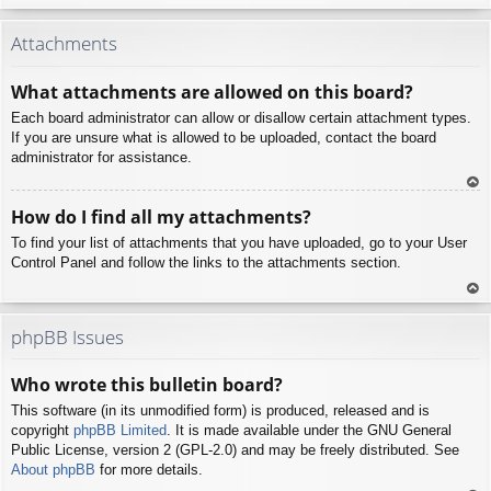
To
p
Attachments
What attachments are allowed on this board?
Each board administrator can allow or disallow certain attachment types.
If you are unsure what is allowed to be uploaded, contact the board
administrator for assistance.
To
How do I find all my attachments?
p
To find your list of attachments that you have uploaded, go to your User
Control Panel and follow the links to the attachments section.
To
p
phpBB Issues
Who wrote this bulletin board?
This software (in its unmodified form) is produced, released and is
copyright
phpBB Limited
. It is made available under the GNU General
Public License, version 2 (GPL-2.0) and may be freely distributed. See
About phpBB
for more details.