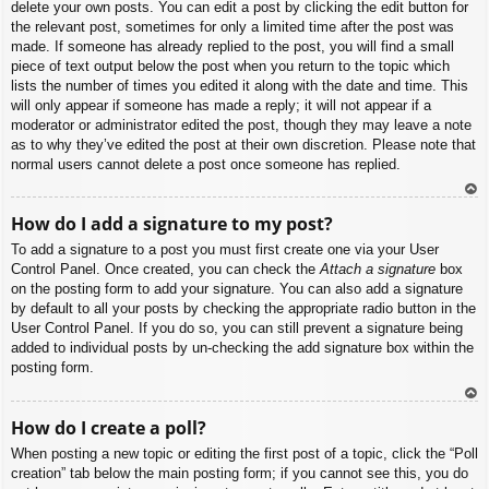
delete your own posts. You can edit a post by clicking the edit button for
the relevant post, sometimes for only a limited time after the post was
made. If someone has already replied to the post, you will find a small
piece of text output below the post when you return to the topic which
lists the number of times you edited it along with the date and time. This
will only appear if someone has made a reply; it will not appear if a
moderator or administrator edited the post, though they may leave a note
as to why they’ve edited the post at their own discretion. Please note that
normal users cannot delete a post once someone has replied.
To
How do I add a signature to my post?
p
To add a signature to a post you must first create one via your User
Control Panel. Once created, you can check the
Attach a signature
box
on the posting form to add your signature. You can also add a signature
by default to all your posts by checking the appropriate radio button in the
User Control Panel. If you do so, you can still prevent a signature being
added to individual posts by un-checking the add signature box within the
posting form.
To
How do I create a poll?
p
When posting a new topic or editing the first post of a topic, click the “Poll
creation” tab below the main posting form; if you cannot see this, you do