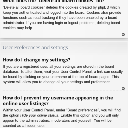
What does the “Delete all board cookies” do?
p
“Delete all board cookies” deletes the cookies created by phpBB which
keep you authenticated and logged into the board. Cookies also provide
functions such as read tracking if they have been enabled by a board
administrator. If you are having login or logout problems, deleting board
cookies may help.
To
p
User Preferences and settings
How do I change my settings?
If you are a registered user, all your settings are stored in the board
database. To alter them, visit your User Control Panel; a link can usually
be found by clicking on your username at the top of board pages. This
system will allow you to change all your settings and preferences.
To
How do I prevent my username appearing in the
p
online user listings?
Within your User Control Panel, under “Board preferences”, you will find
the option
Hide your online status
. Enable this option and you will only
appear to the administrators, moderators and yourself. You will be
counted as a hidden user.