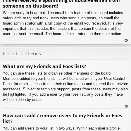
p
someone on this board!
We are sorry to hear that. The email form feature of this board includes
safeguards to try and track users who send such posts, so email the
board administrator with a full copy of the email you received. It is very
important that this includes the headers that contain the details of the
user that sent the email. The board administrator can then take action.
To
p
Friends and Foes
What are my Friends and Foes lists?
You can use these lists to organise other members of the board.
Members added to your friends list will be listed within your User Control
Panel for quick access to see their online status and to send them private
messages. Subject to template support, posts from these users may also
be highlighted. If you add a user to your foes list, any posts they make
will be hidden by default.
To
How can I add / remove users to my Friends or Foes
p
list?
You can add users to your list in two ways. Within each user’s profile,