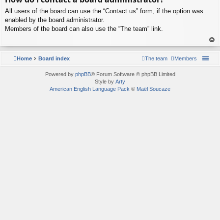
p
All users of the board can use the “Contact us” form, if the option was
enabled by the board administrator.
Members of the board can also use the “The team” link.
To
p
Home
Board index
The team
Members
Powered by
phpBB
® Forum Software © phpBB Limited
Style by
Arty
American English Language Pack
©
Maël Soucaze