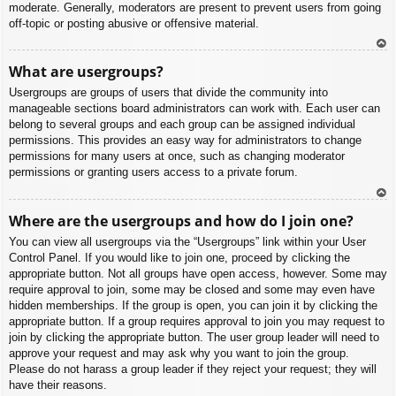
moderate. Generally, moderators are present to prevent users from going
off-topic or posting abusive or offensive material.
To
What are usergroups?
p
Usergroups are groups of users that divide the community into
manageable sections board administrators can work with. Each user can
belong to several groups and each group can be assigned individual
permissions. This provides an easy way for administrators to change
permissions for many users at once, such as changing moderator
permissions or granting users access to a private forum.
To
Where are the usergroups and how do I join one?
p
You can view all usergroups via the “Usergroups” link within your User
Control Panel. If you would like to join one, proceed by clicking the
appropriate button. Not all groups have open access, however. Some may
require approval to join, some may be closed and some may even have
hidden memberships. If the group is open, you can join it by clicking the
appropriate button. If a group requires approval to join you may request to
join by clicking the appropriate button. The user group leader will need to
approve your request and may ask why you want to join the group.
Please do not harass a group leader if they reject your request; they will
have their reasons.