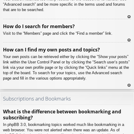
“Advanced search” and be more specific in the terms used and forums
that are to be searched.
To
How do I search for members?
p
Visit to the “Members” page and click the “Find a member” link.
To
How can I find my own posts and topics?
p
Your own posts can be retrieved either by clicking the “Show your posts”
link within the User Control Panel or by clicking the “Search user’s posts”
link via your own profile page or by clicking the “Quick links” menu at the
top of the board. To search for your topics, use the Advanced search
page and fill in the various options appropriately.
To
p
Subscriptions and Bookmarks
What is the difference between bookmarking and
subscribing?
In phpBB 3.0, bookmarking topics worked much like bookmarking in a
web browser. You were not alerted when there was an update. As of