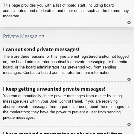
This page provides you with a list of board staff, including board
administrators and moderators and other details such as the forums they
moderate.
To
p
Private Messaging
I cannot send private messages!
There are three reasons for this; you are not registered and/or not logged
on, the board administrator has disabled private messaging for the entire
board, or the board administrator has prevented you from sending
messages. Contact a board administrator for more information.
To
I keep getting unwanted private messages!
p
You can automatically delete private messages from a user by using
message rules within your User Control Panel. If you are receiving
abusive private messages from a particular user, report the messages to
the moderators; they have the power to prevent a user from sending
private messages.
To
I have received a spamming or abusive email from