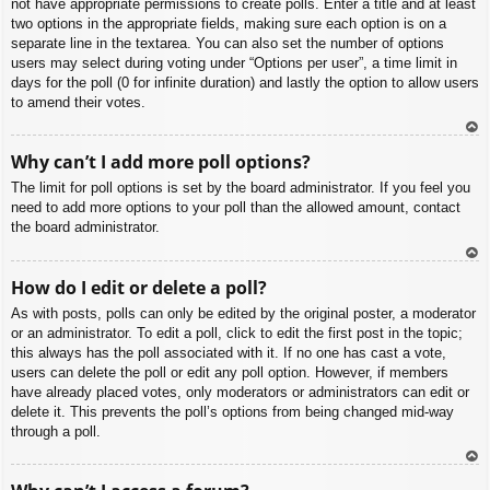
not have appropriate permissions to create polls. Enter a title and at least
two options in the appropriate fields, making sure each option is on a
separate line in the textarea. You can also set the number of options
users may select during voting under “Options per user”, a time limit in
days for the poll (0 for infinite duration) and lastly the option to allow users
to amend their votes.
To
Why can’t I add more poll options?
p
The limit for poll options is set by the board administrator. If you feel you
need to add more options to your poll than the allowed amount, contact
the board administrator.
To
How do I edit or delete a poll?
p
As with posts, polls can only be edited by the original poster, a moderator
or an administrator. To edit a poll, click to edit the first post in the topic;
this always has the poll associated with it. If no one has cast a vote,
users can delete the poll or edit any poll option. However, if members
have already placed votes, only moderators or administrators can edit or
delete it. This prevents the poll’s options from being changed mid-way
through a poll.
To