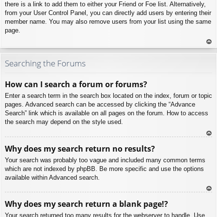
there is a link to add them to either your Friend or Foe list. Alternatively,
from your User Control Panel, you can directly add users by entering their
member name. You may also remove users from your list using the same
page.
To
p
Searching the Forums
How can I search a forum or forums?
Enter a search term in the search box located on the index, forum or topic
pages. Advanced search can be accessed by clicking the “Advance
Search” link which is available on all pages on the forum. How to access
the search may depend on the style used.
To
Why does my search return no results?
p
Your search was probably too vague and included many common terms
which are not indexed by phpBB. Be more specific and use the options
available within Advanced search.
To
Why does my search return a blank page!?
p
Your search returned too many results for the webserver to handle. Use