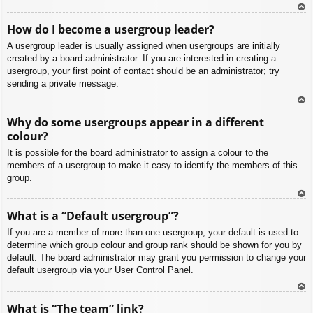
To
How do I become a usergroup leader?
p
A usergroup leader is usually assigned when usergroups are initially
created by a board administrator. If you are interested in creating a
usergroup, your first point of contact should be an administrator; try
sending a private message.
To
Why do some usergroups appear in a different
p
colour?
It is possible for the board administrator to assign a colour to the
members of a usergroup to make it easy to identify the members of this
group.
To
What is a “Default usergroup”?
p
If you are a member of more than one usergroup, your default is used to
determine which group colour and group rank should be shown for you by
default. The board administrator may grant you permission to change your
default usergroup via your User Control Panel.
To
What is “The team” link?
p