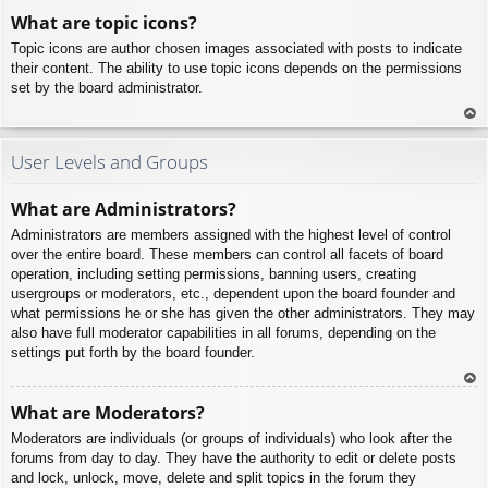
To
What are topic icons?
p
Topic icons are author chosen images associated with posts to indicate
their content. The ability to use topic icons depends on the permissions
set by the board administrator.
To
p
User Levels and Groups
What are Administrators?
Administrators are members assigned with the highest level of control
over the entire board. These members can control all facets of board
operation, including setting permissions, banning users, creating
usergroups or moderators, etc., dependent upon the board founder and
what permissions he or she has given the other administrators. They may
also have full moderator capabilities in all forums, depending on the
settings put forth by the board founder.
To
What are Moderators?
p
Moderators are individuals (or groups of individuals) who look after the
forums from day to day. They have the authority to edit or delete posts
and lock, unlock, move, delete and split topics in the forum they