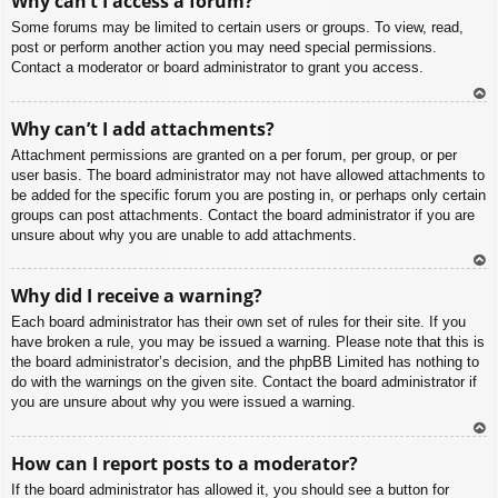
Why can’t I access a forum?
p
Some forums may be limited to certain users or groups. To view, read,
post or perform another action you may need special permissions.
Contact a moderator or board administrator to grant you access.
To
Why can’t I add attachments?
p
Attachment permissions are granted on a per forum, per group, or per
user basis. The board administrator may not have allowed attachments to
be added for the specific forum you are posting in, or perhaps only certain
groups can post attachments. Contact the board administrator if you are
unsure about why you are unable to add attachments.
To
Why did I receive a warning?
p
Each board administrator has their own set of rules for their site. If you
have broken a rule, you may be issued a warning. Please note that this is
the board administrator’s decision, and the phpBB Limited has nothing to
do with the warnings on the given site. Contact the board administrator if
you are unsure about why you were issued a warning.
To
How can I report posts to a moderator?
p
If the board administrator has allowed it, you should see a button for