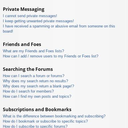
Private Messaging
I cannot send private messages!
I keep getting unwanted private messages!
I have received a spamming or abusive email from someone on this
board!
Friends and Foes
What are my Friends and Foes lists?
How can I add / remove users to my Friends or Foes list?
Searching the Forums
How can I search a forum or forums?
Why does my search return no results?
Why does my search return a blank page!?
How do I search for members?
How can I find my own posts and topics?
Subscriptions and Bookmarks
What is the difference between bookmarking and subscribing?
How do I bookmark or subscribe to specific topics?
How do I subscribe to specific forums?