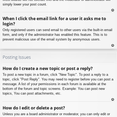
simply lower your post count.
To
When I click the email link for a user it asks me to
p
login?
Only registered users can send email to other users via the built-in email
form, and only if the administrator has enabled this feature. This is to
prevent malicious use of the email system by anonymous users.
To
p
Posting Issues
How do I create a new topic or post a reply?
To post a new topic in a forum, click "New Topic". To post a reply to a
topic, click "Post Reply". You may need to register before you can post a
message. A list of your permissions in each forum is available at the
bottom of the forum and topic screens. Example: You can post new
topics, You can post attachments, etc.
To
How do I edit or delete a post?
p
Unless you are a board administrator or moderator, you can only edit or