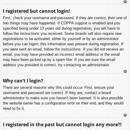
To
I registered but cannot login!
p
First, check your username and password. If they are correct, then one of
two things may have happened. If COPPA support is enabled and you
specified being under 13 years old during registration, you will have to
follow the instructions you received. Some boards will also require new
registrations to be activated, either by yourself or by an administrator
before you can logon; this information was present during registration. If
you were sent an email, follow the instructions. If you did not receive an
email, you may have provided an incorrect email address or the email
may have been picked up by a spam filer. If you are sure the email
address you provided is correct, try contacting an administrator.
To
Why can’t I login?
p
There are several reasons why this could occur. First, ensure your
username and password are correct. If they are, contact a board
administrator to make sure you haven’t been banned. It is also possible
the website owner has a configuration error on their end, and they would
need to fix it.
To
I registered in the past but cannot login any more?!
p