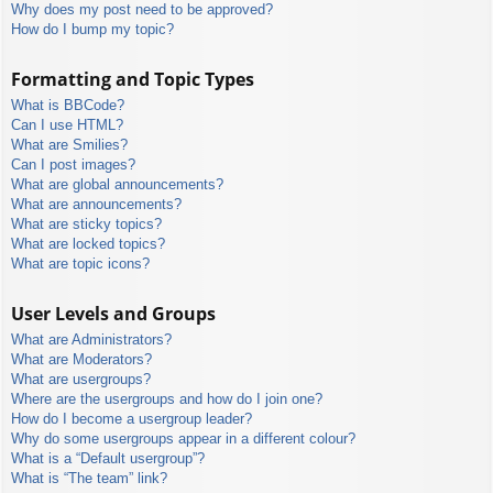
Why does my post need to be approved?
How do I bump my topic?
Formatting and Topic Types
What is BBCode?
Can I use HTML?
What are Smilies?
Can I post images?
What are global announcements?
What are announcements?
What are sticky topics?
What are locked topics?
What are topic icons?
User Levels and Groups
What are Administrators?
What are Moderators?
What are usergroups?
Where are the usergroups and how do I join one?
How do I become a usergroup leader?
Why do some usergroups appear in a different colour?
What is a “Default usergroup”?
What is “The team” link?