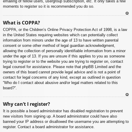
emailing of fellow users, usergroup subscription, etc. It only takes a few
moments to register so it is recommended you do so.
To
What is COPPA?
p
COPPA, or the Children’s Online Privacy Protection Act of 1998, is a law
in the United States requiring websites which can potentially collect
information from minors under the age of 13 to have written parental
consent or some other method of legal guardian acknowledgment,
allowing the collection of personally identifiable information from a minor
under the age of 13. If you are unsure if this applies to you as someone
trying to register or to the website you are trying to register on, contact
legal counsel for assistance. Please note that phpBB Limited and the
owners of this board cannot provide legal advice and is not a point of
contact for legal concerns of any kind, except as outlined in question
“Who do I contact about abusive and/or legal matters related to this
board?”.
To
Why can’t I register?
p
It is possible a board administrator has disabled registration to prevent
new visitors from signing up. A board administrator could have also
banned your IP address or disallowed the username you are attempting to
register. Contact a board administrator for assistance.