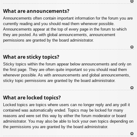
To
What are announcements?
p
Announcements often contain important information for the forum you are
currently reading and you should read them whenever possible.
Announcements appear at the top of every page in the forum to which
they are posted. As with global announcements, announcement
permissions are granted by the board administrator.
To
What are sticky topics?
p
Sticky topics within the forum appear below announcements and only on
the first page. They are often quite important so you should read them
whenever possible. As with announcements and global announcements,
sticky topic permissions are granted by the board administrator.
To
What are locked topics?
p
Locked topics are topics where users can no longer reply and any poll it
contained was automatically ended. Topics may be locked for many
reasons and were set this way by either the forum moderator or board
administrator. You may also be able to lock your own topics depending on
the permissions you are granted by the board administrator.