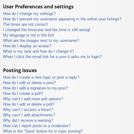
User Preferences and settings
How do I change my settings?
How do I prevent my username appearing in the online user listings?
The times are not correct!
I changed the timezone and the time is still wrong!
My language is not in the list!
What are the images next to my username?
How do I display an avatar?
What is my rank and how do I change it?
When I click the email link for a user it asks me to login?
Posting Issues
How do I create a new topic or post a reply?
How do I edit or delete a post?
How do I add a signature to my post?
How do I create a poll?
Why can’t I add more poll options?
How do I edit or delete a poll?
Why can’t I access a forum?
Why can’t I add attachments?
Why did I receive a warning?
How can I report posts to a moderator?
What is the “Save” button for in topic posting?