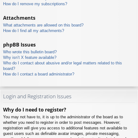
How do I remove my subscriptions?
Attachments
What attachments are allowed on this board?
How do I find all my attachments?
phpBB Issues
Who wrote this bulletin board?
Why isn’t X feature available?
Who do I contact about abusive and/or legal matters related to this
board?
How do I contact a board administrator?
Login and Registration Issues
Why do I need to register?
You may not have to, it is up to the administrator of the board as to
whether you need to register in order to post messages. However;
registration will give you access to additional features not available to
guest users such as definable avatar images, private messaging,