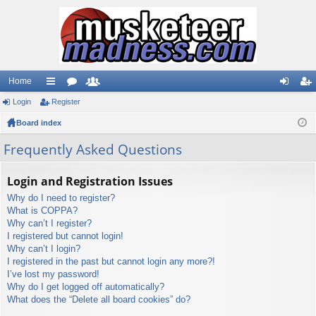
Home
Login
ui
Register
or
e
og
eg
Board index
ck
u
m
in
ist
lin
m
be
er
Frequently Asked Questions
ks
s
rs
Login and Registration Issues
Why do I need to register?
What is COPPA?
Why can’t I register?
I registered but cannot login!
Why can’t I login?
I registered in the past but cannot login any more?!
I’ve lost my password!
Why do I get logged off automatically?
What does the “Delete all board cookies” do?