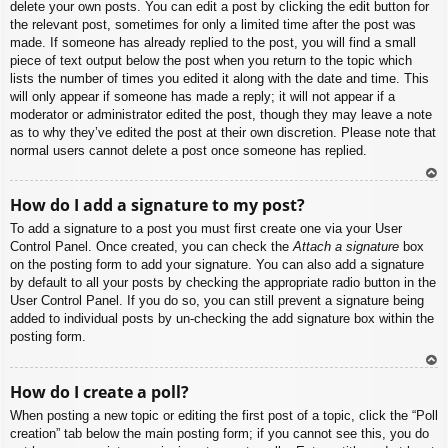
delete your own posts. You can edit a post by clicking the edit button for
the relevant post, sometimes for only a limited time after the post was
made. If someone has already replied to the post, you will find a small
piece of text output below the post when you return to the topic which
lists the number of times you edited it along with the date and time. This
will only appear if someone has made a reply; it will not appear if a
moderator or administrator edited the post, though they may leave a note
as to why they’ve edited the post at their own discretion. Please note that
normal users cannot delete a post once someone has replied.
To
How do I add a signature to my post?
p
To add a signature to a post you must first create one via your User
Control Panel. Once created, you can check the
Attach a signature
box
on the posting form to add your signature. You can also add a signature
by default to all your posts by checking the appropriate radio button in the
User Control Panel. If you do so, you can still prevent a signature being
added to individual posts by un-checking the add signature box within the
posting form.
To
How do I create a poll?
p
When posting a new topic or editing the first post of a topic, click the “Poll
creation” tab below the main posting form; if you cannot see this, you do