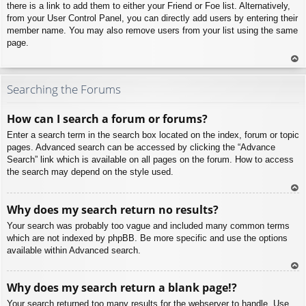
there is a link to add them to either your Friend or Foe list. Alternatively,
from your User Control Panel, you can directly add users by entering their
member name. You may also remove users from your list using the same
page.
To
p
Searching the Forums
How can I search a forum or forums?
Enter a search term in the search box located on the index, forum or topic
pages. Advanced search can be accessed by clicking the “Advance
Search” link which is available on all pages on the forum. How to access
the search may depend on the style used.
To
Why does my search return no results?
p
Your search was probably too vague and included many common terms
which are not indexed by phpBB. Be more specific and use the options
available within Advanced search.
To
Why does my search return a blank page!?
p
Your search returned too many results for the webserver to handle. Use