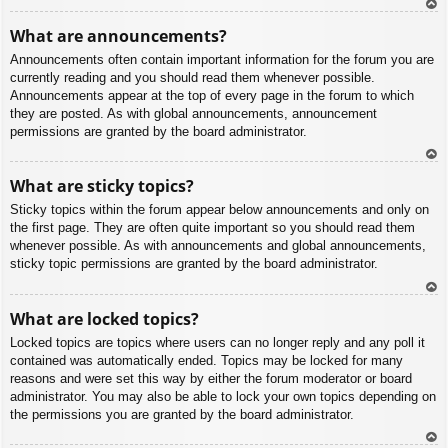
To
What are announcements?
p
Announcements often contain important information for the forum you are
currently reading and you should read them whenever possible.
Announcements appear at the top of every page in the forum to which
they are posted. As with global announcements, announcement
permissions are granted by the board administrator.
To
What are sticky topics?
p
Sticky topics within the forum appear below announcements and only on
the first page. They are often quite important so you should read them
whenever possible. As with announcements and global announcements,
sticky topic permissions are granted by the board administrator.
To
What are locked topics?
p
Locked topics are topics where users can no longer reply and any poll it
contained was automatically ended. Topics may be locked for many
reasons and were set this way by either the forum moderator or board
administrator. You may also be able to lock your own topics depending on
the permissions you are granted by the board administrator.