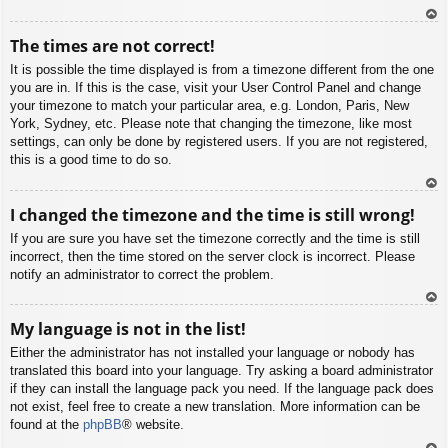
To
The times are not correct!
p
It is possible the time displayed is from a timezone different from the one
you are in. If this is the case, visit your User Control Panel and change
your timezone to match your particular area, e.g. London, Paris, New
York, Sydney, etc. Please note that changing the timezone, like most
settings, can only be done by registered users. If you are not registered,
this is a good time to do so.
To
I changed the timezone and the time is still wrong!
p
If you are sure you have set the timezone correctly and the time is still
incorrect, then the time stored on the server clock is incorrect. Please
notify an administrator to correct the problem.
To
My language is not in the list!
p
Either the administrator has not installed your language or nobody has
translated this board into your language. Try asking a board administrator
if they can install the language pack you need. If the language pack does
not exist, feel free to create a new translation. More information can be
found at the
phpBB
® website.