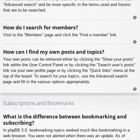
“Advanced search” and be more specific in the terms used and forums
that are to be searched.
To
How do I search for members?
p
Visit to the “Members” page and click the “Find a member” link.
To
How can I find my own posts and topics?
p
Your own posts can be retrieved either by clicking the “Show your posts”
link within the User Control Panel or by clicking the “Search user’s posts”
link via your own profile page or by clicking the “Quick links” menu at the
top of the board. To search for your topics, use the Advanced search
page and fill in the various options appropriately.
To
p
Subscriptions and Bookmarks
What is the difference between bookmarking and
subscribing?
In phpBB 3.0, bookmarking topics worked much like bookmarking in a
web browser. You were not alerted when there was an update. As of