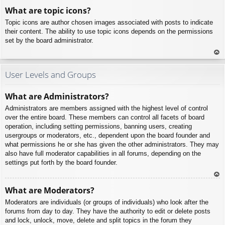
To
What are topic icons?
p
Topic icons are author chosen images associated with posts to indicate
their content. The ability to use topic icons depends on the permissions
set by the board administrator.
To
p
User Levels and Groups
What are Administrators?
Administrators are members assigned with the highest level of control
over the entire board. These members can control all facets of board
operation, including setting permissions, banning users, creating
usergroups or moderators, etc., dependent upon the board founder and
what permissions he or she has given the other administrators. They may
also have full moderator capabilities in all forums, depending on the
settings put forth by the board founder.
To
What are Moderators?
p
Moderators are individuals (or groups of individuals) who look after the
forums from day to day. They have the authority to edit or delete posts
and lock, unlock, move, delete and split topics in the forum they