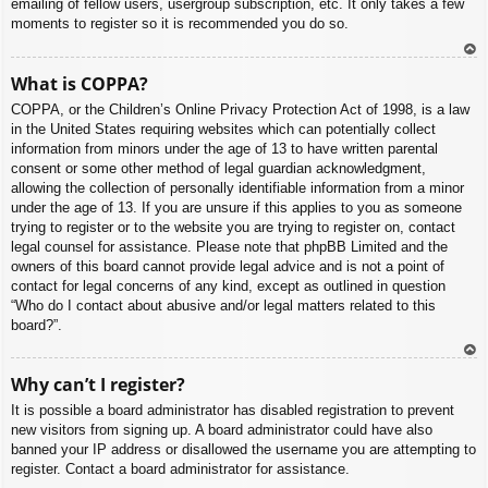
emailing of fellow users, usergroup subscription, etc. It only takes a few
moments to register so it is recommended you do so.
To
What is COPPA?
p
COPPA, or the Children’s Online Privacy Protection Act of 1998, is a law
in the United States requiring websites which can potentially collect
information from minors under the age of 13 to have written parental
consent or some other method of legal guardian acknowledgment,
allowing the collection of personally identifiable information from a minor
under the age of 13. If you are unsure if this applies to you as someone
trying to register or to the website you are trying to register on, contact
legal counsel for assistance. Please note that phpBB Limited and the
owners of this board cannot provide legal advice and is not a point of
contact for legal concerns of any kind, except as outlined in question
“Who do I contact about abusive and/or legal matters related to this
board?”.
To
Why can’t I register?
p
It is possible a board administrator has disabled registration to prevent
new visitors from signing up. A board administrator could have also
banned your IP address or disallowed the username you are attempting to
register. Contact a board administrator for assistance.