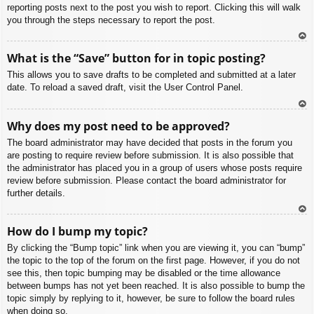
reporting posts next to the post you wish to report. Clicking this will walk
you through the steps necessary to report the post.
To
What is the “Save” button for in topic posting?
p
This allows you to save drafts to be completed and submitted at a later
date. To reload a saved draft, visit the User Control Panel.
To
Why does my post need to be approved?
p
The board administrator may have decided that posts in the forum you
are posting to require review before submission. It is also possible that
the administrator has placed you in a group of users whose posts require
review before submission. Please contact the board administrator for
further details.
To
How do I bump my topic?
p
By clicking the “Bump topic” link when you are viewing it, you can “bump”
the topic to the top of the forum on the first page. However, if you do not
see this, then topic bumping may be disabled or the time allowance
between bumps has not yet been reached. It is also possible to bump the
topic simply by replying to it, however, be sure to follow the board rules
when doing so.