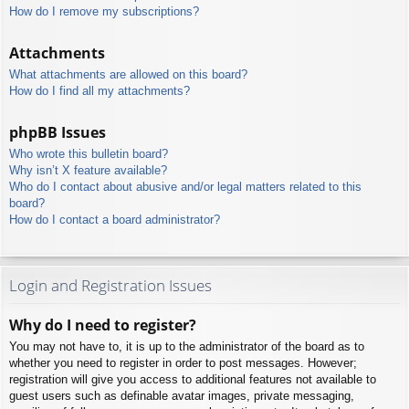
How do I remove my subscriptions?
Attachments
What attachments are allowed on this board?
How do I find all my attachments?
phpBB Issues
Who wrote this bulletin board?
Why isn’t X feature available?
Who do I contact about abusive and/or legal matters related to this
board?
How do I contact a board administrator?
Login and Registration Issues
Why do I need to register?
You may not have to, it is up to the administrator of the board as to
whether you need to register in order to post messages. However;
registration will give you access to additional features not available to
guest users such as definable avatar images, private messaging,