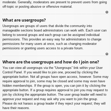
moderate. Generally, moderators are present to prevent users from going
off-topic or posting abusive or offensive material.
To
What are usergroups?
p
Usergroups are groups of users that divide the community into
manageable sections board administrators can work with. Each user can
belong to several groups and each group can be assigned individual
permissions. This provides an easy way for administrators to change
permissions for many users at once, such as changing moderator
permissions or granting users access to a private forum.
To
Where are the usergroups and how do I join one?
p
You can view all usergroups via the “Usergroups” link within your User
Control Panel. If you would like to join one, proceed by clicking the
appropriate button. Not all groups have open access, however. Some may
require approval to join, some may be closed and some may even have
hidden memberships. If the group is open, you can join it by clicking the
appropriate button. If a group requires approval to join you may request to
join by clicking the appropriate button. The user group leader will need to
approve your request and may ask why you want to join the group.
Please do not harass a group leader if they reject your request; they will
have their reasons.