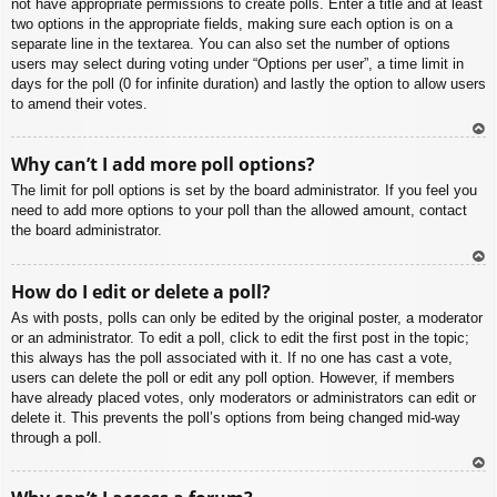
not have appropriate permissions to create polls. Enter a title and at least
two options in the appropriate fields, making sure each option is on a
separate line in the textarea. You can also set the number of options
users may select during voting under “Options per user”, a time limit in
days for the poll (0 for infinite duration) and lastly the option to allow users
to amend their votes.
To
Why can’t I add more poll options?
p
The limit for poll options is set by the board administrator. If you feel you
need to add more options to your poll than the allowed amount, contact
the board administrator.
To
How do I edit or delete a poll?
p
As with posts, polls can only be edited by the original poster, a moderator
or an administrator. To edit a poll, click to edit the first post in the topic;
this always has the poll associated with it. If no one has cast a vote,
users can delete the poll or edit any poll option. However, if members
have already placed votes, only moderators or administrators can edit or
delete it. This prevents the poll’s options from being changed mid-way
through a poll.
To