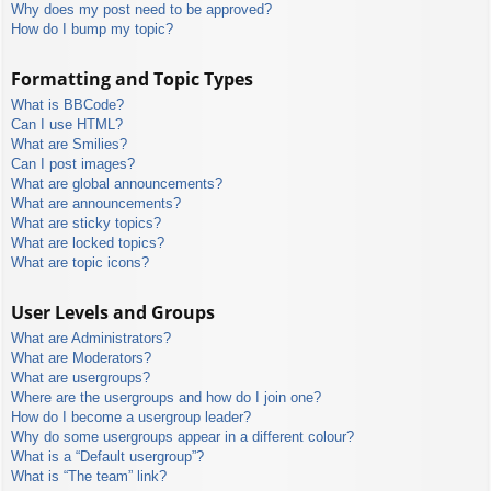
Why does my post need to be approved?
How do I bump my topic?
Formatting and Topic Types
What is BBCode?
Can I use HTML?
What are Smilies?
Can I post images?
What are global announcements?
What are announcements?
What are sticky topics?
What are locked topics?
What are topic icons?
User Levels and Groups
What are Administrators?
What are Moderators?
What are usergroups?
Where are the usergroups and how do I join one?
How do I become a usergroup leader?
Why do some usergroups appear in a different colour?
What is a “Default usergroup”?
What is “The team” link?