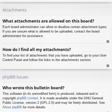
To
p
Attachments
What attachments are allowed on this board?
Each board administrator can allow or disallow certain attachment types.
If you are unsure what is allowed to be uploaded, contact the board
administrator for assistance.
To
How do I find all my attachments?
p
To find your list of attachments that you have uploaded, go to your User
Control Panel and follow the links to the attachments section.
To
p
phpBB Issues
Who wrote this bulletin board?
This software (in its unmodified form) is produced, released and is
copyright
phpBB Limited
. It is made available under the GNU General
Public License, version 2 (GPL-2.0) and may be freely distributed. See
About phpBB
for more details.