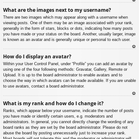
To
What are the images next to my username?
p
There are two images which may appear along with a username when
viewing posts. One of them may be an image associated with your rank,
generally in the form of stars, blocks or dots, indicating how many posts
you have made or your status on the board. Another, usually larger, image
is known as an avatar and is generally unique or personal to each user.
To
How do I display an avatar?
p
Within your User Control Panel, under “Profile” you can add an avatar by
using one of the four following methods: Gravatar, Gallery, Remote or
Upload. It is up to the board administrator to enable avatars and to
choose the way in which avatars can be made available. If you are unable
to use avatars, contact a board administrator.
To
What is my rank and how do I change it?
p
Ranks, which appear below your username, indicate the number of posts
you have made or identify certain users, e.g. moderators and
administrators. In general, you cannot directly change the wording of any
board ranks as they are set by the board administrator. Please do not
abuse the board by posting unnecessarily just to increase your rank.
Most boards will not tolerate this and the moderator or administrator will