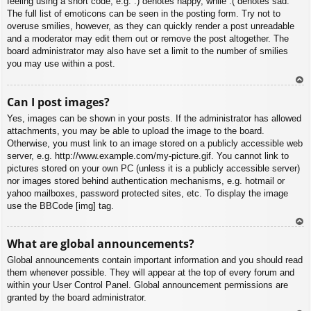
feeling using a short code, e.g. :) denotes happy, while :( denotes sad.
The full list of emoticons can be seen in the posting form. Try not to
overuse smilies, however, as they can quickly render a post unreadable
and a moderator may edit them out or remove the post altogether. The
board administrator may also have set a limit to the number of smilies
you may use within a post.
To
Can I post images?
p
Yes, images can be shown in your posts. If the administrator has allowed
attachments, you may be able to upload the image to the board.
Otherwise, you must link to an image stored on a publicly accessible web
server, e.g. http://www.example.com/my-picture.gif. You cannot link to
pictures stored on your own PC (unless it is a publicly accessible server)
nor images stored behind authentication mechanisms, e.g. hotmail or
yahoo mailboxes, password protected sites, etc. To display the image
use the BBCode [img] tag.
To
What are global announcements?
p
Global announcements contain important information and you should read
them whenever possible. They will appear at the top of every forum and
within your User Control Panel. Global announcement permissions are
granted by the board administrator.