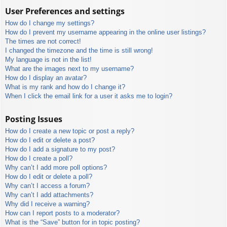
User Preferences and settings
How do I change my settings?
How do I prevent my username appearing in the online user listings?
The times are not correct!
I changed the timezone and the time is still wrong!
My language is not in the list!
What are the images next to my username?
How do I display an avatar?
What is my rank and how do I change it?
When I click the email link for a user it asks me to login?
Posting Issues
How do I create a new topic or post a reply?
How do I edit or delete a post?
How do I add a signature to my post?
How do I create a poll?
Why can’t I add more poll options?
How do I edit or delete a poll?
Why can’t I access a forum?
Why can’t I add attachments?
Why did I receive a warning?
How can I report posts to a moderator?
What is the “Save” button for in topic posting?