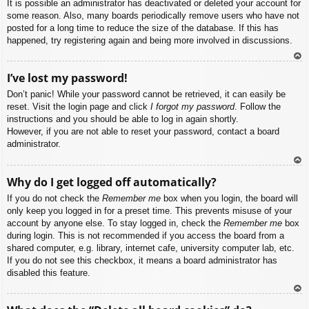
It is possible an administrator has deactivated or deleted your account for
some reason. Also, many boards periodically remove users who have not
posted for a long time to reduce the size of the database. If this has
happened, try registering again and being more involved in discussions.
To
I’ve lost my password!
p
Don’t panic! While your password cannot be retrieved, it can easily be
reset. Visit the login page and click
I forgot my password
. Follow the
instructions and you should be able to log in again shortly.
However, if you are not able to reset your password, contact a board
administrator.
To
Why do I get logged off automatically?
p
If you do not check the
Remember me
box when you login, the board will
only keep you logged in for a preset time. This prevents misuse of your
account by anyone else. To stay logged in, check the
Remember me
box
during login. This is not recommended if you access the board from a
shared computer, e.g. library, internet cafe, university computer lab, etc.
If you do not see this checkbox, it means a board administrator has
disabled this feature.
To