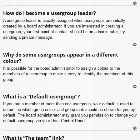
To
How do I become a usergroup leader?
p
A usergroup leader is usually assigned when usergroups are initially
created by a board administrator. If you are interested in creating a
usergroup, your first point of contact should be an administrator; try
sending a private message.
To
Why do some usergroups appear in a different
p
colour?
It is possible for the board administrator to assign a colour to the
members of a usergroup to make it easy to identify the members of this
group.
To
What is a “Default usergroup”?
p
If you are a member of more than one usergroup, your default is used to
determine which group colour and group rank should be shown for you by
default. The board administrator may grant you permission to change your
default usergroup via your User Control Panel.
To
What is “The team” link?
p