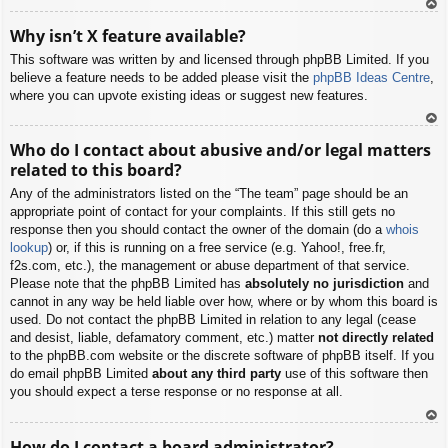
To
Why isn’t X feature available?
p
This software was written by and licensed through phpBB Limited. If you
believe a feature needs to be added please visit the
phpBB Ideas Centre
,
where you can upvote existing ideas or suggest new features.
To
Who do I contact about abusive and/or legal matters
p
related to this board?
Any of the administrators listed on the “The team” page should be an
appropriate point of contact for your complaints. If this still gets no
response then you should contact the owner of the domain (do a
whois
lookup
) or, if this is running on a free service (e.g. Yahoo!, free.fr,
f2s.com, etc.), the management or abuse department of that service.
Please note that the phpBB Limited has
absolutely no jurisdiction
and
cannot in any way be held liable over how, where or by whom this board is
used. Do not contact the phpBB Limited in relation to any legal (cease
and desist, liable, defamatory comment, etc.) matter
not directly related
to the phpBB.com website or the discrete software of phpBB itself. If you
do email phpBB Limited
about any third party
use of this software then
you should expect a terse response or no response at all.
To
How do I contact a board administrator?