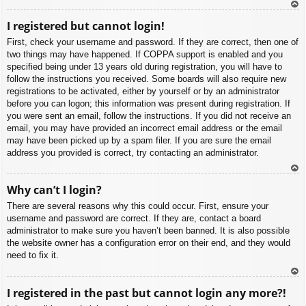
To
I registered but cannot login!
p
First, check your username and password. If they are correct, then one of
two things may have happened. If COPPA support is enabled and you
specified being under 13 years old during registration, you will have to
follow the instructions you received. Some boards will also require new
registrations to be activated, either by yourself or by an administrator
before you can logon; this information was present during registration. If
you were sent an email, follow the instructions. If you did not receive an
email, you may have provided an incorrect email address or the email
may have been picked up by a spam filer. If you are sure the email
address you provided is correct, try contacting an administrator.
To
Why can’t I login?
p
There are several reasons why this could occur. First, ensure your
username and password are correct. If they are, contact a board
administrator to make sure you haven’t been banned. It is also possible
the website owner has a configuration error on their end, and they would
need to fix it.
To
I registered in the past but cannot login any more?!
p