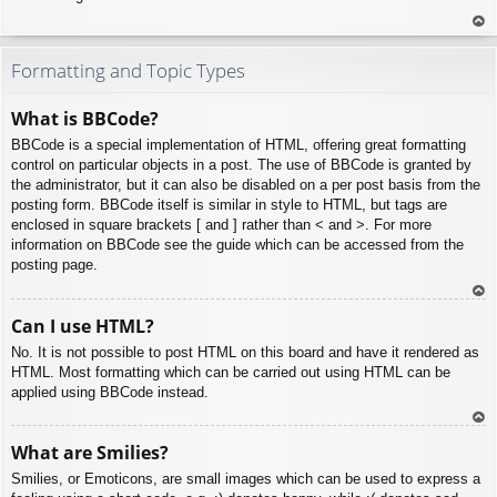
To
p
Formatting and Topic Types
What is BBCode?
BBCode is a special implementation of HTML, offering great formatting
control on particular objects in a post. The use of BBCode is granted by
the administrator, but it can also be disabled on a per post basis from the
posting form. BBCode itself is similar in style to HTML, but tags are
enclosed in square brackets [ and ] rather than < and >. For more
information on BBCode see the guide which can be accessed from the
posting page.
To
Can I use HTML?
p
No. It is not possible to post HTML on this board and have it rendered as
HTML. Most formatting which can be carried out using HTML can be
applied using BBCode instead.
To
What are Smilies?
p
Smilies, or Emoticons, are small images which can be used to express a