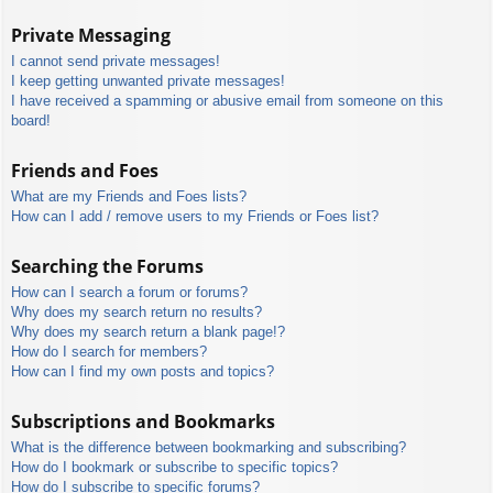
Private Messaging
I cannot send private messages!
I keep getting unwanted private messages!
I have received a spamming or abusive email from someone on this
board!
Friends and Foes
What are my Friends and Foes lists?
How can I add / remove users to my Friends or Foes list?
Searching the Forums
How can I search a forum or forums?
Why does my search return no results?
Why does my search return a blank page!?
How do I search for members?
How can I find my own posts and topics?
Subscriptions and Bookmarks
What is the difference between bookmarking and subscribing?
How do I bookmark or subscribe to specific topics?
How do I subscribe to specific forums?