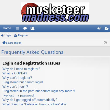
Home
Login
ui
Register
or
e
og
eg
Board index
ck
u
m
in
ist
lin
m
be
er
Frequently Asked Questions
ks
s
rs
Login and Registration Issues
Why do I need to register?
What is COPPA?
Why can’t I register?
I registered but cannot login!
Why can’t I login?
I registered in the past but cannot login any more?!
I’ve lost my password!
Why do I get logged off automatically?
What does the “Delete all board cookies” do?