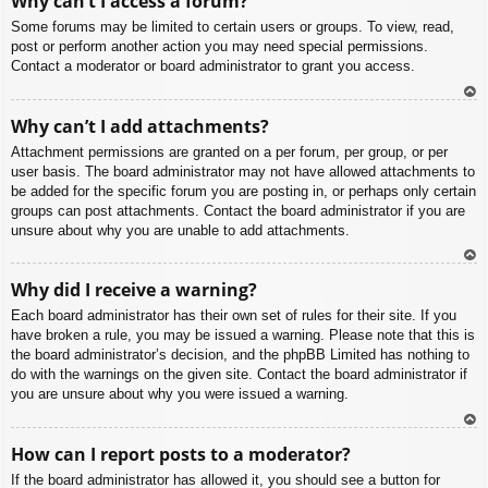
Why can’t I access a forum?
p
Some forums may be limited to certain users or groups. To view, read,
post or perform another action you may need special permissions.
Contact a moderator or board administrator to grant you access.
To
Why can’t I add attachments?
p
Attachment permissions are granted on a per forum, per group, or per
user basis. The board administrator may not have allowed attachments to
be added for the specific forum you are posting in, or perhaps only certain
groups can post attachments. Contact the board administrator if you are
unsure about why you are unable to add attachments.
To
Why did I receive a warning?
p
Each board administrator has their own set of rules for their site. If you
have broken a rule, you may be issued a warning. Please note that this is
the board administrator’s decision, and the phpBB Limited has nothing to
do with the warnings on the given site. Contact the board administrator if
you are unsure about why you were issued a warning.
To
How can I report posts to a moderator?
p
If the board administrator has allowed it, you should see a button for