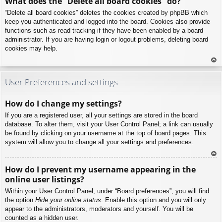
What does the “Delete all board cookies” do?
p
“Delete all board cookies” deletes the cookies created by phpBB which
keep you authenticated and logged into the board. Cookies also provide
functions such as read tracking if they have been enabled by a board
administrator. If you are having login or logout problems, deleting board
cookies may help.
To
p
User Preferences and settings
How do I change my settings?
If you are a registered user, all your settings are stored in the board
database. To alter them, visit your User Control Panel; a link can usually
be found by clicking on your username at the top of board pages. This
system will allow you to change all your settings and preferences.
To
How do I prevent my username appearing in the
p
online user listings?
Within your User Control Panel, under “Board preferences”, you will find
the option
Hide your online status
. Enable this option and you will only
appear to the administrators, moderators and yourself. You will be
counted as a hidden user.