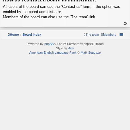
p
All users of the board can use the “Contact us” form, if the option was
enabled by the board administrator.
Members of the board can also use the “The team” link.
To
p
Home
Board index
The team
Members
Powered by
phpBB
® Forum Software © phpBB Limited
Style by
Arty
American English Language Pack
©
Maël Soucaze