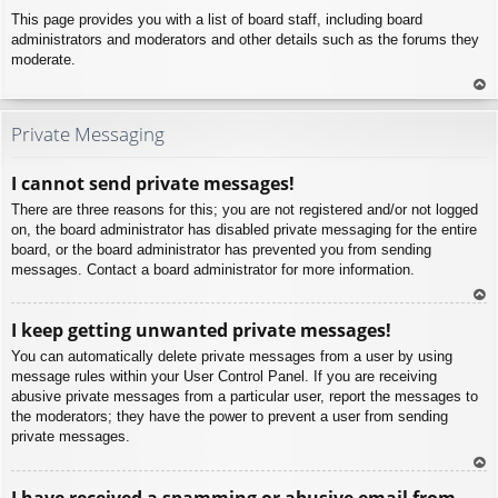
This page provides you with a list of board staff, including board
administrators and moderators and other details such as the forums they
moderate.
To
p
Private Messaging
I cannot send private messages!
There are three reasons for this; you are not registered and/or not logged
on, the board administrator has disabled private messaging for the entire
board, or the board administrator has prevented you from sending
messages. Contact a board administrator for more information.
To
I keep getting unwanted private messages!
p
You can automatically delete private messages from a user by using
message rules within your User Control Panel. If you are receiving
abusive private messages from a particular user, report the messages to
the moderators; they have the power to prevent a user from sending
private messages.
To
I have received a spamming or abusive email from