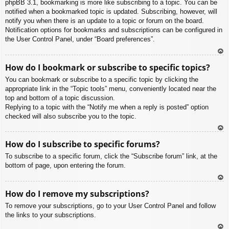
phpBB 3.1, bookmarking is more like subscribing to a topic. You can be
notified when a bookmarked topic is updated. Subscribing, however, will
notify you when there is an update to a topic or forum on the board.
Notification options for bookmarks and subscriptions can be configured in
the User Control Panel, under “Board preferences”.
To
How do I bookmark or subscribe to specific topics?
p
You can bookmark or subscribe to a specific topic by clicking the
appropriate link in the “Topic tools” menu, conveniently located near the
top and bottom of a topic discussion.
Replying to a topic with the “Notify me when a reply is posted” option
checked will also subscribe you to the topic.
To
How do I subscribe to specific forums?
p
To subscribe to a specific forum, click the “Subscribe forum” link, at the
bottom of page, upon entering the forum.
To
How do I remove my subscriptions?
p
To remove your subscriptions, go to your User Control Panel and follow
the links to your subscriptions.