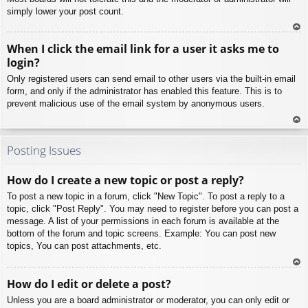
simply lower your post count.
To
When I click the email link for a user it asks me to
p
login?
Only registered users can send email to other users via the built-in email
form, and only if the administrator has enabled this feature. This is to
prevent malicious use of the email system by anonymous users.
To
p
Posting Issues
How do I create a new topic or post a reply?
To post a new topic in a forum, click "New Topic". To post a reply to a
topic, click "Post Reply". You may need to register before you can post a
message. A list of your permissions in each forum is available at the
bottom of the forum and topic screens. Example: You can post new
topics, You can post attachments, etc.
To
How do I edit or delete a post?
p
Unless you are a board administrator or moderator, you can only edit or