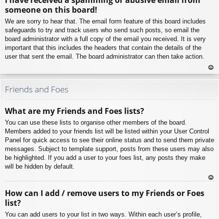
p
someone on this board!
We are sorry to hear that. The email form feature of this board includes
safeguards to try and track users who send such posts, so email the
board administrator with a full copy of the email you received. It is very
important that this includes the headers that contain the details of the
user that sent the email. The board administrator can then take action.
To
p
Friends and Foes
What are my Friends and Foes lists?
You can use these lists to organise other members of the board.
Members added to your friends list will be listed within your User Control
Panel for quick access to see their online status and to send them private
messages. Subject to template support, posts from these users may also
be highlighted. If you add a user to your foes list, any posts they make
will be hidden by default.
To
How can I add / remove users to my Friends or Foes
p
list?
You can add users to your list in two ways. Within each user’s profile,