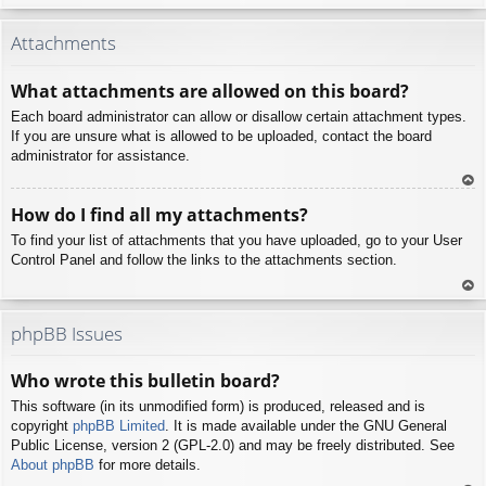
To
p
Attachments
What attachments are allowed on this board?
Each board administrator can allow or disallow certain attachment types.
If you are unsure what is allowed to be uploaded, contact the board
administrator for assistance.
To
How do I find all my attachments?
p
To find your list of attachments that you have uploaded, go to your User
Control Panel and follow the links to the attachments section.
To
p
phpBB Issues
Who wrote this bulletin board?
This software (in its unmodified form) is produced, released and is
copyright
phpBB Limited
. It is made available under the GNU General
Public License, version 2 (GPL-2.0) and may be freely distributed. See
About phpBB
for more details.