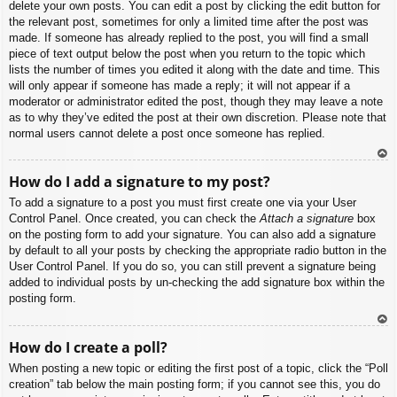
delete your own posts. You can edit a post by clicking the edit button for
the relevant post, sometimes for only a limited time after the post was
made. If someone has already replied to the post, you will find a small
piece of text output below the post when you return to the topic which
lists the number of times you edited it along with the date and time. This
will only appear if someone has made a reply; it will not appear if a
moderator or administrator edited the post, though they may leave a note
as to why they’ve edited the post at their own discretion. Please note that
normal users cannot delete a post once someone has replied.
To
How do I add a signature to my post?
p
To add a signature to a post you must first create one via your User
Control Panel. Once created, you can check the
Attach a signature
box
on the posting form to add your signature. You can also add a signature
by default to all your posts by checking the appropriate radio button in the
User Control Panel. If you do so, you can still prevent a signature being
added to individual posts by un-checking the add signature box within the
posting form.
To
How do I create a poll?
p
When posting a new topic or editing the first post of a topic, click the “Poll
creation” tab below the main posting form; if you cannot see this, you do