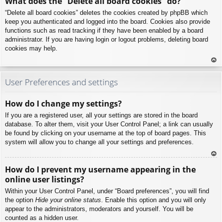
What does the “Delete all board cookies” do?
p
“Delete all board cookies” deletes the cookies created by phpBB which
keep you authenticated and logged into the board. Cookies also provide
functions such as read tracking if they have been enabled by a board
administrator. If you are having login or logout problems, deleting board
cookies may help.
To
p
User Preferences and settings
How do I change my settings?
If you are a registered user, all your settings are stored in the board
database. To alter them, visit your User Control Panel; a link can usually
be found by clicking on your username at the top of board pages. This
system will allow you to change all your settings and preferences.
To
How do I prevent my username appearing in the
p
online user listings?
Within your User Control Panel, under “Board preferences”, you will find
the option
Hide your online status
. Enable this option and you will only
appear to the administrators, moderators and yourself. You will be
counted as a hidden user.