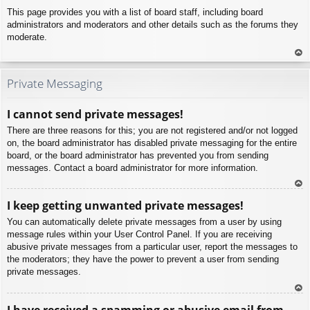
This page provides you with a list of board staff, including board
administrators and moderators and other details such as the forums they
moderate.
To
p
Private Messaging
I cannot send private messages!
There are three reasons for this; you are not registered and/or not logged
on, the board administrator has disabled private messaging for the entire
board, or the board administrator has prevented you from sending
messages. Contact a board administrator for more information.
To
I keep getting unwanted private messages!
p
You can automatically delete private messages from a user by using
message rules within your User Control Panel. If you are receiving
abusive private messages from a particular user, report the messages to
the moderators; they have the power to prevent a user from sending
private messages.
To
I have received a spamming or abusive email from