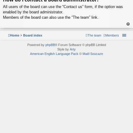
p
All users of the board can use the “Contact us” form, if the option was
enabled by the board administrator.
Members of the board can also use the “The team” link.
To
p
Home
Board index
The team
Members
Powered by
phpBB
® Forum Software © phpBB Limited
Style by
Arty
American English Language Pack
©
Maël Soucaze