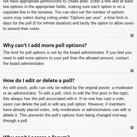
not have appropriate permissions to create polls. Enter a title and at least
two options in the appropriate fields, making sure each option is on a
separate line in the textarea. You can also set the number of options
users may select during voting under “Options per user”, a time limit in
days for the poll (0 for infinite duration) and lastly the option to allow users
to amend their votes.
To
Why can’t I add more poll options?
p
The limit for poll options is set by the board administrator. If you feel you
need to add more options to your poll than the allowed amount, contact
the board administrator.
To
How do I edit or delete a poll?
p
As with posts, polls can only be edited by the original poster, a moderator
or an administrator. To edit a poll, click to edit the first post in the topic;
this always has the poll associated with it. If no one has cast a vote,
users can delete the poll or edit any poll option. However, if members
have already placed votes, only moderators or administrators can edit or
delete it. This prevents the poll’s options from being changed mid-way
through a poll.
To