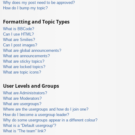
Why does my post need to be approved?
How do I bump my topic?
Formatting and Topic Types
What is BBCode?
Can I use HTML?
What are Smilies?
Can I post images?
What are global announcements?
What are announcements?
What are sticky topics?
What are locked topics?
What are topic icons?
User Levels and Groups
What are Administrators?
What are Moderators?
What are usergroups?
Where are the usergroups and how do I join one?
How do I become a usergroup leader?
Why do some usergroups appear in a different colour?
What is a “Default usergroup”?
What is “The team” link?