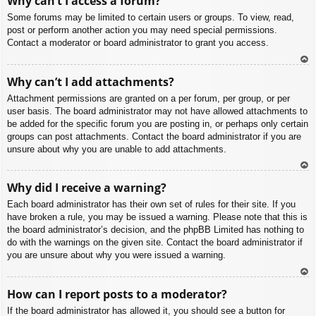
Why can’t I access a forum?
p
Some forums may be limited to certain users or groups. To view, read,
post or perform another action you may need special permissions.
Contact a moderator or board administrator to grant you access.
To
Why can’t I add attachments?
p
Attachment permissions are granted on a per forum, per group, or per
user basis. The board administrator may not have allowed attachments to
be added for the specific forum you are posting in, or perhaps only certain
groups can post attachments. Contact the board administrator if you are
unsure about why you are unable to add attachments.
To
Why did I receive a warning?
p
Each board administrator has their own set of rules for their site. If you
have broken a rule, you may be issued a warning. Please note that this is
the board administrator’s decision, and the phpBB Limited has nothing to
do with the warnings on the given site. Contact the board administrator if
you are unsure about why you were issued a warning.
To
How can I report posts to a moderator?
p
If the board administrator has allowed it, you should see a button for