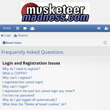
Home
Login
ui
Register
or
e
og
eg
Board index
ck
u
m
in
ist
lin
m
be
er
Frequently Asked Questions
ks
s
rs
Login and Registration Issues
Why do I need to register?
What is COPPA?
Why can’t I register?
I registered but cannot login!
Why can’t I login?
I registered in the past but cannot login any more?!
I’ve lost my password!
Why do I get logged off automatically?
What does the “Delete all board cookies” do?