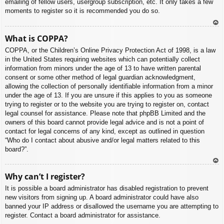
emailing of fellow users, usergroup subscription, etc. It only takes a few
moments to register so it is recommended you do so.
To
What is COPPA?
p
COPPA, or the Children’s Online Privacy Protection Act of 1998, is a law
in the United States requiring websites which can potentially collect
information from minors under the age of 13 to have written parental
consent or some other method of legal guardian acknowledgment,
allowing the collection of personally identifiable information from a minor
under the age of 13. If you are unsure if this applies to you as someone
trying to register or to the website you are trying to register on, contact
legal counsel for assistance. Please note that phpBB Limited and the
owners of this board cannot provide legal advice and is not a point of
contact for legal concerns of any kind, except as outlined in question
“Who do I contact about abusive and/or legal matters related to this
board?”.
To
Why can’t I register?
p
It is possible a board administrator has disabled registration to prevent
new visitors from signing up. A board administrator could have also
banned your IP address or disallowed the username you are attempting to
register. Contact a board administrator for assistance.