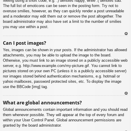
feeling using a short code, e.g. :) denotes happy, while :( denotes sad.
The full list of emoticons can be seen in the posting form. Try not to
overuse smilies, however, as they can quickly render a post unreadable
and a moderator may edit them out or remove the post altogether. The
board administrator may also have set a limit to the number of smilies
you may use within a post.
To
Can I post images?
p
Yes, images can be shown in your posts. If the administrator has allowed
attachments, you may be able to upload the image to the board.
Otherwise, you must link to an image stored on a publicly accessible web
server, e.g. http://www.example.com/my-picture.gif. You cannot link to
pictures stored on your own PC (unless it is a publicly accessible server)
nor images stored behind authentication mechanisms, e.g. hotmail or
yahoo mailboxes, password protected sites, etc. To display the image
use the BBCode [img] tag.
To
What are global announcements?
p
Global announcements contain important information and you should read
them whenever possible. They will appear at the top of every forum and
within your User Control Panel. Global announcement permissions are
granted by the board administrator.