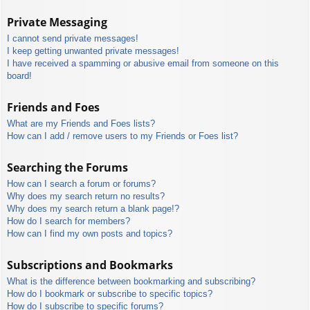
Private Messaging
I cannot send private messages!
I keep getting unwanted private messages!
I have received a spamming or abusive email from someone on this
board!
Friends and Foes
What are my Friends and Foes lists?
How can I add / remove users to my Friends or Foes list?
Searching the Forums
How can I search a forum or forums?
Why does my search return no results?
Why does my search return a blank page!?
How do I search for members?
How can I find my own posts and topics?
Subscriptions and Bookmarks
What is the difference between bookmarking and subscribing?
How do I bookmark or subscribe to specific topics?
How do I subscribe to specific forums?