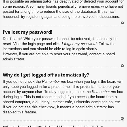
It is possible an administrator has deactivated or deleted your account for
some reason. Also, many boards periodically remove users who have not
posted for a long time to reduce the size of the database. If this has
happened, try registering again and being more involved in discussions.
To
I’ve lost my password!
p
Don’t panic! While your password cannot be retrieved, it can easily be
reset. Visit the login page and click
I forgot my password
. Follow the
instructions and you should be able to log in again shortly.
However, if you are not able to reset your password, contact a board
administrator.
To
Why do I get logged off automatically?
p
If you do not check the
Remember me
box when you login, the board will
only keep you logged in for a preset time. This prevents misuse of your
account by anyone else. To stay logged in, check the
Remember me
box
during login. This is not recommended if you access the board from a
shared computer, e.g. library, internet cafe, university computer lab, etc.
If you do not see this checkbox, it means a board administrator has
disabled this feature.
To