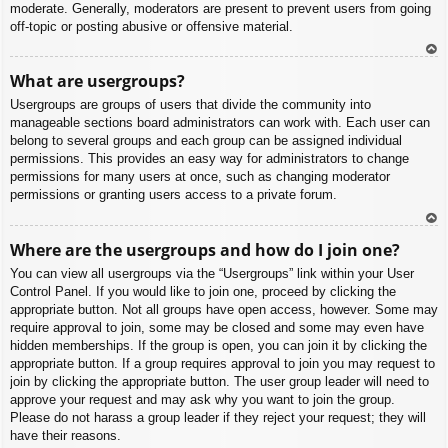
moderate. Generally, moderators are present to prevent users from going
off-topic or posting abusive or offensive material.
To
What are usergroups?
p
Usergroups are groups of users that divide the community into
manageable sections board administrators can work with. Each user can
belong to several groups and each group can be assigned individual
permissions. This provides an easy way for administrators to change
permissions for many users at once, such as changing moderator
permissions or granting users access to a private forum.
To
Where are the usergroups and how do I join one?
p
You can view all usergroups via the “Usergroups” link within your User
Control Panel. If you would like to join one, proceed by clicking the
appropriate button. Not all groups have open access, however. Some may
require approval to join, some may be closed and some may even have
hidden memberships. If the group is open, you can join it by clicking the
appropriate button. If a group requires approval to join you may request to
join by clicking the appropriate button. The user group leader will need to
approve your request and may ask why you want to join the group.
Please do not harass a group leader if they reject your request; they will
have their reasons.