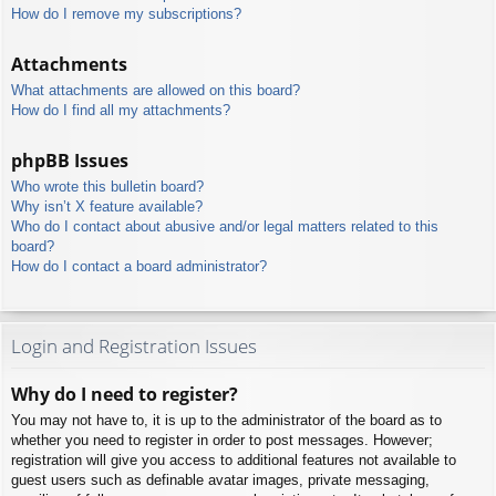
How do I remove my subscriptions?
Attachments
What attachments are allowed on this board?
How do I find all my attachments?
phpBB Issues
Who wrote this bulletin board?
Why isn’t X feature available?
Who do I contact about abusive and/or legal matters related to this
board?
How do I contact a board administrator?
Login and Registration Issues
Why do I need to register?
You may not have to, it is up to the administrator of the board as to
whether you need to register in order to post messages. However;
registration will give you access to additional features not available to
guest users such as definable avatar images, private messaging,