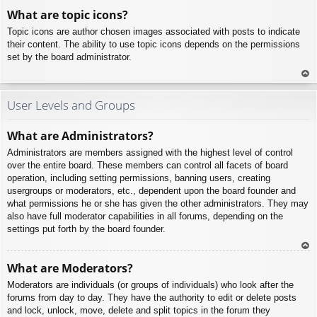
To
What are topic icons?
p
Topic icons are author chosen images associated with posts to indicate
their content. The ability to use topic icons depends on the permissions
set by the board administrator.
To
p
User Levels and Groups
What are Administrators?
Administrators are members assigned with the highest level of control
over the entire board. These members can control all facets of board
operation, including setting permissions, banning users, creating
usergroups or moderators, etc., dependent upon the board founder and
what permissions he or she has given the other administrators. They may
also have full moderator capabilities in all forums, depending on the
settings put forth by the board founder.
To
What are Moderators?
p
Moderators are individuals (or groups of individuals) who look after the
forums from day to day. They have the authority to edit or delete posts
and lock, unlock, move, delete and split topics in the forum they