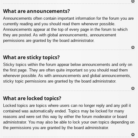
To
What are announcements?
p
Announcements often contain important information for the forum you are
currently reading and you should read them whenever possible.
Announcements appear at the top of every page in the forum to which
they are posted. As with global announcements, announcement
permissions are granted by the board administrator.
To
What are sticky topics?
p
Sticky topics within the forum appear below announcements and only on
the first page. They are often quite important so you should read them
whenever possible. As with announcements and global announcements,
sticky topic permissions are granted by the board administrator.
To
What are locked topics?
p
Locked topics are topics where users can no longer reply and any poll it
contained was automatically ended. Topics may be locked for many
reasons and were set this way by either the forum moderator or board
administrator. You may also be able to lock your own topics depending on
the permissions you are granted by the board administrator.