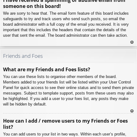
p
someone on this board!
We are sorry to hear that. The email form feature of this board includes
safeguards to try and track users who send such posts, so email the
board administrator with a full copy of the email you received. It is very
important that this includes the headers that contain the details of the
user that sent the email. The board administrator can then take action.
To
p
Friends and Foes
What are my Friends and Foes lists?
You can use these lists to organise other members of the board.
Members added to your friends list will be listed within your User Control
Panel for quick access to see their online status and to send them private
messages. Subject to template support, posts from these users may also
be highlighted. If you add a user to your foes list, any posts they make
will be hidden by default.
To
How can I add / remove users to my Friends or Foes
p
list?
You can add users to your list in two ways. Within each user’s profile,