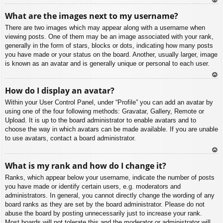
To
What are the images next to my username?
p
There are two images which may appear along with a username when
viewing posts. One of them may be an image associated with your rank,
generally in the form of stars, blocks or dots, indicating how many posts
you have made or your status on the board. Another, usually larger, image
is known as an avatar and is generally unique or personal to each user.
To
How do I display an avatar?
p
Within your User Control Panel, under “Profile” you can add an avatar by
using one of the four following methods: Gravatar, Gallery, Remote or
Upload. It is up to the board administrator to enable avatars and to
choose the way in which avatars can be made available. If you are unable
to use avatars, contact a board administrator.
To
What is my rank and how do I change it?
p
Ranks, which appear below your username, indicate the number of posts
you have made or identify certain users, e.g. moderators and
administrators. In general, you cannot directly change the wording of any
board ranks as they are set by the board administrator. Please do not
abuse the board by posting unnecessarily just to increase your rank.
Most boards will not tolerate this and the moderator or administrator will