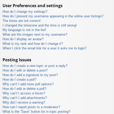
User Preferences and settings
How do I change my settings?
How do I prevent my username appearing in the online user listings?
The times are not correct!
I changed the timezone and the time is still wrong!
My language is not in the list!
What are the images next to my username?
How do I display an avatar?
What is my rank and how do I change it?
When I click the email link for a user it asks me to login?
Posting Issues
How do I create a new topic or post a reply?
How do I edit or delete a post?
How do I add a signature to my post?
How do I create a poll?
Why can’t I add more poll options?
How do I edit or delete a poll?
Why can’t I access a forum?
Why can’t I add attachments?
Why did I receive a warning?
How can I report posts to a moderator?
What is the “Save” button for in topic posting?