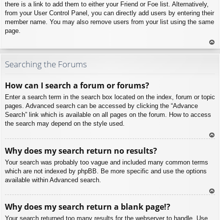
there is a link to add them to either your Friend or Foe list. Alternatively,
from your User Control Panel, you can directly add users by entering their
member name. You may also remove users from your list using the same
page.
To
p
Searching the Forums
How can I search a forum or forums?
Enter a search term in the search box located on the index, forum or topic
pages. Advanced search can be accessed by clicking the “Advance
Search” link which is available on all pages on the forum. How to access
the search may depend on the style used.
To
Why does my search return no results?
p
Your search was probably too vague and included many common terms
which are not indexed by phpBB. Be more specific and use the options
available within Advanced search.
To
Why does my search return a blank page!?
p
Your search returned too many results for the webserver to handle. Use