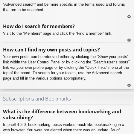
“Advanced search” and be more specific in the terms used and forums
that are to be searched.
To
How do I search for members?
p
Visit to the “Members” page and click the “Find a member” link.
To
How can I find my own posts and topics?
p
Your own posts can be retrieved either by clicking the “Show your posts”
link within the User Control Panel or by clicking the “Search user’s posts”
link via your own profile page or by clicking the “Quick links” menu at the
top of the board. To search for your topics, use the Advanced search
page and fill in the various options appropriately.
To
p
Subscriptions and Bookmarks
What is the difference between bookmarking and
subscribing?
In phpBB 3.0, bookmarking topics worked much like bookmarking in a
web browser. You were not alerted when there was an update. As of