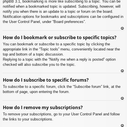
phpBB 3.1, bookmarking is more like subscribing to a topic. You can be
notified when a bookmarked topic is updated. Subscribing, however, will
notify you when there is an update to a topic or forum on the board.
Notification options for bookmarks and subscriptions can be configured in
the User Control Panel, under “Board preferences”.
To
How do I bookmark or subscribe to specific topics?
p
You can bookmark or subscribe to a specific topic by clicking the
appropriate link in the “Topic tools” menu, conveniently located near the
top and bottom of a topic discussion.
Replying to a topic with the “Notify me when a reply is posted” option
checked will also subscribe you to the topic.
To
How do I subscribe to specific forums?
p
To subscribe to a specific forum, click the “Subscribe forum” link, at the
bottom of page, upon entering the forum.
To
How do I remove my subscriptions?
p
To remove your subscriptions, go to your User Control Panel and follow
the links to your subscriptions.