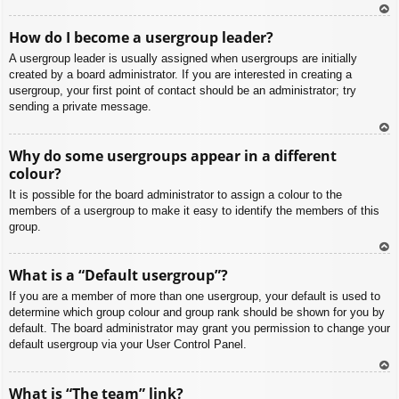
To
How do I become a usergroup leader?
p
A usergroup leader is usually assigned when usergroups are initially
created by a board administrator. If you are interested in creating a
usergroup, your first point of contact should be an administrator; try
sending a private message.
To
Why do some usergroups appear in a different
p
colour?
It is possible for the board administrator to assign a colour to the
members of a usergroup to make it easy to identify the members of this
group.
To
What is a “Default usergroup”?
p
If you are a member of more than one usergroup, your default is used to
determine which group colour and group rank should be shown for you by
default. The board administrator may grant you permission to change your
default usergroup via your User Control Panel.
To
What is “The team” link?
p