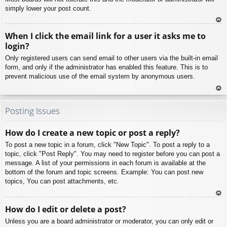
simply lower your post count.
To
When I click the email link for a user it asks me to
p
login?
Only registered users can send email to other users via the built-in email
form, and only if the administrator has enabled this feature. This is to
prevent malicious use of the email system by anonymous users.
To
p
Posting Issues
How do I create a new topic or post a reply?
To post a new topic in a forum, click "New Topic". To post a reply to a
topic, click "Post Reply". You may need to register before you can post a
message. A list of your permissions in each forum is available at the
bottom of the forum and topic screens. Example: You can post new
topics, You can post attachments, etc.
To
How do I edit or delete a post?
p
Unless you are a board administrator or moderator, you can only edit or