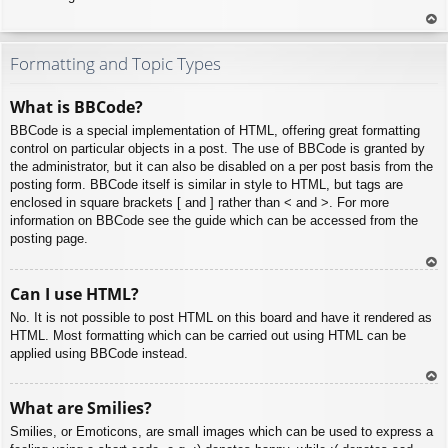
To
p
Formatting and Topic Types
What is BBCode?
BBCode is a special implementation of HTML, offering great formatting
control on particular objects in a post. The use of BBCode is granted by
the administrator, but it can also be disabled on a per post basis from the
posting form. BBCode itself is similar in style to HTML, but tags are
enclosed in square brackets [ and ] rather than < and >. For more
information on BBCode see the guide which can be accessed from the
posting page.
To
Can I use HTML?
p
No. It is not possible to post HTML on this board and have it rendered as
HTML. Most formatting which can be carried out using HTML can be
applied using BBCode instead.
To
What are Smilies?
p
Smilies, or Emoticons, are small images which can be used to express a