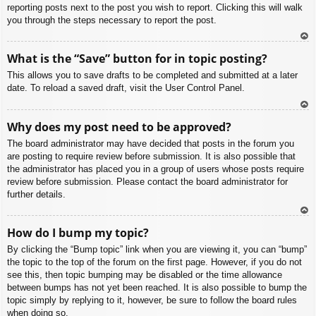
reporting posts next to the post you wish to report. Clicking this will walk
you through the steps necessary to report the post.
To
What is the “Save” button for in topic posting?
p
This allows you to save drafts to be completed and submitted at a later
date. To reload a saved draft, visit the User Control Panel.
To
Why does my post need to be approved?
p
The board administrator may have decided that posts in the forum you
are posting to require review before submission. It is also possible that
the administrator has placed you in a group of users whose posts require
review before submission. Please contact the board administrator for
further details.
To
How do I bump my topic?
p
By clicking the “Bump topic” link when you are viewing it, you can “bump”
the topic to the top of the forum on the first page. However, if you do not
see this, then topic bumping may be disabled or the time allowance
between bumps has not yet been reached. It is also possible to bump the
topic simply by replying to it, however, be sure to follow the board rules
when doing so.