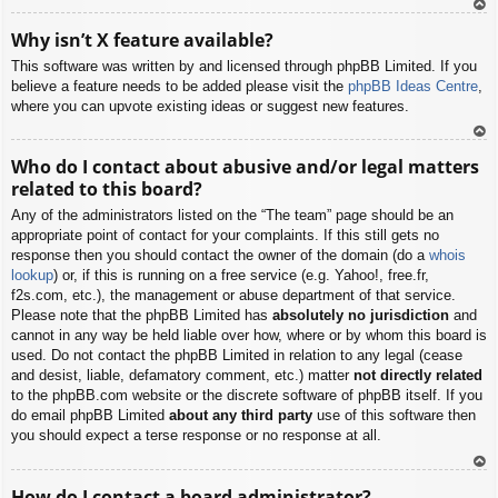
To
Why isn’t X feature available?
p
This software was written by and licensed through phpBB Limited. If you
believe a feature needs to be added please visit the
phpBB Ideas Centre
,
where you can upvote existing ideas or suggest new features.
To
Who do I contact about abusive and/or legal matters
p
related to this board?
Any of the administrators listed on the “The team” page should be an
appropriate point of contact for your complaints. If this still gets no
response then you should contact the owner of the domain (do a
whois
lookup
) or, if this is running on a free service (e.g. Yahoo!, free.fr,
f2s.com, etc.), the management or abuse department of that service.
Please note that the phpBB Limited has
absolutely no jurisdiction
and
cannot in any way be held liable over how, where or by whom this board is
used. Do not contact the phpBB Limited in relation to any legal (cease
and desist, liable, defamatory comment, etc.) matter
not directly related
to the phpBB.com website or the discrete software of phpBB itself. If you
do email phpBB Limited
about any third party
use of this software then
you should expect a terse response or no response at all.
To
How do I contact a board administrator?