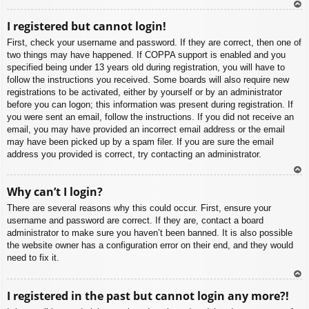
To
I registered but cannot login!
p
First, check your username and password. If they are correct, then one of
two things may have happened. If COPPA support is enabled and you
specified being under 13 years old during registration, you will have to
follow the instructions you received. Some boards will also require new
registrations to be activated, either by yourself or by an administrator
before you can logon; this information was present during registration. If
you were sent an email, follow the instructions. If you did not receive an
email, you may have provided an incorrect email address or the email
may have been picked up by a spam filer. If you are sure the email
address you provided is correct, try contacting an administrator.
To
Why can’t I login?
p
There are several reasons why this could occur. First, ensure your
username and password are correct. If they are, contact a board
administrator to make sure you haven’t been banned. It is also possible
the website owner has a configuration error on their end, and they would
need to fix it.
To
I registered in the past but cannot login any more?!
p