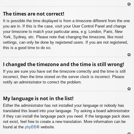
To
The times are not correct!
p
It is possible the time displayed is from a timezone different from the one
you are in. If this is the case, visit your User Control Panel and change
your timezone to match your particular area, e.g. London, Paris, New
York, Sydney, etc. Please note that changing the timezone, like most
settings, can only be done by registered users. If you are not registered,
this is a good time to do so.
To
I changed the timezone and the time is still wrong!
p
If you are sure you have set the timezone correctly and the time is still
incorrect, then the time stored on the server clock is incorrect. Please
notify an administrator to correct the problem.
To
My language is not in the list!
p
Either the administrator has not installed your language or nobody has
translated this board into your language. Try asking a board administrator
if they can install the language pack you need. If the language pack does
not exist, feel free to create a new translation. More information can be
found at the
phpBB
® website.