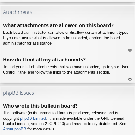
To
p
Attachments
What attachments are allowed on this board?
Each board administrator can allow or disallow certain attachment types.
If you are unsure what is allowed to be uploaded, contact the board
administrator for assistance.
To
How do I find all my attachments?
p
To find your list of attachments that you have uploaded, go to your User
Control Panel and follow the links to the attachments section.
To
p
phpBB Issues
Who wrote this bulletin board?
This software (in its unmodified form) is produced, released and is
copyright
phpBB Limited
. It is made available under the GNU General
Public License, version 2 (GPL-2.0) and may be freely distributed. See
About phpBB
for more details.