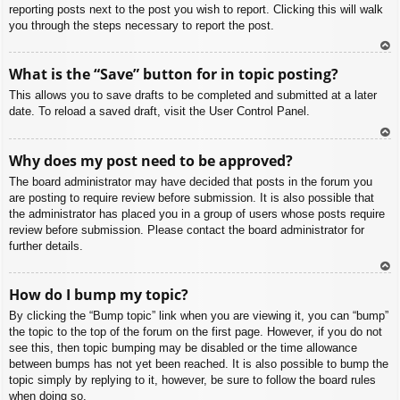
reporting posts next to the post you wish to report. Clicking this will walk
you through the steps necessary to report the post.
To
What is the “Save” button for in topic posting?
p
This allows you to save drafts to be completed and submitted at a later
date. To reload a saved draft, visit the User Control Panel.
To
Why does my post need to be approved?
p
The board administrator may have decided that posts in the forum you
are posting to require review before submission. It is also possible that
the administrator has placed you in a group of users whose posts require
review before submission. Please contact the board administrator for
further details.
To
How do I bump my topic?
p
By clicking the “Bump topic” link when you are viewing it, you can “bump”
the topic to the top of the forum on the first page. However, if you do not
see this, then topic bumping may be disabled or the time allowance
between bumps has not yet been reached. It is also possible to bump the
topic simply by replying to it, however, be sure to follow the board rules
when doing so.