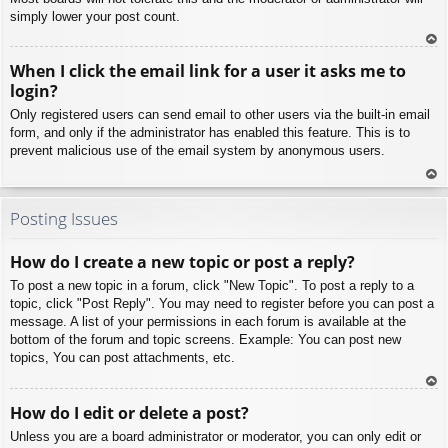
simply lower your post count.
To
When I click the email link for a user it asks me to
p
login?
Only registered users can send email to other users via the built-in email
form, and only if the administrator has enabled this feature. This is to
prevent malicious use of the email system by anonymous users.
To
p
Posting Issues
How do I create a new topic or post a reply?
To post a new topic in a forum, click "New Topic". To post a reply to a
topic, click "Post Reply". You may need to register before you can post a
message. A list of your permissions in each forum is available at the
bottom of the forum and topic screens. Example: You can post new
topics, You can post attachments, etc.
To
How do I edit or delete a post?
p
Unless you are a board administrator or moderator, you can only edit or