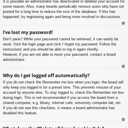
It is possible an administrator has deactivated or deleted your account for
some reason. Also, many boards periodically remove users who have not
posted for a long time to reduce the size of the database. If this has
happened, try registering again and being more involved in discussions.
To
I’ve lost my password!
p
Don’t panic! While your password cannot be retrieved, it can easily be
reset. Visit the login page and click
I forgot my password
. Follow the
instructions and you should be able to log in again shortly.
However, if you are not able to reset your password, contact a board
administrator.
To
Why do I get logged off automatically?
p
If you do not check the
Remember me
box when you login, the board will
only keep you logged in for a preset time. This prevents misuse of your
account by anyone else. To stay logged in, check the
Remember me
box
during login. This is not recommended if you access the board from a
shared computer, e.g. library, internet cafe, university computer lab, etc.
If you do not see this checkbox, it means a board administrator has
disabled this feature.
To