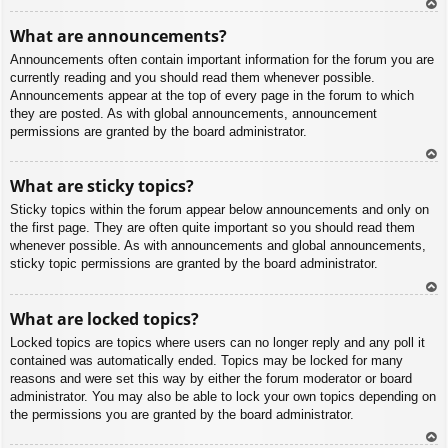
To
What are announcements?
p
Announcements often contain important information for the forum you are
currently reading and you should read them whenever possible.
Announcements appear at the top of every page in the forum to which
they are posted. As with global announcements, announcement
permissions are granted by the board administrator.
To
What are sticky topics?
p
Sticky topics within the forum appear below announcements and only on
the first page. They are often quite important so you should read them
whenever possible. As with announcements and global announcements,
sticky topic permissions are granted by the board administrator.
To
What are locked topics?
p
Locked topics are topics where users can no longer reply and any poll it
contained was automatically ended. Topics may be locked for many
reasons and were set this way by either the forum moderator or board
administrator. You may also be able to lock your own topics depending on
the permissions you are granted by the board administrator.