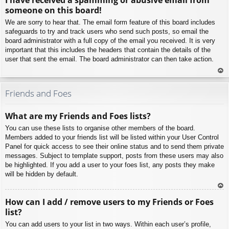
p
someone on this board!
We are sorry to hear that. The email form feature of this board includes
safeguards to try and track users who send such posts, so email the
board administrator with a full copy of the email you received. It is very
important that this includes the headers that contain the details of the
user that sent the email. The board administrator can then take action.
To
p
Friends and Foes
What are my Friends and Foes lists?
You can use these lists to organise other members of the board.
Members added to your friends list will be listed within your User Control
Panel for quick access to see their online status and to send them private
messages. Subject to template support, posts from these users may also
be highlighted. If you add a user to your foes list, any posts they make
will be hidden by default.
To
How can I add / remove users to my Friends or Foes
p
list?
You can add users to your list in two ways. Within each user’s profile,