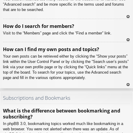
“Advanced search” and be more specific in the terms used and forums
that are to be searched.
To
How do I search for members?
p
Visit to the “Members” page and click the “Find a member” link.
To
How can I find my own posts and topics?
p
Your own posts can be retrieved either by clicking the “Show your posts”
link within the User Control Panel or by clicking the “Search user’s posts”
link via your own profile page or by clicking the “Quick links” menu at the
top of the board. To search for your topics, use the Advanced search
page and fill in the various options appropriately.
To
p
Subscriptions and Bookmarks
What is the difference between bookmarking and
subscribing?
In phpBB 3.0, bookmarking topics worked much like bookmarking in a
web browser. You were not alerted when there was an update. As of