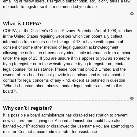
emailing of fellow users, usergroup subscription, etc. It only takes a few
moments to register so it is recommended you do so.
To
What is COPPA?
p
COPPA, or the Children’s Online Privacy Protection Act of 1998, is a law
in the United States requiring websites which can potentially collect
information from minors under the age of 13 to have written parental
consent or some other method of legal guardian acknowledgment,
allowing the collection of personally identifiable information from a minor
under the age of 13. If you are unsure if this applies to you as someone
trying to register or to the website you are trying to register on, contact
legal counsel for assistance. Please note that phpBB Limited and the
owners of this board cannot provide legal advice and is not a point of
contact for legal concerns of any kind, except as outlined in question
“Who do I contact about abusive and/or legal matters related to this
board?”.
To
Why can’t I register?
p
It is possible a board administrator has disabled registration to prevent
new visitors from signing up. A board administrator could have also
banned your IP address or disallowed the username you are attempting to
register. Contact a board administrator for assistance.