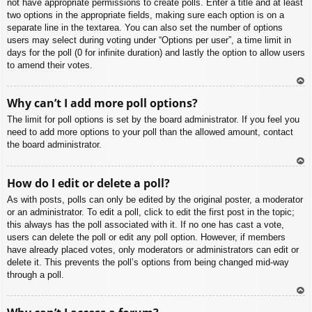
not have appropriate permissions to create polls. Enter a title and at least
two options in the appropriate fields, making sure each option is on a
separate line in the textarea. You can also set the number of options
users may select during voting under “Options per user”, a time limit in
days for the poll (0 for infinite duration) and lastly the option to allow users
to amend their votes.
To
Why can’t I add more poll options?
p
The limit for poll options is set by the board administrator. If you feel you
need to add more options to your poll than the allowed amount, contact
the board administrator.
To
How do I edit or delete a poll?
p
As with posts, polls can only be edited by the original poster, a moderator
or an administrator. To edit a poll, click to edit the first post in the topic;
this always has the poll associated with it. If no one has cast a vote,
users can delete the poll or edit any poll option. However, if members
have already placed votes, only moderators or administrators can edit or
delete it. This prevents the poll’s options from being changed mid-way
through a poll.
To