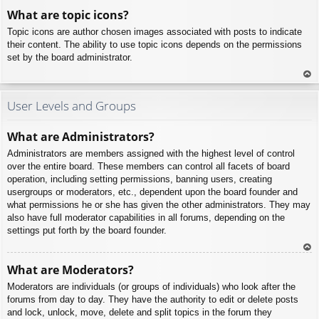
To
What are topic icons?
p
Topic icons are author chosen images associated with posts to indicate
their content. The ability to use topic icons depends on the permissions
set by the board administrator.
To
p
User Levels and Groups
What are Administrators?
Administrators are members assigned with the highest level of control
over the entire board. These members can control all facets of board
operation, including setting permissions, banning users, creating
usergroups or moderators, etc., dependent upon the board founder and
what permissions he or she has given the other administrators. They may
also have full moderator capabilities in all forums, depending on the
settings put forth by the board founder.
To
What are Moderators?
p
Moderators are individuals (or groups of individuals) who look after the
forums from day to day. They have the authority to edit or delete posts
and lock, unlock, move, delete and split topics in the forum they