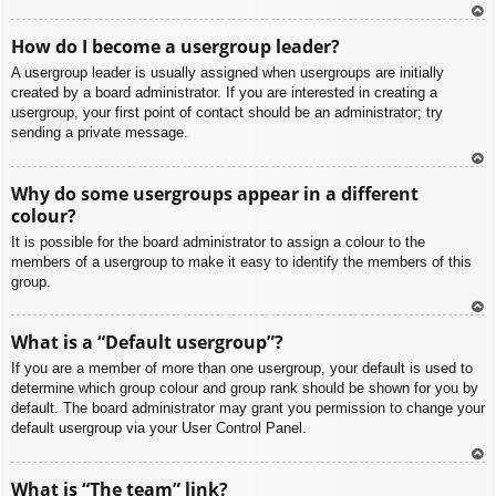
To
How do I become a usergroup leader?
p
A usergroup leader is usually assigned when usergroups are initially
created by a board administrator. If you are interested in creating a
usergroup, your first point of contact should be an administrator; try
sending a private message.
To
Why do some usergroups appear in a different
p
colour?
It is possible for the board administrator to assign a colour to the
members of a usergroup to make it easy to identify the members of this
group.
To
What is a “Default usergroup”?
p
If you are a member of more than one usergroup, your default is used to
determine which group colour and group rank should be shown for you by
default. The board administrator may grant you permission to change your
default usergroup via your User Control Panel.
To
What is “The team” link?
p