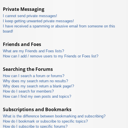
Private Messaging
I cannot send private messages!
I keep getting unwanted private messages!
I have received a spamming or abusive email from someone on this
board!
Friends and Foes
What are my Friends and Foes lists?
How can I add / remove users to my Friends or Foes list?
Searching the Forums
How can I search a forum or forums?
Why does my search return no results?
Why does my search return a blank page!?
How do I search for members?
How can I find my own posts and topics?
Subscriptions and Bookmarks
What is the difference between bookmarking and subscribing?
How do I bookmark or subscribe to specific topics?
How do I subscribe to specific forums?