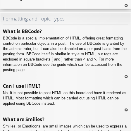
To
p
Formatting and Topic Types
What is BBCode?
BBCode is a special implementation of HTML, offering great formatting
control on particular objects in a post. The use of BBCode is granted by
the administrator, but it can also be disabled on a per post basis from the
posting form. BBCode itself is similar in style to HTML, but tags are
enclosed in square brackets [ and ] rather than < and >. For more
information on BBCode see the guide which can be accessed from the
posting page.
To
Can I use HTML?
p
No. It is not possible to post HTML on this board and have it rendered as
HTML. Most formatting which can be carried out using HTML can be
applied using BBCode instead.
To
What are Smilies?
p
Smilies, or Emoticons, are small images which can be used to express a