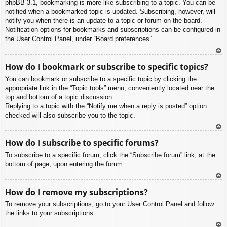
phpBB 3.1, bookmarking is more like subscribing to a topic. You can be
notified when a bookmarked topic is updated. Subscribing, however, will
notify you when there is an update to a topic or forum on the board.
Notification options for bookmarks and subscriptions can be configured in
the User Control Panel, under “Board preferences”.
To
How do I bookmark or subscribe to specific topics?
p
You can bookmark or subscribe to a specific topic by clicking the
appropriate link in the “Topic tools” menu, conveniently located near the
top and bottom of a topic discussion.
Replying to a topic with the “Notify me when a reply is posted” option
checked will also subscribe you to the topic.
To
How do I subscribe to specific forums?
p
To subscribe to a specific forum, click the “Subscribe forum” link, at the
bottom of page, upon entering the forum.
To
How do I remove my subscriptions?
p
To remove your subscriptions, go to your User Control Panel and follow
the links to your subscriptions.