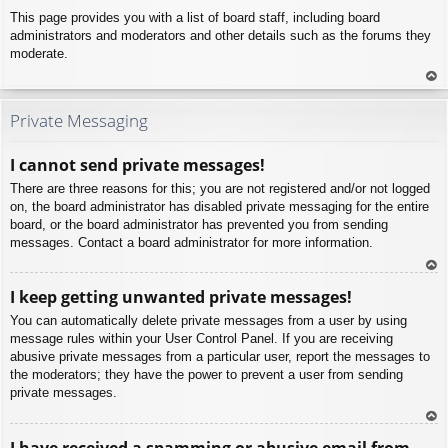
This page provides you with a list of board staff, including board
administrators and moderators and other details such as the forums they
moderate.
To
p
Private Messaging
I cannot send private messages!
There are three reasons for this; you are not registered and/or not logged
on, the board administrator has disabled private messaging for the entire
board, or the board administrator has prevented you from sending
messages. Contact a board administrator for more information.
To
I keep getting unwanted private messages!
p
You can automatically delete private messages from a user by using
message rules within your User Control Panel. If you are receiving
abusive private messages from a particular user, report the messages to
the moderators; they have the power to prevent a user from sending
private messages.
To
I have received a spamming or abusive email from