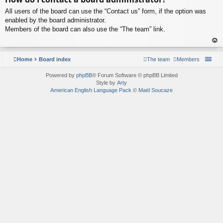
p
All users of the board can use the “Contact us” form, if the option was
enabled by the board administrator.
Members of the board can also use the “The team” link.
To
p
Home
Board index
The team
Members
Powered by
phpBB
® Forum Software © phpBB Limited
Style by
Arty
American English Language Pack
©
Maël Soucaze