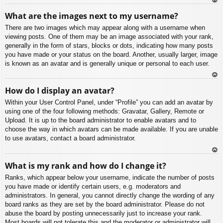
To
What are the images next to my username?
p
There are two images which may appear along with a username when
viewing posts. One of them may be an image associated with your rank,
generally in the form of stars, blocks or dots, indicating how many posts
you have made or your status on the board. Another, usually larger, image
is known as an avatar and is generally unique or personal to each user.
To
How do I display an avatar?
p
Within your User Control Panel, under “Profile” you can add an avatar by
using one of the four following methods: Gravatar, Gallery, Remote or
Upload. It is up to the board administrator to enable avatars and to
choose the way in which avatars can be made available. If you are unable
to use avatars, contact a board administrator.
To
What is my rank and how do I change it?
p
Ranks, which appear below your username, indicate the number of posts
you have made or identify certain users, e.g. moderators and
administrators. In general, you cannot directly change the wording of any
board ranks as they are set by the board administrator. Please do not
abuse the board by posting unnecessarily just to increase your rank.
Most boards will not tolerate this and the moderator or administrator will