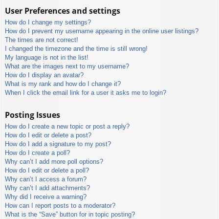
User Preferences and settings
How do I change my settings?
How do I prevent my username appearing in the online user listings?
The times are not correct!
I changed the timezone and the time is still wrong!
My language is not in the list!
What are the images next to my username?
How do I display an avatar?
What is my rank and how do I change it?
When I click the email link for a user it asks me to login?
Posting Issues
How do I create a new topic or post a reply?
How do I edit or delete a post?
How do I add a signature to my post?
How do I create a poll?
Why can’t I add more poll options?
How do I edit or delete a poll?
Why can’t I access a forum?
Why can’t I add attachments?
Why did I receive a warning?
How can I report posts to a moderator?
What is the “Save” button for in topic posting?