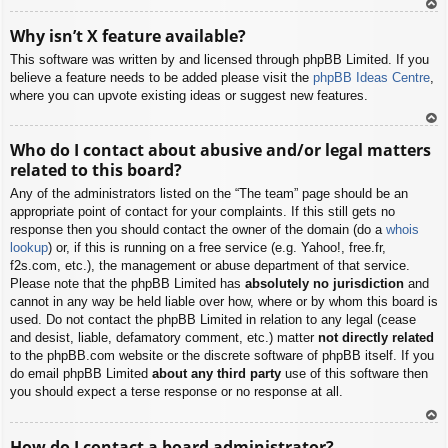
To
Why isn’t X feature available?
p
This software was written by and licensed through phpBB Limited. If you
believe a feature needs to be added please visit the
phpBB Ideas Centre
,
where you can upvote existing ideas or suggest new features.
To
Who do I contact about abusive and/or legal matters
p
related to this board?
Any of the administrators listed on the “The team” page should be an
appropriate point of contact for your complaints. If this still gets no
response then you should contact the owner of the domain (do a
whois
lookup
) or, if this is running on a free service (e.g. Yahoo!, free.fr,
f2s.com, etc.), the management or abuse department of that service.
Please note that the phpBB Limited has
absolutely no jurisdiction
and
cannot in any way be held liable over how, where or by whom this board is
used. Do not contact the phpBB Limited in relation to any legal (cease
and desist, liable, defamatory comment, etc.) matter
not directly related
to the phpBB.com website or the discrete software of phpBB itself. If you
do email phpBB Limited
about any third party
use of this software then
you should expect a terse response or no response at all.
To
How do I contact a board administrator?