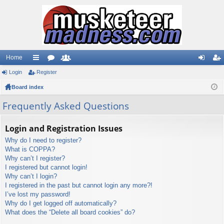
Home
Login
ui
Register
or
e
og
eg
Board index
ck
u
m
in
ist
lin
m
be
er
Frequently Asked Questions
ks
s
rs
Login and Registration Issues
Why do I need to register?
What is COPPA?
Why can’t I register?
I registered but cannot login!
Why can’t I login?
I registered in the past but cannot login any more?!
I’ve lost my password!
Why do I get logged off automatically?
What does the “Delete all board cookies” do?