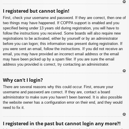
To
I registered but cannot login!
p
First, check your username and password. If they are correct, then one of
two things may have happened. If COPPA support is enabled and you
specified being under 13 years old during registration, you will have to
follow the instructions you received. Some boards will also require new
registrations to be activated, either by yourself or by an administrator
before you can logon; this information was present during registration. If
you were sent an email, follow the instructions. If you did not receive an
email, you may have provided an incorrect email address or the email
may have been picked up by a spam filer. If you are sure the email
address you provided is correct, try contacting an administrator.
To
Why can’t I login?
p
There are several reasons why this could occur. First, ensure your
username and password are correct. If they are, contact a board
administrator to make sure you haven’t been banned. It is also possible
the website owner has a configuration error on their end, and they would
need to fix it.
To
I registered in the past but cannot login any more?!
p