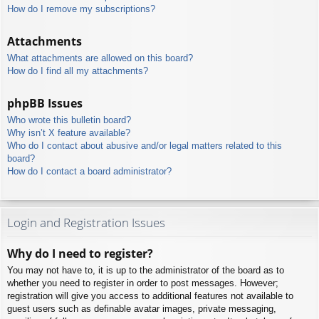
How do I remove my subscriptions?
Attachments
What attachments are allowed on this board?
How do I find all my attachments?
phpBB Issues
Who wrote this bulletin board?
Why isn’t X feature available?
Who do I contact about abusive and/or legal matters related to this
board?
How do I contact a board administrator?
Login and Registration Issues
Why do I need to register?
You may not have to, it is up to the administrator of the board as to
whether you need to register in order to post messages. However;
registration will give you access to additional features not available to
guest users such as definable avatar images, private messaging,