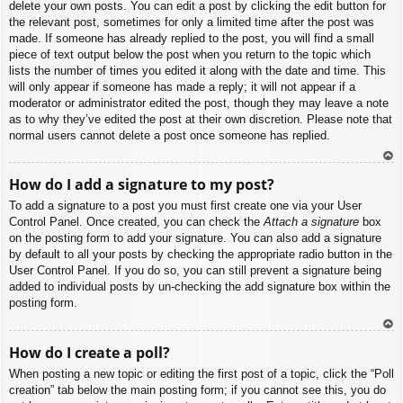
delete your own posts. You can edit a post by clicking the edit button for
the relevant post, sometimes for only a limited time after the post was
made. If someone has already replied to the post, you will find a small
piece of text output below the post when you return to the topic which
lists the number of times you edited it along with the date and time. This
will only appear if someone has made a reply; it will not appear if a
moderator or administrator edited the post, though they may leave a note
as to why they’ve edited the post at their own discretion. Please note that
normal users cannot delete a post once someone has replied.
To
How do I add a signature to my post?
p
To add a signature to a post you must first create one via your User
Control Panel. Once created, you can check the
Attach a signature
box
on the posting form to add your signature. You can also add a signature
by default to all your posts by checking the appropriate radio button in the
User Control Panel. If you do so, you can still prevent a signature being
added to individual posts by un-checking the add signature box within the
posting form.
To
How do I create a poll?
p
When posting a new topic or editing the first post of a topic, click the “Poll
creation” tab below the main posting form; if you cannot see this, you do