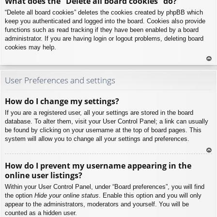
What does the “Delete all board cookies” do?
p
“Delete all board cookies” deletes the cookies created by phpBB which
keep you authenticated and logged into the board. Cookies also provide
functions such as read tracking if they have been enabled by a board
administrator. If you are having login or logout problems, deleting board
cookies may help.
To
p
User Preferences and settings
How do I change my settings?
If you are a registered user, all your settings are stored in the board
database. To alter them, visit your User Control Panel; a link can usually
be found by clicking on your username at the top of board pages. This
system will allow you to change all your settings and preferences.
To
How do I prevent my username appearing in the
p
online user listings?
Within your User Control Panel, under “Board preferences”, you will find
the option
Hide your online status
. Enable this option and you will only
appear to the administrators, moderators and yourself. You will be
counted as a hidden user.