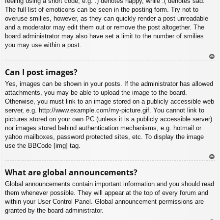
feeling using a short code, e.g. :) denotes happy, while :( denotes sad.
The full list of emoticons can be seen in the posting form. Try not to
overuse smilies, however, as they can quickly render a post unreadable
and a moderator may edit them out or remove the post altogether. The
board administrator may also have set a limit to the number of smilies
you may use within a post.
To
Can I post images?
p
Yes, images can be shown in your posts. If the administrator has allowed
attachments, you may be able to upload the image to the board.
Otherwise, you must link to an image stored on a publicly accessible web
server, e.g. http://www.example.com/my-picture.gif. You cannot link to
pictures stored on your own PC (unless it is a publicly accessible server)
nor images stored behind authentication mechanisms, e.g. hotmail or
yahoo mailboxes, password protected sites, etc. To display the image
use the BBCode [img] tag.
To
What are global announcements?
p
Global announcements contain important information and you should read
them whenever possible. They will appear at the top of every forum and
within your User Control Panel. Global announcement permissions are
granted by the board administrator.