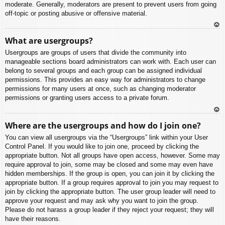
moderate. Generally, moderators are present to prevent users from going
off-topic or posting abusive or offensive material.
To
What are usergroups?
p
Usergroups are groups of users that divide the community into
manageable sections board administrators can work with. Each user can
belong to several groups and each group can be assigned individual
permissions. This provides an easy way for administrators to change
permissions for many users at once, such as changing moderator
permissions or granting users access to a private forum.
To
Where are the usergroups and how do I join one?
p
You can view all usergroups via the “Usergroups” link within your User
Control Panel. If you would like to join one, proceed by clicking the
appropriate button. Not all groups have open access, however. Some may
require approval to join, some may be closed and some may even have
hidden memberships. If the group is open, you can join it by clicking the
appropriate button. If a group requires approval to join you may request to
join by clicking the appropriate button. The user group leader will need to
approve your request and may ask why you want to join the group.
Please do not harass a group leader if they reject your request; they will
have their reasons.