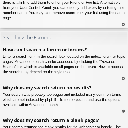
there is a link to add them to either your Friend or Foe list. Alternatively,
from your User Control Panel, you can directly add users by entering their
member name. You may also remove users from your list using the same
page.
To
p
Searching the Forums
How can I search a forum or forums?
Enter a search term in the search box located on the index, forum or topic
pages. Advanced search can be accessed by clicking the “Advance
Search” link which is available on all pages on the forum. How to access
the search may depend on the style used.
To
Why does my search return no results?
p
Your search was probably too vague and included many common terms
which are not indexed by phpBB. Be more specific and use the options
available within Advanced search.
To
Why does my search return a blank page!?
p
Your search returned too many results for the webserver to handle. Use