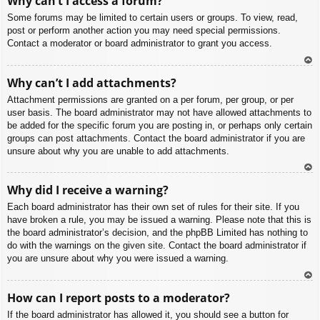
Why can’t I access a forum?
p
Some forums may be limited to certain users or groups. To view, read,
post or perform another action you may need special permissions.
Contact a moderator or board administrator to grant you access.
To
Why can’t I add attachments?
p
Attachment permissions are granted on a per forum, per group, or per
user basis. The board administrator may not have allowed attachments to
be added for the specific forum you are posting in, or perhaps only certain
groups can post attachments. Contact the board administrator if you are
unsure about why you are unable to add attachments.
To
Why did I receive a warning?
p
Each board administrator has their own set of rules for their site. If you
have broken a rule, you may be issued a warning. Please note that this is
the board administrator’s decision, and the phpBB Limited has nothing to
do with the warnings on the given site. Contact the board administrator if
you are unsure about why you were issued a warning.
To
How can I report posts to a moderator?
p
If the board administrator has allowed it, you should see a button for