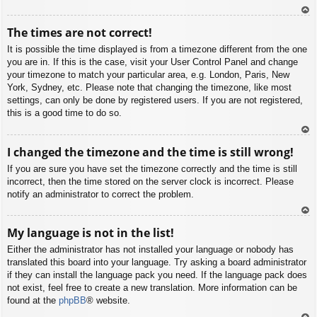
To
The times are not correct!
p
It is possible the time displayed is from a timezone different from the one
you are in. If this is the case, visit your User Control Panel and change
your timezone to match your particular area, e.g. London, Paris, New
York, Sydney, etc. Please note that changing the timezone, like most
settings, can only be done by registered users. If you are not registered,
this is a good time to do so.
To
I changed the timezone and the time is still wrong!
p
If you are sure you have set the timezone correctly and the time is still
incorrect, then the time stored on the server clock is incorrect. Please
notify an administrator to correct the problem.
To
My language is not in the list!
p
Either the administrator has not installed your language or nobody has
translated this board into your language. Try asking a board administrator
if they can install the language pack you need. If the language pack does
not exist, feel free to create a new translation. More information can be
found at the
phpBB
® website.