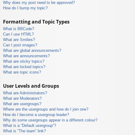
Why does my post need to be approved?
How do I bump my topic?
Formatting and Topic Types
What is BBCode?
Can I use HTML?
What are Smilies?
Can I post images?
What are global announcements?
What are announcements?
What are sticky topics?
What are locked topics?
What are topic icons?
User Levels and Groups
What are Administrators?
What are Moderators?
What are usergroups?
Where are the usergroups and how do I join one?
How do I become a usergroup leader?
Why do some usergroups appear in a different colour?
What is a “Default usergroup”?
What is “The team” link?