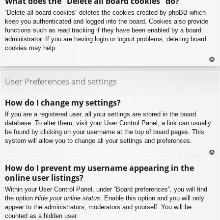
What does the “Delete all board cookies” do?
p
“Delete all board cookies” deletes the cookies created by phpBB which
keep you authenticated and logged into the board. Cookies also provide
functions such as read tracking if they have been enabled by a board
administrator. If you are having login or logout problems, deleting board
cookies may help.
To
p
User Preferences and settings
How do I change my settings?
If you are a registered user, all your settings are stored in the board
database. To alter them, visit your User Control Panel; a link can usually
be found by clicking on your username at the top of board pages. This
system will allow you to change all your settings and preferences.
To
How do I prevent my username appearing in the
p
online user listings?
Within your User Control Panel, under “Board preferences”, you will find
the option
Hide your online status
. Enable this option and you will only
appear to the administrators, moderators and yourself. You will be
counted as a hidden user.