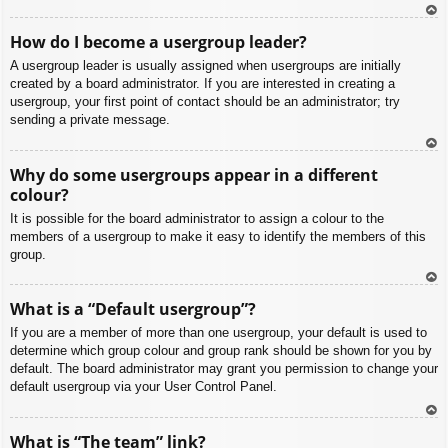
To
How do I become a usergroup leader?
p
A usergroup leader is usually assigned when usergroups are initially
created by a board administrator. If you are interested in creating a
usergroup, your first point of contact should be an administrator; try
sending a private message.
To
Why do some usergroups appear in a different
p
colour?
It is possible for the board administrator to assign a colour to the
members of a usergroup to make it easy to identify the members of this
group.
To
What is a “Default usergroup”?
p
If you are a member of more than one usergroup, your default is used to
determine which group colour and group rank should be shown for you by
default. The board administrator may grant you permission to change your
default usergroup via your User Control Panel.
To
What is “The team” link?
p