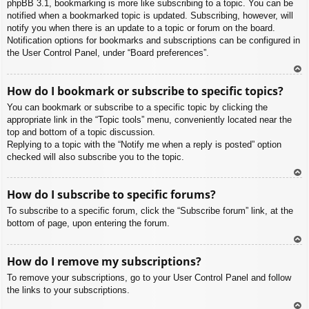
phpBB 3.1, bookmarking is more like subscribing to a topic. You can be
notified when a bookmarked topic is updated. Subscribing, however, will
notify you when there is an update to a topic or forum on the board.
Notification options for bookmarks and subscriptions can be configured in
the User Control Panel, under “Board preferences”.
To
How do I bookmark or subscribe to specific topics?
p
You can bookmark or subscribe to a specific topic by clicking the
appropriate link in the “Topic tools” menu, conveniently located near the
top and bottom of a topic discussion.
Replying to a topic with the “Notify me when a reply is posted” option
checked will also subscribe you to the topic.
To
How do I subscribe to specific forums?
p
To subscribe to a specific forum, click the “Subscribe forum” link, at the
bottom of page, upon entering the forum.
To
How do I remove my subscriptions?
p
To remove your subscriptions, go to your User Control Panel and follow
the links to your subscriptions.