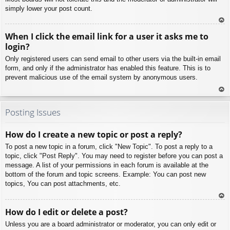
simply lower your post count.
To
When I click the email link for a user it asks me to
p
login?
Only registered users can send email to other users via the built-in email
form, and only if the administrator has enabled this feature. This is to
prevent malicious use of the email system by anonymous users.
To
p
Posting Issues
How do I create a new topic or post a reply?
To post a new topic in a forum, click "New Topic". To post a reply to a
topic, click "Post Reply". You may need to register before you can post a
message. A list of your permissions in each forum is available at the
bottom of the forum and topic screens. Example: You can post new
topics, You can post attachments, etc.
To
How do I edit or delete a post?
p
Unless you are a board administrator or moderator, you can only edit or