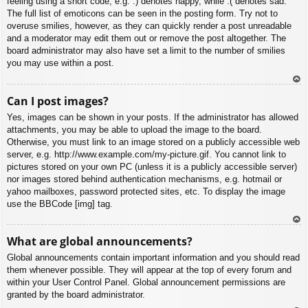
feeling using a short code, e.g. :) denotes happy, while :( denotes sad.
The full list of emoticons can be seen in the posting form. Try not to
overuse smilies, however, as they can quickly render a post unreadable
and a moderator may edit them out or remove the post altogether. The
board administrator may also have set a limit to the number of smilies
you may use within a post.
To
Can I post images?
p
Yes, images can be shown in your posts. If the administrator has allowed
attachments, you may be able to upload the image to the board.
Otherwise, you must link to an image stored on a publicly accessible web
server, e.g. http://www.example.com/my-picture.gif. You cannot link to
pictures stored on your own PC (unless it is a publicly accessible server)
nor images stored behind authentication mechanisms, e.g. hotmail or
yahoo mailboxes, password protected sites, etc. To display the image
use the BBCode [img] tag.
To
What are global announcements?
p
Global announcements contain important information and you should read
them whenever possible. They will appear at the top of every forum and
within your User Control Panel. Global announcement permissions are
granted by the board administrator.