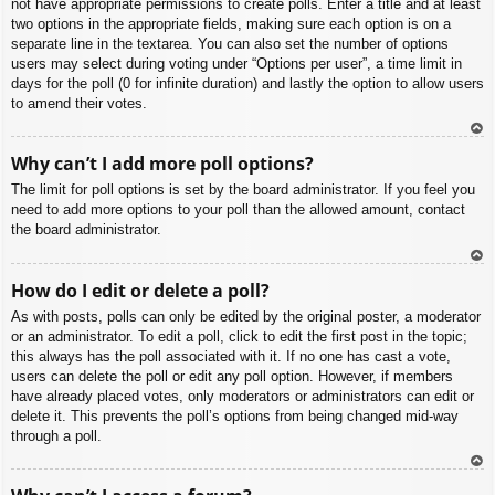
not have appropriate permissions to create polls. Enter a title and at least
two options in the appropriate fields, making sure each option is on a
separate line in the textarea. You can also set the number of options
users may select during voting under “Options per user”, a time limit in
days for the poll (0 for infinite duration) and lastly the option to allow users
to amend their votes.
To
Why can’t I add more poll options?
p
The limit for poll options is set by the board administrator. If you feel you
need to add more options to your poll than the allowed amount, contact
the board administrator.
To
How do I edit or delete a poll?
p
As with posts, polls can only be edited by the original poster, a moderator
or an administrator. To edit a poll, click to edit the first post in the topic;
this always has the poll associated with it. If no one has cast a vote,
users can delete the poll or edit any poll option. However, if members
have already placed votes, only moderators or administrators can edit or
delete it. This prevents the poll’s options from being changed mid-way
through a poll.
To