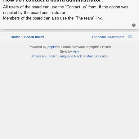
p
All users of the board can use the “Contact us” form, if the option was
enabled by the board administrator.
Members of the board can also use the “The team” link.
To
p
Home
Board index
The team
Members
Powered by
phpBB
® Forum Software © phpBB Limited
Style by
Arty
American English Language Pack
©
Maël Soucaze