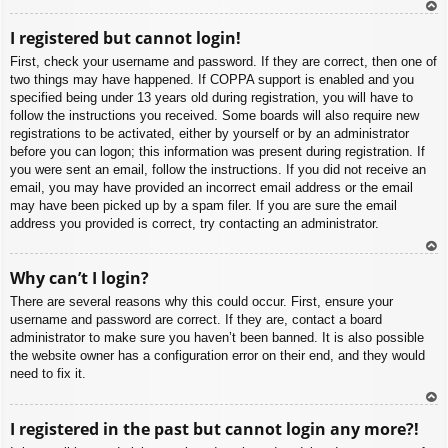
To
I registered but cannot login!
p
First, check your username and password. If they are correct, then one of
two things may have happened. If COPPA support is enabled and you
specified being under 13 years old during registration, you will have to
follow the instructions you received. Some boards will also require new
registrations to be activated, either by yourself or by an administrator
before you can logon; this information was present during registration. If
you were sent an email, follow the instructions. If you did not receive an
email, you may have provided an incorrect email address or the email
may have been picked up by a spam filer. If you are sure the email
address you provided is correct, try contacting an administrator.
To
Why can’t I login?
p
There are several reasons why this could occur. First, ensure your
username and password are correct. If they are, contact a board
administrator to make sure you haven’t been banned. It is also possible
the website owner has a configuration error on their end, and they would
need to fix it.
To
I registered in the past but cannot login any more?!
p