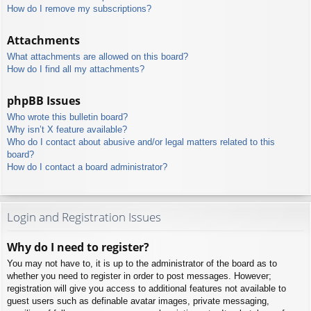
How do I remove my subscriptions?
Attachments
What attachments are allowed on this board?
How do I find all my attachments?
phpBB Issues
Who wrote this bulletin board?
Why isn’t X feature available?
Who do I contact about abusive and/or legal matters related to this
board?
How do I contact a board administrator?
Login and Registration Issues
Why do I need to register?
You may not have to, it is up to the administrator of the board as to
whether you need to register in order to post messages. However;
registration will give you access to additional features not available to
guest users such as definable avatar images, private messaging,