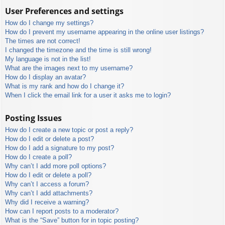
User Preferences and settings
How do I change my settings?
How do I prevent my username appearing in the online user listings?
The times are not correct!
I changed the timezone and the time is still wrong!
My language is not in the list!
What are the images next to my username?
How do I display an avatar?
What is my rank and how do I change it?
When I click the email link for a user it asks me to login?
Posting Issues
How do I create a new topic or post a reply?
How do I edit or delete a post?
How do I add a signature to my post?
How do I create a poll?
Why can’t I add more poll options?
How do I edit or delete a poll?
Why can’t I access a forum?
Why can’t I add attachments?
Why did I receive a warning?
How can I report posts to a moderator?
What is the “Save” button for in topic posting?