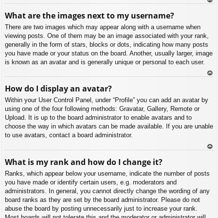
To
What are the images next to my username?
p
There are two images which may appear along with a username when
viewing posts. One of them may be an image associated with your rank,
generally in the form of stars, blocks or dots, indicating how many posts
you have made or your status on the board. Another, usually larger, image
is known as an avatar and is generally unique or personal to each user.
To
How do I display an avatar?
p
Within your User Control Panel, under “Profile” you can add an avatar by
using one of the four following methods: Gravatar, Gallery, Remote or
Upload. It is up to the board administrator to enable avatars and to
choose the way in which avatars can be made available. If you are unable
to use avatars, contact a board administrator.
To
What is my rank and how do I change it?
p
Ranks, which appear below your username, indicate the number of posts
you have made or identify certain users, e.g. moderators and
administrators. In general, you cannot directly change the wording of any
board ranks as they are set by the board administrator. Please do not
abuse the board by posting unnecessarily just to increase your rank.
Most boards will not tolerate this and the moderator or administrator will