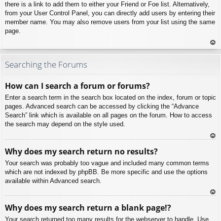
there is a link to add them to either your Friend or Foe list. Alternatively,
from your User Control Panel, you can directly add users by entering their
member name. You may also remove users from your list using the same
page.
To
p
Searching the Forums
How can I search a forum or forums?
Enter a search term in the search box located on the index, forum or topic
pages. Advanced search can be accessed by clicking the “Advance
Search” link which is available on all pages on the forum. How to access
the search may depend on the style used.
To
Why does my search return no results?
p
Your search was probably too vague and included many common terms
which are not indexed by phpBB. Be more specific and use the options
available within Advanced search.
To
Why does my search return a blank page!?
p
Your search returned too many results for the webserver to handle. Use