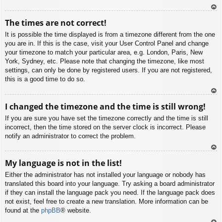
To
The times are not correct!
p
It is possible the time displayed is from a timezone different from the one
you are in. If this is the case, visit your User Control Panel and change
your timezone to match your particular area, e.g. London, Paris, New
York, Sydney, etc. Please note that changing the timezone, like most
settings, can only be done by registered users. If you are not registered,
this is a good time to do so.
To
I changed the timezone and the time is still wrong!
p
If you are sure you have set the timezone correctly and the time is still
incorrect, then the time stored on the server clock is incorrect. Please
notify an administrator to correct the problem.
To
My language is not in the list!
p
Either the administrator has not installed your language or nobody has
translated this board into your language. Try asking a board administrator
if they can install the language pack you need. If the language pack does
not exist, feel free to create a new translation. More information can be
found at the
phpBB
® website.