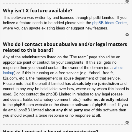
To
Why isn’t X feature available?
p
This software was written by and licensed through phpBB Limited. If you
believe a feature needs to be added please visit the
phpBB Ideas Centre
,
where you can upvote existing ideas or suggest new features.
To
Who do I contact about abusive and/or legal matters
p
related to this board?
Any of the administrators listed on the “The team” page should be an
appropriate point of contact for your complaints. If this still gets no
response then you should contact the owner of the domain (do a
whois
lookup
) or, if this is running on a free service (e.g. Yahoo!, free.fr,
f2s.com, etc.), the management or abuse department of that service.
Please note that the phpBB Limited has
absolutely no jurisdiction
and
cannot in any way be held liable over how, where or by whom this board is
used. Do not contact the phpBB Limited in relation to any legal (cease
and desist, liable, defamatory comment, etc.) matter
not directly related
to the phpBB.com website or the discrete software of phpBB itself. If you
do email phpBB Limited
about any third party
use of this software then
you should expect a terse response or no response at all.
To
How do I contact a board administrator?