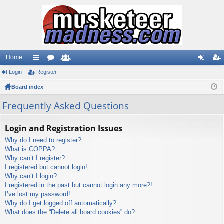
Home
Login
ui
Register
or
e
og
eg
Board index
ck
u
m
in
ist
lin
m
be
er
Frequently Asked Questions
ks
s
rs
Login and Registration Issues
Why do I need to register?
What is COPPA?
Why can’t I register?
I registered but cannot login!
Why can’t I login?
I registered in the past but cannot login any more?!
I’ve lost my password!
Why do I get logged off automatically?
What does the “Delete all board cookies” do?