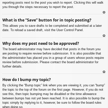
reporting posts next to the post you wish to report. Clicking this will walk
you through the steps necessary to report the post.
To
What is the “Save” button for in topic posting?
p
This allows you to save drafts to be completed and submitted at a later
date. To reload a saved draft, visit the User Control Panel.
To
Why does my post need to be approved?
p
The board administrator may have decided that posts in the forum you
are posting to require review before submission. It is also possible that
the administrator has placed you in a group of users whose posts require
review before submission. Please contact the board administrator for
further details.
To
How do I bump my topic?
p
By clicking the “Bump topic” link when you are viewing it, you can “bump”
the topic to the top of the forum on the first page. However, if you do not
see this, then topic bumping may be disabled or the time allowance
between bumps has not yet been reached. It is also possible to bump the
topic simply by replying to it, however, be sure to follow the board rules
when doing so.