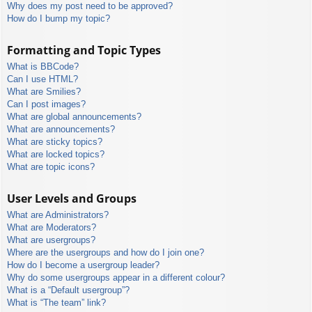
Why does my post need to be approved?
How do I bump my topic?
Formatting and Topic Types
What is BBCode?
Can I use HTML?
What are Smilies?
Can I post images?
What are global announcements?
What are announcements?
What are sticky topics?
What are locked topics?
What are topic icons?
User Levels and Groups
What are Administrators?
What are Moderators?
What are usergroups?
Where are the usergroups and how do I join one?
How do I become a usergroup leader?
Why do some usergroups appear in a different colour?
What is a “Default usergroup”?
What is “The team” link?