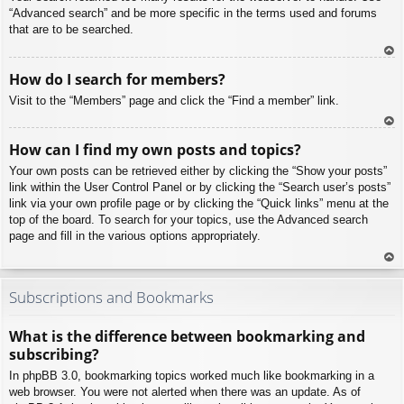
“Advanced search” and be more specific in the terms used and forums
that are to be searched.
To
How do I search for members?
p
Visit to the “Members” page and click the “Find a member” link.
To
How can I find my own posts and topics?
p
Your own posts can be retrieved either by clicking the “Show your posts”
link within the User Control Panel or by clicking the “Search user’s posts”
link via your own profile page or by clicking the “Quick links” menu at the
top of the board. To search for your topics, use the Advanced search
page and fill in the various options appropriately.
To
p
Subscriptions and Bookmarks
What is the difference between bookmarking and
subscribing?
In phpBB 3.0, bookmarking topics worked much like bookmarking in a
web browser. You were not alerted when there was an update. As of