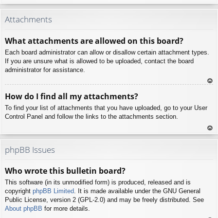
To
p
Attachments
What attachments are allowed on this board?
Each board administrator can allow or disallow certain attachment types.
If you are unsure what is allowed to be uploaded, contact the board
administrator for assistance.
To
How do I find all my attachments?
p
To find your list of attachments that you have uploaded, go to your User
Control Panel and follow the links to the attachments section.
To
p
phpBB Issues
Who wrote this bulletin board?
This software (in its unmodified form) is produced, released and is
copyright
phpBB Limited
. It is made available under the GNU General
Public License, version 2 (GPL-2.0) and may be freely distributed. See
About phpBB
for more details.