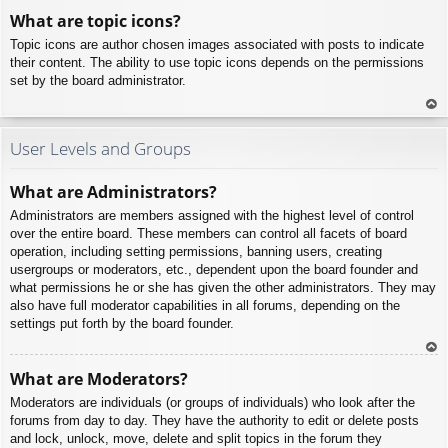
To
What are topic icons?
p
Topic icons are author chosen images associated with posts to indicate
their content. The ability to use topic icons depends on the permissions
set by the board administrator.
To
p
User Levels and Groups
What are Administrators?
Administrators are members assigned with the highest level of control
over the entire board. These members can control all facets of board
operation, including setting permissions, banning users, creating
usergroups or moderators, etc., dependent upon the board founder and
what permissions he or she has given the other administrators. They may
also have full moderator capabilities in all forums, depending on the
settings put forth by the board founder.
To
What are Moderators?
p
Moderators are individuals (or groups of individuals) who look after the
forums from day to day. They have the authority to edit or delete posts
and lock, unlock, move, delete and split topics in the forum they