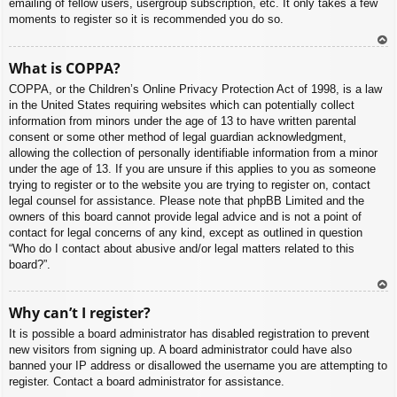
emailing of fellow users, usergroup subscription, etc. It only takes a few
moments to register so it is recommended you do so.
To
What is COPPA?
p
COPPA, or the Children’s Online Privacy Protection Act of 1998, is a law
in the United States requiring websites which can potentially collect
information from minors under the age of 13 to have written parental
consent or some other method of legal guardian acknowledgment,
allowing the collection of personally identifiable information from a minor
under the age of 13. If you are unsure if this applies to you as someone
trying to register or to the website you are trying to register on, contact
legal counsel for assistance. Please note that phpBB Limited and the
owners of this board cannot provide legal advice and is not a point of
contact for legal concerns of any kind, except as outlined in question
“Who do I contact about abusive and/or legal matters related to this
board?”.
To
Why can’t I register?
p
It is possible a board administrator has disabled registration to prevent
new visitors from signing up. A board administrator could have also
banned your IP address or disallowed the username you are attempting to
register. Contact a board administrator for assistance.