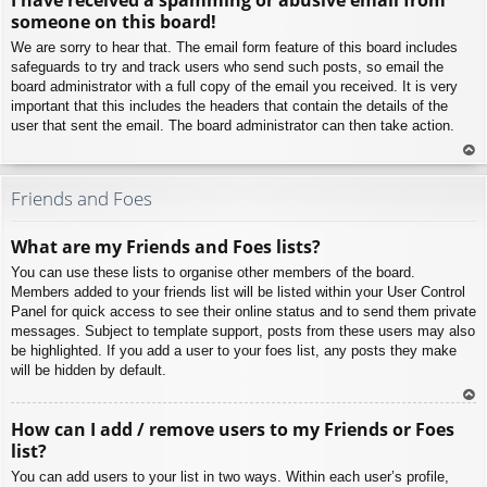
p
someone on this board!
We are sorry to hear that. The email form feature of this board includes
safeguards to try and track users who send such posts, so email the
board administrator with a full copy of the email you received. It is very
important that this includes the headers that contain the details of the
user that sent the email. The board administrator can then take action.
To
p
Friends and Foes
What are my Friends and Foes lists?
You can use these lists to organise other members of the board.
Members added to your friends list will be listed within your User Control
Panel for quick access to see their online status and to send them private
messages. Subject to template support, posts from these users may also
be highlighted. If you add a user to your foes list, any posts they make
will be hidden by default.
To
How can I add / remove users to my Friends or Foes
p
list?
You can add users to your list in two ways. Within each user’s profile,