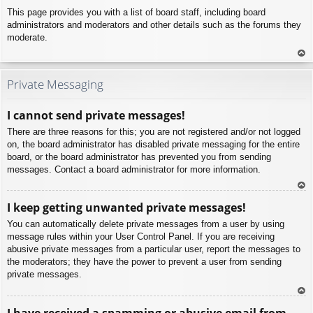
This page provides you with a list of board staff, including board
administrators and moderators and other details such as the forums they
moderate.
To
p
Private Messaging
I cannot send private messages!
There are three reasons for this; you are not registered and/or not logged
on, the board administrator has disabled private messaging for the entire
board, or the board administrator has prevented you from sending
messages. Contact a board administrator for more information.
To
I keep getting unwanted private messages!
p
You can automatically delete private messages from a user by using
message rules within your User Control Panel. If you are receiving
abusive private messages from a particular user, report the messages to
the moderators; they have the power to prevent a user from sending
private messages.
To
I have received a spamming or abusive email from