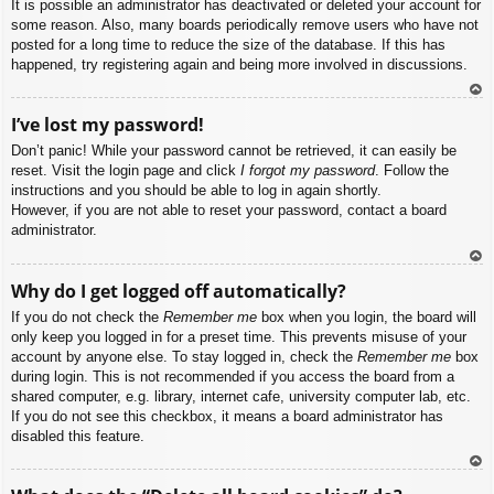
It is possible an administrator has deactivated or deleted your account for
some reason. Also, many boards periodically remove users who have not
posted for a long time to reduce the size of the database. If this has
happened, try registering again and being more involved in discussions.
To
I’ve lost my password!
p
Don’t panic! While your password cannot be retrieved, it can easily be
reset. Visit the login page and click
I forgot my password
. Follow the
instructions and you should be able to log in again shortly.
However, if you are not able to reset your password, contact a board
administrator.
To
Why do I get logged off automatically?
p
If you do not check the
Remember me
box when you login, the board will
only keep you logged in for a preset time. This prevents misuse of your
account by anyone else. To stay logged in, check the
Remember me
box
during login. This is not recommended if you access the board from a
shared computer, e.g. library, internet cafe, university computer lab, etc.
If you do not see this checkbox, it means a board administrator has
disabled this feature.
To