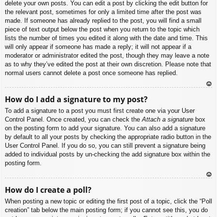
delete your own posts. You can edit a post by clicking the edit button for
the relevant post, sometimes for only a limited time after the post was
made. If someone has already replied to the post, you will find a small
piece of text output below the post when you return to the topic which
lists the number of times you edited it along with the date and time. This
will only appear if someone has made a reply; it will not appear if a
moderator or administrator edited the post, though they may leave a note
as to why they’ve edited the post at their own discretion. Please note that
normal users cannot delete a post once someone has replied.
To
How do I add a signature to my post?
p
To add a signature to a post you must first create one via your User
Control Panel. Once created, you can check the
Attach a signature
box
on the posting form to add your signature. You can also add a signature
by default to all your posts by checking the appropriate radio button in the
User Control Panel. If you do so, you can still prevent a signature being
added to individual posts by un-checking the add signature box within the
posting form.
To
How do I create a poll?
p
When posting a new topic or editing the first post of a topic, click the “Poll
creation” tab below the main posting form; if you cannot see this, you do