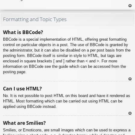
To
p
Formatting and Topic Types
What is BBCode?
BBCode is a special implementation of HTML, offering great formatting
control on particular objects in a post. The use of BBCode is granted by
the administrator, but it can also be disabled on a per post basis from the
posting form. BBCode itself is similar in style to HTML, but tags are
enclosed in square brackets [ and ] rather than < and >. For more
information on BBCode see the guide which can be accessed from the
posting page.
To
Can I use HTML?
p
No. It is not possible to post HTML on this board and have it rendered as
HTML. Most formatting which can be carried out using HTML can be
applied using BBCode instead.
To
What are Smilies?
p
Smilies, or Emoticons, are small images which can be used to express a