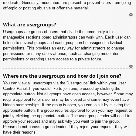
moderate. Generally, moderators are present to prevent users from going
off-topic or posting abusive or offensive material.
To
What are usergroups?
p
Usergroups are groups of users that divide the community into
manageable sections board administrators can work with. Each user can
belong to several groups and each group can be assigned individual
permissions. This provides an easy way for administrators to change
permissions for many users at once, such as changing moderator
permissions or granting users access to a private forum.
To
Where are the usergroups and how do I join one?
p
You can view all usergroups via the “Usergroups” link within your User
Control Panel. If you would like to join one, proceed by clicking the
appropriate button. Not all groups have open access, however. Some may
require approval to join, some may be closed and some may even have
hidden memberships. If the group is open, you can join it by clicking the
appropriate button. If a group requires approval to join you may request to
join by clicking the appropriate button. The user group leader will need to
approve your request and may ask why you want to join the group.
Please do not harass a group leader if they reject your request; they will
have their reasons.