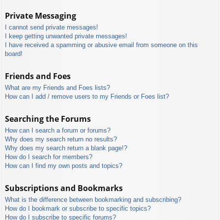
Private Messaging
I cannot send private messages!
I keep getting unwanted private messages!
I have received a spamming or abusive email from someone on this
board!
Friends and Foes
What are my Friends and Foes lists?
How can I add / remove users to my Friends or Foes list?
Searching the Forums
How can I search a forum or forums?
Why does my search return no results?
Why does my search return a blank page!?
How do I search for members?
How can I find my own posts and topics?
Subscriptions and Bookmarks
What is the difference between bookmarking and subscribing?
How do I bookmark or subscribe to specific topics?
How do I subscribe to specific forums?