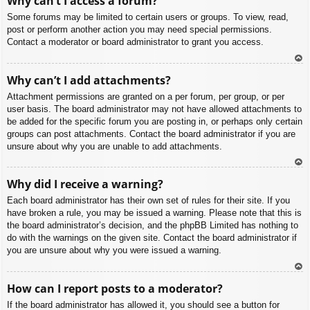
Why can’t I access a forum?
p
Some forums may be limited to certain users or groups. To view, read,
post or perform another action you may need special permissions.
Contact a moderator or board administrator to grant you access.
To
Why can’t I add attachments?
p
Attachment permissions are granted on a per forum, per group, or per
user basis. The board administrator may not have allowed attachments to
be added for the specific forum you are posting in, or perhaps only certain
groups can post attachments. Contact the board administrator if you are
unsure about why you are unable to add attachments.
To
Why did I receive a warning?
p
Each board administrator has their own set of rules for their site. If you
have broken a rule, you may be issued a warning. Please note that this is
the board administrator’s decision, and the phpBB Limited has nothing to
do with the warnings on the given site. Contact the board administrator if
you are unsure about why you were issued a warning.
To
How can I report posts to a moderator?
p
If the board administrator has allowed it, you should see a button for