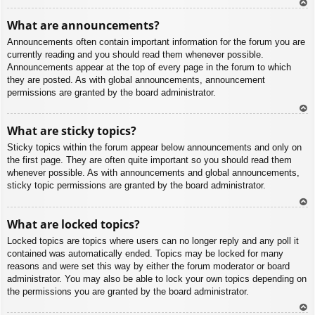
To
What are announcements?
p
Announcements often contain important information for the forum you are
currently reading and you should read them whenever possible.
Announcements appear at the top of every page in the forum to which
they are posted. As with global announcements, announcement
permissions are granted by the board administrator.
To
What are sticky topics?
p
Sticky topics within the forum appear below announcements and only on
the first page. They are often quite important so you should read them
whenever possible. As with announcements and global announcements,
sticky topic permissions are granted by the board administrator.
To
What are locked topics?
p
Locked topics are topics where users can no longer reply and any poll it
contained was automatically ended. Topics may be locked for many
reasons and were set this way by either the forum moderator or board
administrator. You may also be able to lock your own topics depending on
the permissions you are granted by the board administrator.