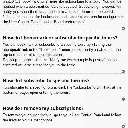
phpBB 3.1, bookmarking is more like subscribing to a topic. You can be
notified when a bookmarked topic is updated. Subscribing, however, will
notify you when there is an update to a topic or forum on the board.
Notification options for bookmarks and subscriptions can be configured in
the User Control Panel, under “Board preferences”.
To
How do I bookmark or subscribe to specific topics?
p
You can bookmark or subscribe to a specific topic by clicking the
appropriate link in the “Topic tools” menu, conveniently located near the
top and bottom of a topic discussion.
Replying to a topic with the “Notify me when a reply is posted” option
checked will also subscribe you to the topic.
To
How do I subscribe to specific forums?
p
To subscribe to a specific forum, click the “Subscribe forum” link, at the
bottom of page, upon entering the forum.
To
How do I remove my subscriptions?
p
To remove your subscriptions, go to your User Control Panel and follow
the links to your subscriptions.