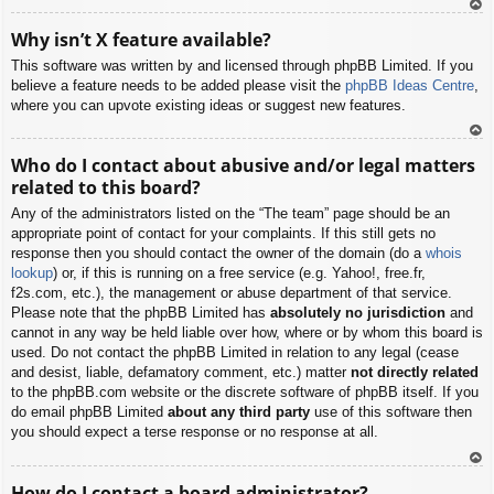
To
Why isn’t X feature available?
p
This software was written by and licensed through phpBB Limited. If you
believe a feature needs to be added please visit the
phpBB Ideas Centre
,
where you can upvote existing ideas or suggest new features.
To
Who do I contact about abusive and/or legal matters
p
related to this board?
Any of the administrators listed on the “The team” page should be an
appropriate point of contact for your complaints. If this still gets no
response then you should contact the owner of the domain (do a
whois
lookup
) or, if this is running on a free service (e.g. Yahoo!, free.fr,
f2s.com, etc.), the management or abuse department of that service.
Please note that the phpBB Limited has
absolutely no jurisdiction
and
cannot in any way be held liable over how, where or by whom this board is
used. Do not contact the phpBB Limited in relation to any legal (cease
and desist, liable, defamatory comment, etc.) matter
not directly related
to the phpBB.com website or the discrete software of phpBB itself. If you
do email phpBB Limited
about any third party
use of this software then
you should expect a terse response or no response at all.
To
How do I contact a board administrator?