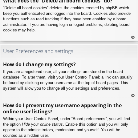
What does the “Delete all board cookies” do?
p
“Delete all board cookies” deletes the cookies created by phpBB which
keep you authenticated and logged into the board. Cookies also provide
functions such as read tracking if they have been enabled by a board
administrator. If you are having login or logout problems, deleting board
cookies may help.
To
p
User Preferences and settings
How do I change my settings?
If you are a registered user, all your settings are stored in the board
database. To alter them, visit your User Control Panel; a link can usually
be found by clicking on your username at the top of board pages. This
system will allow you to change all your settings and preferences.
To
How do I prevent my username appearing in the
p
online user listings?
Within your User Control Panel, under “Board preferences”, you will find
the option
Hide your online status
. Enable this option and you will only
appear to the administrators, moderators and yourself. You will be
counted as a hidden user.