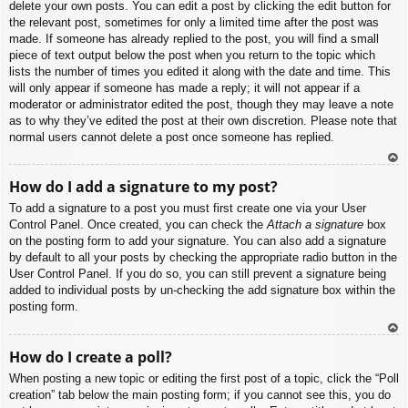
delete your own posts. You can edit a post by clicking the edit button for
the relevant post, sometimes for only a limited time after the post was
made. If someone has already replied to the post, you will find a small
piece of text output below the post when you return to the topic which
lists the number of times you edited it along with the date and time. This
will only appear if someone has made a reply; it will not appear if a
moderator or administrator edited the post, though they may leave a note
as to why they’ve edited the post at their own discretion. Please note that
normal users cannot delete a post once someone has replied.
To
How do I add a signature to my post?
p
To add a signature to a post you must first create one via your User
Control Panel. Once created, you can check the
Attach a signature
box
on the posting form to add your signature. You can also add a signature
by default to all your posts by checking the appropriate radio button in the
User Control Panel. If you do so, you can still prevent a signature being
added to individual posts by un-checking the add signature box within the
posting form.
To
How do I create a poll?
p
When posting a new topic or editing the first post of a topic, click the “Poll
creation” tab below the main posting form; if you cannot see this, you do