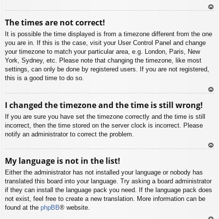
To
The times are not correct!
p
It is possible the time displayed is from a timezone different from the one
you are in. If this is the case, visit your User Control Panel and change
your timezone to match your particular area, e.g. London, Paris, New
York, Sydney, etc. Please note that changing the timezone, like most
settings, can only be done by registered users. If you are not registered,
this is a good time to do so.
To
I changed the timezone and the time is still wrong!
p
If you are sure you have set the timezone correctly and the time is still
incorrect, then the time stored on the server clock is incorrect. Please
notify an administrator to correct the problem.
To
My language is not in the list!
p
Either the administrator has not installed your language or nobody has
translated this board into your language. Try asking a board administrator
if they can install the language pack you need. If the language pack does
not exist, feel free to create a new translation. More information can be
found at the
phpBB
® website.