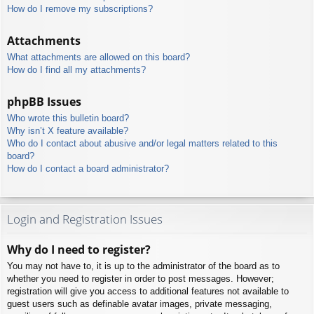
How do I remove my subscriptions?
Attachments
What attachments are allowed on this board?
How do I find all my attachments?
phpBB Issues
Who wrote this bulletin board?
Why isn’t X feature available?
Who do I contact about abusive and/or legal matters related to this
board?
How do I contact a board administrator?
Login and Registration Issues
Why do I need to register?
You may not have to, it is up to the administrator of the board as to
whether you need to register in order to post messages. However;
registration will give you access to additional features not available to
guest users such as definable avatar images, private messaging,