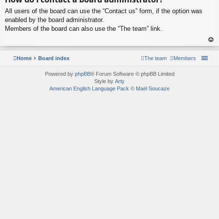
p
All users of the board can use the “Contact us” form, if the option was
enabled by the board administrator.
Members of the board can also use the “The team” link.
To
p
Home
Board index
The team
Members
Powered by
phpBB
® Forum Software © phpBB Limited
Style by
Arty
American English Language Pack
©
Maël Soucaze