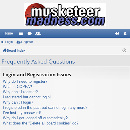
Home
Login
ui
Register
or
e
og
eg
Board index
ck
u
m
in
ist
lin
m
be
er
Frequently Asked Questions
ks
s
rs
Login and Registration Issues
Why do I need to register?
What is COPPA?
Why can’t I register?
I registered but cannot login!
Why can’t I login?
I registered in the past but cannot login any more?!
I’ve lost my password!
Why do I get logged off automatically?
What does the “Delete all board cookies” do?