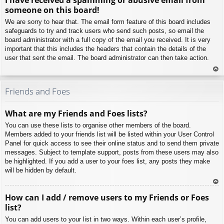
p
someone on this board!
We are sorry to hear that. The email form feature of this board includes
safeguards to try and track users who send such posts, so email the
board administrator with a full copy of the email you received. It is very
important that this includes the headers that contain the details of the
user that sent the email. The board administrator can then take action.
To
p
Friends and Foes
What are my Friends and Foes lists?
You can use these lists to organise other members of the board.
Members added to your friends list will be listed within your User Control
Panel for quick access to see their online status and to send them private
messages. Subject to template support, posts from these users may also
be highlighted. If you add a user to your foes list, any posts they make
will be hidden by default.
To
How can I add / remove users to my Friends or Foes
p
list?
You can add users to your list in two ways. Within each user’s profile,