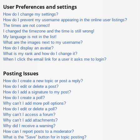
User Preferences and settings
How do I change my settings?
How do I prevent my username appearing in the online user listings?
The times are not correct!
I changed the timezone and the time is still wrong!
My language is not in the list!
What are the images next to my username?
How do I display an avatar?
What is my rank and how do I change it?
When I click the email link for a user it asks me to login?
Posting Issues
How do I create a new topic or post a reply?
How do I edit or delete a post?
How do I add a signature to my post?
How do I create a poll?
Why can’t I add more poll options?
How do I edit or delete a poll?
Why can’t I access a forum?
Why can’t I add attachments?
Why did I receive a warning?
How can I report posts to a moderator?
What is the “Save” button for in topic posting?