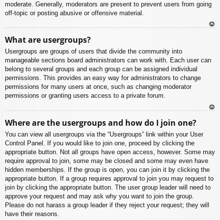
moderate. Generally, moderators are present to prevent users from going
off-topic or posting abusive or offensive material.
To
What are usergroups?
p
Usergroups are groups of users that divide the community into
manageable sections board administrators can work with. Each user can
belong to several groups and each group can be assigned individual
permissions. This provides an easy way for administrators to change
permissions for many users at once, such as changing moderator
permissions or granting users access to a private forum.
To
Where are the usergroups and how do I join one?
p
You can view all usergroups via the “Usergroups” link within your User
Control Panel. If you would like to join one, proceed by clicking the
appropriate button. Not all groups have open access, however. Some may
require approval to join, some may be closed and some may even have
hidden memberships. If the group is open, you can join it by clicking the
appropriate button. If a group requires approval to join you may request to
join by clicking the appropriate button. The user group leader will need to
approve your request and may ask why you want to join the group.
Please do not harass a group leader if they reject your request; they will
have their reasons.