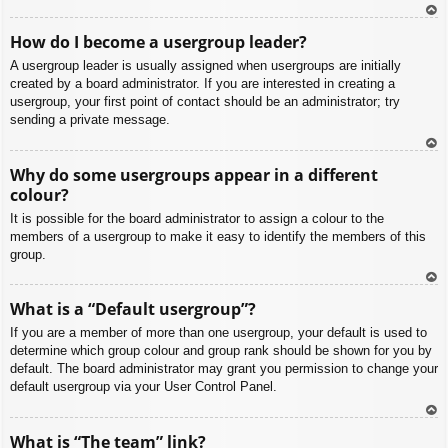
To
How do I become a usergroup leader?
p
A usergroup leader is usually assigned when usergroups are initially
created by a board administrator. If you are interested in creating a
usergroup, your first point of contact should be an administrator; try
sending a private message.
To
Why do some usergroups appear in a different
p
colour?
It is possible for the board administrator to assign a colour to the
members of a usergroup to make it easy to identify the members of this
group.
To
What is a “Default usergroup”?
p
If you are a member of more than one usergroup, your default is used to
determine which group colour and group rank should be shown for you by
default. The board administrator may grant you permission to change your
default usergroup via your User Control Panel.
To
What is “The team” link?
p