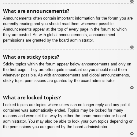
To
What are announcements?
p
Announcements often contain important information for the forum you are
currently reading and you should read them whenever possible.
Announcements appear at the top of every page in the forum to which
they are posted. As with global announcements, announcement
permissions are granted by the board administrator.
To
What are sticky topics?
p
Sticky topics within the forum appear below announcements and only on
the first page. They are often quite important so you should read them
whenever possible. As with announcements and global announcements,
sticky topic permissions are granted by the board administrator.
To
What are locked topics?
p
Locked topics are topics where users can no longer reply and any poll it
contained was automatically ended. Topics may be locked for many
reasons and were set this way by either the forum moderator or board
administrator. You may also be able to lock your own topics depending on
the permissions you are granted by the board administrator.