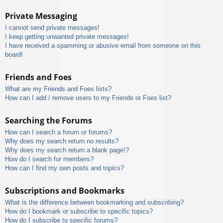
Private Messaging
I cannot send private messages!
I keep getting unwanted private messages!
I have received a spamming or abusive email from someone on this
board!
Friends and Foes
What are my Friends and Foes lists?
How can I add / remove users to my Friends or Foes list?
Searching the Forums
How can I search a forum or forums?
Why does my search return no results?
Why does my search return a blank page!?
How do I search for members?
How can I find my own posts and topics?
Subscriptions and Bookmarks
What is the difference between bookmarking and subscribing?
How do I bookmark or subscribe to specific topics?
How do I subscribe to specific forums?