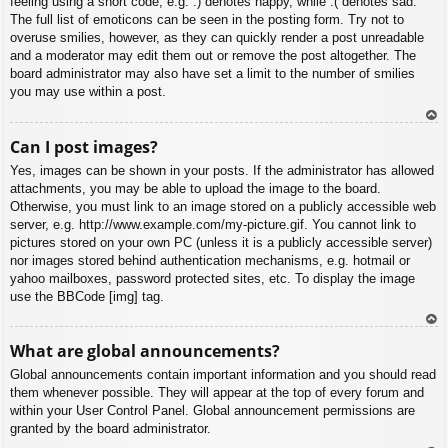
feeling using a short code, e.g. :) denotes happy, while :( denotes sad.
The full list of emoticons can be seen in the posting form. Try not to
overuse smilies, however, as they can quickly render a post unreadable
and a moderator may edit them out or remove the post altogether. The
board administrator may also have set a limit to the number of smilies
you may use within a post.
To
Can I post images?
p
Yes, images can be shown in your posts. If the administrator has allowed
attachments, you may be able to upload the image to the board.
Otherwise, you must link to an image stored on a publicly accessible web
server, e.g. http://www.example.com/my-picture.gif. You cannot link to
pictures stored on your own PC (unless it is a publicly accessible server)
nor images stored behind authentication mechanisms, e.g. hotmail or
yahoo mailboxes, password protected sites, etc. To display the image
use the BBCode [img] tag.
To
What are global announcements?
p
Global announcements contain important information and you should read
them whenever possible. They will appear at the top of every forum and
within your User Control Panel. Global announcement permissions are
granted by the board administrator.