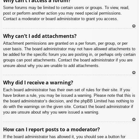
Why can’t I access a forum?
p
Some forums may be limited to certain users or groups. To view, read,
post or perform another action you may need special permissions.
Contact a moderator or board administrator to grant you access.
To
Why can’t I add attachments?
p
Attachment permissions are granted on a per forum, per group, or per
user basis. The board administrator may not have allowed attachments to
be added for the specific forum you are posting in, or perhaps only certain
groups can post attachments. Contact the board administrator if you are
unsure about why you are unable to add attachments.
To
Why did I receive a warning?
p
Each board administrator has their own set of rules for their site. If you
have broken a rule, you may be issued a warning. Please note that this is
the board administrator’s decision, and the phpBB Limited has nothing to
do with the warnings on the given site. Contact the board administrator if
you are unsure about why you were issued a warning.
To
How can I report posts to a moderator?
p
If the board administrator has allowed it, you should see a button for