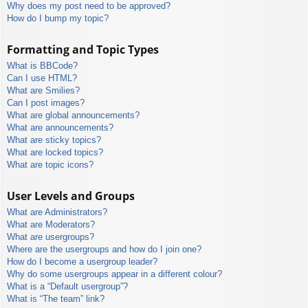
Why does my post need to be approved?
How do I bump my topic?
Formatting and Topic Types
What is BBCode?
Can I use HTML?
What are Smilies?
Can I post images?
What are global announcements?
What are announcements?
What are sticky topics?
What are locked topics?
What are topic icons?
User Levels and Groups
What are Administrators?
What are Moderators?
What are usergroups?
Where are the usergroups and how do I join one?
How do I become a usergroup leader?
Why do some usergroups appear in a different colour?
What is a “Default usergroup”?
What is “The team” link?