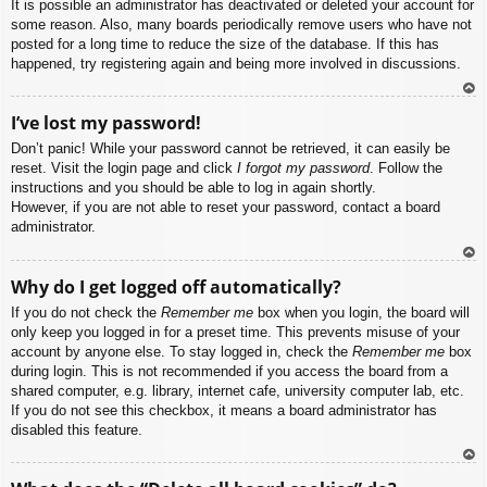
It is possible an administrator has deactivated or deleted your account for
some reason. Also, many boards periodically remove users who have not
posted for a long time to reduce the size of the database. If this has
happened, try registering again and being more involved in discussions.
To
I’ve lost my password!
p
Don’t panic! While your password cannot be retrieved, it can easily be
reset. Visit the login page and click
I forgot my password
. Follow the
instructions and you should be able to log in again shortly.
However, if you are not able to reset your password, contact a board
administrator.
To
Why do I get logged off automatically?
p
If you do not check the
Remember me
box when you login, the board will
only keep you logged in for a preset time. This prevents misuse of your
account by anyone else. To stay logged in, check the
Remember me
box
during login. This is not recommended if you access the board from a
shared computer, e.g. library, internet cafe, university computer lab, etc.
If you do not see this checkbox, it means a board administrator has
disabled this feature.
To