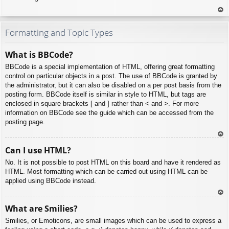
To
p
Formatting and Topic Types
What is BBCode?
BBCode is a special implementation of HTML, offering great formatting
control on particular objects in a post. The use of BBCode is granted by
the administrator, but it can also be disabled on a per post basis from the
posting form. BBCode itself is similar in style to HTML, but tags are
enclosed in square brackets [ and ] rather than < and >. For more
information on BBCode see the guide which can be accessed from the
posting page.
To
Can I use HTML?
p
No. It is not possible to post HTML on this board and have it rendered as
HTML. Most formatting which can be carried out using HTML can be
applied using BBCode instead.
To
What are Smilies?
p
Smilies, or Emoticons, are small images which can be used to express a