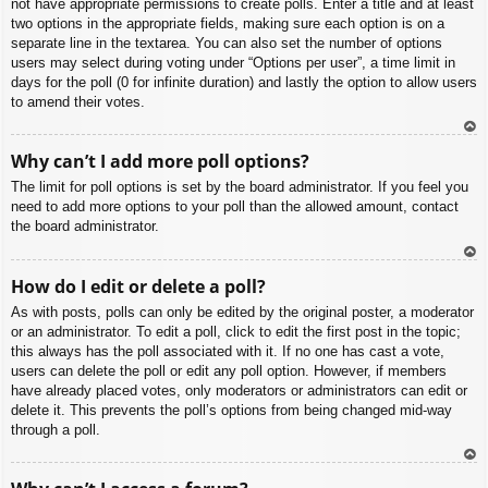
not have appropriate permissions to create polls. Enter a title and at least
two options in the appropriate fields, making sure each option is on a
separate line in the textarea. You can also set the number of options
users may select during voting under “Options per user”, a time limit in
days for the poll (0 for infinite duration) and lastly the option to allow users
to amend their votes.
To
Why can’t I add more poll options?
p
The limit for poll options is set by the board administrator. If you feel you
need to add more options to your poll than the allowed amount, contact
the board administrator.
To
How do I edit or delete a poll?
p
As with posts, polls can only be edited by the original poster, a moderator
or an administrator. To edit a poll, click to edit the first post in the topic;
this always has the poll associated with it. If no one has cast a vote,
users can delete the poll or edit any poll option. However, if members
have already placed votes, only moderators or administrators can edit or
delete it. This prevents the poll’s options from being changed mid-way
through a poll.
To