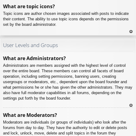
To
What are topic icons?
p
Topic icons are author chosen images associated with posts to indicate
their content. The ability to use topic icons depends on the permissions
set by the board administrator.
To
p
User Levels and Groups
What are Administrators?
Administrators are members assigned with the highest level of control
over the entire board. These members can control all facets of board
operation, including setting permissions, banning users, creating
usergroups or moderators, etc., dependent upon the board founder and
what permissions he or she has given the other administrators. They may
also have full moderator capabilities in all forums, depending on the
settings put forth by the board founder.
To
What are Moderators?
p
Moderators are individuals (or groups of individuals) who look after the
forums from day to day. They have the authority to edit or delete posts
and lock, unlock, move, delete and split topics in the forum they