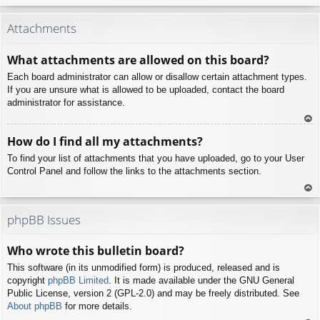
To
p
Attachments
What attachments are allowed on this board?
Each board administrator can allow or disallow certain attachment types.
If you are unsure what is allowed to be uploaded, contact the board
administrator for assistance.
To
How do I find all my attachments?
p
To find your list of attachments that you have uploaded, go to your User
Control Panel and follow the links to the attachments section.
To
p
phpBB Issues
Who wrote this bulletin board?
This software (in its unmodified form) is produced, released and is
copyright
phpBB Limited
. It is made available under the GNU General
Public License, version 2 (GPL-2.0) and may be freely distributed. See
About phpBB
for more details.