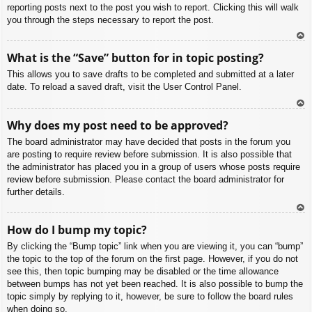
reporting posts next to the post you wish to report. Clicking this will walk
you through the steps necessary to report the post.
To
What is the “Save” button for in topic posting?
p
This allows you to save drafts to be completed and submitted at a later
date. To reload a saved draft, visit the User Control Panel.
To
Why does my post need to be approved?
p
The board administrator may have decided that posts in the forum you
are posting to require review before submission. It is also possible that
the administrator has placed you in a group of users whose posts require
review before submission. Please contact the board administrator for
further details.
To
How do I bump my topic?
p
By clicking the “Bump topic” link when you are viewing it, you can “bump”
the topic to the top of the forum on the first page. However, if you do not
see this, then topic bumping may be disabled or the time allowance
between bumps has not yet been reached. It is also possible to bump the
topic simply by replying to it, however, be sure to follow the board rules
when doing so.