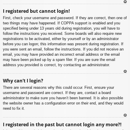
To
I registered but cannot login!
p
First, check your username and password. If they are correct, then one of
two things may have happened. If COPPA support is enabled and you
specified being under 13 years old during registration, you will have to
follow the instructions you received. Some boards will also require new
registrations to be activated, either by yourself or by an administrator
before you can logon; this information was present during registration. If
you were sent an email, follow the instructions. If you did not receive an
email, you may have provided an incorrect email address or the email
may have been picked up by a spam filer. If you are sure the email
address you provided is correct, try contacting an administrator.
To
Why can’t I login?
p
There are several reasons why this could occur. First, ensure your
username and password are correct. If they are, contact a board
administrator to make sure you haven’t been banned. It is also possible
the website owner has a configuration error on their end, and they would
need to fix it.
To
I registered in the past but cannot login any more?!
p