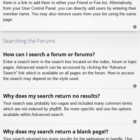
there is a link to add them to either your Friend or Foe list. Alternatively,
from your User Control Panel, you can directly add users by entering their
member name. You may also remove users from your list using the same
page.
To
p
Searching the Forums
How can I search a forum or forums?
Enter a search term in the search box located on the index, forum or topic
pages. Advanced search can be accessed by clicking the “Advance
Search” link which is available on all pages on the forum. How to access
the search may depend on the style used.
To
Why does my search return no results?
p
Your search was probably too vague and included many common terms
which are not indexed by phpBB. Be more specific and use the options
available within Advanced search.
To
Why does my search return a blank page!?
p
Your search returned too many results for the webserver to handle. Use