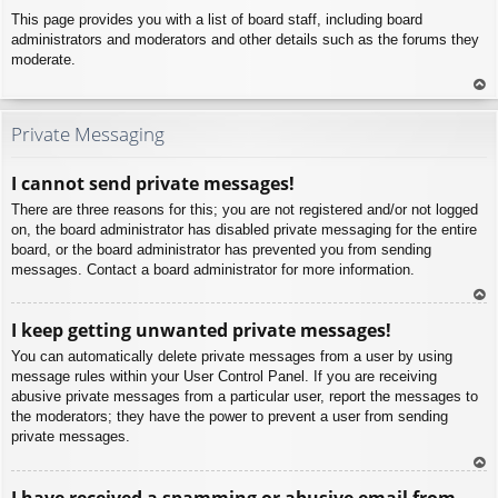
This page provides you with a list of board staff, including board
administrators and moderators and other details such as the forums they
moderate.
To
p
Private Messaging
I cannot send private messages!
There are three reasons for this; you are not registered and/or not logged
on, the board administrator has disabled private messaging for the entire
board, or the board administrator has prevented you from sending
messages. Contact a board administrator for more information.
To
I keep getting unwanted private messages!
p
You can automatically delete private messages from a user by using
message rules within your User Control Panel. If you are receiving
abusive private messages from a particular user, report the messages to
the moderators; they have the power to prevent a user from sending
private messages.
To
I have received a spamming or abusive email from