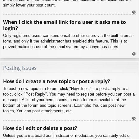
simply lower your post count.
To
When I click the email link for a user it asks me to
p
login?
Only registered users can send email to other users via the built-in email
form, and only if the administrator has enabled this feature. This is to
prevent malicious use of the email system by anonymous users.
To
p
Posting Issues
How do I create a new topic or post a reply?
To post a new topic in a forum, click "New Topic". To post a reply to a
topic, click "Post Reply". You may need to register before you can post a
message. A list of your permissions in each forum is available at the
bottom of the forum and topic screens. Example: You can post new
topics, You can post attachments, etc.
To
How do I edit or delete a post?
p
Unless you are a board administrator or moderator, you can only edit or