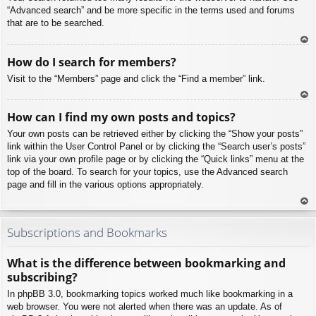
“Advanced search” and be more specific in the terms used and forums
that are to be searched.
To
How do I search for members?
p
Visit to the “Members” page and click the “Find a member” link.
To
How can I find my own posts and topics?
p
Your own posts can be retrieved either by clicking the “Show your posts”
link within the User Control Panel or by clicking the “Search user’s posts”
link via your own profile page or by clicking the “Quick links” menu at the
top of the board. To search for your topics, use the Advanced search
page and fill in the various options appropriately.
To
p
Subscriptions and Bookmarks
What is the difference between bookmarking and
subscribing?
In phpBB 3.0, bookmarking topics worked much like bookmarking in a
web browser. You were not alerted when there was an update. As of