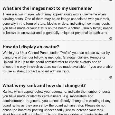
To
What are the images next to my username?
p
There are two images which may appear along with a username when
viewing posts. One of them may be an image associated with your rank,
generally in the form of stars, blocks or dots, indicating how many posts
you have made or your status on the board. Another, usually larger, image
is known as an avatar and is generally unique or personal to each user.
To
How do I display an avatar?
p
Within your User Control Panel, under “Profile” you can add an avatar by
using one of the four following methods: Gravatar, Gallery, Remote or
Upload. It is up to the board administrator to enable avatars and to
choose the way in which avatars can be made available. If you are unable
to use avatars, contact a board administrator.
To
What is my rank and how do I change it?
p
Ranks, which appear below your username, indicate the number of posts
you have made or identify certain users, e.g. moderators and
administrators. In general, you cannot directly change the wording of any
board ranks as they are set by the board administrator. Please do not
abuse the board by posting unnecessarily just to increase your rank.
Most boards will not tolerate this and the moderator or administrator will