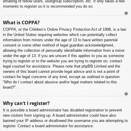
emailing of fellow users, usergroup subscription, etc. It only takes a few
moments to register so it is recommended you do so.
To
What is COPPA?
p
COPPA, or the Children’s Online Privacy Protection Act of 1998, is a law
in the United States requiring websites which can potentially collect
information from minors under the age of 13 to have written parental
consent or some other method of legal guardian acknowledgment,
allowing the collection of personally identifiable information from a minor
under the age of 13. If you are unsure if this applies to you as someone
trying to register or to the website you are trying to register on, contact
legal counsel for assistance. Please note that phpBB Limited and the
owners of this board cannot provide legal advice and is not a point of
contact for legal concerns of any kind, except as outlined in question
“Who do I contact about abusive and/or legal matters related to this
board?”.
To
Why can’t I register?
p
It is possible a board administrator has disabled registration to prevent
new visitors from signing up. A board administrator could have also
banned your IP address or disallowed the username you are attempting to
register. Contact a board administrator for assistance.