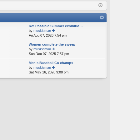
Q
in
ist
er
Re: Possible Summer exhibitio…
by
muskieman
Fri Aug 07, 2026 7:54 pm
ie
w
Women complete the sweep
th
by
muskieman
e
Sun Dec 07, 2025 7:57 pm
ie
lat
w
e
Men's Baseball Co champs
th
st
by
muskieman
e
p
Sat May 16, 2026 9:08 pm
ie
lat
o
w
e
st
th
st
e
p
lat
o
e
st
st
p
o
st