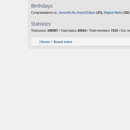
Birthdays
Congratulations to:
Jesuit4Life
,
bojo2112jon
(37),
Digital Muks
(32)
Statistics
Total posts
198387
• Total topics
20619
• Total members
7313
• Our n
Home
Board index