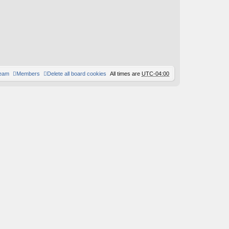
team
Members
Delete all board cookies
All times are
UTC-04:00