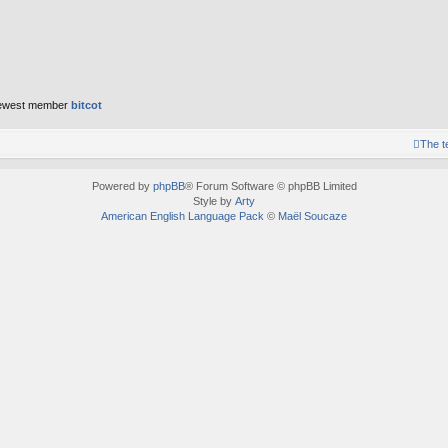
ewest member
bitcot
The 
Powered by
phpBB
® Forum Software © phpBB Limited
Style by
Arty
American English Language Pack
©
Maël Soucaze