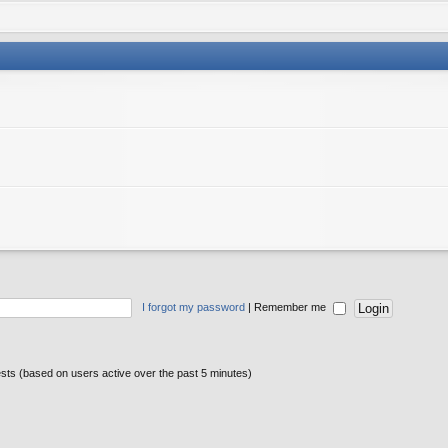
I forgot my password
|
Remember me
ests (based on users active over the past 5 minutes)