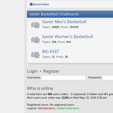
ck
Board index
lin
Xavier Basketball Chatboards
ks
Xavier Men's Basketball
Topics
:
19683
,
Posts
:
194166
Xavier Women's Basketball
Topics
:
246
,
Posts
:
644
BIG EAST
Topics
:
21
,
Posts
:
38
Login
•
Register
Username:
Password:
Who is online
In total there are
984
users online :: 0 registered, 0 hidden and 984 gu
Most users ever online was
11260
on Wed May 20, 2026 9:58 pm
Registered users: No registered users
Legend:
Administrators
,
Global moderators