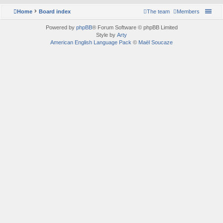
Home
Board index
The team
Members
Powered by
phpBB
® Forum Software © phpBB Limited
Style by
Arty
American English Language Pack
©
Maël Soucaze