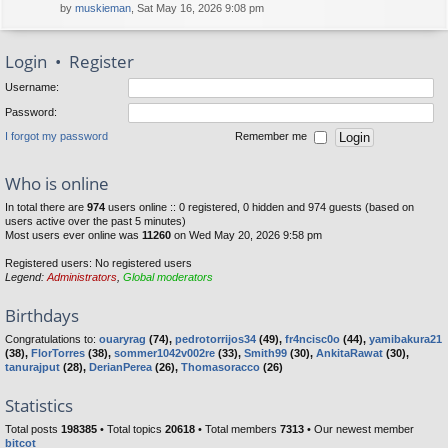
by
muskieman
, Sat May 16, 2026 9:08 pm
Login
•
Register
Username:
Password:
I forgot my password
Remember me
Who is online
In total there are
974
users online :: 0 registered, 0 hidden and 974 guests (based on
users active over the past 5 minutes)
Most users ever online was
11260
on Wed May 20, 2026 9:58 pm
Registered users: No registered users
Legend:
Administrators
,
Global moderators
Birthdays
Congratulations to:
ouaryrag
(74),
pedrotorrijos34
(49),
fr4ncisc0o
(44),
yamibakura21
(38),
FlorTorres
(38),
sommer1042v002re
(33),
Smith99
(30),
AnkitaRawat
(30),
tanurajput
(28),
DerianPerea
(26),
Thomasoracco
(26)
Statistics
Total posts
198385
• Total topics
20618
• Total members
7313
• Our newest member
bitcot