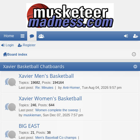
Home
Login
ui
Register
or
e
og
eg
Board index
ck
u
m
in
ist
lin
m
be
er
Xavier Basketball Chatboards
ks
s
rs
Xavier Men's Basketball
Topics
:
19682
,
Posts
:
194164
Last post:
Re: Minutes
by
Anti-Homer
, Tue Aug 04, 2026 9:57 pm
Xavier Women's Basketball
Topics
:
246
,
Posts
:
644
Last post:
Women complete the sweep
by
muskieman
, Sun Dec 07, 2025 7:57 pm
BIG EAST
Topics
:
21
,
Posts
:
38
Last post:
Men's Baseball Co champs