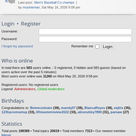
Last post:
Men's Baseball Co champs
by
muskieman
, Sat May 16, 2026 9:08 pm
Login
•
Register
Username:
Password:
I forgot my password
Remember me
Who is online
In total there are
583
users online :: 0 registered, 0 hidden and 583 guests (based on
users active over the past 5 minutes)
Most users ever online was
11260
on Wed May 20, 2026 9:58 pm
Registered users: No registered users
Legend:
Administrators
,
Global moderators
Birthdays
Congratulations to:
Bemecoimaro
(39),
mandy07
(39),
BiancaReyes
(38),
xejitis
(35),
123hpcomsetup
(33),
liftmasterreview2022
(33),
alicerubby7890
(31),
parsaw
(27)
Statistics
Total posts
198389
• Total topics
20619
• Total members
7313
• Our newest member
bitcot