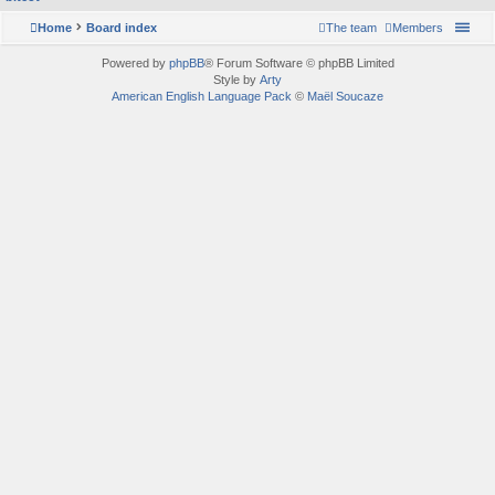
Home
Board index
The team
Members
Powered by
phpBB
® Forum Software © phpBB Limited
Style by
Arty
American English Language Pack
©
Maël Soucaze