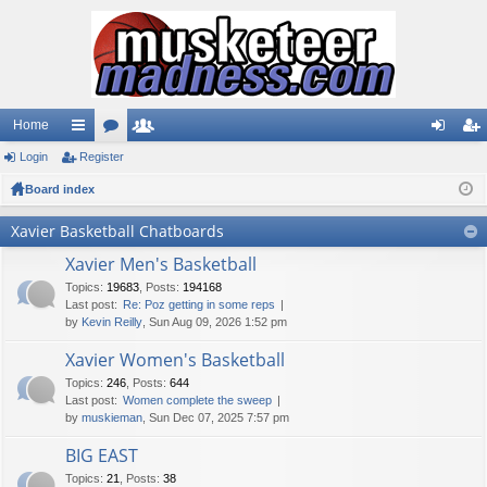
Home
Login
ui
Register
or
e
og
eg
Board index
ck
u
m
in
ist
lin
m
be
er
Xavier Basketball Chatboards
ks
s
rs
Xavier Men's Basketball
Topics
:
19683
,
Posts
:
194168
Last post:
Re: Poz getting in some reps
by
Kevin Reilly
, Sun Aug 09, 2026 1:52 pm
Xavier Women's Basketball
Topics
:
246
,
Posts
:
644
Last post:
Women complete the sweep
by
muskieman
, Sun Dec 07, 2025 7:57 pm
BIG EAST
Topics
:
21
,
Posts
:
38