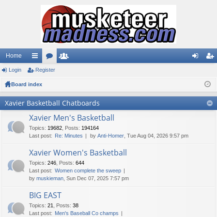
Home
Login
ui
Register
or
e
og
eg
Board index
ck
u
m
in
ist
lin
m
be
er
Xavier Basketball Chatboards
ks
s
rs
Xavier Men's Basketball
Topics
:
19682
,
Posts
:
194164
Last post:
Re: Minutes
by
Anti-Homer
, Tue Aug 04, 2026 9:57 pm
Xavier Women's Basketball
Topics
:
246
,
Posts
:
644
Last post:
Women complete the sweep
by
muskieman
, Sun Dec 07, 2025 7:57 pm
BIG EAST
Topics
:
21
,
Posts
:
38
Last post:
Men's Baseball Co champs