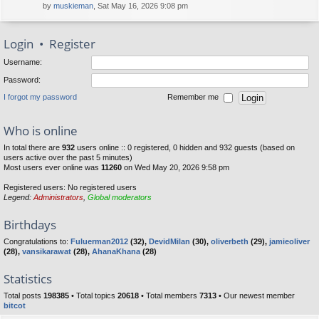
by
muskieman
, Sat May 16, 2026 9:08 pm
Login
•
Register
Username:
Password:
I forgot my password
Remember me
Who is online
In total there are
932
users online :: 0 registered, 0 hidden and 932 guests (based on
users active over the past 5 minutes)
Most users ever online was
11260
on Wed May 20, 2026 9:58 pm
Registered users: No registered users
Legend:
Administrators
,
Global moderators
Birthdays
Congratulations to:
Fuluerman2012
(32),
DevidMilan
(30),
oliverbeth
(29),
jamieoliver
(28),
vansikarawat
(28),
AhanaKhana
(28)
Statistics
Total posts
198385
• Total topics
20618
• Total members
7313
• Our newest member
bitcot