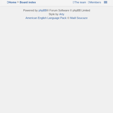
Home
Board index
The team
Members
Powered by
phpBB
® Forum Software © phpBB Limited
Style by
Arty
American English Language Pack
©
Maël Soucaze