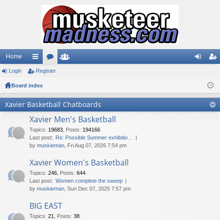
Home
Login
ui
Register
or
e
og
eg
Board index
ck
u
m
in
ist
lin
m
be
er
Xavier Basketball Chatboards
ks
s
rs
Xavier Men's Basketball
Topics
:
19683
,
Posts
:
194166
Last post:
Re: Possible Summer exhibitio…
by
muskieman
, Fri Aug 07, 2026 7:54 pm
Xavier Women's Basketball
Topics
:
246
,
Posts
:
644
Last post:
Women complete the sweep
by
muskieman
, Sun Dec 07, 2025 7:57 pm
BIG EAST
Topics
:
21
,
Posts
:
38