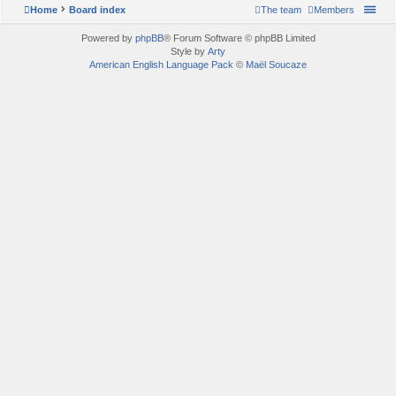
Home
Board index
The team
Members
Powered by
phpBB
® Forum Software © phpBB Limited
Style by
Arty
American English Language Pack
©
Maël Soucaze