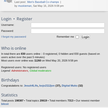
Last post:
Men's Baseball Co champs
by
muskieman
, Sat May 16, 2026 9:08 pm
Login
•
Register
Username:
Password:
I forgot my password
Remember me
Who is online
In total there are
830
users online :: 0 registered, 0 hidden and 830 guests (based on
users active over the past 5 minutes)
Most users ever online was
11260
on Wed May 20, 2026 9:58 pm
Registered users: No registered users
Legend:
Administrators
,
Global moderators
Birthdays
Congratulations to:
Jesuit4Life
,
bojo2112jon
(37),
Digital Muks
(32)
Statistics
Total posts
198387
• Total topics
20619
• Total members
7313
• Our newest member
bitcot