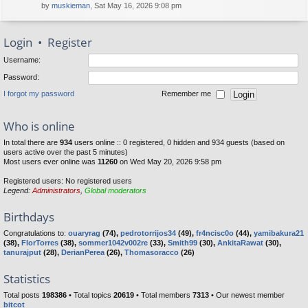
by
muskieman
, Sat May 16, 2026 9:08 pm
Login
•
Register
Username:
Password:
I forgot my password
Remember me
Who is online
In total there are
934
users online :: 0 registered, 0 hidden and 934 guests (based on
users active over the past 5 minutes)
Most users ever online was
11260
on Wed May 20, 2026 9:58 pm
Registered users: No registered users
Legend:
Administrators
,
Global moderators
Birthdays
Congratulations to:
ouaryrag
(74),
pedrotorrijos34
(49),
fr4ncisc0o
(44),
yamibakura21
(38),
FlorTorres
(38),
sommer1042v002re
(33),
Smith99
(30),
AnkitaRawat
(30),
tanurajput
(28),
DerianPerea
(26),
Thomasoracco
(26)
Statistics
Total posts
198386
• Total topics
20619
• Total members
7313
• Our newest member
bitcot