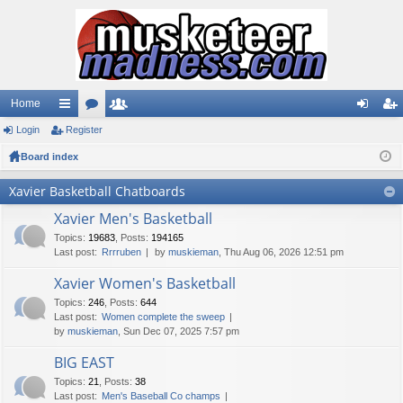
Home
Login
ui
Register
or
e
og
eg
Board index
ck
u
m
in
ist
lin
m
be
er
Xavier Basketball Chatboards
ks
s
rs
Xavier Men's Basketball
Topics
:
19683
,
Posts
:
194165
Last post:
Rrrruben
by
muskieman
, Thu Aug 06, 2026 12:51 pm
Xavier Women's Basketball
Topics
:
246
,
Posts
:
644
Last post:
Women complete the sweep
by
muskieman
, Sun Dec 07, 2025 7:57 pm
BIG EAST
Topics
:
21
,
Posts
:
38
Last post:
Men's Baseball Co champs