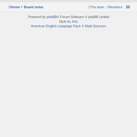
Home
Board index
The team
Members
Powered by
phpBB
® Forum Software © phpBB Limited
Style by
Arty
American English Language Pack
©
Maël Soucaze