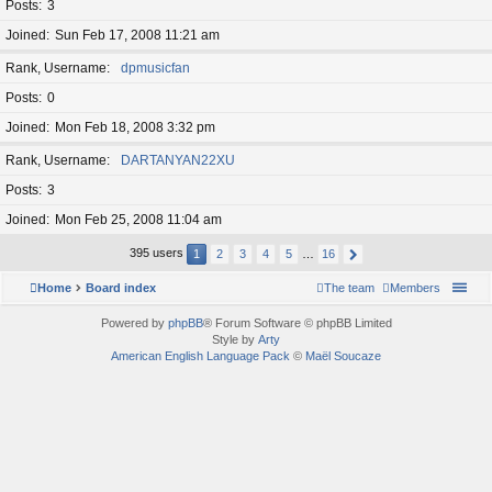
Posts
3
Joined
Sun Feb 17, 2008 11:21 am
Rank, Username
dpmusicfan
Posts
0
Joined
Mon Feb 18, 2008 3:32 pm
Rank, Username
DARTANYAN22XU
Posts
3
Joined
Mon Feb 25, 2008 11:04 am
395 users
1
2
3
4
5
…
16
Home
Board index
The team
Members
Powered by
phpBB
® Forum Software © phpBB Limited
Style by
Arty
American English Language Pack
©
Maël Soucaze