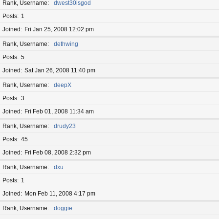
Rank, Username
dwest30isgod
Posts
1
Joined
Fri Jan 25, 2008 12:02 pm
Rank, Username
dethwing
Posts
5
Joined
Sat Jan 26, 2008 11:40 pm
Rank, Username
deepX
Posts
3
Joined
Fri Feb 01, 2008 11:34 am
Rank, Username
drudy23
Posts
45
Joined
Fri Feb 08, 2008 2:32 pm
Rank, Username
dxu
Posts
1
Joined
Mon Feb 11, 2008 4:17 pm
Rank, Username
doggie