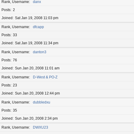
Rank, Username
danx
Posts
2
Joined
Sat Jan 19, 2008 11:03 pm
Rank, Username
dfcapp
Posts
33
Joined
Sat Jan 19, 2008 11:34 pm
Rank, Username
danton3
Posts
76
Joined
Sun Jan 20, 2008 11:01 am
Rank, Username
D-West & PO-Z
Posts
23
Joined
Sun Jan 20, 2008 12:44 pm
Rank, Username
dubbledxu
Posts
35
Joined
Sun Jan 20, 2008 2:34 pm
Rank, Username
DWXU23