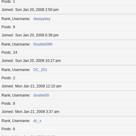
Posts
1
Joined
Sun Jan 20, 2008 2:50 pm
Rank, Username
deejaykay
Posts
9
Joined
Sun Jan 20, 2008 6:39 pm
Rank, Username
DoubleD86
Posts
24
Joined
Sun Jan 20, 2008 10:27 pm
Rank, Username
DC_Z01
Posts
2
Joined
Mon Jan 21, 2008 12:10 am
Rank, Username
double00
Posts
8
Joined
Mon Jan 21, 2008 3:37 am
Rank, Username
dc_x
Posts
6