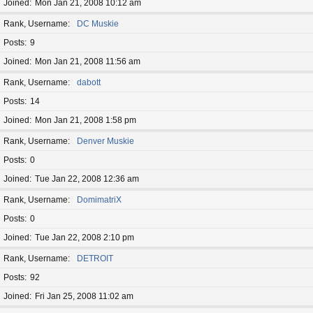
Joined
Mon Jan 21, 2008 10:12 am
Rank, Username
DC Muskie
Posts
9
Joined
Mon Jan 21, 2008 11:56 am
Rank, Username
dabott
Posts
14
Joined
Mon Jan 21, 2008 1:58 pm
Rank, Username
Denver Muskie
Posts
0
Joined
Tue Jan 22, 2008 12:36 am
Rank, Username
DomimatriX
Posts
0
Joined
Tue Jan 22, 2008 2:10 pm
Rank, Username
DETROIT
Posts
92
Joined
Fri Jan 25, 2008 11:02 am