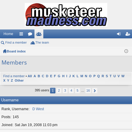
Home
Find a member
ui
or
The team
e
og
eg
Board index
ck
u
m
in
ist
lin
m
be
er
Members
ks
s
rs
Find a member
•
All
A
B
C
D
E
F
G
H
I
J
K
L
M
N
O
P
Q
R
S
T
U
V
W
X
Y
Z
Other
395 users
1
2
3
4
5
…
16
Username
Rank, Username
D West
Posts
145
Joined
Sat Jan 19, 2008 11:03 pm