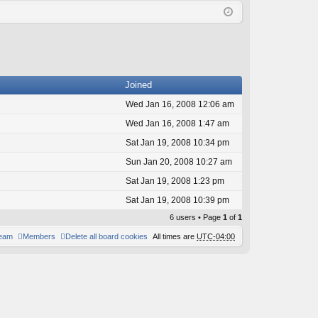
Q
in
ist
er
Joined
Wed Jan 16, 2008 12:06 am
Wed Jan 16, 2008 1:47 am
Sat Jan 19, 2008 10:34 pm
Sun Jan 20, 2008 10:27 am
Sat Jan 19, 2008 1:23 pm
Sat Jan 19, 2008 10:39 pm
6 users • Page
1
of
1
team
Members
Delete all board cookies
All times are
UTC-04:00