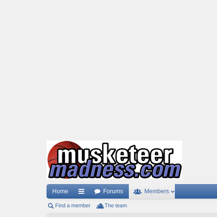
Home
Forums
Members
Find a member
ui
The team