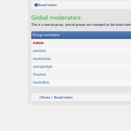
ck
Board index
lin
Global moderators
ks
This is a special group, special groups are managed by the board admi
Group members
Admin
jskeldon
muskieman
olsingledigit
Shadow
XavierBob
Home
Board index