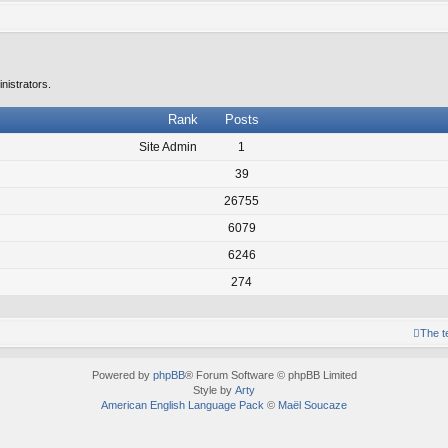
nistrators.
Rank
Posts
Site Admin
1
39
26755
6079
6246
274
The 
Powered by
phpBB
® Forum Software © phpBB Limited
Style by
Arty
American English Language Pack
©
Maël Soucaze