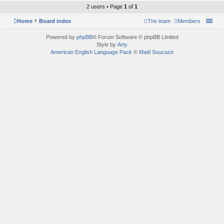
2 users • Page
1
of
1
Home
Board index
The team
Members
Powered by
phpBB
® Forum Software © phpBB Limited
Style by
Arty
American English Language Pack
©
Maël Soucaze