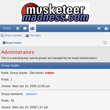
Home
Find a member
ui
or
The team
e
og
eg
Board index
ck
u
m
in
ist
lin
m
be
er
Administrators
ks
s
rs
This is a special group, special groups are managed by the board administrators.
Group leader
Rank, Group leader
Site Admin
Admin
Posts
1
Joined
Wed Jan 16, 2008 12:06 am
Group members
jskeldon
Posts
39
Joined
Wed Jan 16, 2008 1:47 am