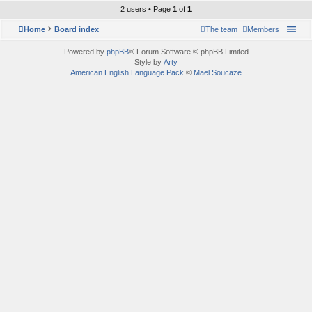
2 users • Page
1
of
1
Home
Board index
The team
Members
Powered by
phpBB
® Forum Software © phpBB Limited
Style by
Arty
American English Language Pack
©
Maël Soucaze