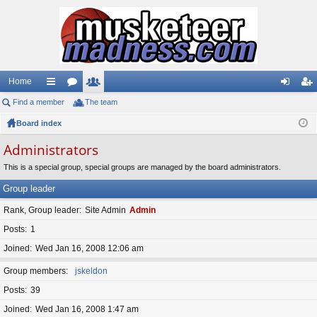
Home
Find a member
ui
or
The team
e
og
eg
Board index
ck
u
m
in
ist
lin
m
be
er
Administrators
ks
s
rs
This is a special group, special groups are managed by the board administrators.
Group leader
Rank, Group leader
Site Admin
Admin
Posts
1
Joined
Wed Jan 16, 2008 12:06 am
Group members
jskeldon
Posts
39
Joined
Wed Jan 16, 2008 1:47 am