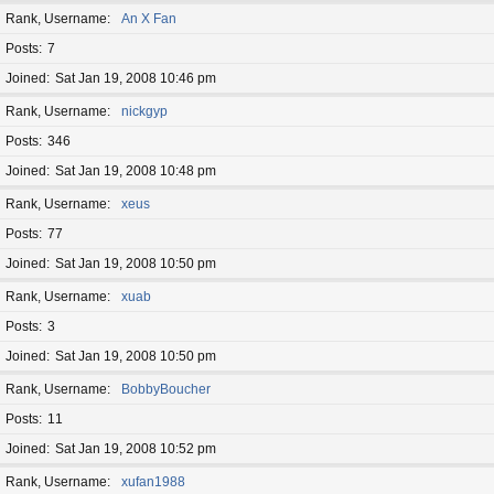
Rank, Username
An X Fan
Posts
7
Joined
Sat Jan 19, 2008 10:46 pm
Rank, Username
nickgyp
Posts
346
Joined
Sat Jan 19, 2008 10:48 pm
Rank, Username
xeus
Posts
77
Joined
Sat Jan 19, 2008 10:50 pm
Rank, Username
xuab
Posts
3
Joined
Sat Jan 19, 2008 10:50 pm
Rank, Username
BobbyBoucher
Posts
11
Joined
Sat Jan 19, 2008 10:52 pm
Rank, Username
xufan1988