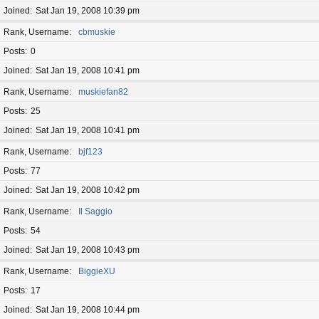
Joined
Sat Jan 19, 2008 10:39 pm
Rank, Username
cbmuskie
Posts
0
Joined
Sat Jan 19, 2008 10:41 pm
Rank, Username
muskiefan82
Posts
25
Joined
Sat Jan 19, 2008 10:41 pm
Rank, Username
bjf123
Posts
77
Joined
Sat Jan 19, 2008 10:42 pm
Rank, Username
Il Saggio
Posts
54
Joined
Sat Jan 19, 2008 10:43 pm
Rank, Username
BiggieXU
Posts
17
Joined
Sat Jan 19, 2008 10:44 pm