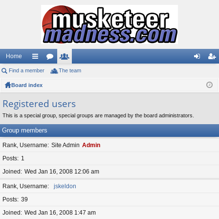
Home
Find a member
ui
or
The team
e
og
eg
Board index
ck
u
m
in
ist
lin
m
be
er
Registered users
ks
s
rs
This is a special group, special groups are managed by the board administrators.
Group members
Rank, Username
Site Admin
Admin
Posts
1
Joined
Wed Jan 16, 2008 12:06 am
Rank, Username
jskeldon
Posts
39
Joined
Wed Jan 16, 2008 1:47 am