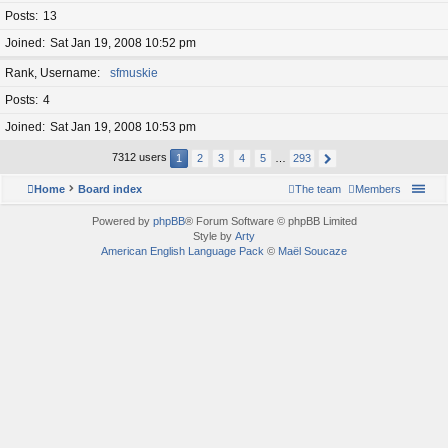
Posts
13
Joined
Sat Jan 19, 2008 10:52 pm
Rank, Username
sfmuskie
Posts
4
Joined
Sat Jan 19, 2008 10:53 pm
7312 users
1
2
3
4
5
…
293
Home
Board index
The team
Members
Powered by
phpBB
® Forum Software © phpBB Limited
Style by
Arty
American English Language Pack
©
Maël Soucaze