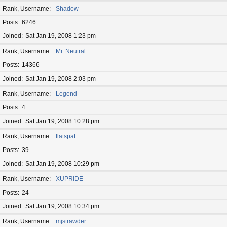
Rank, Username
Shadow
Posts
6246
Joined
Sat Jan 19, 2008 1:23 pm
Rank, Username
Mr. Neutral
Posts
14366
Joined
Sat Jan 19, 2008 2:03 pm
Rank, Username
Legend
Posts
4
Joined
Sat Jan 19, 2008 10:28 pm
Rank, Username
flatspat
Posts
39
Joined
Sat Jan 19, 2008 10:29 pm
Rank, Username
XUPRIDE
Posts
24
Joined
Sat Jan 19, 2008 10:34 pm
Rank, Username
mjstrawder