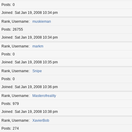
Posts
0
Joined
Sat Jan 19, 2008 10:34 pm
Rank, Username
muskieman
Posts
26755
Joined
Sat Jan 19, 2008 10:34 pm
Rank, Username
markm
Posts
0
Joined
Sat Jan 19, 2008 10:35 pm
Rank, Username
Snipe
Posts
0
Joined
Sat Jan 19, 2008 10:36 pm
Rank, Username
Masterofreality
Posts
979
Joined
Sat Jan 19, 2008 10:38 pm
Rank, Username
XavierBob
Posts
274