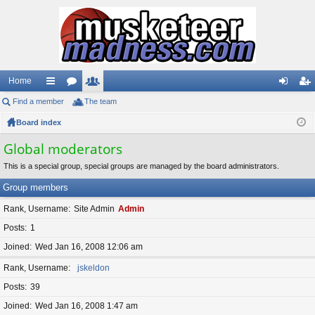
Home
Find a member
ui
or
The team
e
og
eg
Board index
ck
u
m
in
ist
lin
m
be
er
Global moderators
ks
s
rs
This is a special group, special groups are managed by the board administrators.
Group members
Rank, Username
Site Admin
Admin
Posts
1
Joined
Wed Jan 16, 2008 12:06 am
Rank, Username
jskeldon
Posts
39
Joined
Wed Jan 16, 2008 1:47 am