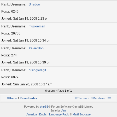
Rank, Username
Shadow
Posts
6246
Joined
Sat Jan 19, 2008 1:23 pm
Rank, Username
muskieman
Posts
26755
Joined
Sat Jan 19, 2008 10:34 pm
Rank, Username
XavierBob
Posts
274
Joined
Sat Jan 19, 2008 10:39 pm
Rank, Username
olsingledigit
Posts
6079
Joined
Sun Jan 20, 2008 10:27 am
6 users • Page
1
of
1
Home
Board index
The team
Members
Powered by
phpBB
® Forum Software © phpBB Limited
Style by
Arty
American English Language Pack
©
Maël Soucaze