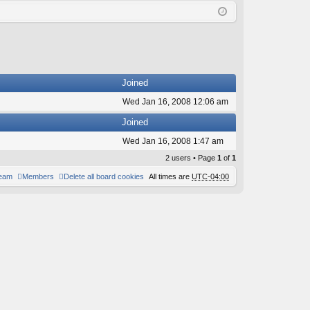
Q
in
ist
er
Joined
Wed Jan 16, 2008 12:06 am
Joined
Wed Jan 16, 2008 1:47 am
2 users • Page
1
of
1
team
Members
Delete all board cookies
All times are
UTC-04:00