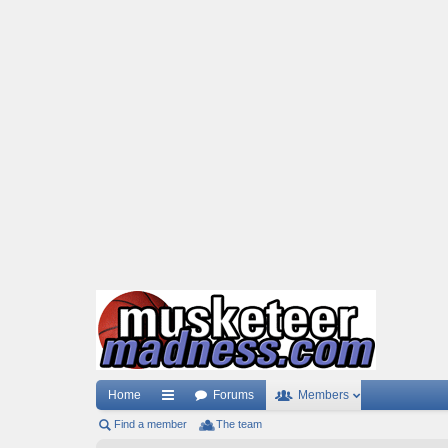
Home
Forums
Members
Find a member
ui
The team