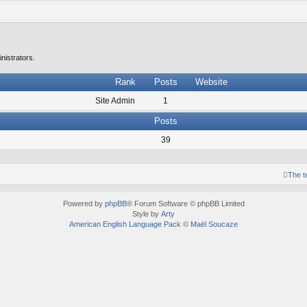
nistrators.
Rank
Posts
Website
Site Admin
1
Posts
39
The 
Powered by
phpBB
® Forum Software © phpBB Limited
Style by
Arty
American English Language Pack
©
Maël Soucaze