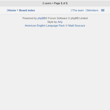
2 users • Page
1
of
1
Home
Board index
The team
Members
Powered by
phpBB
® Forum Software © phpBB Limited
Style by
Arty
American English Language Pack
©
Maël Soucaze