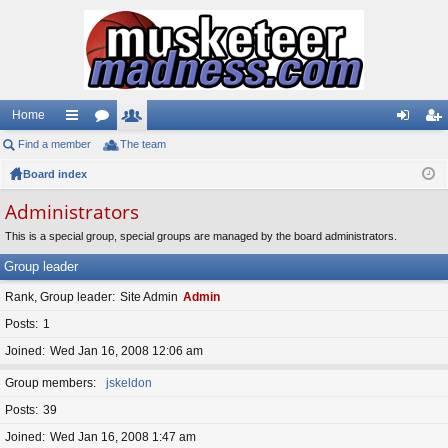
Home
Find a member
ui
or
The team
e
og
eg
Board index
ck
u
m
in
ist
lin
m
be
er
Administrators
ks
s
rs
This is a special group, special groups are managed by the board administrators.
Group leader
Rank, Group leader
Site Admin
Admin
Posts
1
Joined
Wed Jan 16, 2008 12:06 am
Group members
jskeldon
Posts
39
Joined
Wed Jan 16, 2008 1:47 am