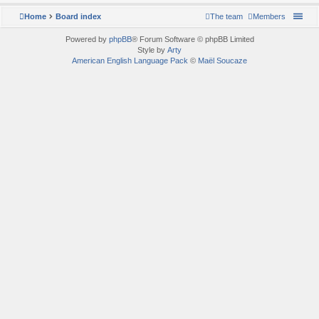
Home
Board index
The team
Members
Powered by
phpBB
® Forum Software © phpBB Limited
Style by
Arty
American English Language Pack
©
Maël Soucaze