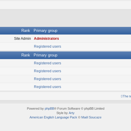
Rank
Primary group
Site Admin
Administrators
Registered users
Rank
Primary group
Registered users
Registered users
Registered users
Registered users
The 
Powered by
phpBB
® Forum Software © phpBB Limited
Style by
Arty
American English Language Pack
©
Maël Soucaze