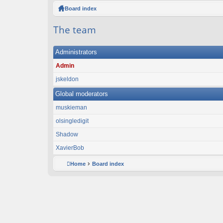
ck
Board index
lin
The team
ks
Administrators
Admin
jskeldon
Global moderators
muskieman
olsingledigit
Shadow
XavierBob
Home
Board index