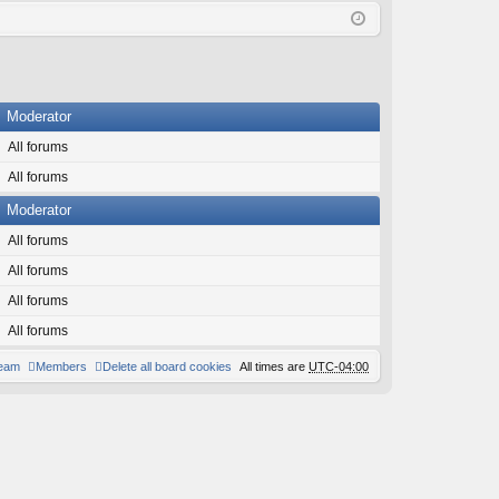
Q
in
ist
er
Moderator
All forums
All forums
Moderator
All forums
All forums
All forums
All forums
team
Members
Delete all board cookies
All times are
UTC-04:00