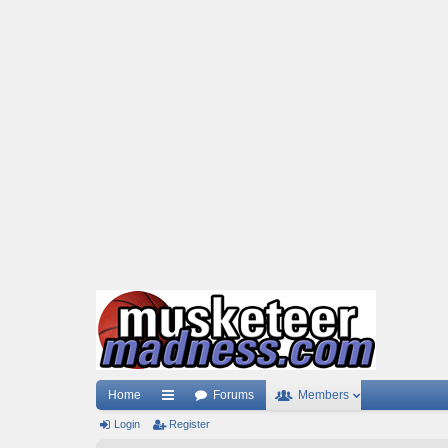
Home
Forums
Members
Login
ui
Register