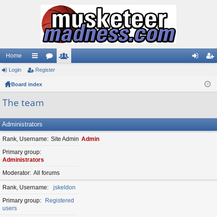
Home
Login
ui
Register
or
e
og
eg
Board index
ck
u
m
in
ist
lin
m
be
er
The team
ks
s
rs
Administrators
Rank, Username
Site Admin
Admin
Primary group
Administrators
Moderator
All forums
Rank, Username
jskeldon
Primary group
Registered
users