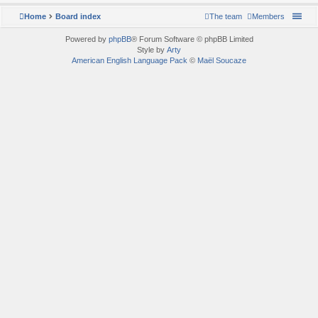
Home
Board index
The team
Members
Powered by
phpBB
® Forum Software © phpBB Limited
Style by
Arty
American English Language Pack
©
Maël Soucaze