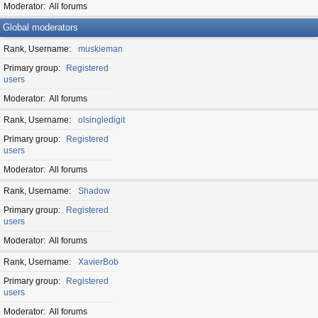
Moderator
All forums
Global moderators
Rank, Username
muskieman
Primary group
Registered
users
Moderator
All forums
Rank, Username
olsingledigit
Primary group
Registered
users
Moderator
All forums
Rank, Username
Shadow
Primary group
Registered
users
Moderator
All forums
Rank, Username
XavierBob
Primary group
Registered
users
Moderator
All forums