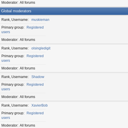
Moderator
All forums
Global moderators
Rank, Username
muskieman
Primary group
Registered
users
Moderator
All forums
Rank, Username
olsingledigit
Primary group
Registered
users
Moderator
All forums
Rank, Username
Shadow
Primary group
Registered
users
Moderator
All forums
Rank, Username
XavierBob
Primary group
Registered
users
Moderator
All forums