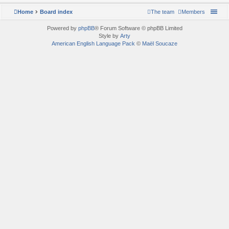
Home
Board index
The team
Members
Powered by
phpBB
® Forum Software © phpBB Limited
Style by
Arty
American English Language Pack
©
Maël Soucaze