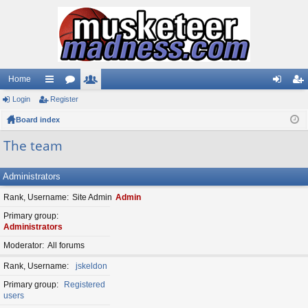
Home
Login
ui
Register
or
e
og
eg
Board index
ck
u
m
in
ist
lin
m
be
er
The team
ks
s
rs
Administrators
Rank, Username
Site Admin
Admin
Primary group
Administrators
Moderator
All forums
Rank, Username
jskeldon
Primary group
Registered
users