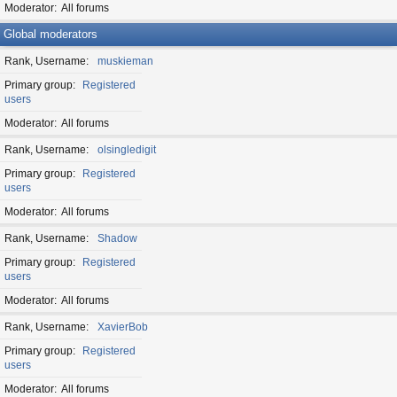
Moderator
All forums
Global moderators
Rank, Username
muskieman
Primary group
Registered
users
Moderator
All forums
Rank, Username
olsingledigit
Primary group
Registered
users
Moderator
All forums
Rank, Username
Shadow
Primary group
Registered
users
Moderator
All forums
Rank, Username
XavierBob
Primary group
Registered
users
Moderator
All forums