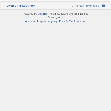
Home
Board index
The team
Members
Powered by
phpBB
® Forum Software © phpBB Limited
Style by
Arty
American English Language Pack
©
Maël Soucaze