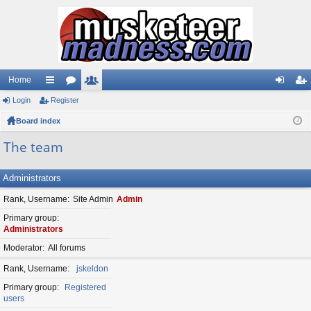
Home
Login
ui
Register
or
e
og
eg
Board index
ck
u
m
in
ist
lin
m
be
er
The team
ks
s
rs
Administrators
Rank, Username
Site Admin
Admin
Primary group
Administrators
Moderator
All forums
Rank, Username
jskeldon
Primary group
Registered
users