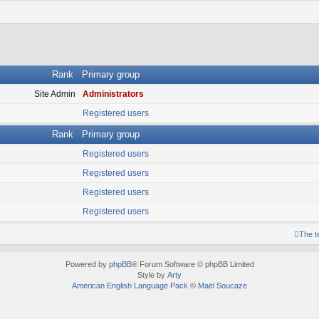
Rank
Primary group
Site Admin
Administrators
Registered users
Rank
Primary group
Registered users
Registered users
Registered users
Registered users
The 
Powered by
phpBB
® Forum Software © phpBB Limited
Style by
Arty
American English Language Pack
©
Maël Soucaze