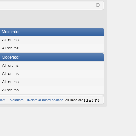
Q
in
ist
er
Moderator
All forums
All forums
Moderator
All forums
All forums
All forums
All forums
team
Members
Delete all board cookies
All times are
UTC-04:00