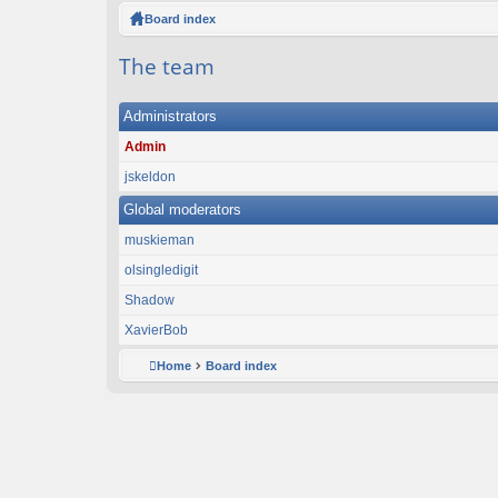
ck
Board index
lin
The team
ks
Administrators
Admin
jskeldon
Global moderators
muskieman
olsingledigit
Shadow
XavierBob
Home
Board index