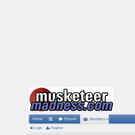
Home
Forums
Members
Login
ui
Register