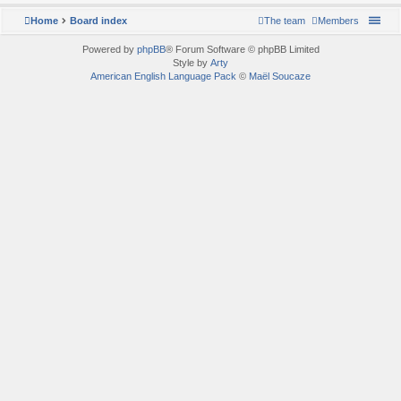
Home
Board index
The team
Members
Powered by
phpBB
® Forum Software © phpBB Limited
Style by
Arty
American English Language Pack
©
Maël Soucaze