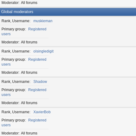
Moderator
All forums
Global moderators
Rank, Username
muskieman
Primary group
Registered
users
Moderator
All forums
Rank, Username
olsingledigit
Primary group
Registered
users
Moderator
All forums
Rank, Username
Shadow
Primary group
Registered
users
Moderator
All forums
Rank, Username
XavierBob
Primary group
Registered
users
Moderator
All forums