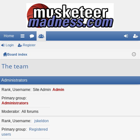
Home
Login
ui
Register
or
e
og
eg
Board index
ck
u
m
in
ist
lin
m
be
er
The team
ks
s
rs
Administrators
Rank, Username
Site Admin
Admin
Primary group
Administrators
Moderator
All forums
Rank, Username
jskeldon
Primary group
Registered
users