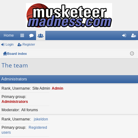
Home
Login
ui
Register
or
e
og
eg
Board index
ck
u
m
in
ist
lin
m
be
er
The team
ks
s
rs
Administrators
Rank, Username
Site Admin
Admin
Primary group
Administrators
Moderator
All forums
Rank, Username
jskeldon
Primary group
Registered
users