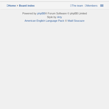
Home
Board index
The team
Members
Powered by
phpBB
® Forum Software © phpBB Limited
Style by
Arty
American English Language Pack
©
Maël Soucaze