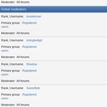
Moderator
All forums
Global moderators
Rank, Username
muskieman
Primary group
Registered
users
Moderator
All forums
Rank, Username
olsingledigit
Primary group
Registered
users
Moderator
All forums
Rank, Username
Shadow
Primary group
Registered
users
Moderator
All forums
Rank, Username
XavierBob
Primary group
Registered
users
Moderator
All forums