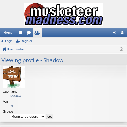
Home
Login
ui
Register
or
e
og
eg
Board index
ck
u
m
in
ist
lin
m
be
er
Viewing profile - Shadow
ks
s
rs
Username:
Shadow
Age:
91
Groups: