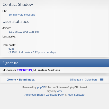
Contact Shadow
PM:
Send private message
User statistics
Joined:
Sat Jan 19, 2008 1:23 pm
Last active:
-
Total posts:
6246
(3.15% of all posts / 0.92 posts per day)
Signature
Moderator
EMERITUS
, Musketeer Madness.
Home
Board index
The team
Members
Powered by
phpBB
® Forum Software © phpBB Limited
Style by
Arty
American English Language Pack
©
Maël Soucaze