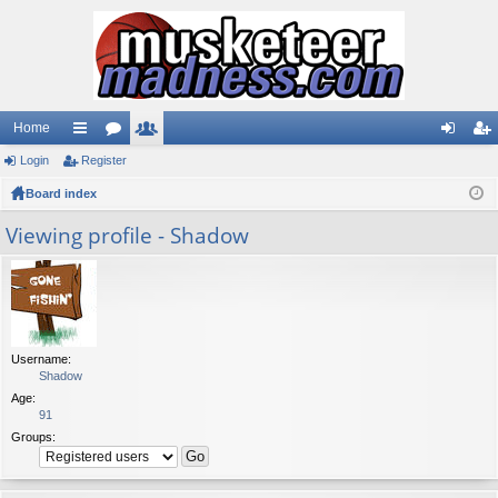
Home
Login
ui
Register
or
e
og
eg
Board index
ck
u
m
in
ist
lin
m
be
er
Viewing profile - Shadow
ks
s
rs
Username:
Shadow
Age:
91
Groups: