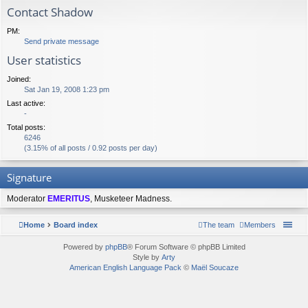
Contact Shadow
PM:
Send private message
User statistics
Joined:
Sat Jan 19, 2008 1:23 pm
Last active:
-
Total posts:
6246
(3.15% of all posts / 0.92 posts per day)
Signature
Moderator
EMERITUS
, Musketeer Madness.
Home
Board index
The team
Members
Powered by
phpBB
® Forum Software © phpBB Limited
Style by
Arty
American English Language Pack
©
Maël Soucaze