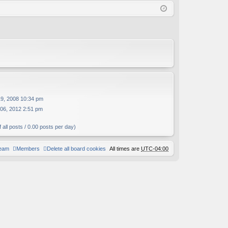
Q
in
ist
er
19, 2008 10:34 pm
06, 2012 2:51 pm
 all posts / 0.00 posts per day)
team
Members
Delete all board cookies
All times are
UTC-04:00