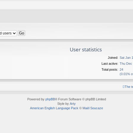
User statistics
Joined:
Sat Jan 
Last active:
Thu Dec 
Total posts:
24
(0.01% of
The 
Powered by
phpBB
® Forum Software © phpBB Limited
Style by
Arty
American English Language Pack
©
Maël Soucaze