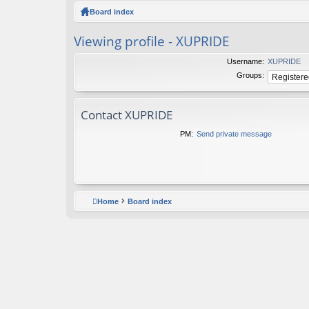
ck
Board index
lin
Viewing profile - XUPRIDE
ks
Username:
XUPRIDE
Groups:
Contact XUPRIDE
PM:
Send private message
Home
Board index