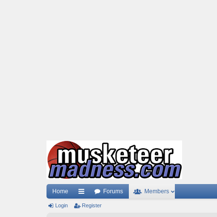
Home
Forums
Members
Login
ui
Register