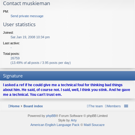
Contact muskieman
PM:
Send private message
User statistics
Joined:
Sat Jan 19, 2008 10:34 pm
Last active:
-
Total posts:
26759
(13.49% of all posts / 3.95 posts per day)
Signature
I asked a ref if he could give me a technical foul for thinking bad things
about him. He said, of course not. I said, well, I think you stink. And he gave
me a technical. You can't trust em.
Home
Board index
The team
Members
Powered by
phpBB
® Forum Software © phpBB Limited
Style by
Arty
American English Language Pack
©
Maël Soucaze