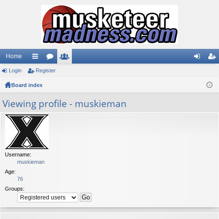
Home
Login
ui
Register
or
e
og
eg
Board index
ck
u
m
in
ist
lin
m
be
er
Viewing profile - muskieman
ks
s
rs
Username:
muskieman
Age:
76
Groups: