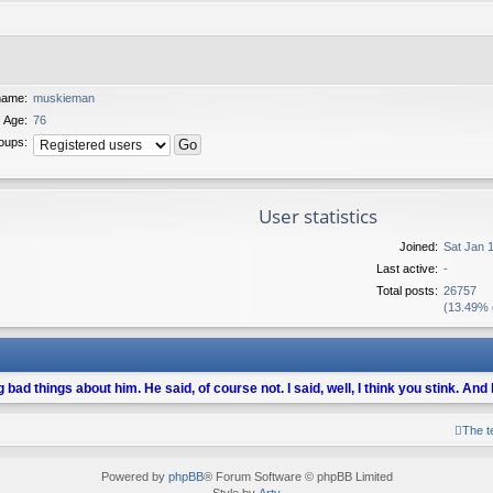
name:
muskieman
Age:
76
oups:
User statistics
Joined:
Sat Jan 
Last active:
-
Total posts:
26757
(13.49% o
ng bad things about him. He said, of course not. I said, well, I think you stink. An
The 
Powered by
phpBB
® Forum Software © phpBB Limited