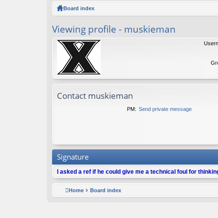
ck
Board index
lin
Viewing profile - muskieman
ks
User
Gr
Contact muskieman
PM:
Send private message
Signature
I asked a ref if he could give me a technical foul for thinki
Home
Board index