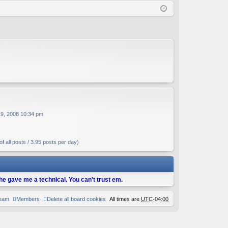
Q
in
ist
er
19, 2008 10:34 pm
f all posts / 3.95 posts per day)
d he gave me a technical. You can't trust em.
team
Members
Delete all board cookies
All times are
UTC-04:00