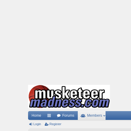
Home
Forums
Members
Login
ui
Register