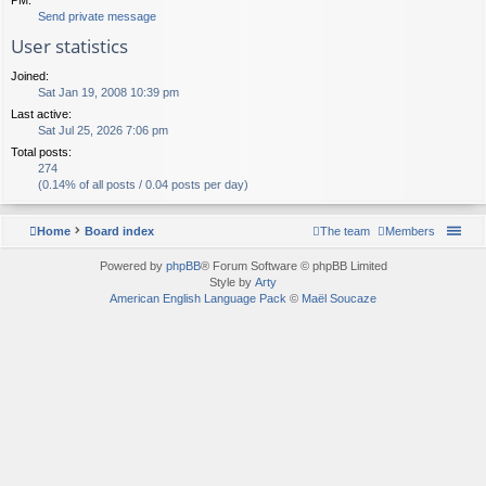
Send private message
User statistics
Joined:
Sat Jan 19, 2008 10:39 pm
Last active:
Sat Jul 25, 2026 7:06 pm
Total posts:
274
(0.14% of all posts / 0.04 posts per day)
Home
Board index
The team
Members
Powered by
phpBB
® Forum Software © phpBB Limited
Style by
Arty
American English Language Pack
©
Maël Soucaze