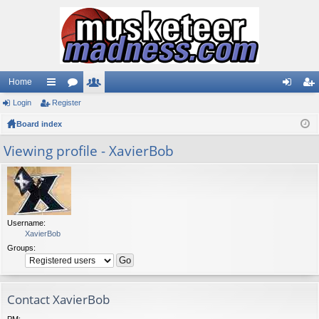
Home
Login
ui
Register
or
e
og
eg
Board index
ck
u
m
in
ist
lin
m
be
er
Viewing profile - XavierBob
ks
s
rs
Username:
XavierBob
Groups:
Contact XavierBob
PM: