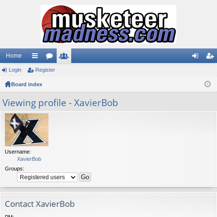
Home
Login
ui
Register
or
e
og
eg
Board index
ck
u
m
in
ist
lin
m
be
er
Viewing profile - XavierBob
ks
s
rs
Username:
XavierBob
Groups:
Contact XavierBob
PM: