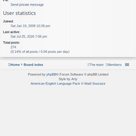
Send private message
User statistics
Joined:
Sat Jan 19, 2008 10:39 pm
Last active:
Sat Jul 25, 2026 7:06 pm
Total posts:
274
(0.14% of all posts / 0.04 posts per day)
Home
Board index
The team
Members
Powered by
phpBB
® Forum Software © phpBB Limited
Style by
Arty
American English Language Pack
©
Maël Soucaze