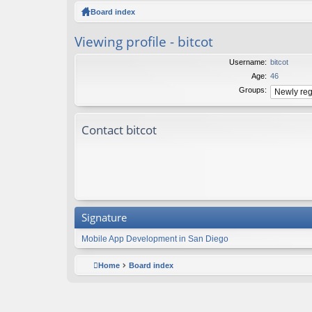
ck
Board index
lin
Viewing profile - bitcot
ks
Username:
bitcot
Age:
46
Groups:
Contact bitcot
Signature
Mobile App Development in San Diego
Home
Board index