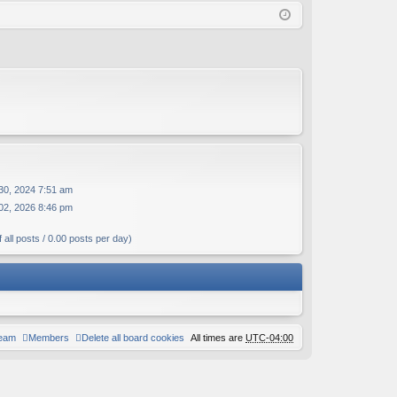
Q
in
ist
er
30, 2024 7:51 am
02, 2026 8:46 pm
 all posts / 0.00 posts per day)
team
Members
Delete all board cookies
All times are
UTC-04:00