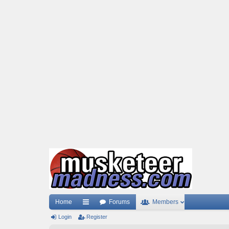
Home
Forums
Members
Login
ui
Register