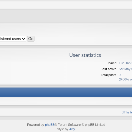
User statistics
Joined:
Tue Jan 
Last active:
Sat May 
Total posts:
0
(0.00% of
The 
Powered by
phpBB
® Forum Software © phpBB Limited
Style by
Arty