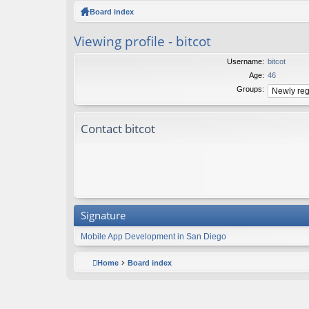
ck
Board index
lin
Viewing profile - bitcot
ks
Username:
bitcot
Age:
46
Groups:
Contact bitcot
Signature
Mobile App Development in San Diego
Home
Board index