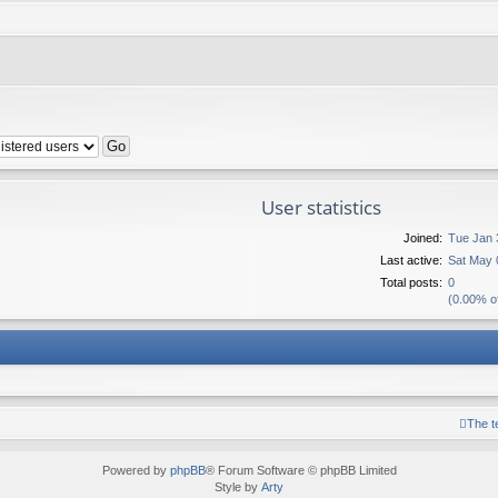
User statistics
Joined:
Tue Jan 
Last active:
Sat May 
Total posts:
0
(0.00% of
The 
Powered by
phpBB
® Forum Software © phpBB Limited
Style by
Arty