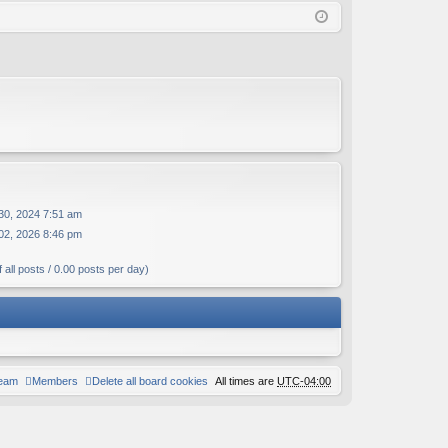
Q
in
ist
er
30, 2024 7:51 am
02, 2026 8:46 pm
 all posts / 0.00 posts per day)
team
Members
Delete all board cookies
All times are
UTC-04:00