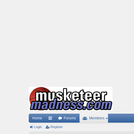
Home
Forums
Members
Login
ui
Register