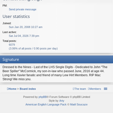
PM:
Send private message
User statistics
Joined:
Sun Jan 20, 2008 10:27 am
Last active:
Sat Jul 04, 2026 7:39 pm
Total posts:
6079
(3.06% of all posts / 0.90 posts per day)
Signature
Dressed to the Nines - Last of the LHS Single Digits - Dedicated to John "The
Beer Spiller" McCormick, my son-in-law who passed June, 2016 at age 44.
Long time Xavier fanatic and friend of many Lew Hirt Members. RIP Mac
Strong! We miss you.
Home
Board index
The team
Members
Powered by
phpBB
® Forum Software © phpBB Limited
Style by
Arty
American English Language Pack
©
Maël Soucaze