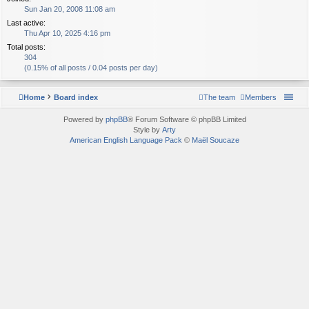
Sun Jan 20, 2008 11:08 am
Last active:
Thu Apr 10, 2025 4:16 pm
Total posts:
304
(0.15% of all posts / 0.04 posts per day)
Home
Board index
The team
Members
Powered by
phpBB
® Forum Software © phpBB Limited
Style by
Arty
American English Language Pack
©
Maël Soucaze