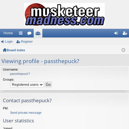
Home
Login
ui
Register
or
e
og
eg
Board index
ck
u
m
in
ist
lin
m
be
er
Viewing profile - passthepuck?
ks
s
rs
Username:
passthepuck?
Groups:
Contact passthepuck?
PM:
Send private message
User statistics
Joined: